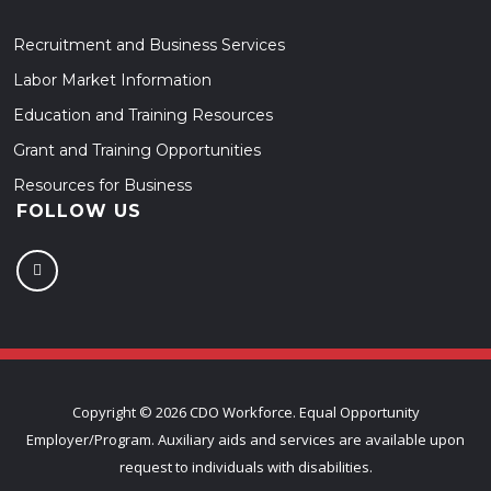
Recruitment and Business Services
Labor Market Information
Education and Training Resources
Grant and Training Opportunities
Resources for Business
FOLLOW US
Copyright ©
2026 CDO Workforce. Equal Opportunity
Employer/Program. Auxiliary aids and services are available upon
request to individuals with disabilities.