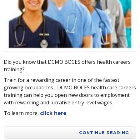
Did you know that DCMO BOCES offers health careers
training?
Train for a rewarding career in one of the fastest
growing occupations... DCMO BOCES health care careers
training can help you open new doors to employment
with rewarding and lucrative entry level wages.
To learn more,
.
click here
CONTINUE READING