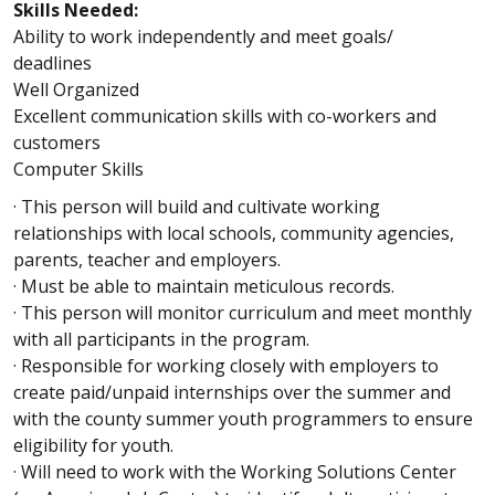
Skills Needed:
Ability to work independently and meet goals/
deadlines
Well Organized
Excellent communication skills with co-workers and
customers
Computer Skills
· This person will build and cultivate working
relationships with local schools, community agencies,
parents, teacher and employers.
· Must be able to maintain meticulous records.
· This person will monitor curriculum and meet monthly
with all participants in the program.
· Responsible for working closely with employers to
create paid/unpaid internships over the summer and
with the county summer youth programmers to ensure
eligibility for youth.
· Will need to work with the Working Solutions Center