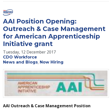
AAI Position Opening:
Outreach & Case Management
for American Apprenticeship
Initiative grant
Tuesday, 12 December 2017
CDO Workforce
News and Blogs
Now Hiring
AAI Outreach & Case Management Position