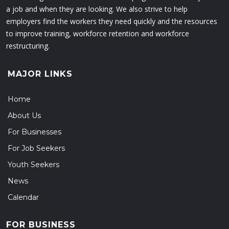
a job and when they are looking. We also strive to help
employers find the workers they need quickly and the resources
to improve training, workforce retention and workforce
restructuring.
MAJOR LINKS
Home
About Us
For Businesses
For Job Seekers
Youth Seekers
News
Calendar
FOR BUSINESS