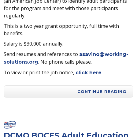
(an American Job Center) to identify adult participants
for the program and meet with those participants
regularly.
This is a two year grant opportunity, full time with
benefits.
Salary is $30,000 annually.
Send resumes and references to
asavino@working-
. No phone calls please.
solutions.org
To view or print the job notice,
.
click here
CONTINUE READING
DCMO BOCES Adult Education