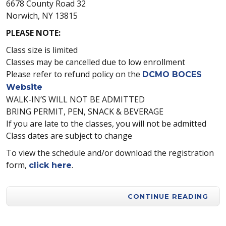
6678 County Road 32
Norwich, NY 13815
PLEASE NOTE:
Class size is limited
Classes may be cancelled due to low enrollment
Please refer to refund policy on the
DCMO BOCES
Website
WALK-IN’S WILL NOT BE ADMITTED
BRING PERMIT, PEN, SNACK & BEVERAGE
If you are late to the classes, you will not be admitted
Class dates are subject to change
To view the schedule and/or download the registration
form,
.
click here
CONTINUE READING