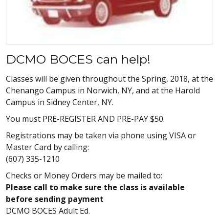
DCMO BOCES can help!
Classes will be given throughout the Spring, 2018, at the
Chenango Campus in Norwich, NY, and at the Harold
Campus in Sidney Center, NY.
You must PRE-REGISTER AND PRE-PAY $50.
Registrations may be taken via phone using VISA or
Master Card by calling:
(607) 335-1210
Checks or Money Orders may be mailed to:
Please call to make sure the class is available
before sending payment
DCMO BOCES Adult Ed.