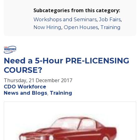
Subcategories from this category:
,
,
Workshops and Seminars
Job Fairs
,
,
Now Hiring
Open Houses
Training
Need a 5-Hour PRE-LICENSING
COURSE?
Thursday, 21 December 2017
CDO Workforce
News and Blogs
Training