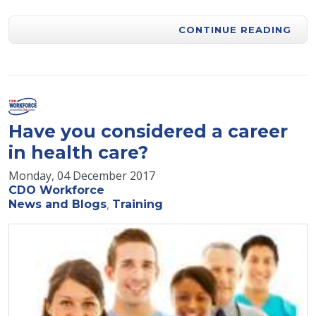
CONTINUE READING
Have you considered a career
in health care?
Monday, 04 December 2017
CDO Workforce
News and Blogs
Training