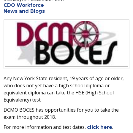
CDO Workforce
News and Blogs
Any New York State resident, 19 years of age or older,
who does not yet have a high school diploma or
equivalent diploma can take the HSE (High School
Equivalency) test.
DCMO BOCES has opportunities for you to take the
exam throughout 2018.
For more information and test dates,
.
click here