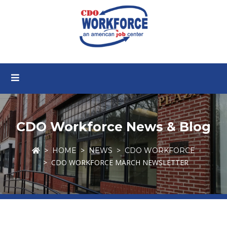
CDO Workforce News & Blog
HOME
NEWS
CDO WORKFORCE
CDO WORKFORCE MARCH NEWSLETTER