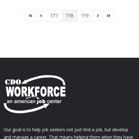
177
178
179
First Page
Previous Page
Next Page
Last Page
Our goal is to help job seekers not just find a job, but develop
and manage a career. That means helping them when they have