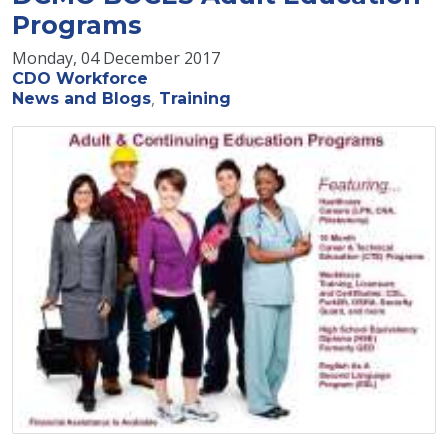
Programs
Monday, 04 December 2017
CDO Workforce
News and Blogs
Training