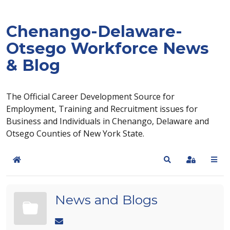
Chenango-Delaware-
Otsego Workforce News
& Blog
The Official Career Development Source for
Employment, Training and Recruitment issues for
Business and Individuals in Chenango, Delaware and
Otsego Counties of New York State.
Home
Search
Sign In
News and Blogs