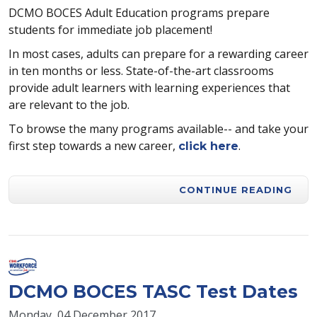
DCMO BOCES Adult Education programs prepare
students for immediate job placement!
In most cases, adults can prepare for a rewarding career
in ten months or less. State-of-the-art classrooms
provide adult learners with learning experiences that
are relevant to the job.
To browse the many programs available-- and take your
first step towards a new career,
.
click here
CONTINUE READING
DCMO BOCES TASC Test Dates
Monday, 04 December 2017