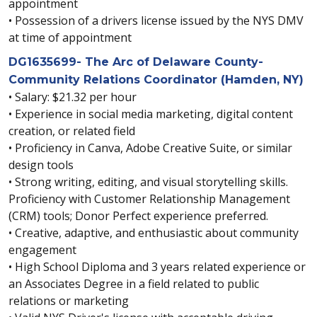
appointment
• Possession of a drivers license issued by the NYS DMV
at time of appointment
DG1635699- The Arc of Delaware County-
Community Relations Coordinator (Hamden, NY)
• Salary: $21.32 per hour
• Experience in social media marketing, digital content
creation, or related field
• Proficiency in Canva, Adobe Creative Suite, or similar
design tools
• Strong writing, editing, and visual storytelling skills.
Proficiency with Customer Relationship Management
(CRM) tools; Donor Perfect experience preferred.
• Creative, adaptive, and enthusiastic about community
engagement
• High School Diploma and 3 years related experience or
an Associates Degree in a field related to public
relations or marketing