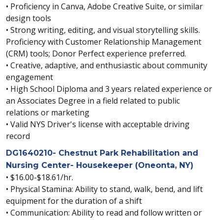
• Proficiency in Canva, Adobe Creative Suite, or similar
design tools
• Strong writing, editing, and visual storytelling skills.
Proficiency with Customer Relationship Management
(CRM) tools; Donor Perfect experience preferred.
• Creative, adaptive, and enthusiastic about community
engagement
• High School Diploma and 3 years related experience or
an Associates Degree in a field related to public
relations or marketing
• Valid NYS Driver's license with acceptable driving
record
DG1640210- Chestnut Park Rehabilitation and
Nursing Center- Housekeeper (Oneonta, NY)
• $16.00-$18.61/hr.
• Physical Stamina: Ability to stand, walk, bend, and lift
equipment for the duration of a shift
• Communication: Ability to read and follow written or