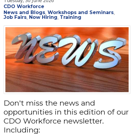
Tuesday, 30 June 2026
CDO Workforce
News and Blogs
Workshops and Seminars
Job Fairs
Now Hiring
Training
Don't miss the news and
opportunities in this edition of our
CDO Workforce newsletter.
Including: