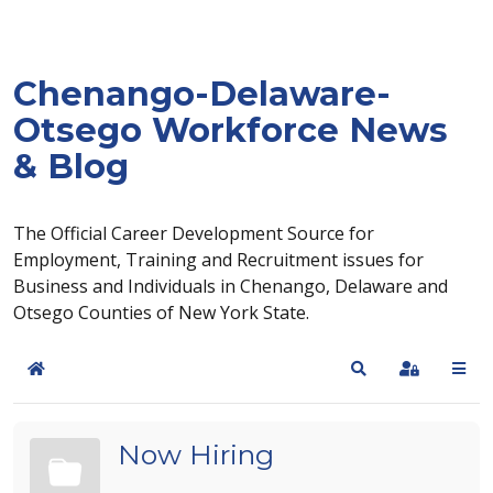
Chenango-Delaware-
Otsego Workforce News
& Blog
The Official Career Development Source for
Employment, Training and Recruitment issues for
Business and Individuals in Chenango, Delaware and
Otsego Counties of New York State.
Home
Search
Sign In
Now Hiring