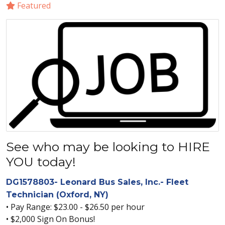
Featured
See who may be looking to HIRE
YOU today!
DG1578803- Leonard Bus Sales, Inc.- Fleet
Technician (Oxford, NY)
• Pay Range: $23.00 - $26.50 per hour
• $2,000 Sign On Bonus!