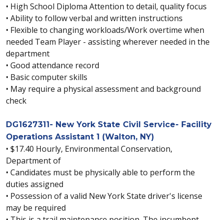
• High School Diploma Attention to detail, quality focus
• Ability to follow verbal and written instructions
• Flexible to changing workloads/Work overtime when
needed Team Player - assisting wherever needed in the
department
• Good attendance record
• Basic computer skills
• May require a physical assessment and background
check
DG1627311- New York State Civil Service- Facility
Operations Assistant 1 (Walton, NY)
• $17.40 Hourly, Environmental Conservation,
Department of
• Candidates must be physically able to perform the
duties assigned
• Possession of a valid New York State driver's license
may be required
• This is a trail maintenance position. The incumbent