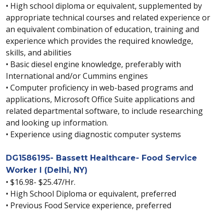
• High school diploma or equivalent, supplemented by
appropriate technical courses and related experience or
an equivalent combination of education, training and
experience which provides the required knowledge,
skills, and abilities
• Basic diesel engine knowledge, preferably with
International and/or Cummins engines
• Computer proficiency in web-based programs and
applications, Microsoft Office Suite applications and
related departmental software, to include researching
and looking up information.
• Experience using diagnostic computer systems
DG1586195- Bassett Healthcare- Food Service
Worker I (Delhi, NY)
• $16.98- $25.47/Hr.
• High School Diploma or equivalent, preferred
• Previous Food Service experience, preferred