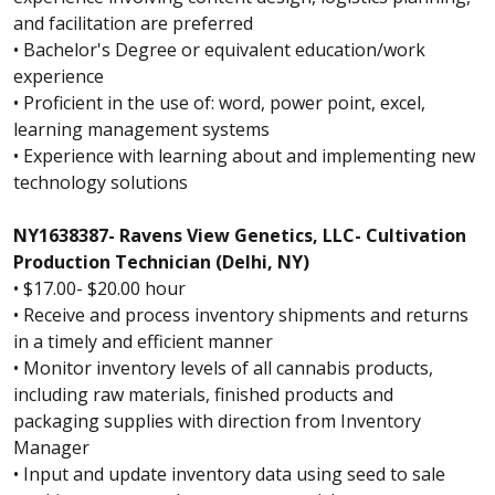
and facilitation are preferred
• Bachelor's Degree or equivalent education/work
experience
• Proficient in the use of: word, power point, excel,
learning management systems
• Experience with learning about and implementing new
technology solutions
NY1638387- Ravens View Genetics, LLC- Cultivation
Production Technician (Delhi, NY)
• $17.00- $20.00 hour
• Receive and process inventory shipments and returns
in a timely and efficient manner
• Monitor inventory levels of all cannabis products,
including raw materials, finished products and
packaging supplies with direction from Inventory
Manager
• Input and update inventory data using seed to sale