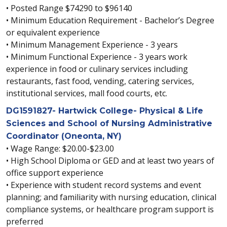
• Posted Range $74290 to $96140
• Minimum Education Requirement - Bachelor’s Degree
or equivalent experience
• Minimum Management Experience - 3 years
• Minimum Functional Experience - 3 years work
experience in food or culinary services including
restaurants, fast food, vending, catering services,
institutional services, mall food courts, etc.
DG1591827- Hartwick College- Physical & Life
Sciences and School of Nursing Administrative
Coordinator (Oneonta, NY)
• Wage Range: $20.00-$23.00
• High School Diploma or GED and at least two years of
office support experience
• Experience with student record systems and event
planning; and familiarity with nursing education, clinical
compliance systems, or healthcare program support is
preferred