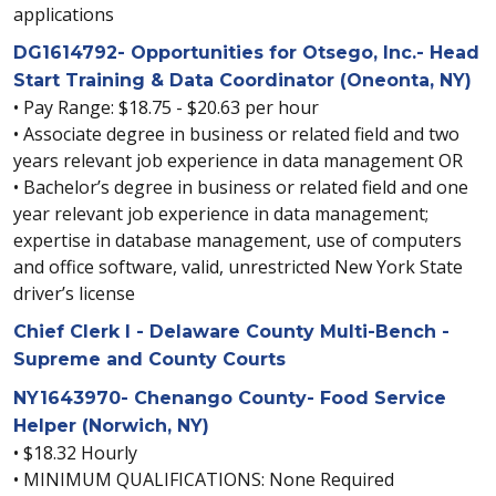
applications
DG1614792- Opportunities for Otsego, Inc.- Head
Start Training & Data Coordinator (Oneonta, NY)
• Pay Range: $18.75 - $20.63 per hour
• Associate degree in business or related field and two
years relevant job experience in data management OR
• Bachelor’s degree in business or related field and one
year relevant job experience in data management;
expertise in database management, use of computers
and office software, valid, unrestricted New York State
driver’s license
Chief Clerk I - Delaware County Multi-Bench -
Supreme and County Courts
NY1643970- Chenango County- Food Service
Helper (Norwich, NY)
• $18.32 Hourly
• MINIMUM QUALIFICATIONS: None Required