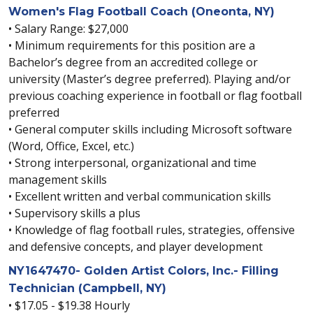
Women's Flag Football Coach (Oneonta, NY)
• Salary Range: $27,000
• Minimum requirements for this position are a
Bachelor’s degree from an accredited college or
university (Master’s degree preferred). Playing and/or
previous coaching experience in football or flag football
preferred
• General computer skills including Microsoft software
(Word, Office, Excel, etc.)
• Strong interpersonal, organizational and time
management skills
• Excellent written and verbal communication skills
• Supervisory skills a plus
• Knowledge of flag football rules, strategies, offensive
and defensive concepts, and player development
NY1647470- Golden Artist Colors, Inc.- Filling
Technician (Campbell, NY)
• $17.05 - $19.38 Hourly