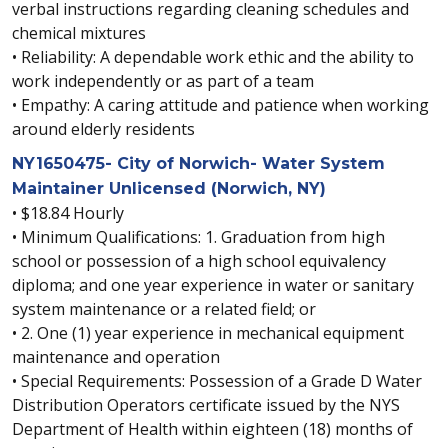
verbal instructions regarding cleaning schedules and
chemical mixtures
• Reliability: A dependable work ethic and the ability to
work independently or as part of a team
• Empathy: A caring attitude and patience when working
around elderly residents
NY1650475- City of Norwich- Water System
Maintainer Unlicensed (Norwich, NY)
• $18.84 Hourly
• Minimum Qualifications: 1. Graduation from high
school or possession of a high school equivalency
diploma; and one year experience in water or sanitary
system maintenance or a related field; or
• 2. One (1) year experience in mechanical equipment
maintenance and operation
• Special Requirements: Possession of a Grade D Water
Distribution Operators certificate issued by the NYS
Department of Health within eighteen (18) months of