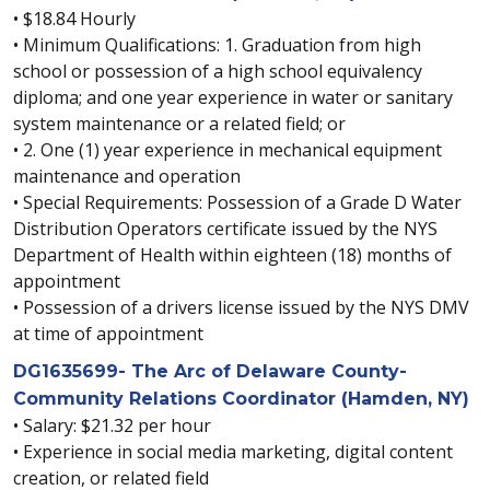
• $18.84 Hourly
• Minimum Qualifications: 1. Graduation from high
school or possession of a high school equivalency
diploma; and one year experience in water or sanitary
system maintenance or a related field; or
• 2. One (1) year experience in mechanical equipment
maintenance and operation
• Special Requirements: Possession of a Grade D Water
Distribution Operators certificate issued by the NYS
Department of Health within eighteen (18) months of
appointment
• Possession of a drivers license issued by the NYS DMV
at time of appointment
DG1635699- The Arc of Delaware County-
Community Relations Coordinator (Hamden, NY)
• Salary: $21.32 per hour
• Experience in social media marketing, digital content
creation, or related field