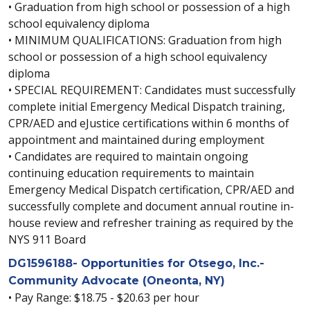
• Graduation from high school or possession of a high
school equivalency diploma
• MINIMUM QUALIFICATIONS: Graduation from high
school or possession of a high school equivalency
diploma
• SPECIAL REQUIREMENT: Candidates must successfully
complete initial Emergency Medical Dispatch training,
CPR/AED and eJustice certifications within 6 months of
appointment and maintained during employment
• Candidates are required to maintain ongoing
continuing education requirements to maintain
Emergency Medical Dispatch certification, CPR/AED and
successfully complete and document annual routine in-
house review and refresher training as required by the
NYS 911 Board
DG1596188- Opportunities for Otsego, Inc.-
Community Advocate (Oneonta, NY)
• Pay Range: $18.75 - $20.63 per hour