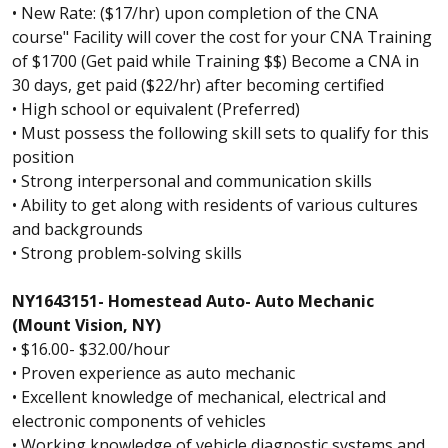
• New Rate: ($17/hr) upon completion of the CNA
course" Facility will cover the cost for your CNA Training
of $1700 (Get paid while Training $$) Become a CNA in
30 days, get paid ($22/hr) after becoming certified
• High school or equivalent (Preferred)
• Must possess the following skill sets to qualify for this
position
• Strong interpersonal and communication skills
• Ability to get along with residents of various cultures
and backgrounds
• Strong problem-solving skills
NY1643151- Homestead Auto- Auto Mechanic
(Mount Vision, NY)
• $16.00- $32.00/hour
• Proven experience as auto mechanic
• Excellent knowledge of mechanical, electrical and
electronic components of vehicles
• Working knowledge of vehicle diagnostic systems and