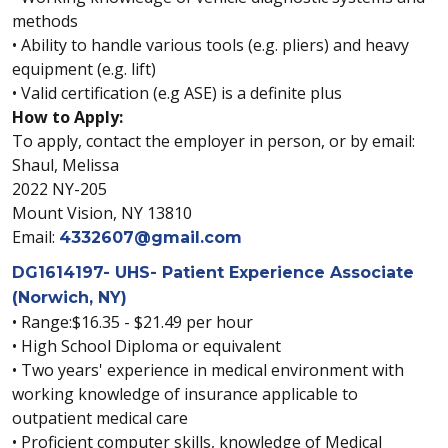
methods
• Ability to handle various tools (e.g. pliers) and heavy
equipment (e.g. lift)
• Valid certification (e.g ASE) is a definite plus
How to Apply:
To apply, contact the employer in person, or by email:
Shaul, Melissa
2022 NY-205
Mount Vision, NY 13810
Email:
4332607@gmail.com
DG1614197- UHS- Patient Experience Associate
(Norwich, NY)
• Range:$16.35 - $21.49 per hour
• High School Diploma or equivalent
• Two years' experience in medical environment with
working knowledge of insurance applicable to
outpatient medical care
• Proficient computer skills, knowledge of Medical