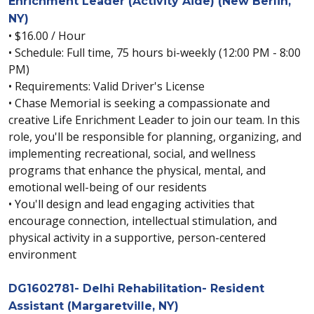
Enrichment Leader (Activity Aide) (New Berlin,
NY)
• $16.00 / Hour
• Schedule: Full time, 75 hours bi-weekly (12:00 PM - 8:00
PM)
• Requirements: Valid Driver's License
• Chase Memorial is seeking a compassionate and
creative Life Enrichment Leader to join our team. In this
role, you'll be responsible for planning, organizing, and
implementing recreational, social, and wellness
programs that enhance the physical, mental, and
emotional well-being of our residents
• You'll design and lead engaging activities that
encourage connection, intellectual stimulation, and
physical activity in a supportive, person-centered
environment
DG1602781- Delhi Rehabilitation- Resident
Assistant (Margaretville, NY)