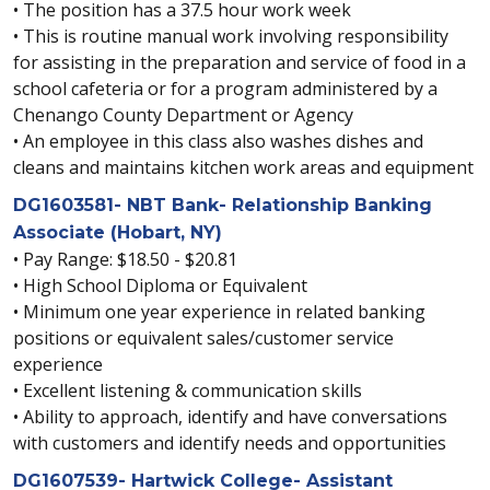
• The position has a 37.5 hour work week
• This is routine manual work involving responsibility
for assisting in the preparation and service of food in a
school cafeteria or for a program administered by a
Chenango County Department or Agency
• An employee in this class also washes dishes and
cleans and maintains kitchen work areas and equipment
DG1603581- NBT Bank- Relationship Banking
Associate (Hobart, NY)
• Pay Range: $18.50 - $20.81
• High School Diploma or Equivalent
• Minimum one year experience in related banking
positions or equivalent sales/customer service
experience
• Excellent listening & communication skills
• Ability to approach, identify and have conversations
with customers and identify needs and opportunities
DG1607539- Hartwick College- Assistant