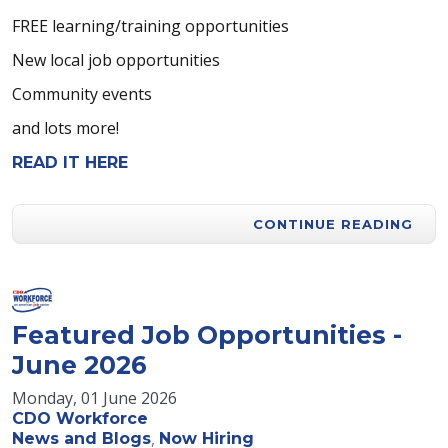
FREE learning/training opportunities
New local job opportunities
Community events
and lots more!
READ IT HERE
CONTINUE READING
Featured Job Opportunities -
June 2026
Monday, 01 June 2026
CDO Workforce
News and Blogs
Now Hiring