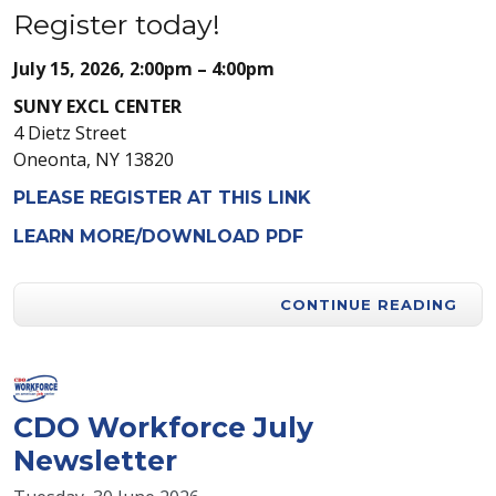
Register today!
July 15, 2026, 2:00pm – 4:00pm
SUNY EXCL CENTER
4 Dietz Street
Oneonta, NY 13820
PLEASE REGISTER AT THIS LINK
LEARN MORE/DOWNLOAD PDF
CONTINUE READING
CDO Workforce July
Newsletter