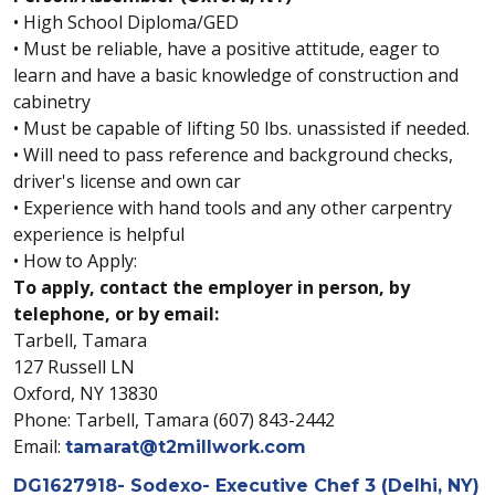
• High School Diploma/GED
• Must be reliable, have a positive attitude, eager to
learn and have a basic knowledge of construction and
cabinetry
• Must be capable of lifting 50 lbs. unassisted if needed.
• Will need to pass reference and background checks,
driver's license and own car
• Experience with hand tools and any other carpentry
experience is helpful
• How to Apply:
To apply, contact the employer in person, by
telephone, or by email:
Tarbell, Tamara
127 Russell LN
Oxford, NY 13830
Phone: Tarbell, Tamara (607) 843-2442
Email:
tamarat@t2millwork.com
DG1627918- Sodexo- Executive Chef 3 (Delhi, NY)