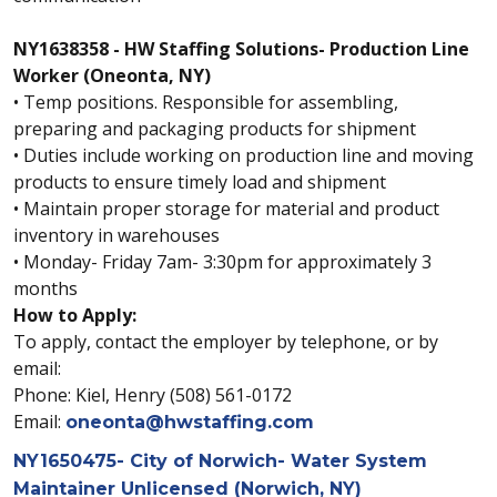
NY1638358 - HW Staffing Solutions- Production Line
Worker (Oneonta, NY)
• Temp positions. Responsible for assembling,
preparing and packaging products for shipment
• Duties include working on production line and moving
products to ensure timely load and shipment
• Maintain proper storage for material and product
inventory in warehouses
• Monday- Friday 7am- 3:30pm for approximately 3
months
How to Apply:
To apply, contact the employer by telephone, or by
email:
Phone: Kiel, Henry (508) 561-0172
Email:
oneonta@hwstaffing.com
NY1650475- City of Norwich- Water System
Maintainer Unlicensed (Norwich, NY)