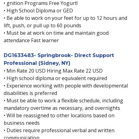
• gnition Programs Free Yogurt!
• High School Diploma or GED
• Be able to work on your feet for up to 12 hours and
lift, push, or pull up to 60 pounds
• Must be at work on time and maintain good
attendance Fast learner
DG1633483- Springbrook- Direct Support
Professional (Sidney, NY)
• Min Rate 20 USD Hiring Max Rate 22 USD
• High school diploma or equivalent required
• Experience working with people with developmental
disabilities is preferred
• Must be able to work a flexible schedule, including
mandatory overtime as necessary, and overnights
• Will be reassigned to other locations based on
business needs
• Duties require professional verbal and written
communication