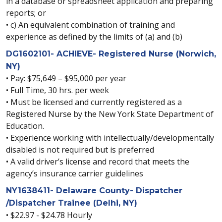
in a database or spreadsheet application and preparing
reports; or
• c) An equivalent combination of training and
experience as defined by the limits of (a) and (b)
DG1602101- ACHIEVE- Registered Nurse (Norwich,
NY)
• Pay: $75,649 – $95,000 per year
• Full Time, 30 hrs. per week
• Must be licensed and currently registered as a
Registered Nurse by the New York State Department of
Education.
• Experience working with intellectually/developmentally
disabled is not required but is preferred
• A valid driver’s license and record that meets the
agency’s insurance carrier guidelines
NY1638411- Delaware County- Dispatcher
/Dispatcher Trainee (Delhi, NY)
• $22.97 - $24.78 Hourly