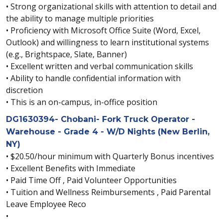
• Strong organizational skills with attention to detail and
the ability to manage multiple priorities
• Proficiency with Microsoft Office Suite (Word, Excel,
Outlook) and willingness to learn institutional systems
(e.g., Brightspace, Slate, Banner)
• Excellent written and verbal communication skills
• Ability to handle confidential information with
discretion
• This is an on-campus, in-office position
DG1630394- Chobani- Fork Truck Operator -
Warehouse - Grade 4 - W/D Nights (New Berlin,
NY)
• $20.50/hour minimum with Quarterly Bonus incentives
• Excellent Benefits with Immediate
• Paid Time Off , Paid Volunteer Opportunities
• Tuition and Wellness Reimbursements , Paid Parental
Leave Employee Reco
•