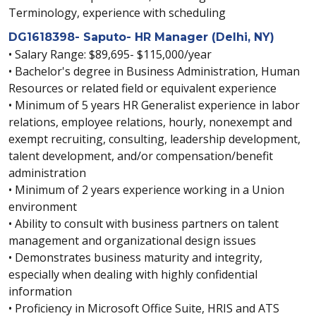
Terminology, experience with scheduling
DG1618398- Saputo- HR Manager (Delhi, NY)
• Salary Range: $89,695- $115,000/year
• Bachelor's degree in Business Administration, Human
Resources or related field or equivalent experience
• Minimum of 5 years HR Generalist experience in labor
relations, employee relations, hourly, nonexempt and
exempt recruiting, consulting, leadership development,
talent development, and/or compensation/benefit
administration
• Minimum of 2 years experience working in a Union
environment
• Ability to consult with business partners on talent
management and organizational design issues
• Demonstrates business maturity and integrity,
especially when dealing with highly confidential
information
• Proficiency in Microsoft Office Suite, HRIS and ATS