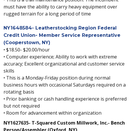
must have the ability to carry heavy equipment over
rugged terrain for a long period of time
NY1648584- Leatherstocking Region Federal
Credit Union- Member Service Representative
(Cooperstown, NY)
• $18.50- $20.00/hour
• Computer experience; Ability to work with extreme
accuracy; Excellent organizational and customer service
skills
• This is a Monday-Friday position during normal
business hours with occasional Saturdays required on a
rotating basis
• Prior banking or cash handling experience is preferred
but not required
• Room for advancement within organization
NY1627635- T-Squared Custom Millwork, Inc.- Bench
Person/Assembler (Oxford, NY)