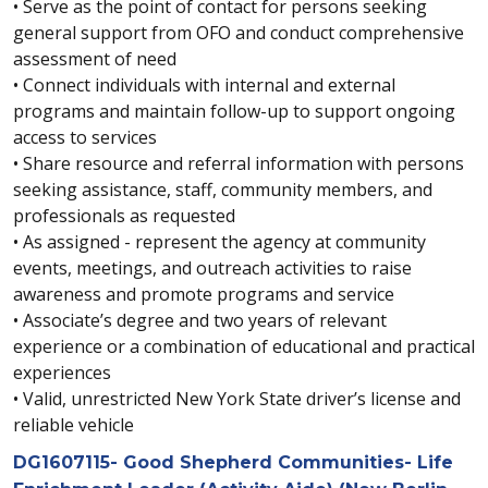
• Serve as the point of contact for persons seeking
general support from OFO and conduct comprehensive
assessment of need
• Connect individuals with internal and external
programs and maintain follow-up to support ongoing
access to services
• Share resource and referral information with persons
seeking assistance, staff, community members, and
professionals as requested
• As assigned - represent the agency at community
events, meetings, and outreach activities to raise
awareness and promote programs and service
• Associate’s degree and two years of relevant
experience or a combination of educational and practical
experiences
• Valid, unrestricted New York State driver’s license and
reliable vehicle
DG1607115- Good Shepherd Communities- Life