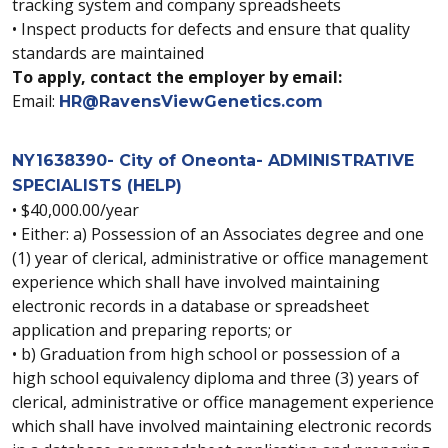
tracking system and company spreadsheets
• Inspect products for defects and ensure that quality
standards are maintained
To apply, contact the employer by email:
Email:
HR@RavensViewGenetics.com
NY1638390- City of Oneonta- ADMINISTRATIVE
SPECIALISTS (HELP)
• $40,000.00/year
• Either: a) Possession of an Associates degree and one
(1) year of clerical, administrative or office management
experience which shall have involved maintaining
electronic records in a database or spreadsheet
application and preparing reports; or
• b) Graduation from high school or possession of a
high school equivalency diploma and three (3) years of
clerical, administrative or office management experience
which shall have involved maintaining electronic records