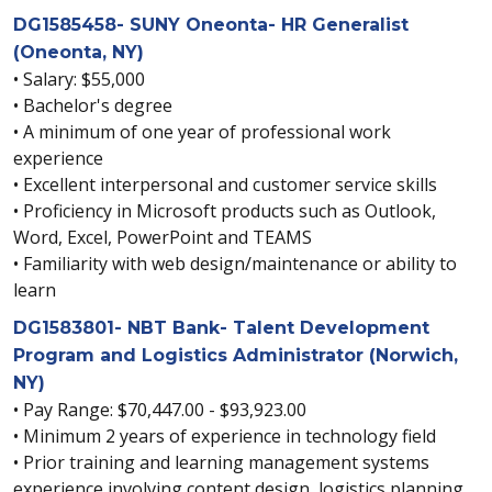
DG1585458- SUNY Oneonta- HR Generalist
(Oneonta, NY)
• Salary: $55,000
• Bachelor's degree
• A minimum of one year of professional work
experience
• Excellent interpersonal and customer service skills
• Proficiency in Microsoft products such as Outlook,
Word, Excel, PowerPoint and TEAMS
• Familiarity with web design/maintenance or ability to
learn
DG1583801- NBT Bank- Talent Development
Program and Logistics Administrator (Norwich,
NY)
• Pay Range: $70,447.00 - $93,923.00
• Minimum 2 years of experience in technology field
• Prior training and learning management systems
experience involving content design, logistics planning,