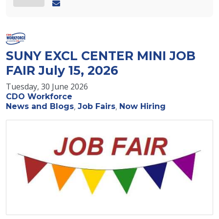
SUNY EXCL CENTER MINI JOB
FAIR July 15, 2026
Tuesday, 30 June 2026
CDO Workforce
News and Blogs
Job Fairs
Now Hiring