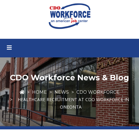
CDO Workforce News & Blog
HOME
NEWS
CDO WORKFORCE
HEALTHCARE RECRUITMENT AT CDO WORKFORCE IN
ONEONTA