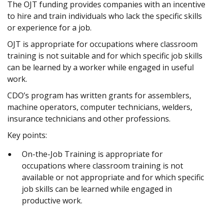
The OJT funding provides companies with an incentive
to hire and train individuals who lack the specific skills
or experience for a job.
OJT is appropriate for occupations where classroom
training is not suitable and for which specific job skills
can be learned by a worker while engaged in useful
work.
CDO’s program has written grants for assemblers,
machine operators, computer technicians, welders,
insurance technicians and other professions.
Key points:
On-the-Job Training is appropriate for
occupations where classroom training is not
available or not appropriate and for which specific
job skills can be learned while engaged in
productive work.