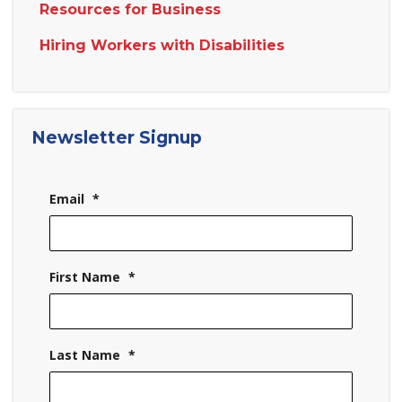
Resources for Business
Hiring Workers with Disabilities
Newsletter Signup
Email
*
First Name
*
Last Name
*