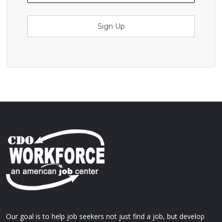
Sign Up
Our goal is to help job seekers not just find a job, but develop