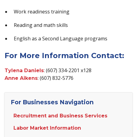
Work readiness training
Reading and math skills
English as a Second Language programs
For More Information Contact:
: (607) 334-2201 x128
Tylena Daniels
: (607) 832-5776
Anne Aikens
For Businesses Navigation
Recruitment and Business Services
Labor Market Information