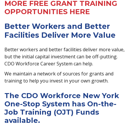
MORE FREE GRANT TRAINING
OPPORTUNITIES HERE
Better Workers and Better
Facilities Deliver More Value
Better workers and better facilities deliver more value,
but the initial capital investment can be off-putting.
CDO Workforce Career System can help.
We maintain a network of sources for grants and
training to help you invest in your own growth.
The CDO Workforce New York
One-Stop System has On-the-
Job Training (OJT) Funds
available.