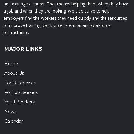
and manage a career. That means helping them when they have
a job and when they are looking. We also strive to help
employers find the workers they need quickly and the resources
to improve training, workforce retention and workforce
restructuring.
MAJOR LINKS
Home
About Us
For Businesses
For Job Seekers
Youth Seekers
News
Calendar