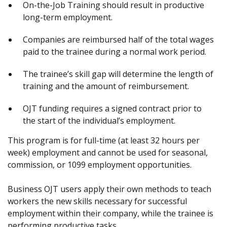
On-the-Job Training should result in productive
long-term employment.
Companies are reimbursed half of the total wages
paid to the trainee during a normal work period.
The trainee’s skill gap will determine the length of
training and the amount of reimbursement.
OJT funding requires a signed contract prior to
the start of the individual’s employment.
This program is for full-time (at least 32 hours per
week) employment and cannot be used for seasonal,
commission, or 1099 employment opportunities.
Business OJT users apply their own methods to teach
workers the new skills necessary for successful
employment within their company, while the trainee is
performing productive tasks.