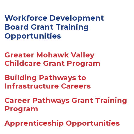
Workforce Development
Board Grant Training
Opportunities
Greater Mohawk Valley
Childcare Grant Program
Building Pathways to
Infrastructure Careers
Career Pathways Grant Training
Program
Apprenticeship Opportunities