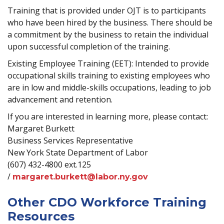
Training that is provided under OJT is to participants
who have been hired by the business. There should be
a commitment by the business to retain the individual
upon successful completion of the training.
Existing Employee Training (EET): Intended to provide
occupational skills training to existing employees who
are in low and middle-skills occupations, leading to job
advancement and retention.
If you are interested in learning more, please contact:
Margaret Burkett
Business Services Representative
New York State Department of Labor
(607) 432-4800 ext.125
/
margaret.burkett@labor.ny.gov
Other CDO Workforce Training
Resources