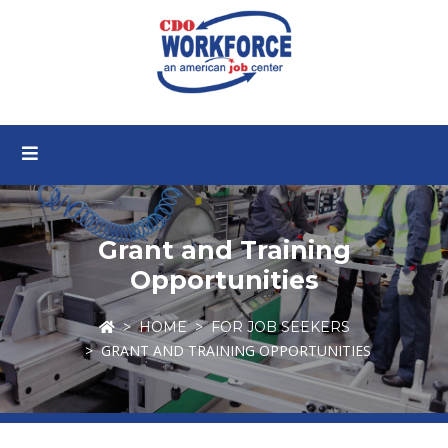
Grant and Training
Opportunities
HOME
FOR JOB SEEKERS
GRANT AND TRAINING OPPORTUNITIES