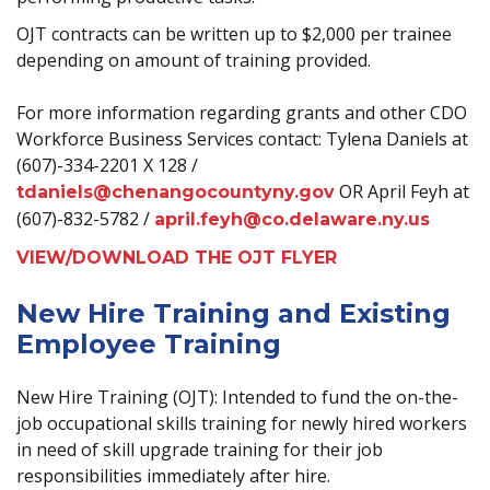
OJT contracts can be written up to $2,000 per trainee
depending on amount of training provided.
For more information regarding grants and other CDO
Workforce Business Services contact: Tylena Daniels at
(607)-334-2201 X 128 /
OR April Feyh at
tdaniels@chenangocountyny.gov
(607)-832-5782 /
april.feyh@co.delaware.ny.us
VIEW/DOWNLOAD THE OJT FLYER
New Hire Training and Existing
Employee Training
New Hire Training (OJT): Intended to fund the on-the-
job occupational skills training for newly hired workers
in need of skill upgrade training for their job
responsibilities immediately after hire.