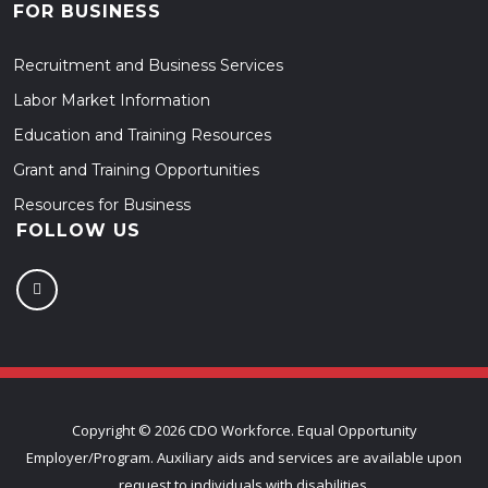
FOR BUSINESS
Recruitment and Business Services
Labor Market Information
Education and Training Resources
Grant and Training Opportunities
Resources for Business
FOLLOW US
Copyright ©
2026 CDO Workforce. Equal Opportunity
Employer/Program. Auxiliary aids and services are available upon
request to individuals with disabilities.