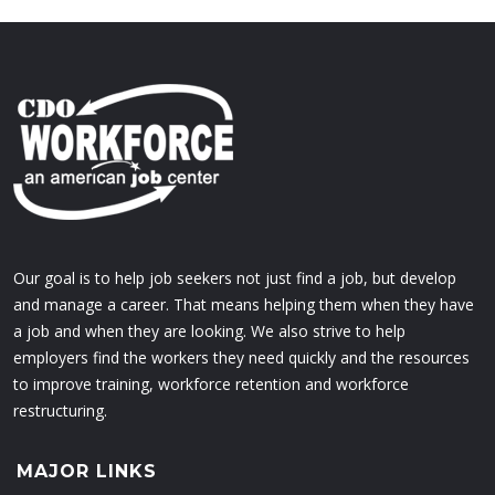
Our goal is to help job seekers not just find a job, but develop
and manage a career. That means helping them when they have
a job and when they are looking. We also strive to help
employers find the workers they need quickly and the resources
to improve training, workforce retention and workforce
restructuring.
MAJOR LINKS