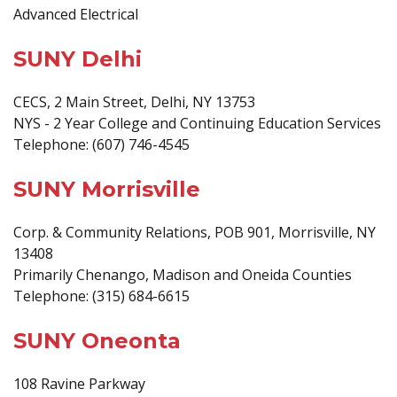
Advanced Electrical
SUNY Delhi
CECS, 2 Main Street, Delhi, NY 13753
NYS - 2 Year College and Continuing Education Services
Telephone: (607) 746-4545
SUNY Morrisville
Corp. & Community Relations, POB 901, Morrisville, NY
13408
Primarily Chenango, Madison and Oneida Counties
Telephone: (315) 684-6615
SUNY Oneonta
108 Ravine Parkway