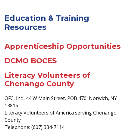
Education & Training
Resources
Apprenticeship Opportunities
DCMO BOCES
Literacy Volunteers of
Chenango County
OFC, Inc., 44 W Main Street, POB 470, Norwich, NY
13815
Literacy Volunteers of America serving Chenango
County
Telephone: (607) 334-7114