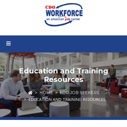
Education and Training
Resources
HOME
FOR JOB SEEKERS
EDUCATION AND TRAINING RESOURCES