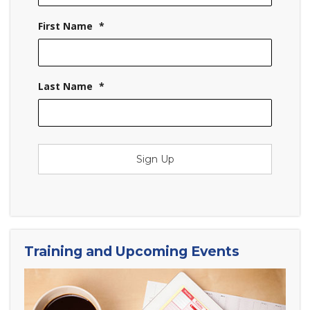
First Name
*
Last Name
*
Sign Up
Training and Upcoming Events