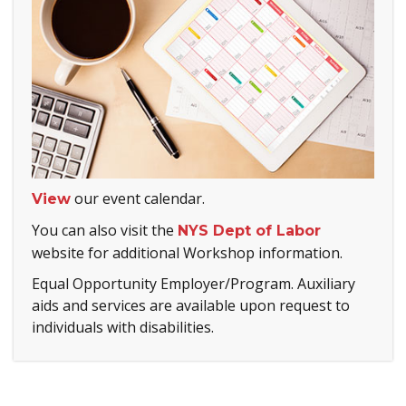
our event calendar.
View
You can also visit the
NYS Dept of Labor
website for additional Workshop information.
Equal Opportunity Employer/Program. Auxiliary
aids and services are available upon request to
individuals with disabilities.