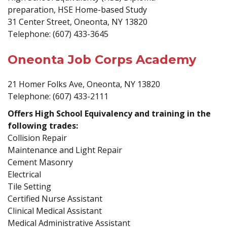
preparation, HSE Home-based Study
31 Center Street, Oneonta, NY 13820
Telephone: (607) 433-3645
Oneonta Job Corps Academy
21 Homer Folks Ave, Oneonta, NY 13820
Telephone: (607) 433-2111
Offers High School Equivalency and training in the
following trades:
Collision Repair
Maintenance and Light Repair
Cement Masonry
Electrical
Tile Setting
Certified Nurse Assistant
Clinical Medical Assistant
Medical Administrative Assistant