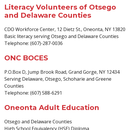
Literacy Volunteers of Otsego
and Delaware Counties
CDO Workforce Center, 12 Dietz St., Oneonta, NY 13820
Basic literacy serving Otsego and Delaware Counties
Telephone: (607)-287-0036
ONC BOCES
P.O.Box D, Jump Brook Road, Grand Gorge, NY 12434
Serving Delaware, Otsego, Schoharie and Greene
Counties
Telephone: (607) 588-6291
Oneonta Adult Education
Otsego and Delaware Counties
High School Equivalency (HSE) Diploma