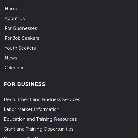
Home
About Us
For Businesses
For Job Seekers
Youth Seekers
News
Calendar
FOR BUSINESS
Recruitment and Business Services
Labor Market Information
Education and Training Resources
Grant and Training Opportunities