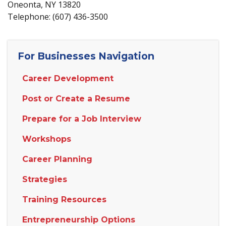
Oneonta, NY 13820
Telephone: (607) 436-3500
For Businesses Navigation
Career Development
Post or Create a Resume
Prepare for a Job Interview
Workshops
Career Planning
Strategies
Training Resources
Entrepreneurship Options