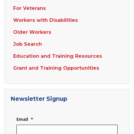
For Veterans
Workers with Disabilities
Older Workers
Job Search
Education and Training Resources
Grant and Training Opportunities
Newsletter Signup
Email
*