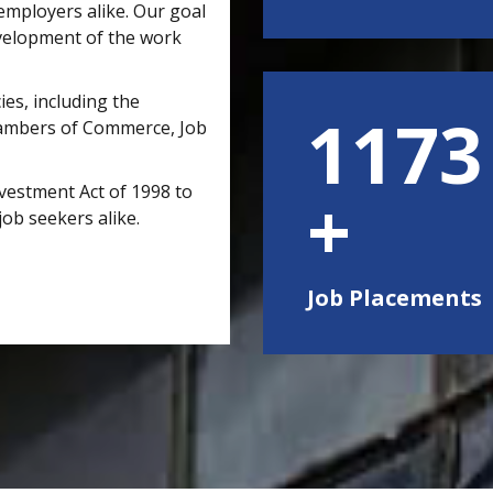
mployers alike. Our goal
velopment of the work
ies, including the
1500
hambers of Commerce, Job
vestment Act of 1998 to
job seekers alike.
Job Placements