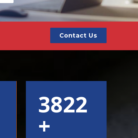
Contact Us
6000