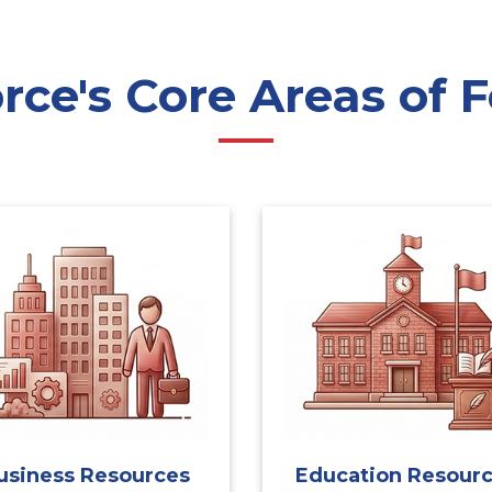
ce's Core Areas of F
usiness Resources
Education Resour