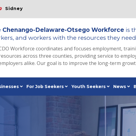
Sidney
e
Chenango-Delaware-Otsego Workforce
is t
kers, and workers with the resources they need 
CDO Workforce coordinates and focuses employment, train
resources across three counties, providing service to emp
employers alike. Our goal is to improve the long-term grow
sinesses
For Job Seekers
Youth Seekers
News