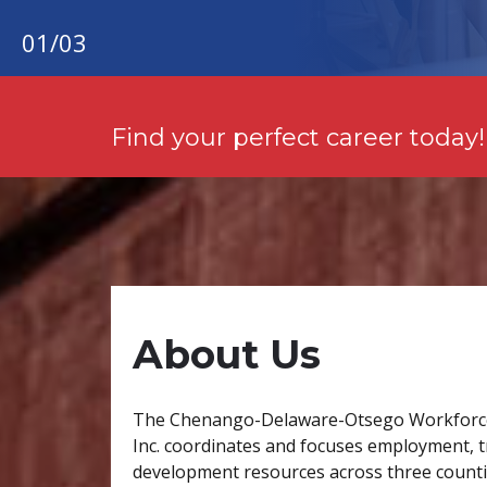
01
/
03
Find your perfect career today!
About Us
The Chenango-Delaware-Otsego Workforc
Inc. coordinates and focuses employment, t
development resources across three countie