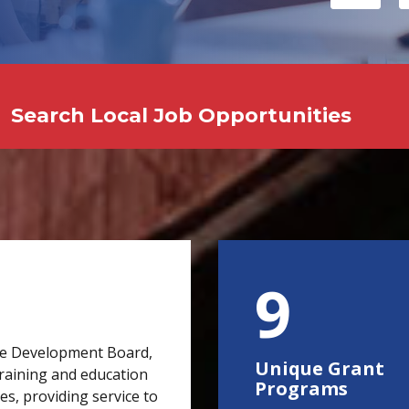
Search Local Job Opportunities
15
e Development Board,
Unique Grant
raining and education
Programs
s, providing service to