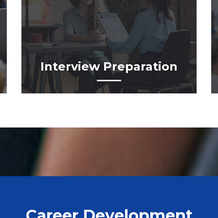
Interview Preparation
Career Development