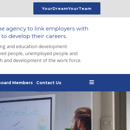
YourDreamYourTeam
he agency to link employers with
to develop their careers.
ing and education development
loyed people, unemployed people and
th and development of the work force.
Board Members
Contact Us