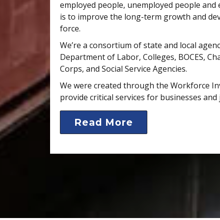
employed people, unemployed people and e
is to improve the long-term growth and de
force.
We’re a consortium of state and local agenc
Department of Labor, Colleges, BOCES, C
Corps, and Social Service Agencies.
We were created through the Workforce In
provide critical services for businesses and 
Read More