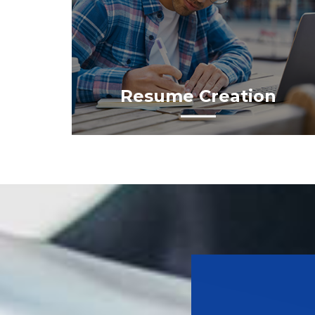
Resume Creation