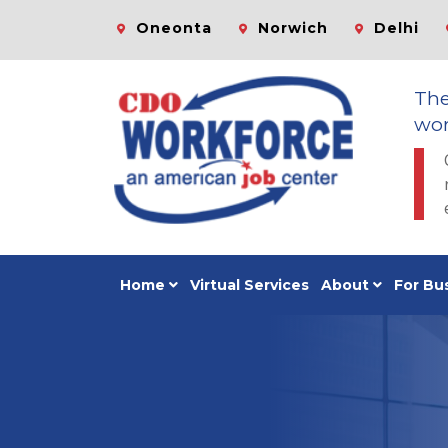
Oneonta
Norwich
Delhi
Th
wor
Home
Virtual Services
About
For Bu