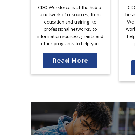
CDO Workforce is at the hub of
CDO
a network of resources, from
busi
education and training, to
We 
professional networks, to
work
information sources, grants and
hel
other programs to help you.
Read More