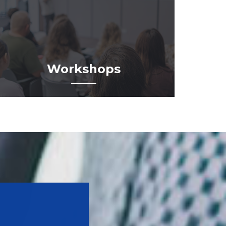
Workshops