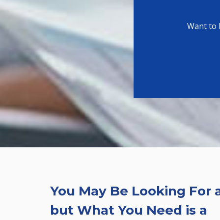
Want to 
You May Be Looking For a
but What You Need is a