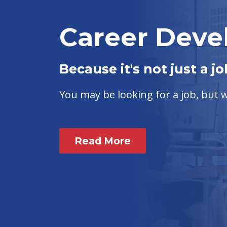
Career Dev
Because it's not just a jo
You may be looking for a job, but
Read More