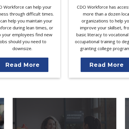
 Workforce can help your
CDO Workforce has acces
ness through difficult times.
more than a dozen loca
can help you maintain your
organizations to help y
force during lean times, or
improve your skillset, f
p your employees find new
basic literacy to vocationa
jobs should you need to
occupational training to de
downsize.
granting college progra
Read More
Read More