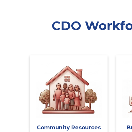
CDO Workfor
Community Resources
B