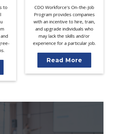
s to
CDO Workforce's On-the-Job
l
Program provides companies
ou
with an incentive to hire, train,
rom
and upgrade individuals who
l and
may lack the skills and/or
gree-
experience for a particular job.
ms.
Read More