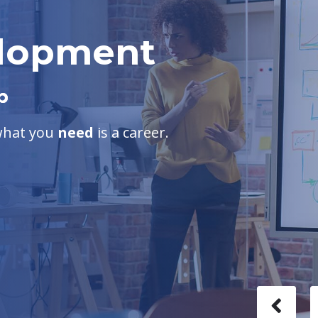
elopment
b
 what you
need
is a career.