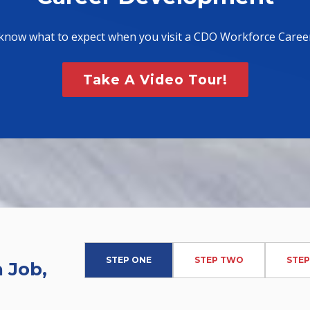
know what to expect when you visit a CDO Workforce Caree
Take A Video Tour!
STEP ONE
STEP TWO
STEP
 Job,