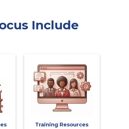
ocus Include
ces
Training Resources