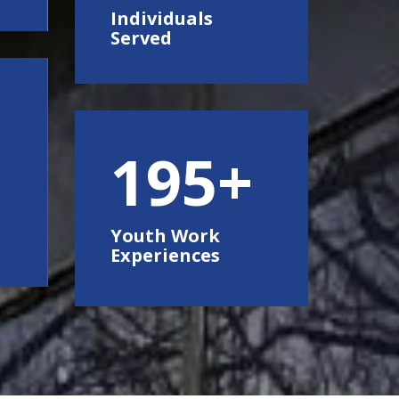
Individuals
Served
250
Youth Work
Experiences