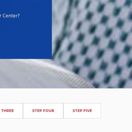
r Center?
 THREE
STEP FOUR
STEP FIVE