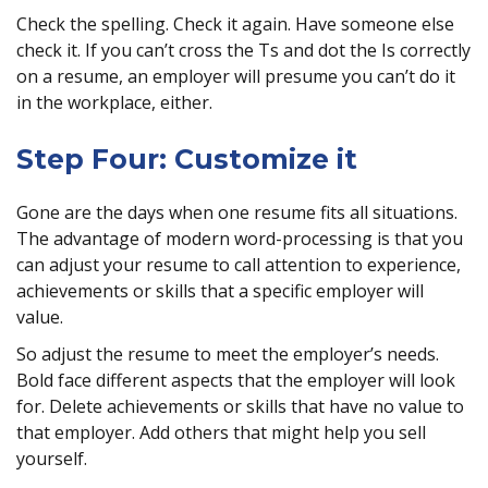
Check the spelling. Check it again. Have someone else
check it. If you can’t cross the Ts and dot the Is correctly
on a resume, an employer will presume you can’t do it
in the workplace, either.
Step Four: Customize it
Gone are the days when one resume fits all situations.
The advantage of modern word-processing is that you
can adjust your resume to call attention to experience,
achievements or skills that a specific employer will
value.
So adjust the resume to meet the employer’s needs.
Bold face different aspects that the employer will look
for. Delete achievements or skills that have no value to
that employer. Add others that might help you sell
yourself.