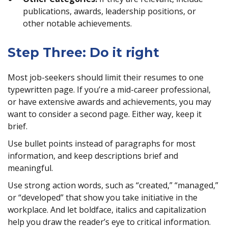
publications, awards, leadership positions, or
other notable achievements.
Step Three: Do it right
Most job-seekers should limit their resumes to one
typewritten page. If you’re a mid-career professional,
or have extensive awards and achievements, you may
want to consider a second page. Either way, keep it
brief.
Use bullet points instead of paragraphs for most
information, and keep descriptions brief and
meaningful.
Use strong action words, such as “created,” “managed,”
or “developed” that show you take initiative in the
workplace. And let boldface, italics and capitalization
help you draw the reader’s eye to critical information.