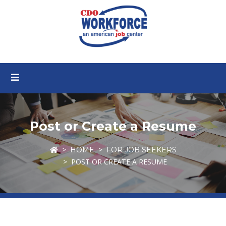
Post or Create a Resume
HOME
FOR JOB SEEKERS
POST OR CREATE A RESUME