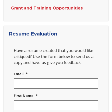
Grant and Training Opportunities
Resume Evaluation
Have a resume created that you would like
critiqued? Use the form below to send us a
copy and have us give you feedback.
Email
*
First Name
*