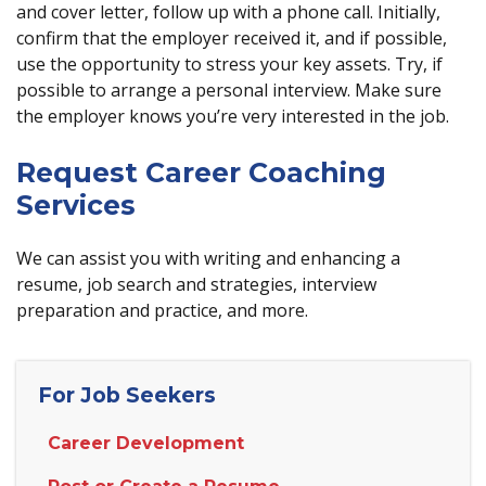
and cover letter, follow up with a phone call. Initially,
confirm that the employer received it, and if possible,
use the opportunity to stress your key assets. Try, if
possible to arrange a personal interview. Make sure
the employer knows you’re very interested in the job.
Request Career Coaching
Services
We can assist you with writing and enhancing a
resume, job search and strategies, interview
preparation and practice, and more.
For Job Seekers
Career Development