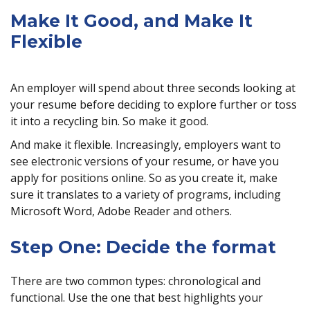
Make It Good, and Make It
Flexible
An employer will spend about three seconds looking at
your resume before deciding to explore further or toss
it into a recycling bin. So make it good.
And make it flexible. Increasingly, employers want to
see electronic versions of your resume, or have you
apply for positions online. So as you create it, make
sure it translates to a variety of programs, including
Microsoft Word, Adobe Reader and others.
Step One: Decide the format
There are two common types: chronological and
functional. Use the one that best highlights your