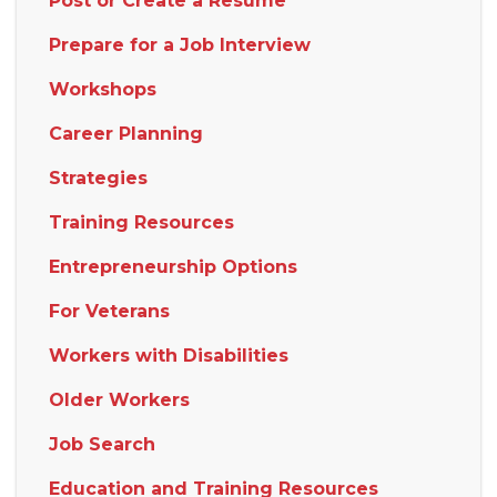
Post or Create a Resume
Prepare for a Job Interview
Workshops
Career Planning
Strategies
Training Resources
Entrepreneurship Options
For Veterans
Workers with Disabilities
Older Workers
Job Search
Education and Training Resources