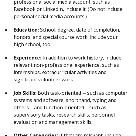
professional social media account, such as
Facebook or LinkedIn, include it. (Do not include
personal social media accounts.)
Education:
School, degree, date of completion,
honors, and special course work. Include your
high school, too.
Experience:
In addition to work history, include
relevant non-professional experience, such as
internships, extracurricular activities and
significant volunteer work.
Job Skills:
Both task-oriented -- such as computer
systems and software, shorthand, typing and
others – and function-oriented – such as
supervisory tasks, research skills, personnel
evaluation and management skills.
Other Categories:
If they are relevant, include