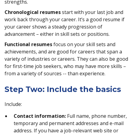
strengths.
Chronological resumes
start with your last job and
work back through your career. It’s a good resume if
your career shows a steady progression of
advancement – either in skill sets or positions.
Functional resumes
focus on your skill sets and
achievements, and are good for careers that span a
variety of industries or careers. They can also be good
for first-time job seekers, who may have more skills –
from a variety of sources -- than experience.
Step Two: Include the basics
Include:
Contact information:
Full name, phone number,
temporary and permanent addresses and e-mail
address. If you have a job-relevant web site or