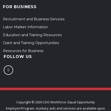
FOR BUSINESS
Recruitment and Business Services
Labor Market Information
Education and Training Resources
Grant and Training Opportunities
Resources for Business
FOLLOW US
Copyright ©
2026 CDO Workforce. Equal Opportunity
Employer/Program. Auxiliary aids and services are available upon