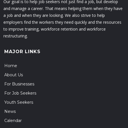
Our goal is to help job seekers not just find a job, but develop
and manage a career. That means helping them when they have
a job and when they are looking. We also strive to help
employers find the workers they need quickly and the resources
to improve training, workforce retention and workforce
restructuring.
MAJOR LINKS
Home
About Us
For Businesses
For Job Seekers
Youth Seekers
News
Calendar