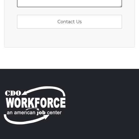
Contact Us