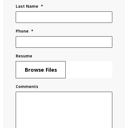
Last Name
*
Phone
*
Resume
Browse Files
Comments