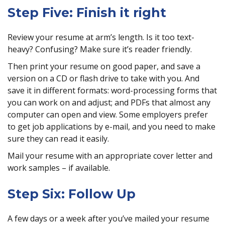
Step Five: Finish it right
Review your resume at arm’s length. Is it too text-
heavy? Confusing? Make sure it’s reader friendly.
Then print your resume on good paper, and save a
version on a CD or flash drive to take with you. And
save it in different formats: word-processing forms that
you can work on and adjust; and PDFs that almost any
computer can open and view. Some employers prefer
to get job applications by e-mail, and you need to make
sure they can read it easily.
Mail your resume with an appropriate cover letter and
work samples – if available.
Step Six: Follow Up
A few days or a week after you’ve mailed your resume