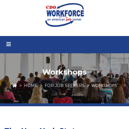
Workshops
WORKSHOPS
HOME
FOR JOB SEEKERS