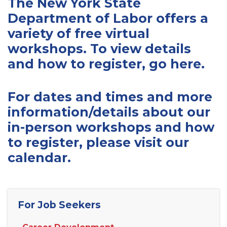
The New York State
Department of Labor offers a
variety of free virtual
workshops. To view details
and how to register,
go here
.
For dates and times and more
information/details about our
in-person workshops and how
to register, please visit our
calendar
.
For Job Seekers