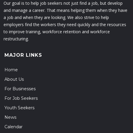
Our goal is to help job seekers not just find a job, but develop
and manage a career. That means helping them when they have
a job and when they are looking. We also strive to help
employers find the workers they need quickly and the resources
to improve training, workforce retention and workforce
restructuring.
MAJOR LINKS
Home
About Us
For Businesses
For Job Seekers
Youth Seekers
News
Calendar