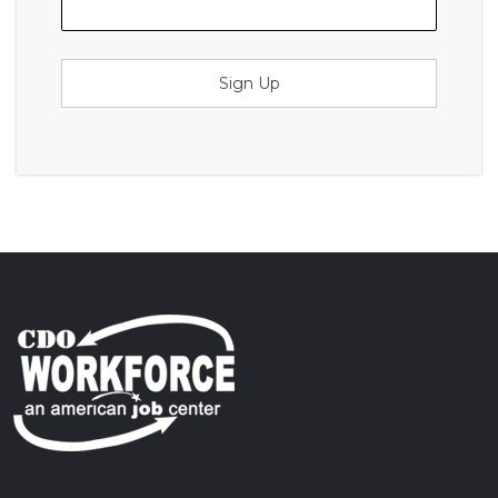
Sign Up