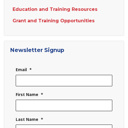
Education and Training Resources
Grant and Training Opportunities
Newsletter Signup
Email
*
First Name
*
Last Name
*