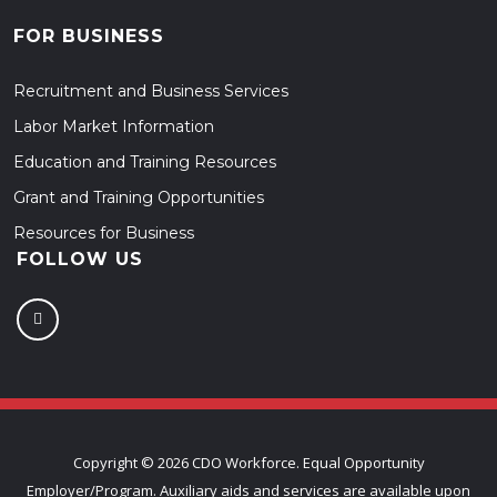
FOR BUSINESS
Recruitment and Business Services
Labor Market Information
Education and Training Resources
Grant and Training Opportunities
Resources for Business
FOLLOW US
Copyright ©
2026 CDO Workforce. Equal Opportunity
Employer/Program. Auxiliary aids and services are available upon