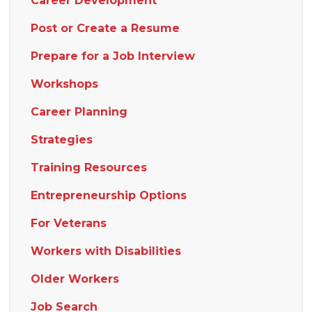
Career Development
Post or Create a Resume
Prepare for a Job Interview
Workshops
Career Planning
Strategies
Training Resources
Entrepreneurship Options
For Veterans
Workers with Disabilities
Older Workers
Job Search