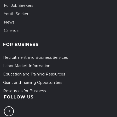
For Job Seekers
Youth Seekers
News
Calendar
FOR BUSINESS
Recruitment and Business Services
Labor Market Information
Education and Training Resources
Grant and Training Opportunities
Resources for Business
FOLLOW US