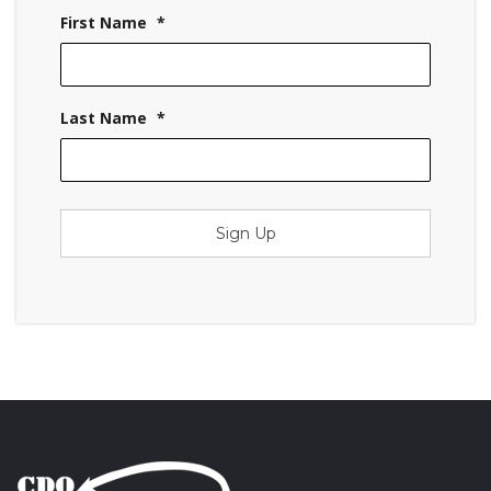
First Name
*
Last Name
*
Sign Up