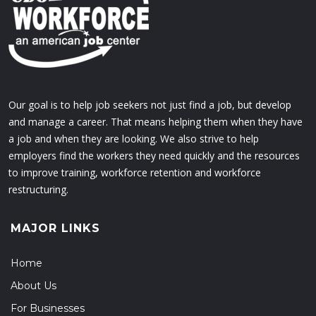
Our goal is to help job seekers not just find a job, but develop
and manage a career. That means helping them when they have
a job and when they are looking. We also strive to help
employers find the workers they need quickly and the resources
to improve training, workforce retention and workforce
restructuring.
MAJOR LINKS
Home
About Us
For Businesses