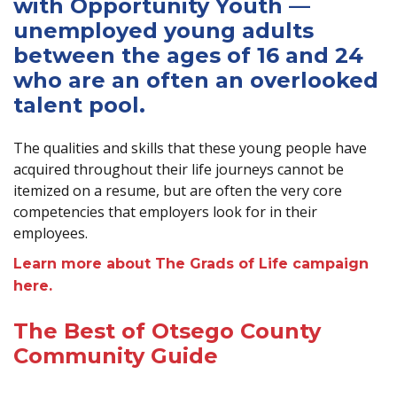
with Opportunity Youth —
unemployed young adults
between the ages of 16 and 24
who are an often an overlooked
talent pool.
The qualities and skills that these young people have
acquired throughout their life journeys cannot be
itemized on a resume, but are often the very core
competencies that employers look for in their
employees.
Learn more about The Grads of Life campaign
here.
The Best of Otsego County
Community Guide