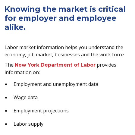
Knowing the market is critical
for employer and employee
alike.
Labor market information helps you understand the
economy, job market, businesses and the work force.
The
provides
New York Department of Labor
information on:
Employment and unemployment data
Wage data
Employment projections
Labor supply