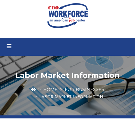
Labor Market Information
HOME
FOR BUSINESSES
LABOR MARKET INFORMATION