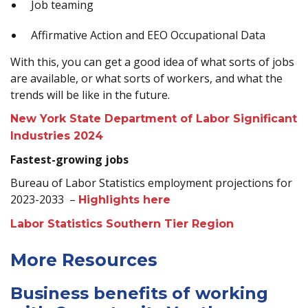
Job teaming
Affirmative Action and EEO Occupational Data
With this, you can get a good idea of what sorts of jobs
are available, or what sorts of workers, and what the
trends will be like in the future.
New York State Department of Labor Significant
Industries 2024
Fastest-growing jobs
Bureau of Labor Statistics employment projections for
2023-2033 –
Highlights here
Labor Statistics Southern Tier Region
More Resources
Business benefits of working