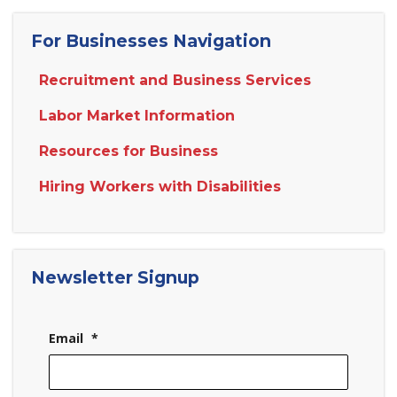
For Businesses Navigation
Recruitment and Business Services
Labor Market Information
Resources for Business
Hiring Workers with Disabilities
Newsletter Signup
Email
*