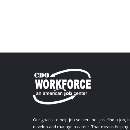
Our goal is to help job seekers not just find a job, b
develop and manage a career. That means helping