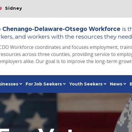
Sidney
e
Chenango-Delaware-Otsego Workforce
is t
kers, and workers with the resources they need 
CDO Workforce coordinates and focuses employment, train
resources across three counties, providing service to emp
employers alike. Our goal is to improve the long-term grow
sinesses
For Job Seekers
Youth Seekers
News