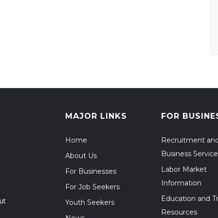
MAJOR LINKS
FOR BUSINE
Home
Recruitment an
Business Service
About Us
Labor Market
For Businesses
Information
For Job Seekers
Education and Tr
ut
Youth Seekers
Resources