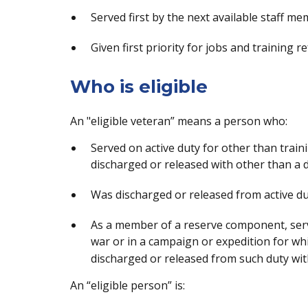
Served first by the next available staff me
Given first priority for jobs and training re
Who is eligible
An "eligible veteran” means a person who:
Served on active duty for other than trai
discharged or released with other than a 
Was discharged or released from active dut
As a member of a reserve component, serve
war or in a campaign or expedition for wh
discharged or released from such duty wit
An “eligible person” is: