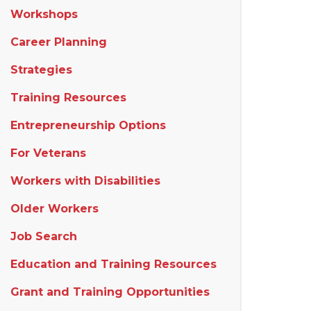
Workshops
Career Planning
Strategies
Training Resources
Entrepreneurship Options
For Veterans
Workers with Disabilities
Older Workers
Job Search
Education and Training Resources
Grant and Training Opportunities