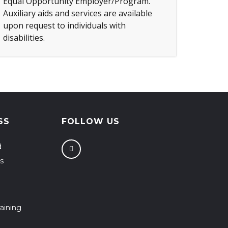
Equal Opportunity Employer/Program.
Auxiliary aids and services are available
upon request to individuals with
disabilities.
SS
FOLLOW US
d
s
aining