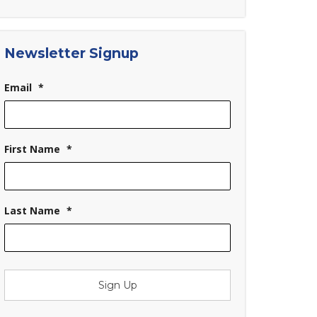
Newsletter Signup
Email
*
First Name
*
Last Name
*
Sign Up