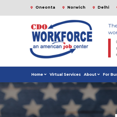
Oneonta
Norwich
Delhi
Th
wor
Home
Virtual Services
About
For Bu