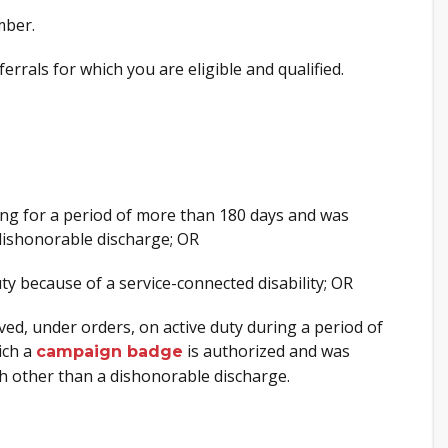
mber.
ferrals for which you are eligible and qualified.
ning for a period of more than 180 days and was
dishonorable discharge; OR
y because of a service-connected disability; OR
d, under orders, on active duty during a period of
ich a
is authorized and was
campaign badge
h other than a dishonorable discharge.