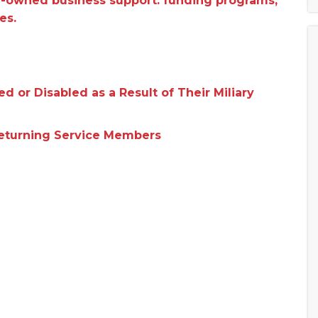
n-owned business support: funding programs,
es.
 or Disabled as a Result of Their Miliary
Returning Service Members