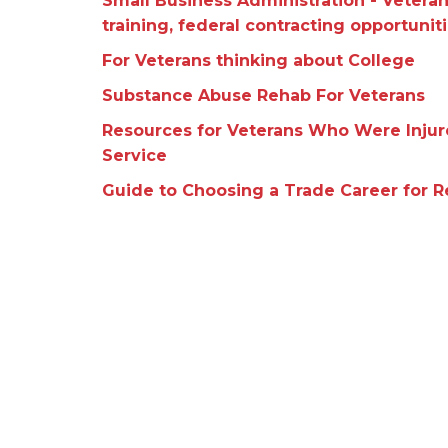
Small Business Administration - Vetera
training, federal contracting opportuniti
For Veterans thinking about College
Substance Abuse Rehab For Veterans
Resources for Veterans Who Were Injured
Service
Guide to Choosing a Trade Career for 