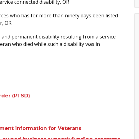
rvice connected disability, OR
ces who has for more than ninety days been listed
ar, OR
and permanent disability resulting from a service
eran who died while such a disability was in
order (PTSD)
yment information for Veterans