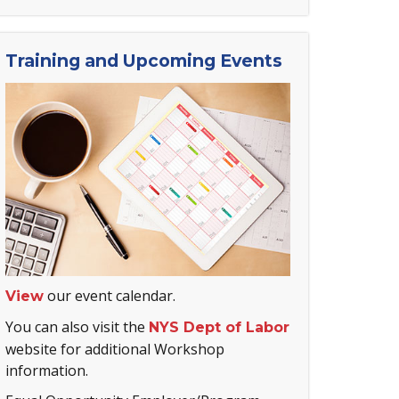
Training and Upcoming Events
our event calendar.
View
You can also visit the
NYS Dept of Labor
website for additional Workshop
information.