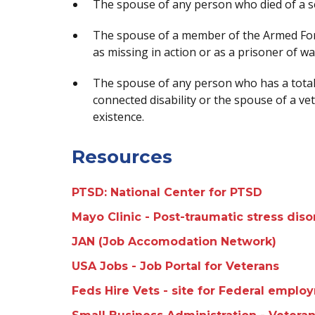
The spouse of any person who died of a se
The spouse of a member of the Armed For
as missing in action or as a prisoner of w
The spouse of any person who has a total 
connected disability or the spouse of a vet
existence.
Resources
PTSD: National Center for PTSD
Mayo Clinic - Post-traumatic stress dis
JAN (Job Accomodation Network)
USA Jobs - Job Portal for Veterans
Feds Hire Vets - site for Federal emplo