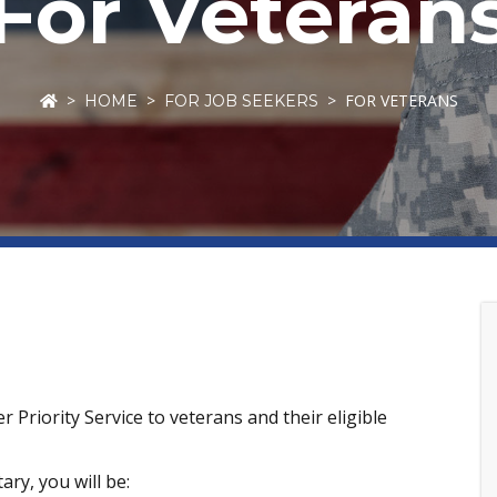
For Veteran
FOR VETERANS
HOME
FOR JOB SEEKERS
Priority Service to veterans and their eligible
ary, you will be: