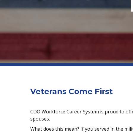
Veterans Come First
CDO Workforce Career System is proud to offer 
spouses.
What does this mean? If you served in the milit