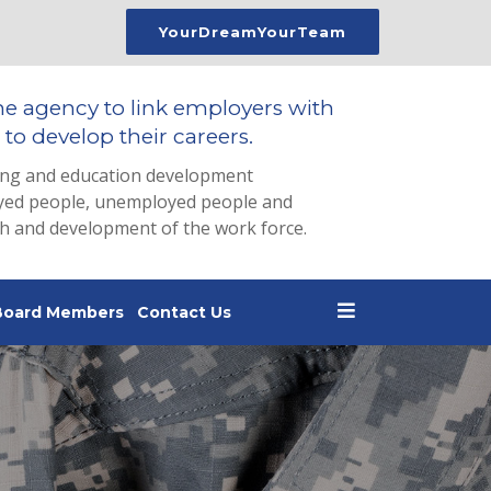
YourDreamYourTeam
he agency to link employers with
to develop their careers.
ing and education development
loyed people, unemployed people and
th and development of the work force.
Board Members
Contact Us