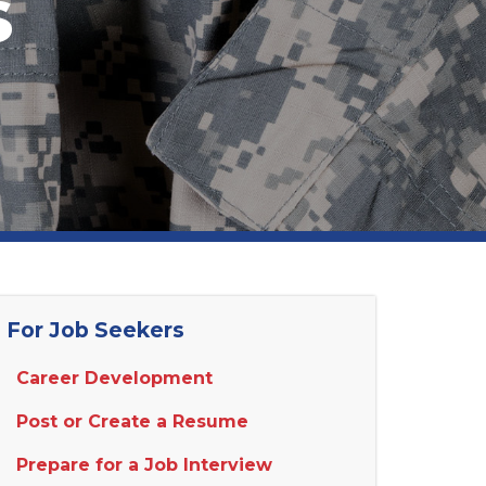
s
For Job Seekers
Career Development
Post or Create a Resume
Prepare for a Job Interview