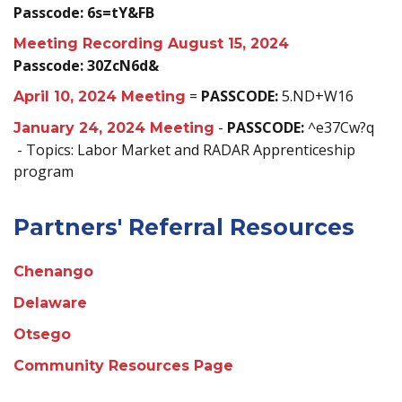
Passcode: 6s=tY&FB
Meeting Recording August 15, 2024
Passcode: 30ZcN6d&
=
PASSCODE:
5.ND+W16
April 10, 2024 Meeting
-
PASSCODE:
^e37Cw?q
January 24, 2024 Meeting
- Topics: Labor Market and RADAR Apprenticeship
program
Partners' Referral Resources
Chenango
Delaware
Otsego
Community Resources Page