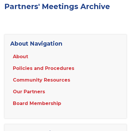
Partners' Meetings Archive
About Navigation
About
Policies and Procedures
Community Resources
Our Partners
Board Membership