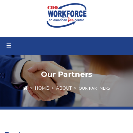
Our Partners
OUR PARTNERS
HOME
ABOUT