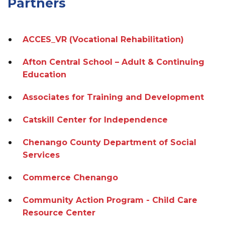
Partners
ACCES_VR (Vocational Rehabilitation)
Afton Central School – Adult & Continuing
Education
Associates for Training and Development
Catskill Center for Independence
Chenango County Department of Social
Services
Commerce Chenango
Community Action Program - Child Care
Resource Center