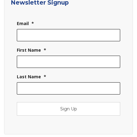
Newsletter Signup
Email
*
First Name
*
Last Name
*
Sign Up