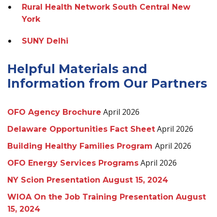
Rural Health Network South Central New
York
SUNY Delhi
Helpful Materials and
Information from Our Partners
April 2026
OFO Agency Brochure
April 2026
Delaware Opportunities Fact Sheet
April 2026
Building Healthy Families Program
April 2026
OFO Energy Services Programs
NY Scion Presentation August 15, 2024
WIOA On the Job Training Presentation August
15, 2024