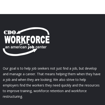
Our goal is to help job seekers not just find a job, but develop
and manage a career. That means helping them when they have
a job and when they are looking. We also strive to help
employers find the workers they need quickly and the resources
to improve training, workforce retention and workforce
restructuring.