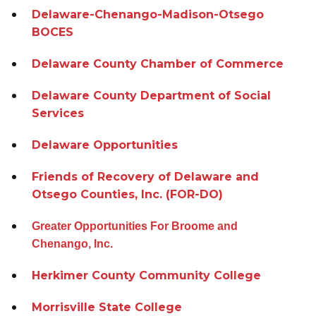
Delaware-Chenango-Madison-Otsego
BOCES
Delaware County Chamber of Commerce
Delaware County Department of Social
Services
Delaware Opportunities
Friends of Recovery of Delaware and
Otsego Counties, Inc. (FOR-DO)
Greater Opportunities For Broome and
Chenango, Inc.
Herkimer County Community College
Morrisville State College