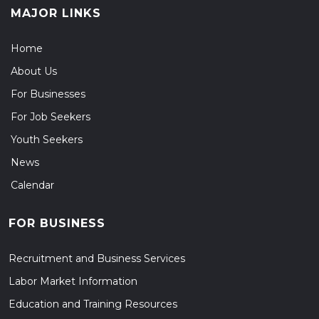
MAJOR LINKS
Home
About Us
For Businesses
For Job Seekers
Youth Seekers
News
Calendar
FOR BUSINESS
Recruitment and Business Services
Labor Market Information
Education and Training Resources