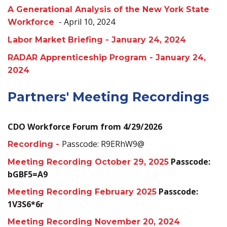
A Generational Analysis of the New York State
- April 10, 2024
Workforce
Labor Market Briefing - January 24, 2024
RADAR Apprenticeship Program - January 24,
2024
Partners' Meeting Recordings
CDO Workforce Forum from 4/29/2026
Passcode: R9ERhW9@
Recording -
Passcode:
Meeting Recording October 29, 2025
bGBF5=A9
Passcode:
Meeting Recording February 2025
1V3S6*6r
Meeting Recording November 20, 2024