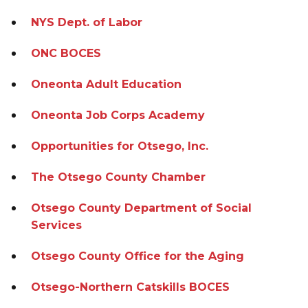
NYS Dept. of Labor
ONC BOCES
Oneonta Adult Education
Oneonta Job Corps Academy
Opportunities for Otsego, Inc.
The Otsego County Chamber
Otsego County Department of Social
Services
Otsego County Office for the Aging
Otsego-Northern Catskills BOCES