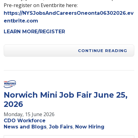
Pre-register on Eventbrite here:
https://NYSJobsAndCareersOneonta06302026.ev
entbrite.com
LEARN MORE/REGISTER
CONTINUE READING
Norwich Mini Job Fair June 25,
2026
Monday, 15 June 2026
CDO Workforce
News and Blogs
Job Fairs
Now Hiring