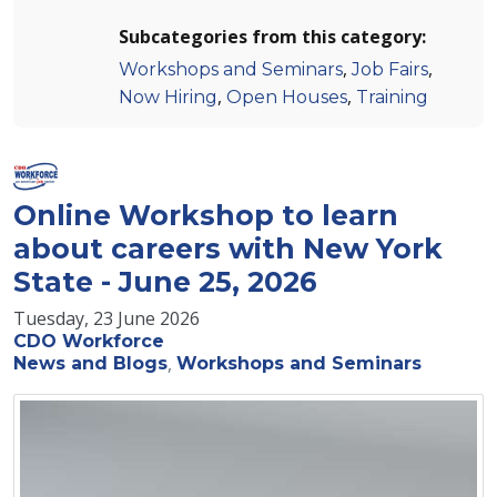
Subcategories from this category:
,
,
Workshops and Seminars
Job Fairs
,
,
Now Hiring
Open Houses
Training
Online Workshop to learn
about careers with New York
State - June 25, 2026
Tuesday, 23 June 2026
CDO Workforce
News and Blogs
Workshops and Seminars