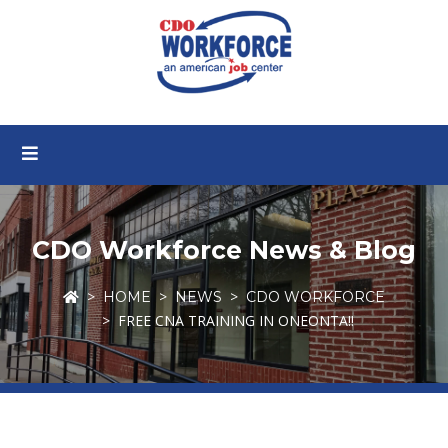
CDO Workforce News & Blog
HOME
NEWS
CDO WORKFORCE
FREE CNA TRAINING IN ONEONTA!!