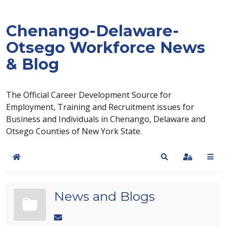
Chenango-Delaware-
Otsego Workforce News
& Blog
The Official Career Development Source for
Employment, Training and Recruitment issues for
Business and Individuals in Chenango, Delaware and
Otsego Counties of New York State.
Home
Search
Sign In
News and Blogs