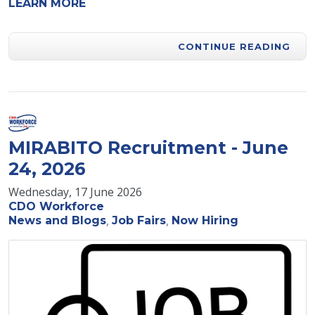
LEARN MORE
CONTINUE READING
MIRABITO Recruitment - June
24, 2026
Wednesday, 17 June 2026
CDO Workforce
News and Blogs
Job Fairs
Now Hiring