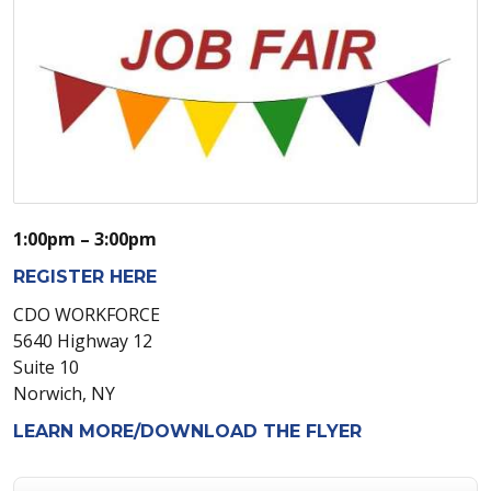
1:00pm – 3:00pm
REGISTER HERE
CDO WORKFORCE
5640 Highway 12
Suite 10
Norwich, NY
LEARN MORE/DOWNLOAD THE FLYER