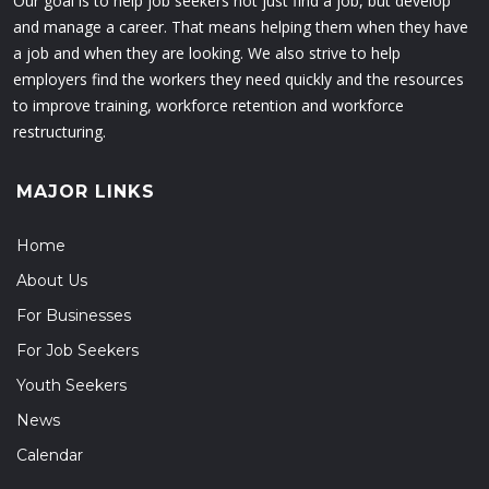
Our goal is to help job seekers not just find a job, but develop
and manage a career. That means helping them when they have
a job and when they are looking. We also strive to help
employers find the workers they need quickly and the resources
to improve training, workforce retention and workforce
restructuring.
MAJOR LINKS
Home
About Us
For Businesses
For Job Seekers
Youth Seekers
News
Calendar