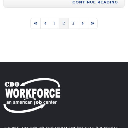
CONTINUE READING
1
2
3
First Page
Previous Page
Next Page
Last Page