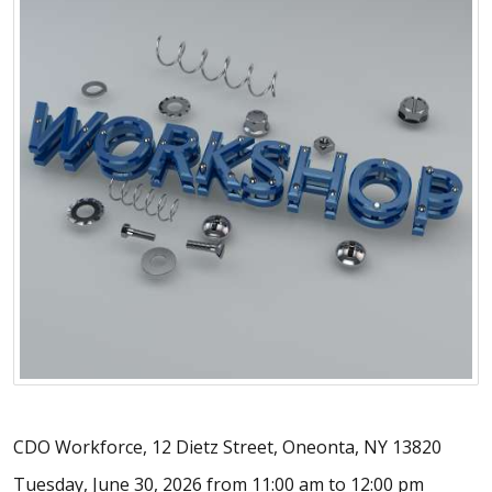
CDO Workforce, 12 Dietz Street, Oneonta, NY 13820
Tuesday, June 30, 2026 from 11:00 am to 12:00 pm