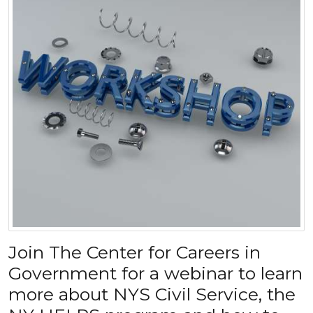
Join The Center for Careers in
Government for a webinar to learn
more about NYS Civil Service, the