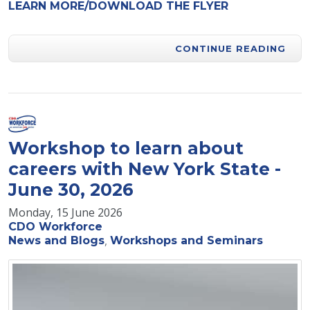
LEARN MORE/DOWNLOAD THE FLYER
CONTINUE READING
Workshop to learn about
careers with New York State -
June 30, 2026
Monday, 15 June 2026
CDO Workforce
News and Blogs
Workshops and Seminars