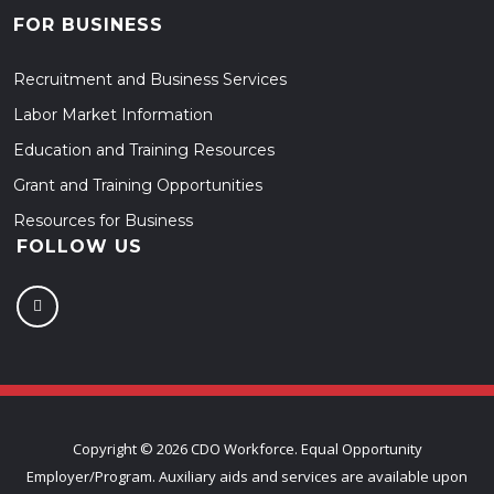
FOR BUSINESS
Recruitment and Business Services
Labor Market Information
Education and Training Resources
Grant and Training Opportunities
Resources for Business
FOLLOW US
Copyright ©
2026 CDO Workforce. Equal Opportunity
Employer/Program. Auxiliary aids and services are available upon