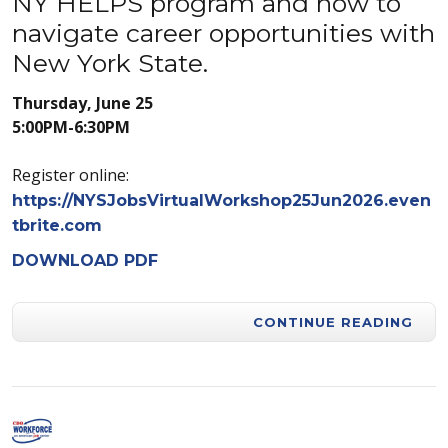
NY HELPS program and how to
navigate career opportunities with
New York State.
Thursday, June 25
5:00PM-6:30PM
Register online:
https://NYSJobsVirtualWorkshop25Jun2026.even
tbrite.com
DOWNLOAD PDF
CONTINUE READING