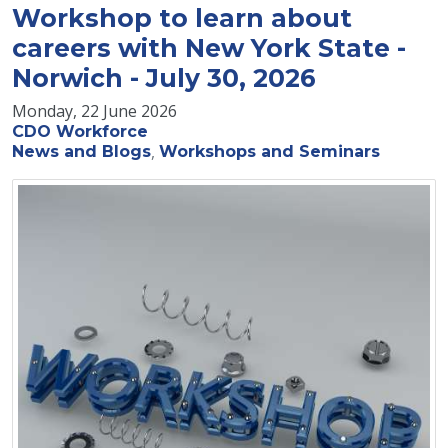
Workshop to learn about
careers with New York State -
Norwich - July 30, 2026
Monday, 22 June 2026
CDO Workforce
News and Blogs
Workshops and Seminars