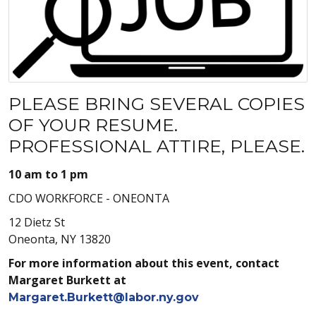
PLEASE BRING SEVERAL COPIES
OF YOUR RESUME.
PROFESSIONAL ATTIRE, PLEASE.
10 am to 1 pm
CDO WORKFORCE - ONEONTA
12 Dietz St
Oneonta, NY 13820
For more information about this event, contact
Margaret Burkett at
Margaret.Burkett@labor.ny.gov