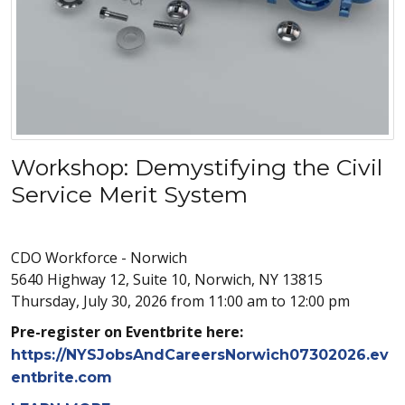
Workshop: Demystifying the Civil
Service Merit System
CDO Workforce - Norwich
5640 Highway 12, Suite 10, Norwich, NY 13815
Thursday, July 30, 2026 from 11:00 am to 12:00 pm
Pre-register on Eventbrite here:
https://NYSJobsAndCareersNorwich07302026.ev
entbrite.com