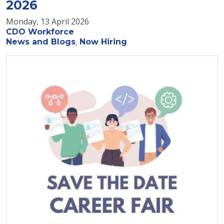
2026
Monday, 13 April 2026
CDO Workforce
News and Blogs
Now Hiring