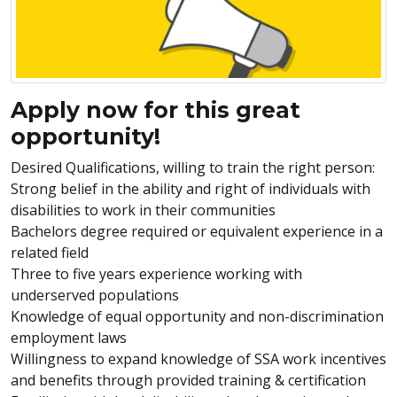
Apply now for this great
opportunity!
Desired Qualifications, willing to train the right person:
Strong belief in the ability and right of individuals with
disabilities to work in their communities
Bachelors degree required or
equivalent
experience in a
related field
Three to five years experience working with
underserved populations
Knowledge of equal opportunity and non-discrimination
employment laws
Willingness to expand knowledge of SSA work incentives
and benefits through provided training & certification