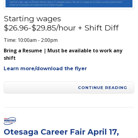
Starting wages
$26.96-$29.85/hour + Shift Diff
Time: 10:00am - 2:00pm
Bring a Resume | Must be available to work any
shift
Learn more/download the flyer
CONTINUE READING
Otesaga Career Fair April 17,