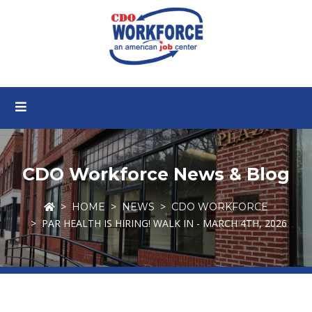
CDO Workforce News & Blog
HOME
NEWS
CDO WORKFORCE
PAR HEALTH IS HIRING! WALK IN - MARCH 4TH, 2026