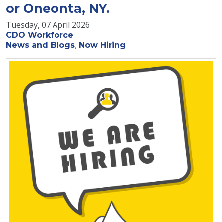
or Oneonta, NY.
Tuesday, 07 April 2026
CDO Workforce
News and Blogs
Now Hiring