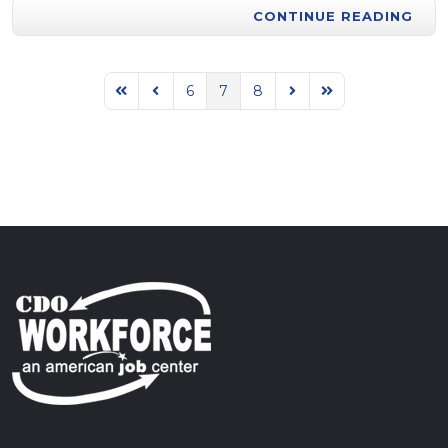
CONTINUE READING
6
7
8
First Page
Previous Page
Next Page
Last Page