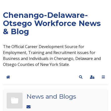
Chenango-Delaware-
Otsego Workforce News
& Blog
The Official Career Development Source for
Employment, Training and Recruitment issues for
Business and Individuals in Chenango, Delaware and
Otsego Counties of New York State.
Home
Search
Sign In
News and Blogs