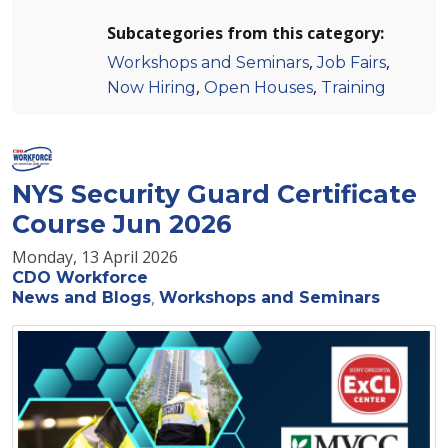
Subcategories from this category:
,
,
Workshops and Seminars
Job Fairs
,
,
Now Hiring
Open Houses
Training
NYS Security Guard Certificate
Course Jun 2026
Monday, 13 April 2026
CDO Workforce
News and Blogs
Workshops and Seminars