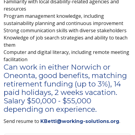
Familiarity with local disability-related agencies and
resources
Program management knowledge, including
sustainability planning and continuous improvement
Strong communication skills with diverse stakeholders
Knowledge of job search strategies and ability to teach
them
Computer and digital literacy, including remote meeting
facilitation
Can work in either Norwich or
Oneonta, good benefits, matching
retirement funding (up to 3%), 14
paid holidays, 2 weeks vacation.
Salary $50,000 - $55,000
depending on experience.
Send resume to
.
KBetti@working-solutions.org