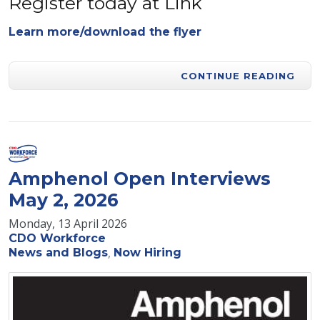
Register today at Link
Learn more/download the flyer
CONTINUE READING
Amphenol Open Interviews
May 2, 2026
Monday, 13 April 2026
CDO Workforce
News and Blogs
Now Hiring