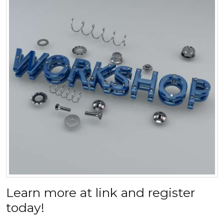
Learn more at link and register
today!