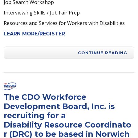
Job Search Workshop
Interviewing Skills / Job Fair Prep
Resources and Services for Workers with Disabilities
LEARN MORE/REGISTER
CONTINUE READING
The CDO Workforce
Development Board, Inc. is
recruiting for a
Disability Resource Coordinato
r (DRC) to be based in Norwich