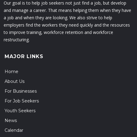
Our goal is to help job seekers not just find a job, but develop
and manage a career. That means helping them when they have
a job and when they are looking. We also strive to help
employers find the workers they need quickly and the resources
to improve training, workforce retention and workforce
restructuring.
MAJOR LINKS
Home
About Us
For Businesses
For Job Seekers
Youth Seekers
News
Calendar