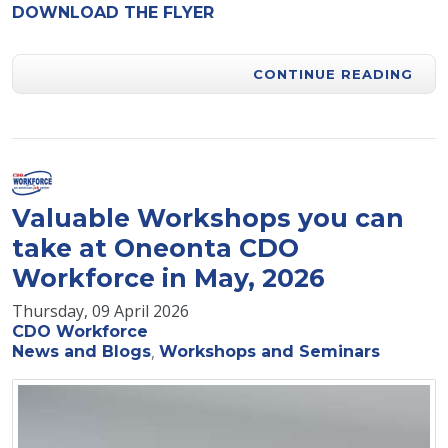
DOWNLOAD THE FLYER
CONTINUE READING
Valuable Workshops you can
take at Oneonta CDO
Workforce in May, 2026
Thursday, 09 April 2026
CDO Workforce
News and Blogs
Workshops and Seminars