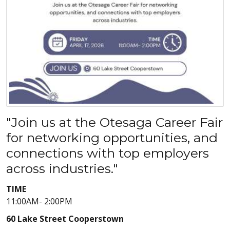
"Join us at the Otesaga Career Fair
for networking opportunities, and
connections with top employers
across industries."
TIME
11:00AM- 2:00PM
60 Lake Street Cooperstown