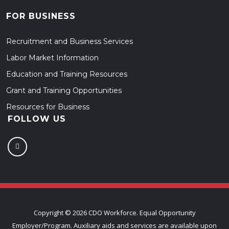
FOR BUSINESS
Recruitment and Business Services
Labor Market Information
Education and Training Resources
Grant and Training Opportunities
Resources for Business
FOLLOW US
Copyright ©
2026 CDO Workforce. Equal Opportunity
Employer/Program. Auxiliary aids and services are available upon