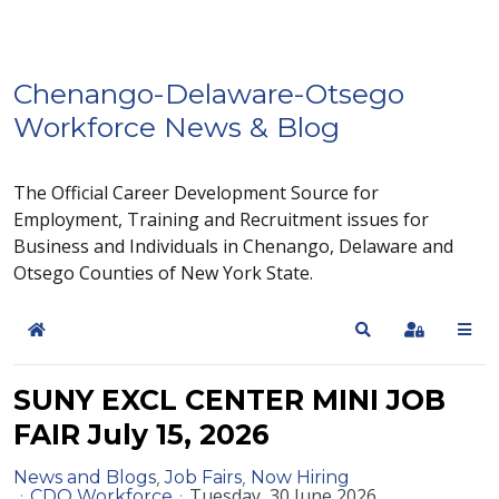
Chenango-Delaware-Otsego
Workforce News & Blog
The Official Career Development Source for
Employment, Training and Recruitment issues for
Business and Individuals in Chenango, Delaware and
Otsego Counties of New York State.
Home
Search
Sign In
SUNY EXCL CENTER MINI JOB
FAIR July 15, 2026
News and Blogs
Job Fairs
Now Hiring
Tuesday, 30 June 2026
CDO Workforce