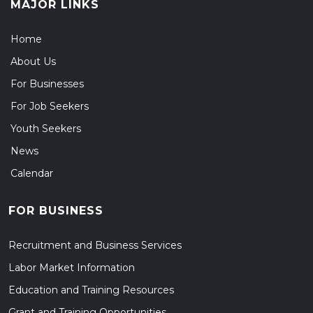
MAJOR LINKS
Home
About Us
For Businesses
For Job Seekers
Youth Seekers
News
Calendar
FOR BUSINESS
Recruitment and Business Services
Labor Market Information
Education and Training Resources
Grant and Training Opportunities