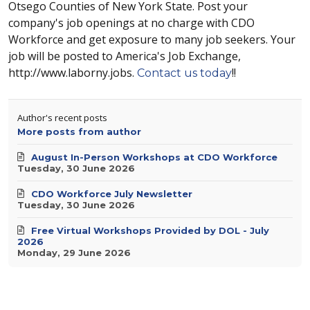
Otsego Counties of New York State. Post your
company's job openings at no charge with CDO
Workforce and get exposure to many job seekers. Your
job will be posted to America's Job Exchange,
http://www.laborny.jobs.
!!
Contact us today
Author's recent posts
More posts from author
August In-Person Workshops at CDO Workforce
Tuesday, 30 June 2026
CDO Workforce July Newsletter
Tuesday, 30 June 2026
Free Virtual Workshops Provided by DOL - July
2026
Monday, 29 June 2026