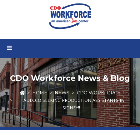
CDO Workforce News & Blog
HOME
NEWS
CDO WORKFORCE
ADECCO SEEKING PRODUCTION ASSISTANTS IN
SIDNEY!!