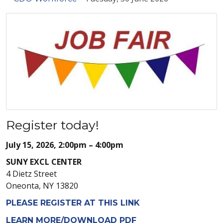
Register today!
July 15, 2026, 2:00pm – 4:00pm
SUNY EXCL CENTER
4 Dietz Street
Oneonta, NY 13820
PLEASE REGISTER AT THIS LINK
LEARN MORE/DOWNLOAD PDF