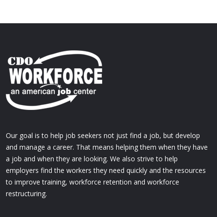
Our goal is to help job seekers not just find a job, but develop
and manage a career. That means helping them when they have
a job and when they are looking. We also strive to help
employers find the workers they need quickly and the resources
to improve training, workforce retention and workforce
restructuring.