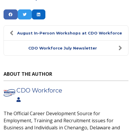
August In-Person Workshops at CDO Workforce
CDO Workforce July Newsletter
ABOUT THE AUTHOR
CDO Workforce
The Official Career Development Source for
Employment, Training and Recruitment issues for
Business and Individuals in Chenango, Delaware and