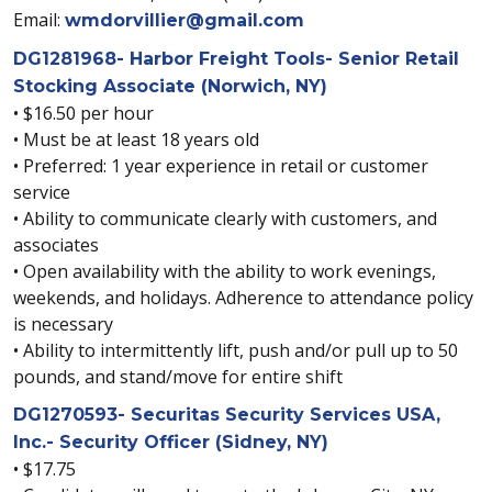
Email:
wmdorvillier@gmail.com
DG1281968- Harbor Freight Tools- Senior Retail
Stocking Associate (Norwich, NY)
• $16.50 per hour
• Must be at least 18 years old
• Preferred: 1 year experience in retail or customer
service
• Ability to communicate clearly with customers, and
associates
• Open availability with the ability to work evenings,
weekends, and holidays. Adherence to attendance policy
is necessary
• Ability to intermittently lift, push and/or pull up to 50
pounds, and stand/move for entire shift
DG1270593- Securitas Security Services USA,
Inc.- Security Officer (Sidney, NY)
• $17.75