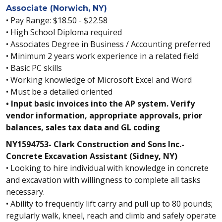
Associate (Norwich, NY)
• Pay Range: $18.50 - $22.58
• High School Diploma required
• Associates Degree in Business / Accounting preferred
• Minimum 2 years work experience in a related field
• Basic PC skills
• Working knowledge of Microsoft Excel and Word
• Must be a detailed oriented
• Input basic invoices into the AP system. Verify
vendor information, appropriate approvals, prior
balances, sales tax data and GL coding
NY1594753- Clark Construction and Sons Inc.-
Concrete Excavation Assistant (Sidney, NY)
• Looking to hire individual with knowledge in concrete
and excavation with willingness to complete all tasks
necessary.
• Ability to frequently lift carry and pull up to 80 pounds;
regularly walk, kneel, reach and climb and safely operate