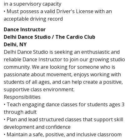
in a supervisory capacity
• Must possess a valid Driver's License with an
acceptable driving record
Dance Instructor
Delhi Dance Studio / The Cardio Club
Delhi, NY
Delhi Dance Studio is seeking an enthusiastic and
reliable Dance Instructor to join our growing studio
community. We are looking for someone who is
passionate about movement, enjoys working with
students of all ages, and can help create a positive,
supportive class environment.
Responsibilities
• Teach engaging dance classes for students ages 3
through adult
• Plan and lead structured classes that support skill
development and confidence
• Maintain a safe, positive, and inclusive classroom