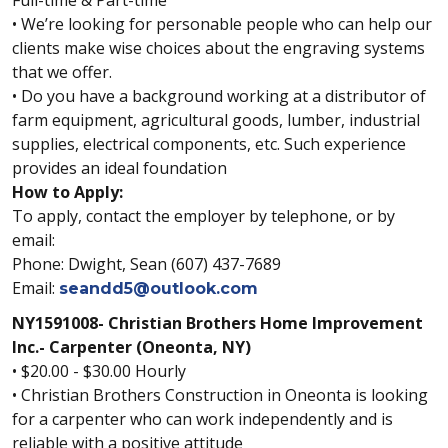
Full-time & Part-time
• We’re looking for personable people who can help our
clients make wise choices about the engraving systems
that we offer.
• Do you have a background working at a distributor of
farm equipment, agricultural goods, lumber, industrial
supplies, electrical components, etc. Such experience
provides an ideal foundation
How to Apply:
To apply, contact the employer by telephone, or by
email:
Phone: Dwight, Sean (607) 437-7689
Email:
seandd5@outlook.com
NY1591008- Christian Brothers Home Improvement
Inc.- Carpenter (Oneonta, NY)
• $20.00 - $30.00 Hourly
• Christian Brothers Construction in Oneonta is looking
for a carpenter who can work independently and is
reliable with a positive attitude