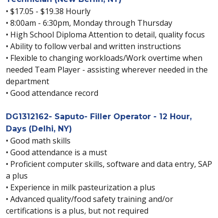
• $17.05 - $19.38 Hourly
• 8:00am - 6:30pm, Monday through Thursday
• High School Diploma Attention to detail, quality focus
• Ability to follow verbal and written instructions
• Flexible to changing workloads/Work overtime when
needed Team Player - assisting wherever needed in the
department
• Good attendance record
DG1312162- Saputo- Filler Operator - 12 Hour,
Days (Delhi, NY)
• Good math skills
• Good attendance is a must
• Proficient computer skills, software and data entry, SAP
a plus
• Experience in milk pasteurization a plus
• Advanced quality/food safety training and/or
certifications is a plus, but not required