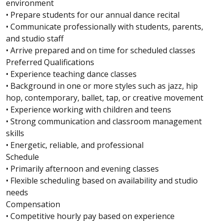
environment
• Prepare students for our annual dance recital
• Communicate professionally with students, parents,
and studio staff
• Arrive prepared and on time for scheduled classes
Preferred Qualifications
• Experience teaching dance classes
• Background in one or more styles such as jazz, hip
hop, contemporary, ballet, tap, or creative movement
• Experience working with children and teens
• Strong communication and classroom management
skills
• Energetic, reliable, and professional
Schedule
• Primarily afternoon and evening classes
• Flexible scheduling based on availability and studio
needs
Compensation
• Competitive hourly pay based on experience