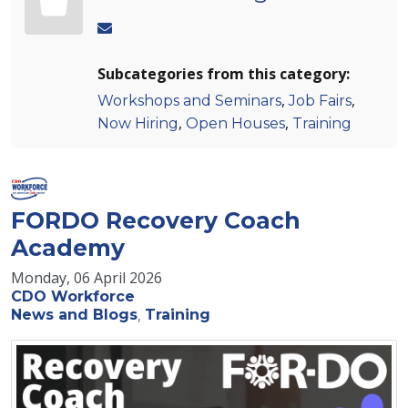
Subcategories from this category:
,
,
Workshops and Seminars
Job Fairs
,
,
Now Hiring
Open Houses
Training
FORDO Recovery Coach
Academy
Monday, 06 April 2026
CDO Workforce
News and Blogs
Training