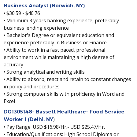
Business Analyst (Norwich, NY)
• $30.59 - $40.76
• Minimum 3 years banking experience, preferably
business lending experience
• Bachelor's Degree or equivalent education and
experience preferably in Business or Finance
• Ability to work in a fast paced, professional
environment while maintaining a high degree of
accuracy
• Strong analytical and writing skills
• Ability to absorb, react and retain to constant changes
in policy and procedures
• Strong computer skills with proficiency in Word and
Excel
DG1305148- Bassett Healthcare- Food Service
)
Worker I (Delhi, NY
• Pay Range: USD $16.98/Hr.- USD $25.47/Hr.
• Education/Qualifications: High School Diploma or