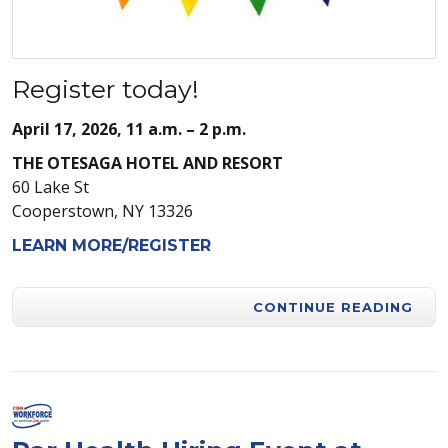
Register today!
April 17, 2026, 11 a.m. – 2 p.m.
THE OTESAGA HOTEL AND RESORT
60 Lake St
Cooperstown, NY 13326
LEARN MORE/REGISTER
CONTINUE READING