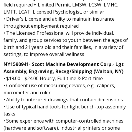
field required.+ Limited Permit, LMSW, LCSW, LMHC,
LMFT, LCAT, Licensed Psychologist, or similar
• Driver's License and ability to maintain insurance
throughout employment required
• The Licensed Professional will provide individual,
family, and group services to youth between the ages of
birth and 21 years old and their families, in a variety of
settings, to improve overall wellness
NY1590941- Scott Machine Development Corp.- Lgt
Assembly, Engraving, Recvg/Shipping (Walton, NY)
• $19.00 - $24.00 Hourly, Full-time & Part-time
• Confident use of measuring devices, e.g., calipers,
micrometer and ruler
• Ability to interpret drawings that contain dimensions
• Use of typical hand tools for light bench-top assembly
tasks
• Some experience with computer-controlled machines
(hardware and software), industrial printers or some