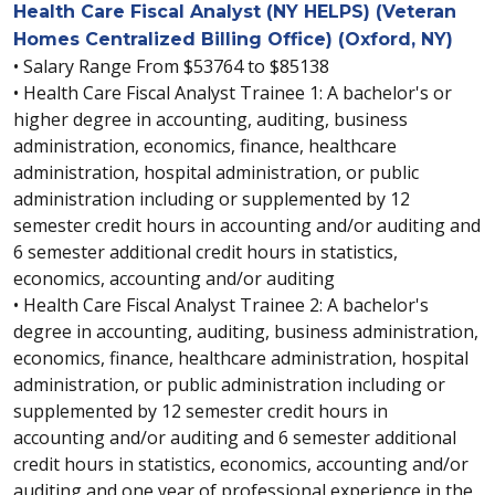
Health Care Fiscal Analyst (NY HELPS) (Veteran
Homes Centralized Billing Office) (Oxford, NY)
• Salary Range From $53764 to $85138
• Health Care Fiscal Analyst Trainee 1: A bachelor's or
higher degree in accounting, auditing, business
administration, economics, finance, healthcare
administration, hospital administration, or public
administration including or supplemented by 12
semester credit hours in accounting and/or auditing and
6 semester additional credit hours in statistics,
economics, accounting and/or auditing
• Health Care Fiscal Analyst Trainee 2: A bachelor's
degree in accounting, auditing, business administration,
economics, finance, healthcare administration, hospital
administration, or public administration including or
supplemented by 12 semester credit hours in
accounting and/or auditing and 6 semester additional
credit hours in statistics, economics, accounting and/or
auditing and one year of professional experience in the