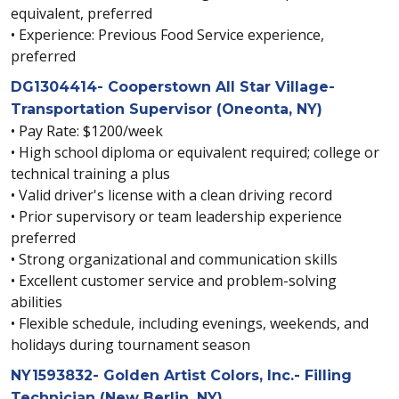
equivalent, preferred
• Experience: Previous Food Service experience,
preferred
DG1304414- Cooperstown All Star Village-
Transportation Supervisor (Oneonta, NY)
• Pay Rate: $1200/week
• High school diploma or equivalent required; college or
technical training a plus
• Valid driver's license with a clean driving record
• Prior supervisory or team leadership experience
preferred
• Strong organizational and communication skills
• Excellent customer service and problem-solving
abilities
• Flexible schedule, including evenings, weekends, and
holidays during tournament season
NY1593832- Golden Artist Colors, Inc.- Filling
Technician (New Berlin, NY)