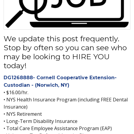
We update this post frequently.
Stop by often so you can see who
may be looking to HIRE YOU
today!
DG1268888- Cornell Cooperative Extension-
Custodian - (Norwich, NY)
• $16.00/hr.
• NYS Health Insurance Program (including FREE Dental
Insurance)
• NYS Retirement
• Long-Term Disability Insurance
• Total Care Employee Assistance Program (EAP)