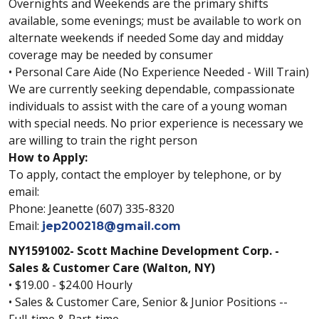
Overnights and Weekends are the primary shifts
available, some evenings; must be available to work on
alternate weekends if needed Some day and midday
coverage may be needed by consumer
• Personal Care Aide (No Experience Needed - Will Train)
We are currently seeking dependable, compassionate
individuals to assist with the care of a young woman
with special needs. No prior experience is necessary we
are willing to train the right person
How to Apply:
To apply, contact the employer by telephone, or by
email:
Phone: Jeanette (607) 335-8320
Email:
jep200218@gmail.com
NY1591002- Scott Machine Development Corp. -
Sales & Customer Care (Walton, NY)
• $19.00 - $24.00 Hourly
• Sales & Customer Care, Senior & Junior Positions --