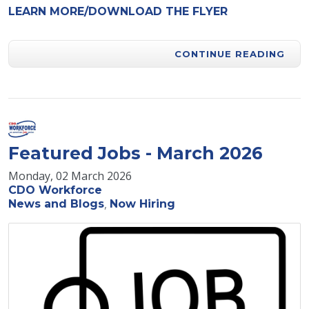
LEARN MORE/DOWNLOAD THE FLYER
CONTINUE READING
Featured Jobs - March 2026
Monday, 02 March 2026
CDO Workforce
News and Blogs
Now Hiring