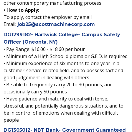
other contemporary manufacturing process
• How to Apply:
To apply, contact the employer by email:
Email:
job25@scottmachinecorp.com
DG1299182- Hartwick College- Campus Safety
Officer (Oneonta, NY)
• Pay Range: $16.00 - $18.60 per hour
• Minimum of a High School diploma or G.E.D. is required
• Minimum experience of six months to one year in a
customer-service related field, and to possess tact and
good judgement in dealing with others
• Be able to frequently carry 20 to 30 pounds, and
occasionally carry 50 pounds
• Have patience and maturity to deal with tense,
stressful, and potentially dangerous situations, and to
be in control of emotions when dealing with difficult
people
DG1305012- NBT Bank- Government Guaranteed