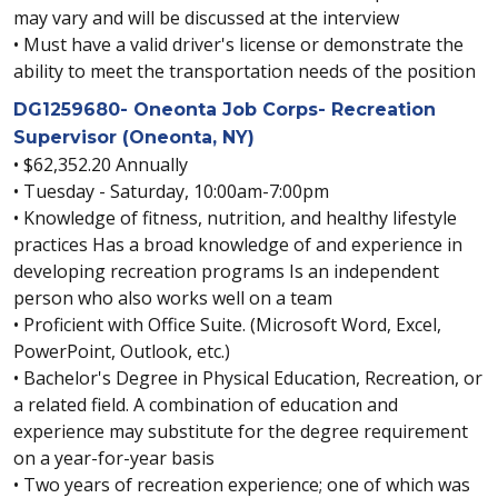
may vary and will be discussed at the interview
• Must have a valid driver's license or demonstrate the
ability to meet the transportation needs of the position
DG1259680- Oneonta Job Corps- Recreation
Supervisor (Oneonta, NY)
• $62,352.20 Annually
• Tuesday - Saturday, 10:00am-7:00pm
• Knowledge of fitness, nutrition, and healthy lifestyle
practices Has a broad knowledge of and experience in
developing recreation programs Is an independent
person who also works well on a team
• Proficient with Office Suite. (Microsoft Word, Excel,
PowerPoint, Outlook, etc.)
• Bachelor's Degree in Physical Education, Recreation, or
a related field. A combination of education and
experience may substitute for the degree requirement
on a year-for-year basis
• Two years of recreation experience; one of which was