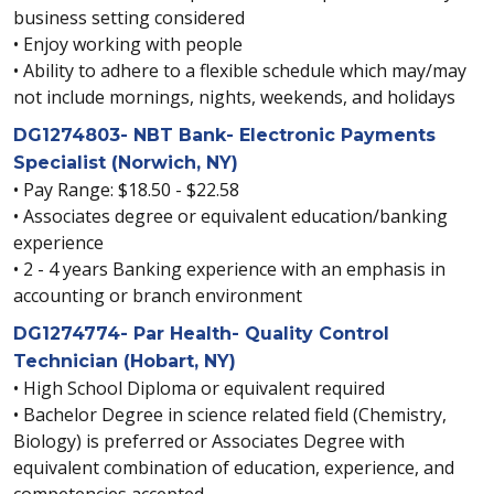
business setting considered
• Enjoy working with people
• Ability to adhere to a flexible schedule which may/may
not include mornings, nights, weekends, and holidays
DG1274803- NBT Bank- Electronic Payments
Specialist (Norwich, NY)
• Pay Range: $18.50 - $22.58
• Associates degree or equivalent education/banking
experience
• 2 - 4 years Banking experience with an emphasis in
accounting or branch environment
DG1274774- Par Health- Quality Control
Technician (Hobart, NY)
• High School Diploma or equivalent required
• Bachelor Degree in science related field (Chemistry,
Biology) is preferred or Associates Degree with
equivalent combination of education, experience, and