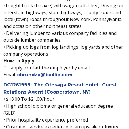
straight truck (tri-axle) with wagon attached; Driving on
interstate highways, state highways, county roads and
local (town) roads throughout New York, Pennsylvania
and occasion other northeast states
• Delivering lumber to various company facilities and
outside lumber companies
• Picking up logs from log landings, log yards and other
company operations
How to Apply:
To apply, contact the employer by email:
Email:
cbrundza@baillie.com
DG1261999- The Otesaga Resort Hotel- Guest
Relations Agent (Cooperstown, NY)
• $18.00 To $21.00/hour
• High school diploma or general education degree
(GED)
• Prior hospitality experience preferred
• Customer service experience in an upscale or luxury