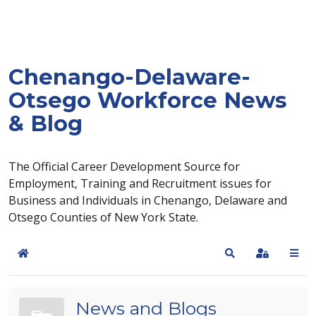
Chenango-Delaware-
Otsego Workforce News
& Blog
The Official Career Development Source for
Employment, Training and Recruitment issues for
Business and Individuals in Chenango, Delaware and
Otsego Counties of New York State.
Home
Search
Sign In
News and Blogs