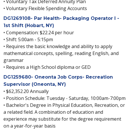
• Voluntary Tax Deferred Annuity Plan
• Voluntary Flexible Spending Accounts
DG1269108- Par Health- Packaging Operator I -
1st Shift (Hobart, NY)
• Compensation: $22.24 per hour
• Shift: 5:00am - 5:15pm
• Requires the basic knowledge and ability to apply
mathematical concepts, spelling, reading English, and
grammar
• Requires a High School diploma or GED
DG1259680- Oneonta Job Corps- Recreation
Supervisor (Oneonta, NY)
• $62,352.20 Annually
• Position Schedule: Tuesday - Saturday, 10:00am-7:00pm
• Bachelor's Degree in Physical Education, Recreation, or
a related field. A combination of education and
experience may substitute for the degree requirement
on a year-for-year basis