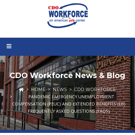
CDO Workforce News & Blog
HOME
NEWS
CDO WORKFORCE
PANDEMIC EMERGENCY UNEMPLOYMENT
COMPENSATION (PEUC) AND EXTENDED BENEFITS (EB)
FREQUENTLY ASKED QUESTIONS (FAQS)