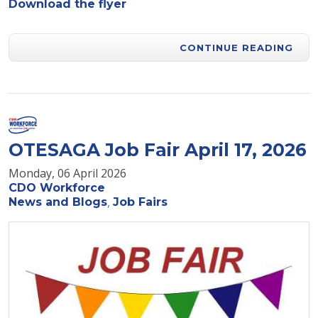
Download the flyer
CONTINUE READING
OTESAGA Job Fair April 17, 2026
Monday, 06 April 2026
CDO Workforce
News and Blogs
Job Fairs