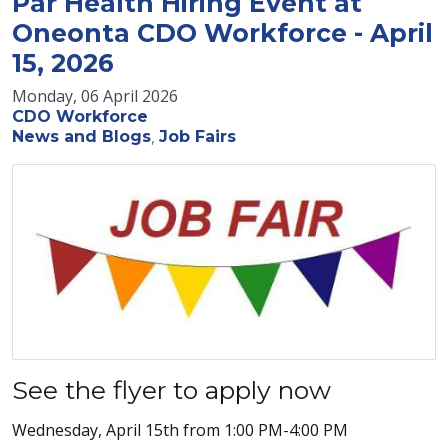
Par Health Hiring Event at
Oneonta CDO Workforce - April
15, 2026
Monday, 06 April 2026
CDO Workforce
News and Blogs
Job Fairs
See the flyer to apply now
Wednesday, April 15th from 1:00 PM-4:00 PM