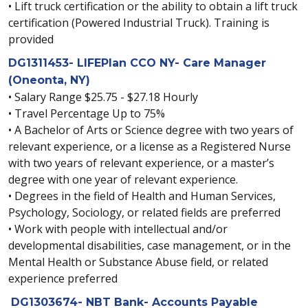
• Lift truck certification or the ability to obtain a lift truck
certification (Powered Industrial Truck). Training is
provided
DG1311453- LIFEPlan CCO NY- Care Manager
(Oneonta, NY)
• Salary Range $25.75 - $27.18 Hourly
• Travel Percentage Up to 75%
• A Bachelor of Arts or Science degree with two years of
relevant experience, or a license as a Registered Nurse
with two years of relevant experience, or a master’s
degree with one year of relevant experience.
• Degrees in the field of Health and Human Services,
Psychology, Sociology, or related fields are preferred
• Work with people with intellectual and/or
developmental disabilities, case management, or in the
Mental Health or Substance Abuse field, or related
experience preferred
DG1303674- NBT Bank- Accounts Payable