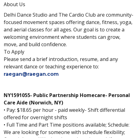
About Us
Delhi Dance Studio and The Cardio Club are community-
focused movement spaces offering dance, fitness, yoga,
and aerial classes for all ages. Our goal is to create a
welcoming environment where students can grow,
move, and build confidence.
To Apply
Please send a brief introduction, resume, and any
relevant dance or teaching experience to:
raegan@raegan.com
NY1591055- Public Partnership Homecare- Personal
Care Aide (Norwich, NY)
• Pay: $18.65 per hour - paid weekly- Shift differential
offered for overnight shifts
• Full Time and Part Time positions available; Schedule:
We are looking for someone with schedule flexibility;