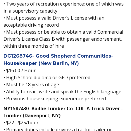
• Two years of recreation experience; one of which was
in a supervisory capacity
• Must possess a valid Driver’s License with an
acceptable driving record
• Must possess or be able to obtain a valid Commercial
Driver’s License Class B with passenger endorsement,
within three months of hire
DG1268746- Good Shepherd Communities-
Housekeeper (New Berlin, NY)
• $16.00 / Hour
• High School diploma or GED preferred
• Must be 18 years of age
• Ability to read, write and speak the English language
• Previous housekeeping experience preferred
NY1587430- Baillie Lumber Co- CDL-A Truck Driver -
Lumber (Davenport, NY)
• $22 - $25/hour
• Primary duties include driving a tractor trailer or