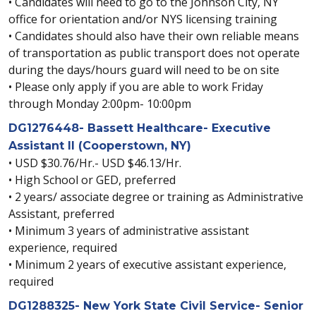
• Candidates will need to go to the Johnson City, NY
office for orientation and/or NYS licensing training
• Candidates should also have their own reliable means
of transportation as public transport does not operate
during the days/hours guard will need to be on site
• Please only apply if you are able to work Friday
through Monday 2:00pm- 10:00pm
DG1276448- Bassett Healthcare- Executive
Assistant II (Cooperstown, NY)
• USD $30.76/Hr.- USD $46.13/Hr.
• High School or GED, preferred
• 2 years/ associate degree or training as Administrative
Assistant, preferred
• Minimum 3 years of administrative assistant
experience, required
• Minimum 2 years of executive assistant experience,
required
DG1288325- New York State Civil Service- Senior