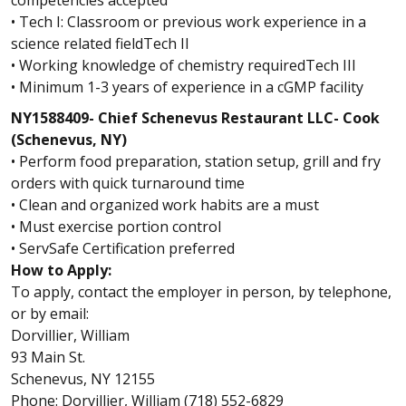
competencies accepted
• Tech I: Classroom or previous work experience in a
science related fieldTech II
• Working knowledge of chemistry requiredTech III
• Minimum 1-3 years of experience in a cGMP facility
NY1588409- Chief Schenevus Restaurant LLC- Cook
(Schenevus, NY)
• Perform food preparation, station setup, grill and fry
orders with quick turnaround time
• Clean and organized work habits are a must
• Must exercise portion control
• ServSafe Certification preferred
How to Apply:
To apply, contact the employer in person, by telephone,
or by email:
Dorvillier, William
93 Main St.
Schenevus, NY 12155
Phone: Dorvillier, William (718) 552-6829