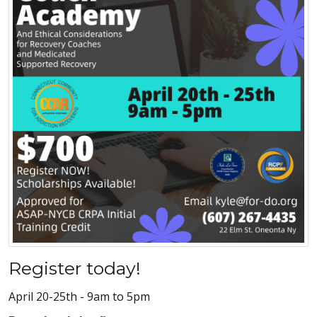
Register today!
April 20-25th - 9am to 5pm