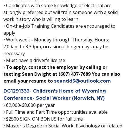
• Candidates with some knowledge of electrical are
strongly preferred but will train someone with a solid
work history who is willing to learn
• On-the-Job Training Candidates are encouraged to
apply
• Work week - Monday through Thursday, Hours:
7:00am to 3:30pm, occasional longer days may be
necessary
• Must have a driver's license
•
To apply, contact the employer by calling or
texting Sean Dwight at (607) 437-7689 You can also
email your resume to
seandd5@outlook.com
DG1291333- Children's Home of Wyoming
Conference- Social Worker (Norwich, NY)
• 62,000-68,000 per year
• Full Time and Part Time opportunities available
• $2500 SIGN ON BONUS for full time
• Master's Degree in Social Work, Psychology or related