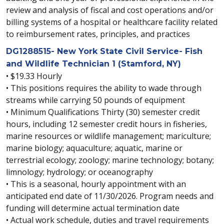
review and analysis of fiscal and cost operations and/or
billing systems of a hospital or healthcare facility related
to reimbursement rates, principles, and practices
DG1288515- New York State Civil Service- Fish
and Wildlife Technician 1 (Stamford, NY)
• $19.33 Hourly
• This positions requires the ability to wade through
streams while carrying 50 pounds of equipment
• Minimum Qualifications Thirty (30) semester credit
hours, including 12 semester credit hours in fisheries,
marine resources or wildlife management; mariculture;
marine biology; aquaculture; aquatic, marine or
terrestrial ecology; zoology; marine technology; botany;
limnology; hydrology; or oceanography
• This is a seasonal, hourly appointment with an
anticipated end date of 11/30/2026. Program needs and
funding will determine actual termination date
• Actual work schedule, duties and travel requirements