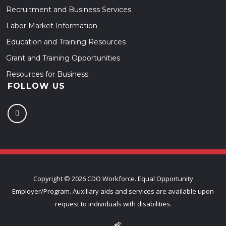
Recruitment and Business Services
Labor Market Information
Education and Training Resources
Grant and Training Opportunities
Resources for Business
FOLLOW US
Copyright ©
2026 CDO Workforce. Equal Opportunity
Employer/Program. Auxiliary aids and services are available upon
request to individuals with disabilities.