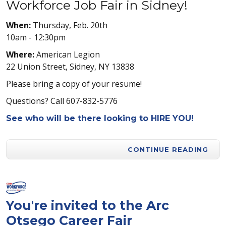
Workforce Job Fair in Sidney!
When:
Thursday, Feb. 20th
10am - 12:30pm
Where:
American Legion
22 Union Street, Sidney, NY 13838
Please bring a copy of your resume!
Questions? Call 607-832-5776
See who will be there looking to HIRE YOU!
CONTINUE READING
You're invited to the Arc
Otsego Career Fair