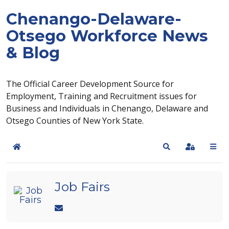
Chenango-Delaware-
Otsego Workforce News
& Blog
The Official Career Development Source for
Employment, Training and Recruitment issues for
Business and Individuals in Chenango, Delaware and
Otsego Counties of New York State.
Home
Search
Sign In
Job Fairs