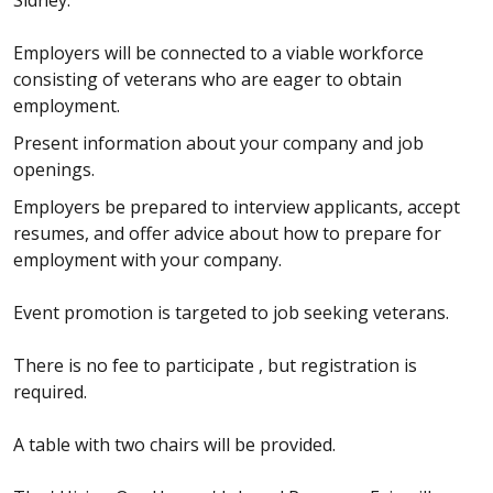
Employers will be connected to a viable workforce
consisting of veterans who are eager to obtain
employment.
Present information about your company and job
openings.
Employers be prepared to interview applicants, accept
resumes, and offer advice about how to prepare for
employment with your company.
Event promotion is targeted to job seeking veterans.
There is no fee to participate , but registration is
required.
A table with two chairs will be provided.