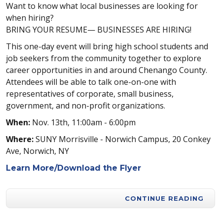
Want to know what local businesses are looking for
when hiring?
BRING YOUR RESUME— BUSINESSES ARE HIRING!
This one-day event will bring high school students and
job seekers from the community together to explore
career opportunities in and around Chenango County.
Attendees will be able to talk one-on-one with
representatives of corporate, small business,
government, and non-profit organizations.
When:
Nov. 13th, 11:00am - 6:00pm
Where:
SUNY Morrisville - Norwich Campus, 20 Conkey
Ave, Norwich, NY
Learn More/Download the Flyer
CONTINUE READING