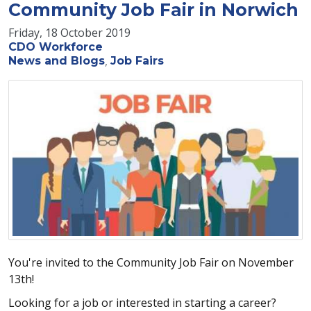
Community Job Fair in Norwich
Friday, 18 October 2019
CDO Workforce
News and Blogs
Job Fairs
You're invited to the Community Job Fair on November
13th!
Looking for a job or interested in starting a career?