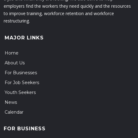
employers find the workers they need quickly and the resources
to improve training, workforce retention and workforce
restructuring.
MAJOR LINKS
Home
About Us
For Businesses
For Job Seekers
Youth Seekers
News
Calendar
FOR BUSINESS