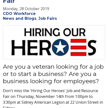
Fair
Monday, 28 October 2019
CDO Workforce
News and Blogs
Job Fairs
Are you a veteran looking for a job
or to start a business? Are you a
business looking for employees?
Don't miss the 'Hiring Our Heroes' Job and Resource
Fair on Thursday, November 14th from 1:00pm to
3:30pm at Sidney American Legion at 22 Union Street in
Sidney.