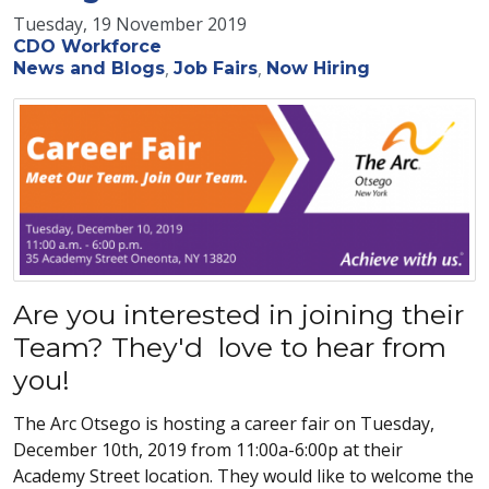
Tuesday, 19 November 2019
CDO Workforce
News and Blogs
Job Fairs
Now Hiring
Are you interested in joining their
Team? They'd love to hear from
you!
The Arc Otsego is hosting a career fair on Tuesday,
December 10th, 2019 from 11:00a-6:00p at their
Academy Street location. They would like to welcome the