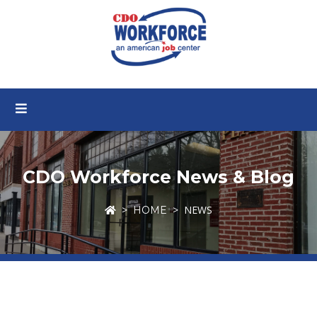
CDO Workforce News & Blog
NEWS
HOME