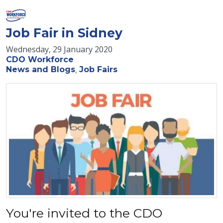
Job Fair in Sidney
Wednesday, 29 January 2020
CDO Workforce
News and Blogs
Job Fairs
You're invited to the CDO