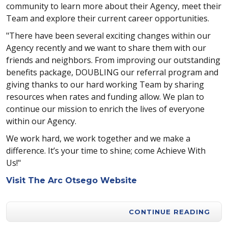
community to learn more about their Agency, meet their
Team and explore their current career opportunities.
"There have been several exciting changes within our
Agency recently and we want to share them with our
friends and neighbors. From improving our outstanding
benefits package, DOUBLING our referral program and
giving thanks to our hard working Team by sharing
resources when rates and funding allow. We plan to
continue our mission to enrich the lives of everyone
within our Agency.
We work hard, we work together and we make a
difference. It’s your time to shine; come Achieve With
Us!"
Visit The Arc Otsego Website
CONTINUE READING