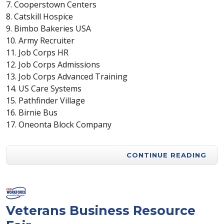
7. Cooperstown Centers
8. Catskill Hospice
9. Bimbo Bakeries USA
10. Army Recruiter
11. Job Corps HR
12. Job Corps Admissions
13. Job Corps Advanced Training
14. US Care Systems
15. Pathfinder Village
16. Birnie Bus
17. Oneonta Block Company
CONTINUE READING
Veterans Business Resource