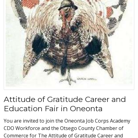
Attitude of Gratitude Career and
Education Fair in Oneonta
You are invited to join the Oneonta Job Corps Academy
CDO Workforce and the Otsego County Chamber of
Commerce for The Attitude of Gratitude Career and