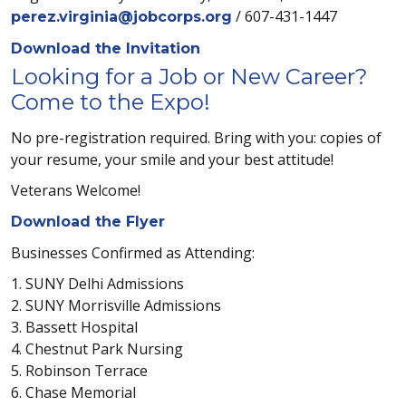
/ 607-431-1447
perez.virginia@jobcorps.org
Download the Invitation
Looking for a Job or New Career?
Come to the Expo!
No pre-registration required. Bring with you: copies of
your resume, your smile and your best attitude!
Veterans Welcome!
Download the Flyer
Businesses Confirmed as Attending:
1. SUNY Delhi Admissions
2. SUNY Morrisville Admissions
3. Bassett Hospital
4. Chestnut Park Nursing
5. Robinson Terrace
6. Chase Memorial