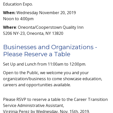
Education Expo.
When:
Wednesday November 20, 2019
Noon to 4:00pm
Where
: Oneonta/Cooperstown Quality Inn
5206 NY-23, Oneonta, NY 13820
Businesses and Organizations -
Please Reserve a Table
Set Up and Lunch from 11:00am to 12:00pm.
Open to the Public, we welcome you and your
organization/business to come showcase education,
careers and opportunities available.
Please RSVP to reserve a table to the Career Transition
Service Administrative Assistant,
Virginia Perez by Wednesday, Nov. 15th, 2019.