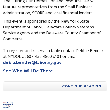
The ' Hiring Our Heroes' Job and Resource Fair will
feature representatives from the Small Business
Administration, SCORE and local financial lenders.
This event is sponsored by the New York State
Department of Labor, Delaware County Veterans
Service Agency and the Delaware County Chamber of
Commerce,
To register and reserve a table contact Debbie Bender
at NYDOL at 607-432-4800 x101 or email
debra.bender@labor.ny.gov
.
See Who Will Be There
CONTINUE READING