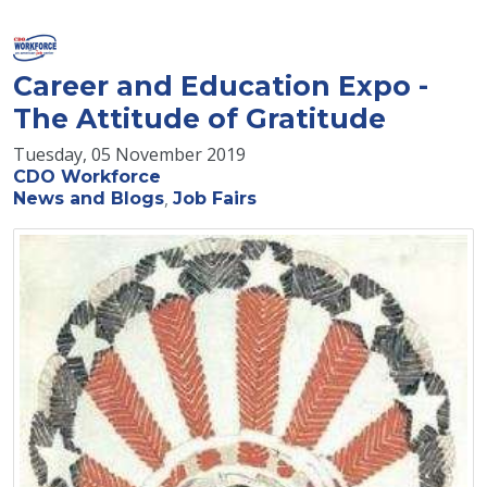
Career and Education Expo -
The Attitude of Gratitude
Tuesday, 05 November 2019
CDO Workforce
News and Blogs
Job Fairs