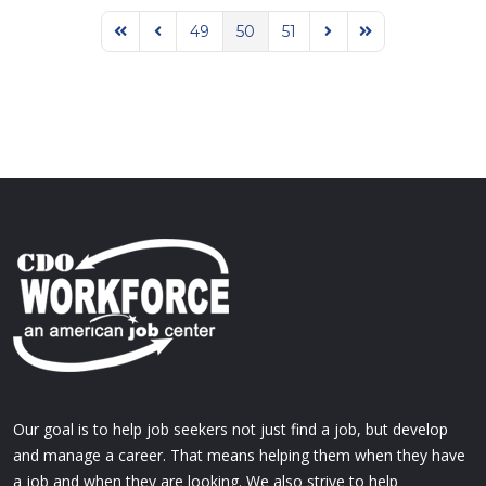
49
50
51
First Page
Previous Page
Next Page
Last Page
Our goal is to help job seekers not just find a job, but develop
and manage a career. That means helping them when they have
a job and when they are looking. We also strive to help