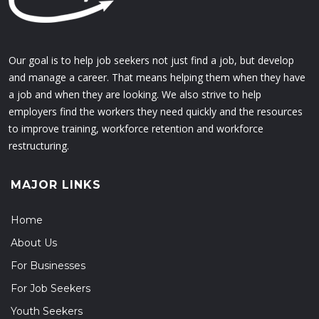
Our goal is to help job seekers not just find a job, but develop
and manage a career. That means helping them when they have
a job and when they are looking. We also strive to help
employers find the workers they need quickly and the resources
to improve training, workforce retention and workforce
restructuring.
MAJOR LINKS
Home
About Us
For Businesses
For Job Seekers
Youth Seekers