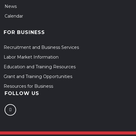
News
Calendar
FOR BUSINESS
Recruitment and Business Services
Labor Market Information
Education and Training Resources
Grant and Training Opportunities
Resources for Business
FOLLOW US