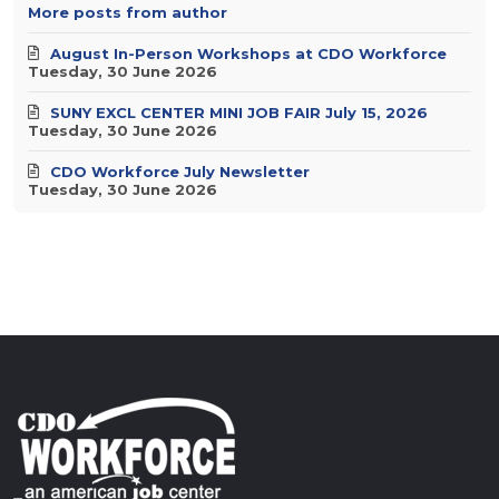
More posts from author
August In-Person Workshops at CDO Workforce
Tuesday, 30 June 2026
SUNY EXCL CENTER MINI JOB FAIR July 15, 2026
Tuesday, 30 June 2026
CDO Workforce July Newsletter
Tuesday, 30 June 2026