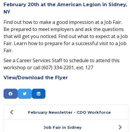
February 20th at the American Legion in Sidney,
NY
Find out how to make a good impression at a Job Fair.
Be prepared to meet employers and ask the questions
that will get you noticed. Find out what to expect at a Job
Fair. Learn how to prepare for a successful visit to a Job
Fair.
See a Career Services Staff to schedule to attend this
workshop or call (607) 334-2201, ext. 127
View/Download the Flyer
February Newsletter - CDO Workforce
Job Fair in Sidney