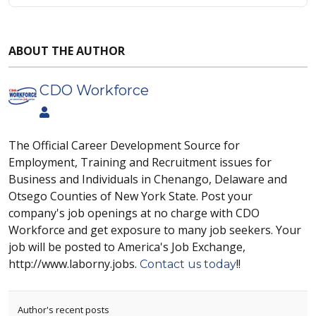
ABOUT THE AUTHOR
CDO Workforce
The Official Career Development Source for
Employment, Training and Recruitment issues for
Business and Individuals in Chenango, Delaware and
Otsego Counties of New York State. Post your
company's job openings at no charge with CDO
Workforce and get exposure to many job seekers. Your
job will be posted to America's Job Exchange,
http://www.laborny.jobs.
!!
Contact us today
Author's recent posts