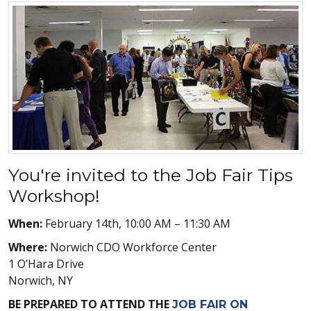
You're invited to the Job Fair Tips
Workshop!
When:
February 14th, 10:00 AM – 11:30 AM
Where:
Norwich CDO Workforce Center
1 O’Hara Drive
Norwich, NY
BE PREPARED TO ATTEND THE
JOB FAIR ON