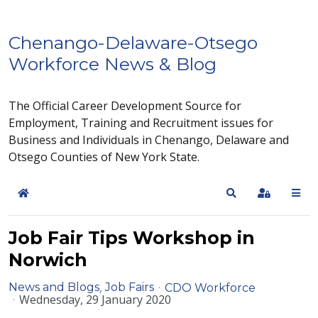
Chenango-Delaware-Otsego
Workforce News & Blog
The Official Career Development Source for
Employment, Training and Recruitment issues for
Business and Individuals in Chenango, Delaware and
Otsego Counties of New York State.
Home
Search
Sign In
Job Fair Tips Workshop in
Norwich
News and Blogs
Job Fairs
CDO Workforce
Wednesday, 29 January 2020