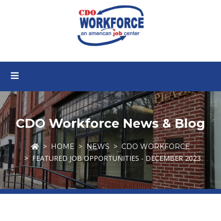
CDO Workforce News & Blog
HOME
NEWS
CDO WORKFORCE
FEATURED JOB OPPORTUNITIES - DECEMBER 2023