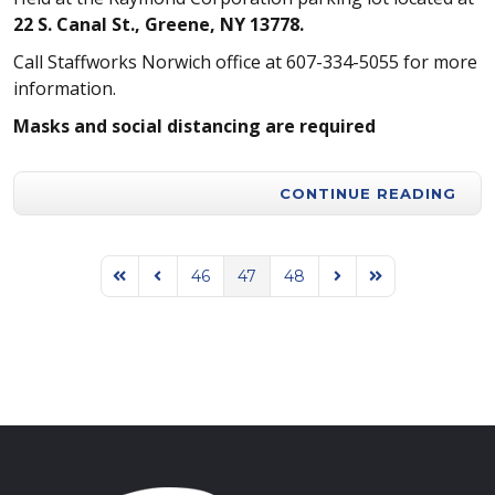
22 S. Canal St., Greene, NY 13778.
Call Staffworks Norwich office at 607-334-5055 for more
information.
Masks and social distancing are required
CONTINUE READING
46
47
48
First Page
Previous Page
Next Page
Last Page