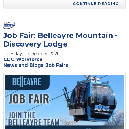
CONTINUE READING
Job Fair: Belleayre Mountain -
Discovery Lodge
Tuesday, 27 October 2020
CDO Workforce
News and Blogs
Job Fairs