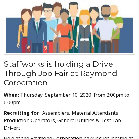
Staffworks is holding a Drive
Through Job Fair at Raymond
Corporation
When:
Thursday, September 10, 2020, from 2:00pm to
6:00pm
Recruiting for
: Assemblers, Material Attendants,
Production Operators, General Utilities & Test Lab
Drivers.
Held at the Raymond Corporation parking lot located at