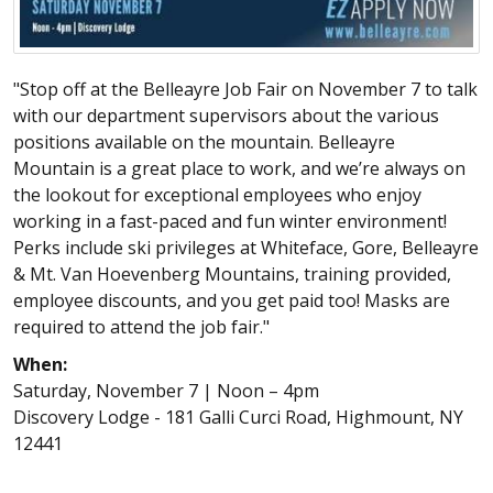
"Stop off at the Belleayre Job Fair on November 7 to talk
with our department supervisors about the various
positions available on the mountain. Belleayre
Mountain is a great place to work, and we’re always on
the lookout for exceptional employees who enjoy
working in a fast-paced and fun winter environment!
Perks include ski privileges at Whiteface, Gore, Belleayre
& Mt. Van Hoevenberg Mountains, training provided,
employee discounts, and you get paid too! Masks are
required to attend the job fair."
When:
Saturday, November 7 | Noon – 4pm
Discovery Lodge - 181 Galli Curci Road, Highmount, NY
12441