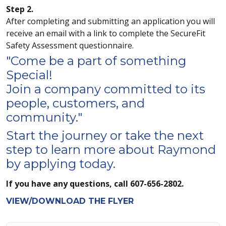
Step 2.
After completing and submitting an application you will
receive an email with a link to complete the SecureFit
Safety Assessment questionnaire.
"Come be a part of something
Special!
Join a company committed to its
people, customers, and
community."
Start the journey or take the next
step to learn more about Raymond
by applying today.
If you have any questions, call 607-656-2802.
VIEW/DOWNLOAD THE FLYER