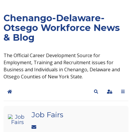
Chenango-Delaware-
Otsego Workforce News
& Blog
The Official Career Development Source for
Employment, Training and Recruitment issues for
Business and Individuals in Chenango, Delaware and
Otsego Counties of New York State.
Home
Search
Sign In
Job Fairs