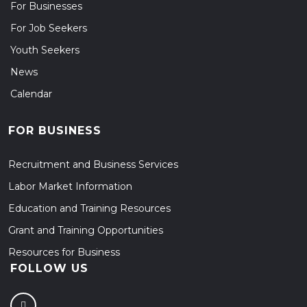
For Businesses
For Job Seekers
Youth Seekers
News
Calendar
FOR BUSINESS
Recruitment and Business Services
Labor Market Information
Education and Training Resources
Grant and Training Opportunities
Resources for Business
FOLLOW US