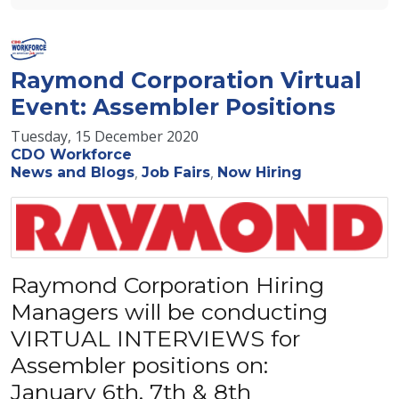
Raymond Corporation Virtual
Event: Assembler Positions
Tuesday, 15 December 2020
CDO Workforce
News and Blogs
Job Fairs
Now Hiring
Raymond Corporation Hiring
Managers will be conducting
VIRTUAL INTERVIEWS for
Assembler positions on:
January 6th, 7th & 8th