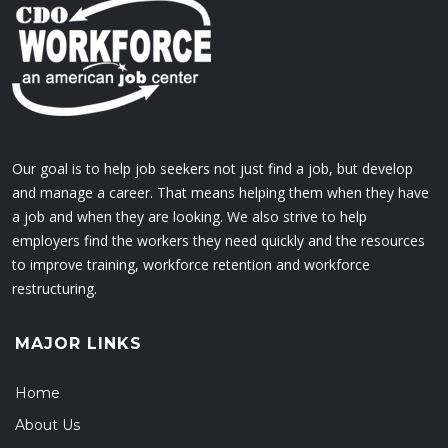
Our goal is to help job seekers not just find a job, but develop
and manage a career. That means helping them when they have
a job and when they are looking. We also strive to help
employers find the workers they need quickly and the resources
to improve training, workforce retention and workforce
restructuring.
MAJOR LINKS
Home
About Us