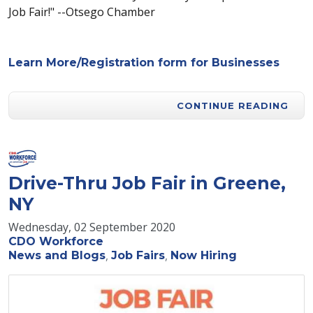
Job Fair!" --Otsego Chamber
Learn More/Registration form for Businesses
CONTINUE READING
Drive-Thru Job Fair in Greene,
NY
Wednesday, 02 September 2020
CDO Workforce
News and Blogs
Job Fairs
Now Hiring