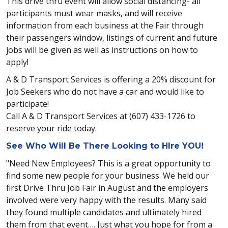
This drive thru event will allow social distancing- all
participants must wear masks, and will receive
information from each business at the Fair through
their passengers window, listings of current and future
jobs will be given as well as instructions on how to
apply!
A & D Transport Services is offering a 20% discount for
Job Seekers who do not have a car and would like to
participate!
Call A & D Transport Services at (607) 433-1726 to
reserve your ride today.
See Who Will Be There Looking to HIre YOU!
"Need New Employees? This is a great opportunity to
find some new people for your business. We held our
first Drive Thru Job Fair in August and the employers
involved were very happy with the results. Many said
they found multiple candidates and ultimately hired
them from that event…. Just what you hope for from a