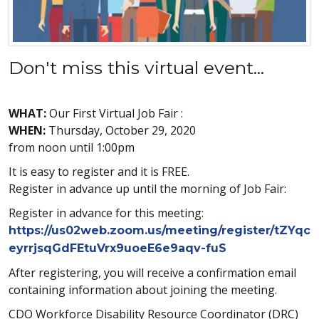
Don't miss this virtual event...
WHAT:
Our First Virtual Job Fair :
WHEN:
Thursday, October 29, 2020
from noon until 1:00pm
It is easy to register and it is FREE.
Register in advance up until the morning of Job Fair:
Register in advance for this meeting:
https://us02web.zoom.us/meeting/register/tZYqc
eyrrjsqGdFEtuVrx9uoeE6e9aqv-fuS
After registering, you will receive a confirmation email
containing information about joining the meeting.
CDO Workforce Disability Resource Coordinator (DRC)