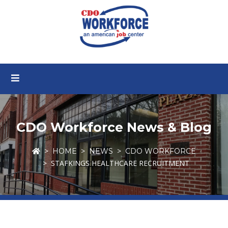
CDO Workforce News & Blog
HOME
NEWS
CDO WORKFORCE
STAFKINGS HEALTHCARE RECRUITMENT