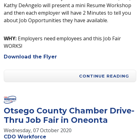
Kathy DeAngelo will present a mini Resume Workshop
and then each employer will have 2 Minutes to tell you
about Job Opportunities they have available.
WHY:
Employers need employees and this Job Fair
WORKS!
Download the Flyer
CONTINUE READING
Otsego County Chamber Drive-
Thru Job Fair in Oneonta
Wednesday, 07 October 2020
CDO Workforce