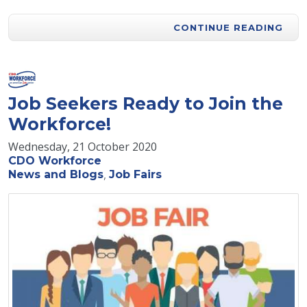
CONTINUE READING
Job Seekers Ready to Join the
Workforce!
Wednesday, 21 October 2020
CDO Workforce
News and Blogs
Job Fairs