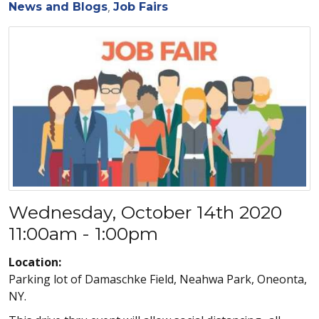
News and Blogs
Job Fairs
Wednesday, October 14th 2020
11:00am - 1:00pm
Location:
Parking lot of Damaschke Field, Neahwa Park, Oneonta,
NY.