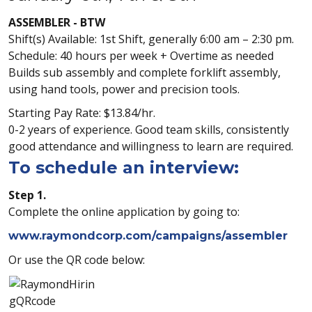
ASSEMBLER - BTW
Shift(s) Available: 1st Shift, generally 6:00 am – 2:30 pm.
Schedule: 40 hours per week + Overtime as needed
Builds sub assembly and complete forklift assembly,
using hand tools, power and precision tools.
Starting Pay Rate: $13.84/hr.
0-2 years of experience. Good team skills, consistently
good attendance and willingness to learn are required.
To schedule an interview:
Step 1.
Complete the online application by going to:
www.raymondcorp.com/campaigns/assembler
Or use the QR code below: