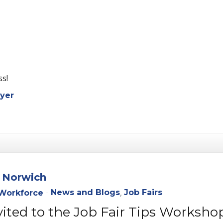
ess!
yer
n Norwich
News and Blogs
Job Fairs
Workforce
vited to the Job Fair Tips Worksho