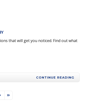
 NY
ns that will get you noticed. Find out what
CONTINUE READING
ext Page
Last Page