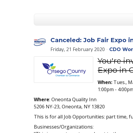
Canceled: Job Fair Expo i
Friday, 21 February 2020
CDO Wor
You're i
Expo in 
When:
Tues., M
1:00pm - 4:00p
Where
: Oneonta Quality Inn
5206 NY-23, Oneonta, NY 13820
This is for all Job Opportunities: part time, 
Businesses/Organizations: