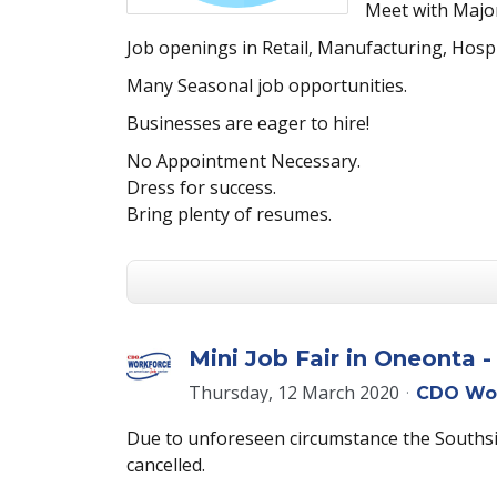
Meet with Major
Job openings in Retail, Manufacturing, Hosp
Many Seasonal job opportunities.
Businesses are eager to hire!
No Appointment Necessary.
Dress for success.
Bring plenty of resumes.
Mini Job Fair in Oneonta 
Thursday, 12 March 2020
CDO Wo
Due to unforeseen circumstance the Southsid
cancelled.