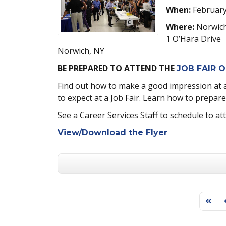
When:
February
Where:
Norwich
1 O’Hara Drive
Norwich, NY
BE PREPARED TO ATTEND THE
JOB FAIR O
Find out how to make a good impression at a 
to expect at a Job Fair. Learn how to prepare f
See a Career Services Staff to schedule to at
View/Download the Flyer
First 
P