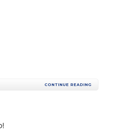
CONTINUE READING
p!