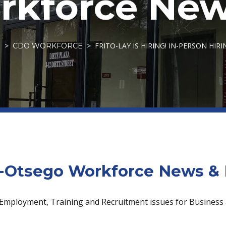
kforce New
FRITO-LAY IS HIRING! IN-PERSON HIRI
S
CDO WORKFORCE
Otsego Workforce News & 
 Employment, Training and Recruitment issues for Business