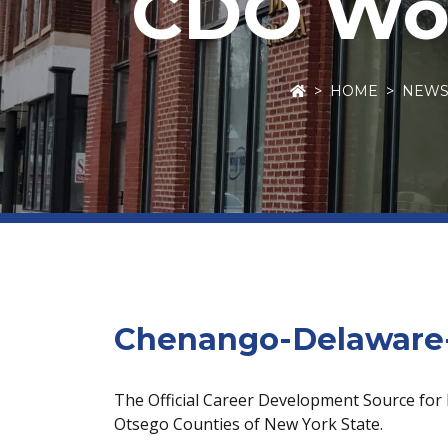
CDO Wor
HOME
NEW
Chenango-Delaware-
The Official Career Development Source for
Otsego Counties of New York State.