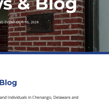
s & Blog
NG EVENT OCT. 16, 2024
Blog
 and Individuals in Chenango, Delaware and