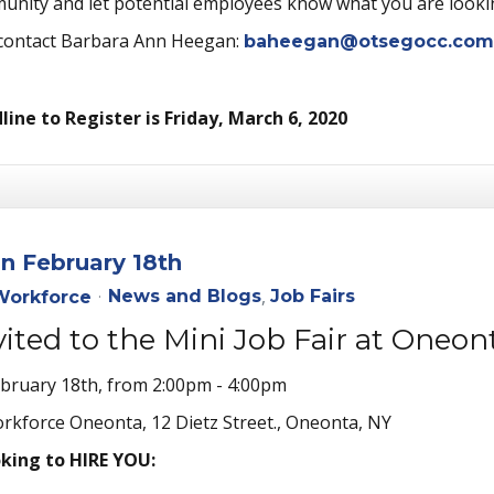
munity and let potential employees know what you are lookin
 contact Barbara Ann Heegan:
baheegan@otsegocc.com
ine to Register is Friday, March 6, 2020
on February 18th
News and Blogs
Job Fairs
orkforce
nvited to the Mini Job Fair at One
ebruary 18th, from 2:00pm - 4:00pm
kforce Oneonta, 12 Dietz Street., Oneonta, NY
oking to HIRE YOU: