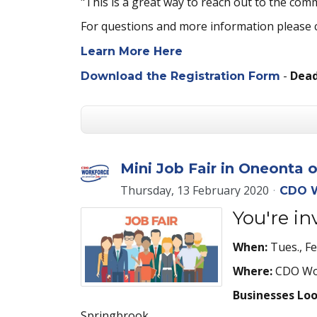
"This is a great way to reach out to the com
For questions and more information please
Learn More Here
-
Deadl
Download the Registration Form
Mini Job Fair in Oneonta 
Thursday, 13 February 2020
CDO W
You're i
When:
Tues., F
Where:
CDO Wor
Businesses Lo
Springbrook