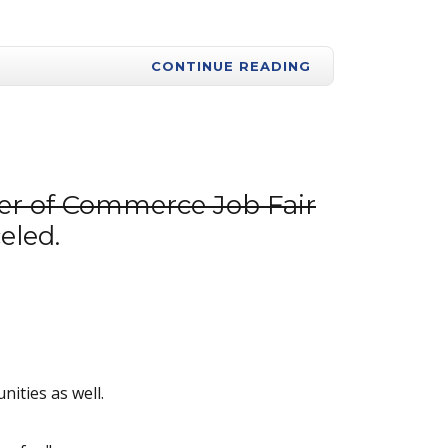
CONTINUE READING
er of Commerce Job Fair
eled.
nities as well.