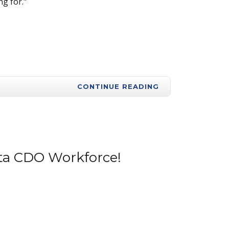
g for."
CONTINUE READING
onta CDO Workforce!