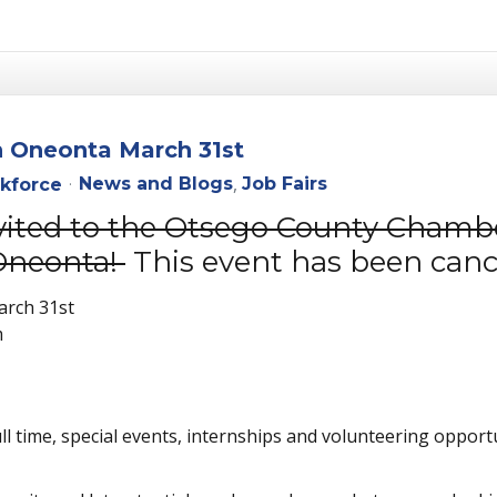
n Oneonta March 31st
News and Blogs
Job Fairs
kforce
nvited to the Otsego County Chamb
Oneonta!
This event has been canc
arch 31st
m
full time, special events, internships and volunteering opportu