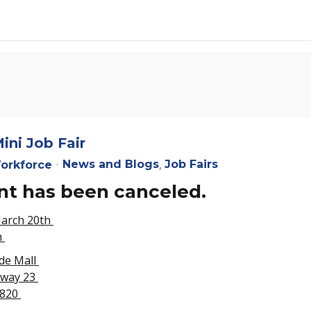
ini Job Fair
News and Blogs
Job Fairs
orkforce
nt has been canceled.
March 20th
m
de Mall
hway 23
3820