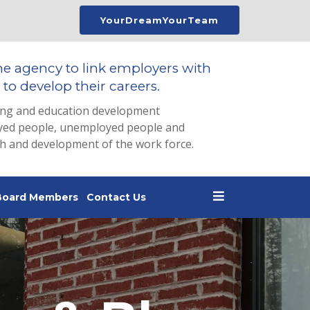
YourDreamYourTeam
he agency to link employers with
to develop their careers.
ing and education development
loyed people, unemployed people and
th and development of the work force.
Board Members
Contact Us