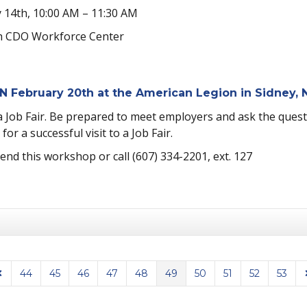
 14th, 10:00 AM – 11:30 AM
 CDO Workforce Center
N February 20th at the American Legion in Sidney,
Job Fair. Be prepared to meet employers and ask the questio
or a successful visit to a Job Fair.
tend this workshop or call (607) 334-2201, ext. 127
44
45
46
47
48
49
50
51
52
53
Page
revious Page
N