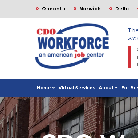
Oneonta
Norwich
Delhi
Th
wor
Home
Virtual Services
About
For Bu