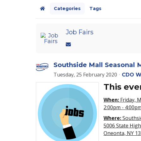
Categories
Tags
Home
Job Fairs
Southside Mall Seasonal M
Tuesday, 25 February 2020
CDO W
This eve
When:
Friday, 
2:00pm - 4:00p
Where:
Southsi
5006 State Hig
Oneonta, NY 1