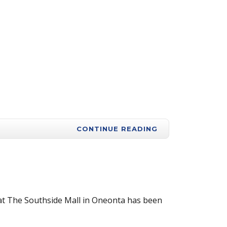
CONTINUE READING
 at The Southside Mall in Oneonta has been