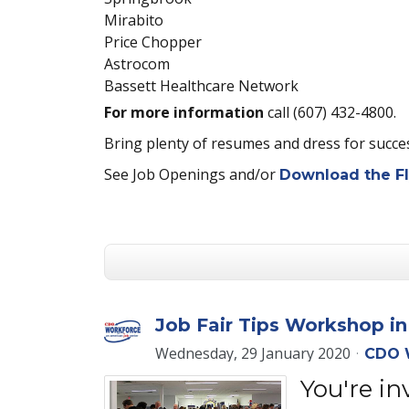
Mirabito
Price Chopper
Astrocom
Bassett Healthcare Network
For more information
call (607) 432-4800.
Bring plenty of resumes and dress for succ
See Job Openings and/or
Download the Fl
Job Fair Tips Workshop i
Wednesday, 29 January 2020
CDO 
You're in