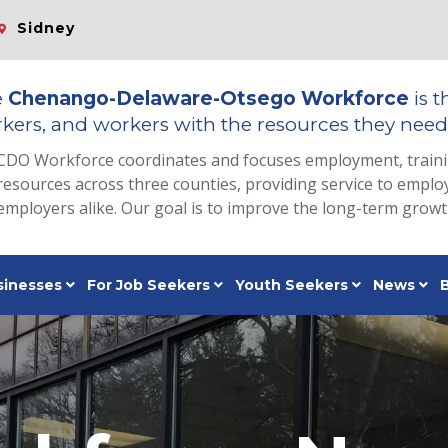
Sidney
e
Chenango-Delaware-Otsego Workforce
is t
kers, and workers with the resources they need 
CDO Workforce coordinates and focuses employment, train
resources across three counties, providing service to emp
employers alike. Our goal is to improve the long-term grow
sinesses
For Job Seekers
Youth Seekers
News