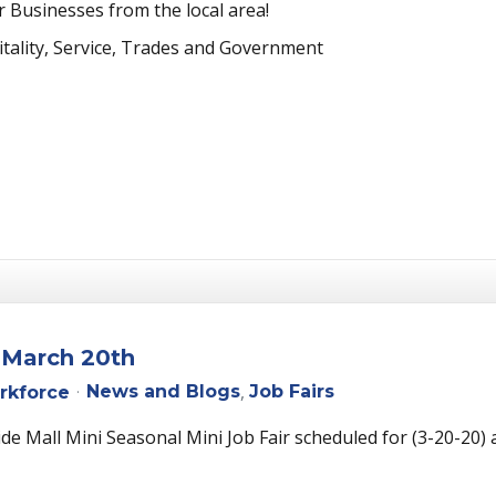
 Businesses from the local area!
itality, Service, Trades and Government
- March 20th
News and Blogs
Job Fairs
rkforce
e Mall Mini Seasonal Mini Job Fair scheduled for (3-20-20)