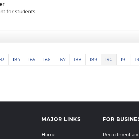
er
nt for students
83
184
185
186
187
188
189
190
191
1
us Page
MAJOR LINKS
FOR BUSINE
Home
Recruitment an