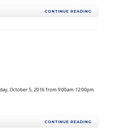
CONTINUE READING
ay, October 5, 2016 from 9:00am-12:00pm
CONTINUE READING