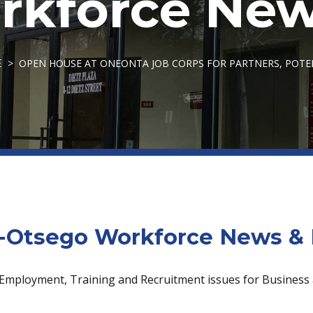
kforce New
OPEN HOUSE AT ONEONTA JOB CORPS FOR PARTNERS, POT
E
Otsego Workforce News & 
 Employment, Training and Recruitment issues for Business