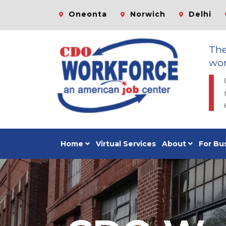
Oneonta
Norwich
Delhi
Th
wor
Home
Virtual Services
About
For Bu