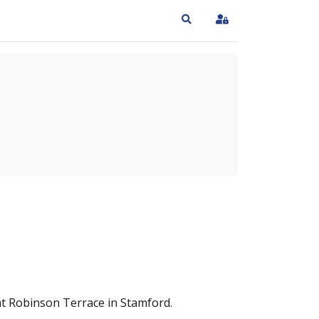
Search
Sign In
 at Robinson Terrace in Stamford.