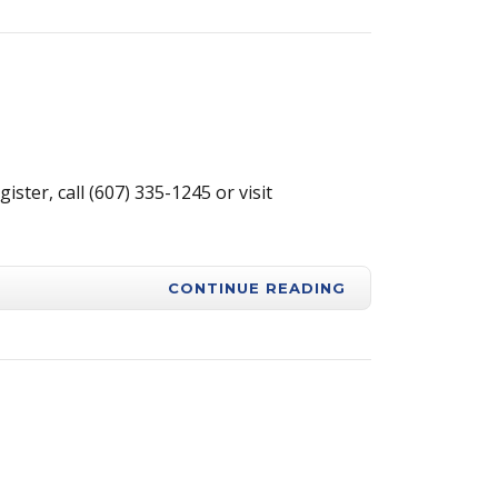
ter, call (607) 335-1245 or visit
CONTINUE READING