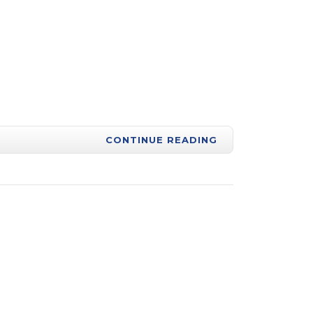
CONTINUE READING