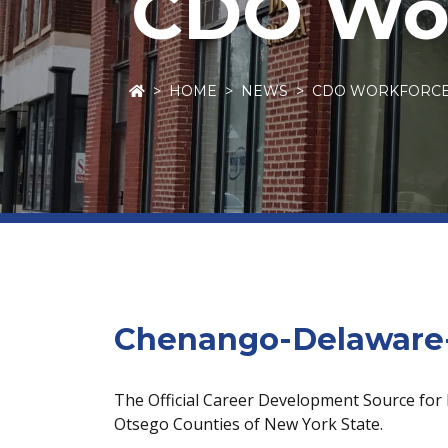
CDO Wor
HOME
NEWS
CDO WORKFORC
Chenango-Delaware-
The Official Career Development Source for
Otsego Counties of New York State.