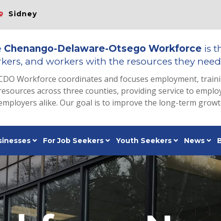
Sidney
e
Chenango-Delaware-Otsego Workforce
is t
kers, and workers with the resources they need 
CDO Workforce coordinates and focuses employment, train
resources across three counties, providing service to emp
employers alike. Our goal is to improve the long-term grow
sinesses
For Job Seekers
Youth Seekers
News