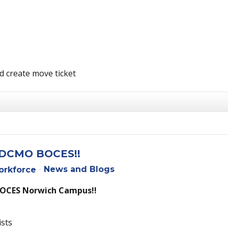
d create move ticket
t DCMO BOCES!!
News and Blogs
rkforce
BOCES Norwich Campus!!
ists