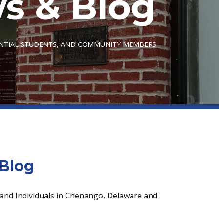
s & Blog
ENTIAL STUDENTS, AND COMMUNITY MEMBERS
Blog
 and Individuals in Chenango, Delaware and