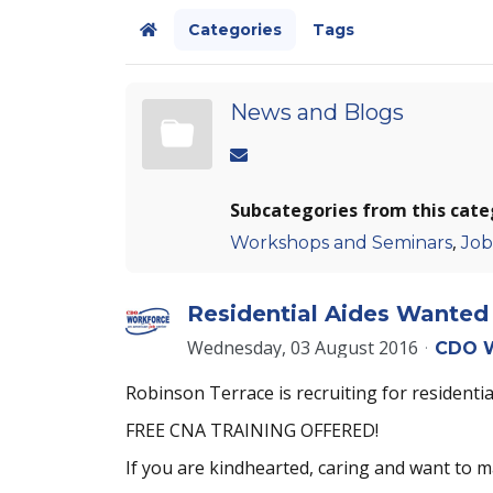
Categories
Tags
Home
News and Blogs
Subcategories from this cate
,
Workshops and Seminars
Job
Residential Aides Wanted 
Wednesday, 03 August 2016
CDO W
Robinson Terrace is recruiting for residential
FREE CNA TRAINING OFFERED!
If you are kindhearted, caring and want to m