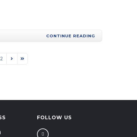
CONTINUE READING
92
Next Page
Last Page
SS
FOLLOW US
d