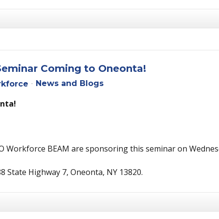
Seminar Coming to Oneonta!
News and Blogs
kforce
nta!
O Workforce BEAM are sponsoring this seminar on Wednesd
88 State Highway 7, Oneonta, NY 13820.