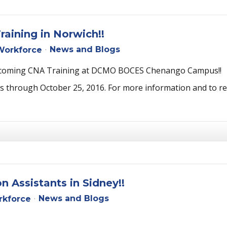
raining in Norwich!!
News and Blogs
orkforce
e upcoming CNA Training at DCMO BOCES Chenango Campus!!
through October 25, 2016. For more information and to regis
 Assistants in Sidney!!
News and Blogs
kforce