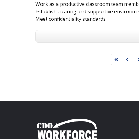
Work as a productive classroom team memb
Establish a caring and supportive environme
Meet confidentiality standards
1
First Page
Previo