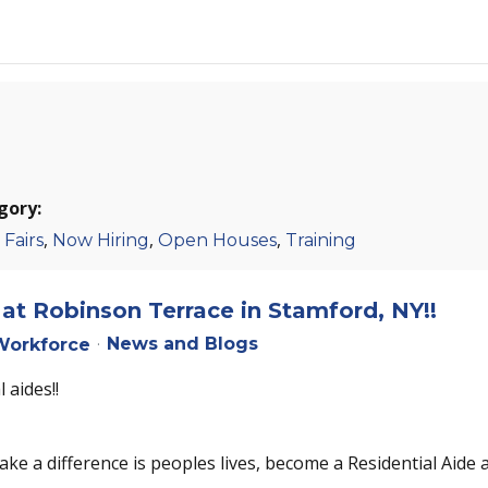
gory:
,
,
,
 Fairs
Now Hiring
Open Houses
Training
at Robinson Terrace in Stamford, NY!!
News and Blogs
orkforce
 aides!!
ake a difference is peoples lives, become a Residential Aide