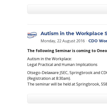
Autism in the Workplace 
Monday, 22 August 2016
CDO Wor
The following Seminar is coming to Oneo
Autism in the Workplace:
Legal Practical and Human Implications
Otsego-Delaware JSEC, Springbrook and CD
(Registration at 8:30am).
The seminar will be held at Springbrook, 55