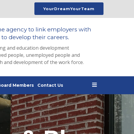
YourDreamYourTeam
he agency to link employers with
to develop their careers.
ing and education development
loyed people, unemployed people and
th and development of the work force.
Board Members
Contact Us