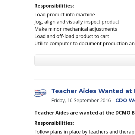
Responsibilities:
Load product into machine
Jog, align and visually inspect product
Make minor mechanical adjustments
Load and off-load product to cart
Utilize computer to document production an
Teacher Aides Wanted a
Friday, 16 September 2016
CDO Wo
Teacher Aides are wanted at the DCMO 
Responsibilities:
Follow plans in place by teachers and therap