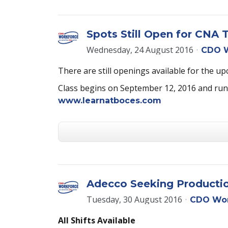
Spots Still Open for CNA T
Wednesday, 24 August 2016
CDO W
There are still openings available for th
Class begins on September 12, 2016 and runs 
www.learnatboces.com
Adecco Seeking Production
Tuesday, 30 August 2016
CDO Wor
All Shifts Available