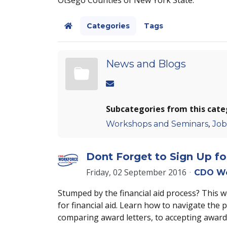
Categories
Tags
Home
News and Blogs
Subcategories from this cate
,
Workshops and Seminars
Job
Dont Forget to Sign Up f
Friday, 02 September 2016
CDO Wo
Stumped by the financial aid process? This 
for financial aid. Learn how to navigate the 
comparing award letters, to accepting awar