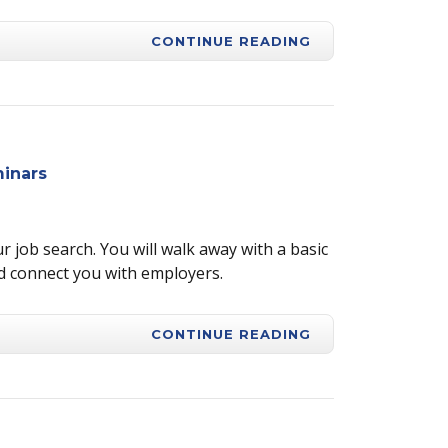
CONTINUE READING
inars
r job search. You will walk away with a basic
d connect you with employers.
CONTINUE READING