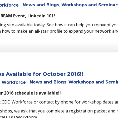
News and Blogs
Workshops and Seminar
rkforce
 BEAM Event, LinkedIn 101!
ng site available today. See how it can help you reinvent you
 how to make an all-star profile to expand your network an
Available for October 2016!!
News and Blogs
Workshops and Semi
 Workforce
 2016 schedule is available!!
st CDO Workforce or contact by phone for workshop dates a
rkshops, we ask that you complete a registration packet and
ocal CDO Workforce.