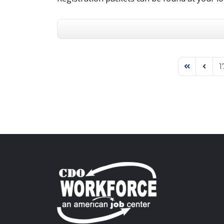
1
First Page
Previo