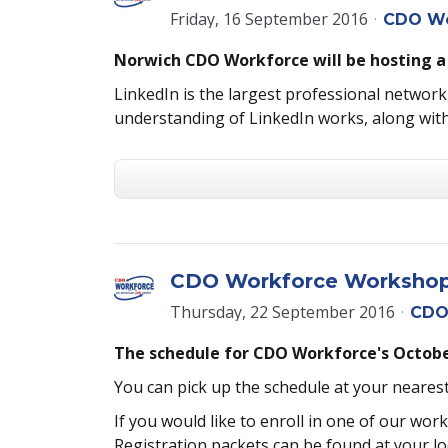
Friday, 16 September 2016
CDO Wo
Norwich CDO Workforce will be hosting a
LinkedIn is the largest professional networki
understanding of LinkedIn works, along with
CDO Workforce Workshops 
Thursday, 22 September 2016
CDO
The schedule for CDO Workforce's October
You can pick up the schedule at your neare
If you would like to enroll in one of our wo
Registration packets can be found at your l