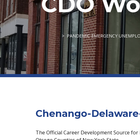
CDO Wor
PANDEMIC EMERGENCY UNEMPLOY
Chenango-Delaware-
The Official Career Development Source for
Otsego Counties of New York State.