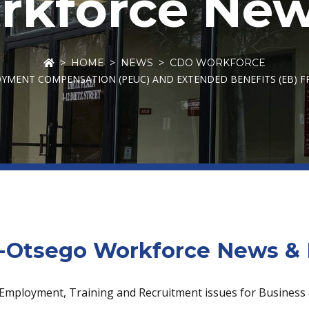
kforce New
HOME
NEWS
CDO WORKFORCE
MENT COMPENSATION (PEUC) AND EXTENDED BENEFITS (EB) FR
Otsego Workforce News & 
 Employment, Training and Recruitment issues for Business