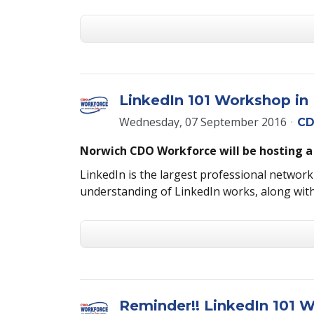
LinkedIn 101 Workshop in 
Wednesday, 07 September 2016
CD
Norwich CDO Workforce will be hosting a
LinkedIn is the largest professional networki
understanding of LinkedIn works, along with
Reminder!! LinkedIn 101 