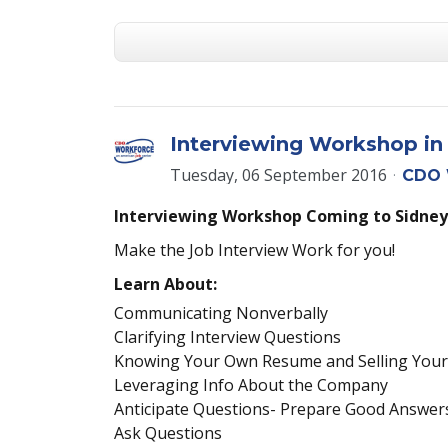
Interviewing Workshop in
Tuesday, 06 September 2016
CDO 
Interviewing Workshop Coming to Sidney
Make the Job Interview Work for you!
Learn About:
Communicating Nonverbally
Clarifying Interview Questions
Knowing Your Own Resume and Selling Your
Leveraging Info About the Company
Anticipate Questions- Prepare Good Answer
Ask Questions