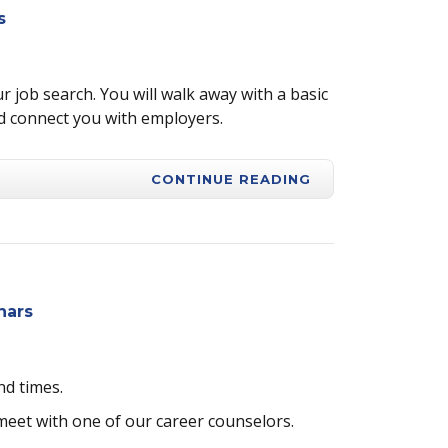
s
r job search. You will walk away with a basic
d connect you with employers.
CONTINUE READING
nars
nd times.
 meet with one of our career counselors.