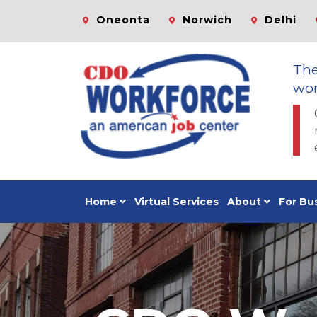
Oneonta
Norwich
Delhi
Th
wor
Home
Virtual Services
About
For Bu