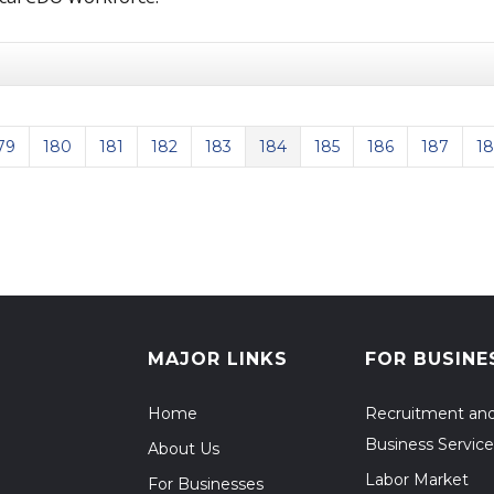
79
180
181
182
183
184
185
186
187
1
us Page
MAJOR LINKS
FOR BUSINE
Home
Recruitment an
Business Service
About Us
Labor Market
For Businesses