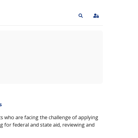
Search
Sign In
s
s who are facing the challenge of applying
g for federal and state aid, reviewing and