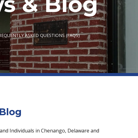
s & Blog
EQUENTLY ASKED QUESTIONS (FAQS)
Blog
 and Individuals in Chenango, Delaware and