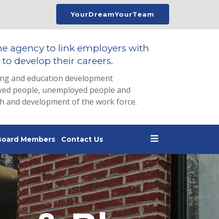
YourDreamYourTeam
he agency to link employers with
to develop their careers.
ing and education development
loyed people, unemployed people and
th and development of the work force.
Board Members
Contact Us