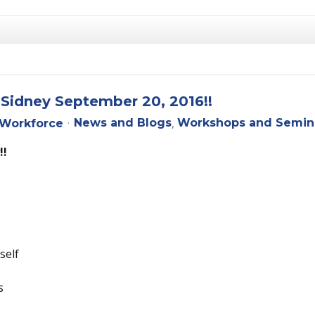
 Sidney September 20, 2016!!
News and Blogs
Workshops and Semin
Workforce
!!
self
s