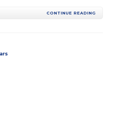
CONTINUE READING
ars