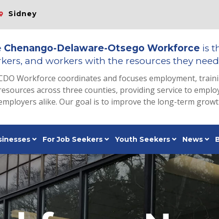
Sidney
e
Chenango-Delaware-Otsego Workforce
is t
kers, and workers with the resources they need 
CDO Workforce coordinates and focuses employment, train
resources across three counties, providing service to emp
employers alike. Our goal is to improve the long-term grow
sinesses
For Job Seekers
Youth Seekers
News