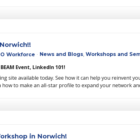
Norwich!!
News and Blogs
Workshops and Sem
O Workforce
 BEAM Event, LinkedIn 101!
ng site available today. See how it can help you reinvent you
 how to make an all-star profile to expand your network an
Workshop in Norwich!