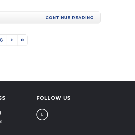
CONTINUE READING
88
Next Page
Last Page
SS
FOLLOW US
d
s