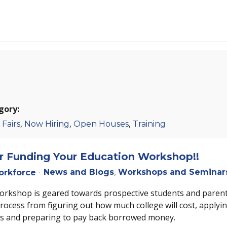
gory:
,
,
,
 Fairs
Now Hiring
Open Houses
Training
or Funding Your Education Workshop!!
News and Blogs
Workshops and Seminar
rkforce
workshop is geared towards prospective students and parent
process from figuring out how much college will cost, applyin
ds and preparing to pay back borrowed money.