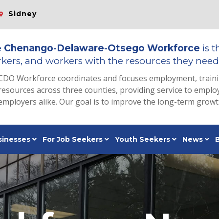
Sidney
e
Chenango-Delaware-Otsego Workforce
is t
kers, and workers with the resources they need 
CDO Workforce coordinates and focuses employment, train
resources across three counties, providing service to emp
employers alike. Our goal is to improve the long-term grow
sinesses
For Job Seekers
Youth Seekers
News