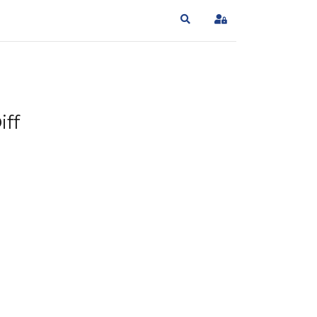
Search
Sign In
iff