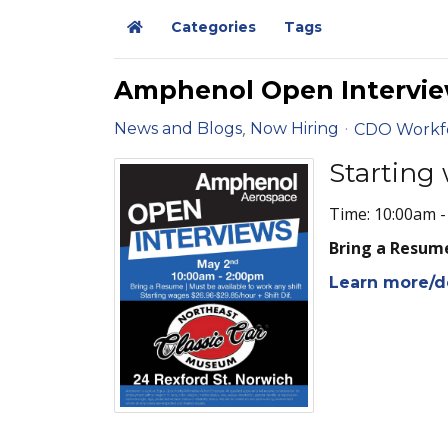
Categories
Tags
Home
Amphenol Open Intervie
News and Blogs
Now Hiring
CDO Workf
Starting 
Time: 10:00am 
Bring a Resume
Learn more/d