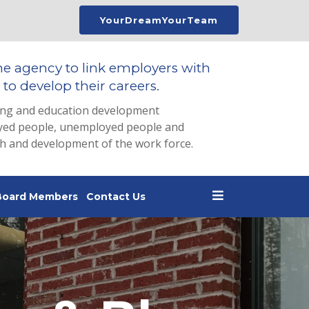
YourDreamYourTeam
he agency to link employers with
to develop their careers.
ing and education development
loyed people, unemployed people and
th and development of the work force.
Board Members
Contact Us