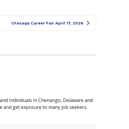
Otesaga Career Fair April 17, 2026
 and Individuals in Chenango, Delaware and
e and get exposure to many job seekers.