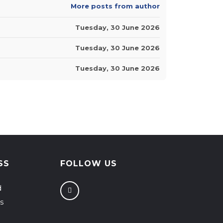
More posts from author
Tuesday, 30 June 2026
Tuesday, 30 June 2026
Tuesday, 30 June 2026
SS
FOLLOW US
d
s