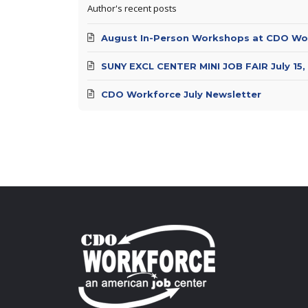
Author's recent posts
August In-Person Workshops at CDO Wo
SUNY EXCL CENTER MINI JOB FAIR July 15,
CDO Workforce July Newsletter