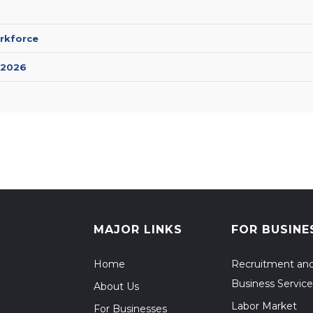
rkforce
 2026
MAJOR LINKS
FOR BUSINE
Home
Recruitment an
Business Service
About Us
Labor Market
For Businesses