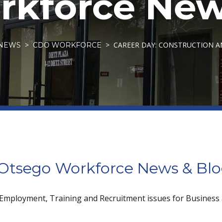
kforce New
CAREER DAY: CONSTRUCTION 
NEWS
CDO WORKFORCE
tsego Workforce News & Bl
 Employment, Training and Recruitment issues for Business