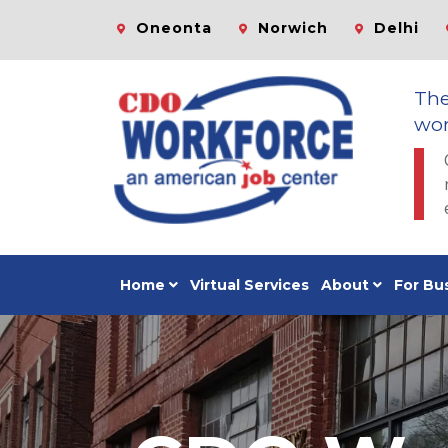
Oneonta
Norwich
Delhi
Th
wor
Home
Virtual Services
About
For Bu