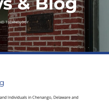
s & Blog
AND TECHNOLOGY
og
 and Individuals in Chenango, Delaware and