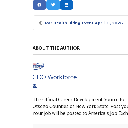
Par Health Hiring Event April 15, 2026
ABOUT THE AUTHOR
CDO Workforce
The Official Career Development Source for
Otsego Counties of New York State. Post yo
Your job will be posted to America's Job Exc