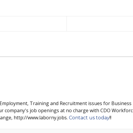
 Employment, Training and Recruitment issues for Business
ur company's job openings at no charge with CDO Workforc
hange, http://www.laborny.jobs.
!!
Contact us today