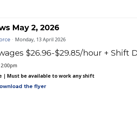
ws May 2, 2026
Monday, 13 April 2026
orce
wages $26.96-$29.85/hour + Shift D
- 2:00pm
 | Must be available to work any shift
ownload the flyer