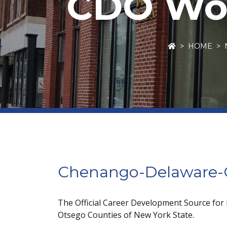
CDO Wor
HOME
Chenango-Delaware-O
The Official Career Development Source for
Otsego Counties of New York State.