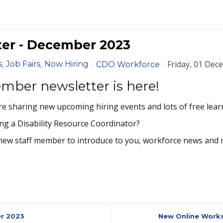
er - December 2023
Friday, 01 Dec
s
Job Fairs
Now Hiring
CDO Workforce
mber newsletter is here!
e sharing new upcoming hiring events and lots of free lear
ng a Disability Resource Coordinator?
new staff member to introduce to you, workforce news and 
er 2023
New Online Works