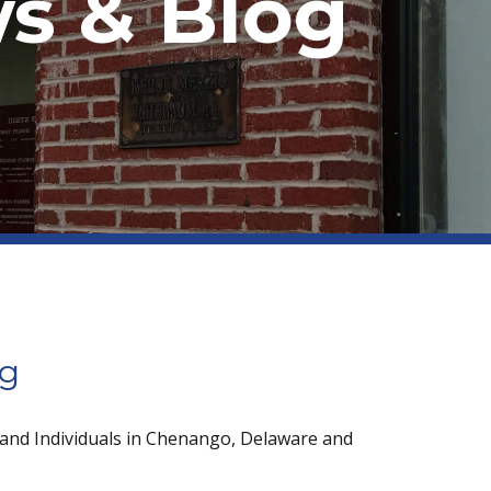
s & Blog
og
 and Individuals in Chenango, Delaware and