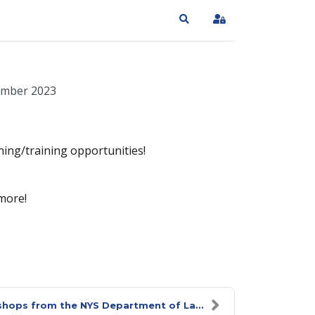
Search
Sign In
ember 2023
ning/training opportunities!
more!
hops from the NYS Department of La...