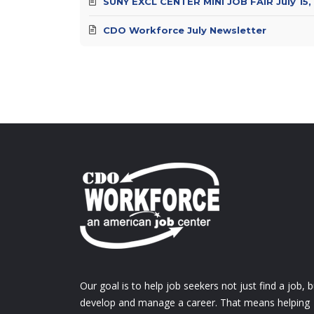
SUNY EXCL CENTER MINI JOB FAIR July 15,
CDO Workforce July Newsletter
Our goal is to help job seekers not just find a job, b
develop and manage a career. That means helping