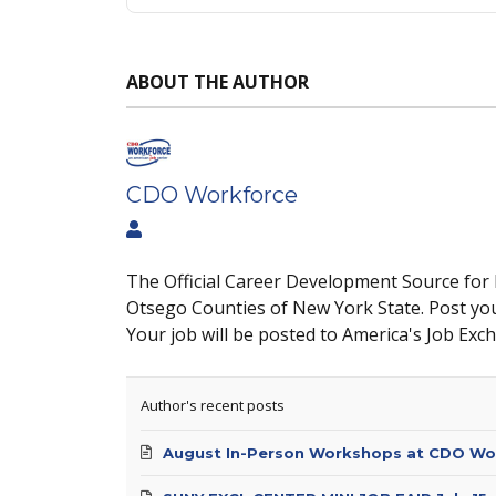
ABOUT THE AUTHOR
CDO Workforce
The Official Career Development Source for
Otsego Counties of New York State. Post yo
Your job will be posted to America's Job Exc
Author's recent posts
August In-Person Workshops at CDO Wo