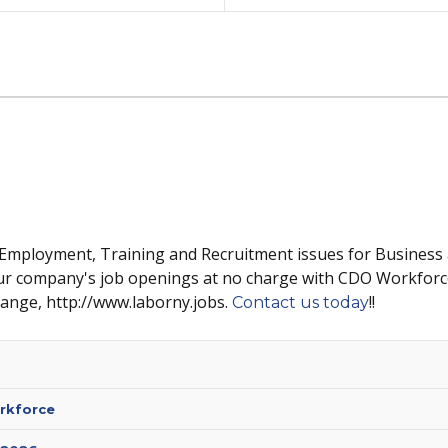
 Employment, Training and Recruitment issues for Business
ur company's job openings at no charge with CDO Workforc
hange, http://www.laborny.jobs.
!!
Contact us today
rkforce