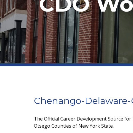
CDO Wor
Chenango-Delaware-O
The Official Career Development Source for
Otsego Counties of New York State.