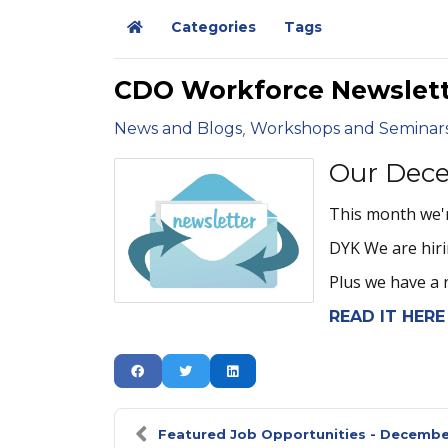
Categories
Tags
Home
CDO Workforce Newslett
News and Blogs
Workshops and Seminar
Our Dece
This month we'r
DYK We are hiri
Plus we have a 
READ IT HERE
Featured Job Opportunities - Decemb