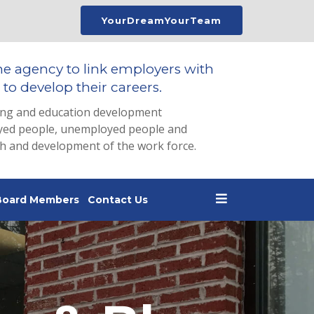
YourDreamYourTeam
he agency to link employers with
to develop their careers.
ing and education development
loyed people, unemployed people and
th and development of the work force.
Board Members
Contact Us