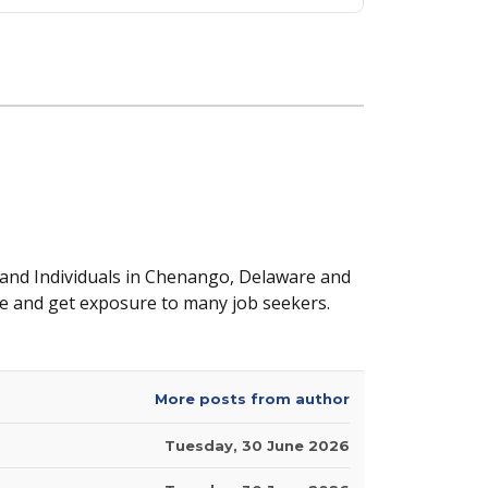
 and Individuals in Chenango, Delaware and
e and get exposure to many job seekers.
More posts from author
Tuesday, 30 June 2026