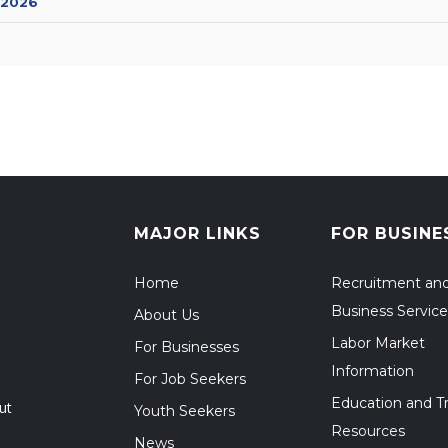
 2026
MAJOR LINKS
FOR BUSINE
Home
Recruitment an
Business Service
About Us
Labor Market
For Businesses
Information
For Job Seekers
Education and Tr
ut
Youth Seekers
Resources
News