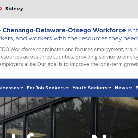
Sidney
e
Chenango-Delaware-Otsego Workforce
is t
kers, and workers with the resources they need 
CDO Workforce coordinates and focuses employment, train
resources across three counties, providing service to emp
employers alike. Our goal is to improve the long-term grow
sinesses
For Job Seekers
Youth Seekers
News