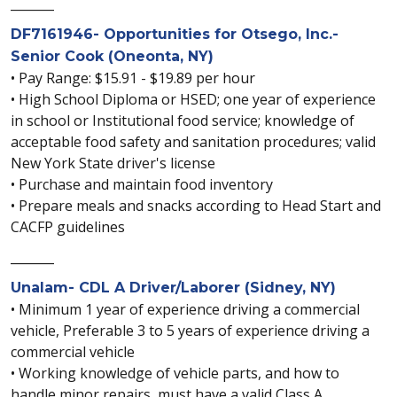
_______
DF7161946- Opportunities for Otsego, Inc.-
Senior Cook (Oneonta, NY)
• Pay Range: $15.91 - $19.89 per hour
• High School Diploma or HSED; one year of experience
in school or Institutional food service; knowledge of
acceptable food safety and sanitation procedures; valid
New York State driver's license
• Purchase and maintain food inventory
• Prepare meals and snacks according to Head Start and
CACFP guidelines
_______
Unalam- CDL A Driver/Laborer (Sidney, NY)
• Minimum 1 year of experience driving a commercial
vehicle, Preferable 3 to 5 years of experience driving a
commercial vehicle
• Working knowledge of vehicle parts, and how to
handle minor repairs, must have a valid Class A