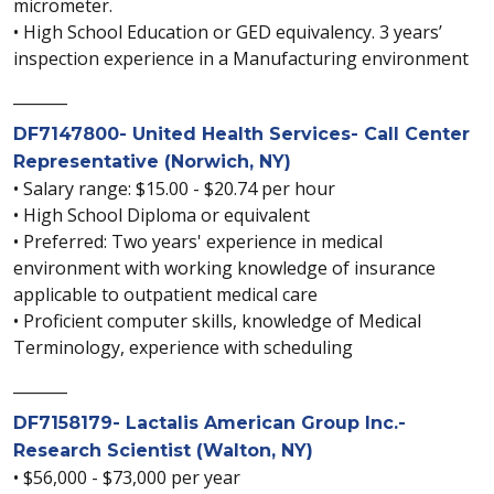
micrometer.
• High School Education or GED equivalency. 3 years’
inspection experience in a Manufacturing environment
_______
DF7147800- United Health Services- Call Center
Representative (Norwich, NY)
• Salary range: $15.00 - $20.74 per hour
• High School Diploma or equivalent
• Preferred: Two years' experience in medical
environment with working knowledge of insurance
applicable to outpatient medical care
• Proficient computer skills, knowledge of Medical
Terminology, experience with scheduling
_______
DF7158179- Lactalis American Group Inc.-
Research Scientist (Walton, NY)
• $56,000 - $73,000 per year