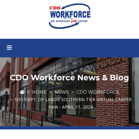
CDO Workforce News & Blog
HOME
NEWS
CDO WORKFORCE
NYS DEPT. OF LABOR SOUTHERN TIER VIRTUAL CAREER
FAIR - APRIL 11, 2024