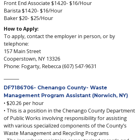
Front End Associate $14.20- $16/Hour
Barista $14.20- $16/Hour
Baker $20- $25/Hour
How to Apply:
To apply, contact the employer in person, or by
telephone:
157 Main Street
Cooperstown, NY 13326
Phone: Fogarty, Rebecca (607) 547-9631
_______
DF7186706- Chenango County- Waste
Management Program Assistant (Norwich, NY)
• $20.26 per hour
• This is a position in the Chenango County Department
of Public Works involving responsibility for assisting
with various specialized components of the County’s
Waste Management and Recycling Programs