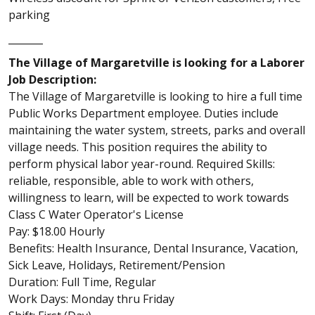
parking
_______
The Village of Margaretville is looking for a Laborer
Job Description:
The Village of Margaretville is looking to hire a full time
Public Works Department employee. Duties include
maintaining the water system, streets, parks and overall
village needs. This position requires the ability to
perform physical labor year-round. Required Skills:
reliable, responsible, able to work with others,
willingness to learn, will be expected to work towards
Class C Water Operator's License
Pay: $18.00 Hourly
Benefits: Health Insurance, Dental Insurance, Vacation,
Sick Leave, Holidays, Retirement/Pension
Duration: Full Time, Regular
Work Days: Monday thru Friday