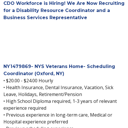
CDO Workforce is Hiring! We Are Now Recruiting
for a Disability Resource Coordinator and a
Business Services Representative
NY1479869- NYS Veterans Home- Scheduling
Coordinator (Oxford, NY)
• $20.00 - $24.00 Hourly
• Health Insurance, Dental Insurance, Vacation, Sick
Leave, Holidays, Retirement/Pension
• High School Diploma required, 1-3 years of relevant
experience required
• Previous experience in long-term care, Medical or
Hospital experience preferred