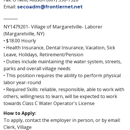
Email:
secoadm@frontiernet.net
_______
NY1479201- Village of Margaretville- Laborer
(Margaretville, NY)
• $18.00 Hourly
• Health Insurance, Dental Insurance, Vacation, Sick
Leave, Holidays, Retirement/Pension
• Duties include maintaining the water system, streets,
parks and overall village needs
• This position requires the ability to perform physical
labor year-round
• Required Skills: reliable, responsible, able to work with
others, willingness to learn, will be expected to work
towards Class C Water Operator's License
How to Apply:
To apply, contact the employer in person, or by email:
Clerk, Village