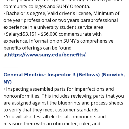
community colleges and SUNY Oneonta.
• Bachelor's degree, Valid driver's license, Minimum of
one year professional or two years paraprofessional
experience in a university student service area
• Salary:$53,151 - $56,000 commensurate with
experience. Information on SUNY's comprehensive
benefits offerings can be found
at
https://www.suny.edu/benefits/.
_______
General Electric.- Inspector 3 (Bellows) (Norwich,
NY)
• Inspecting assembled parts for imperfections and
nonconformities. This includes reviewing parts that you
are assigned against the blueprints and process sheets
to verify that they meet customer standards.
• You will also test all electrical components and
measure them with an ohm meter, ruler, and