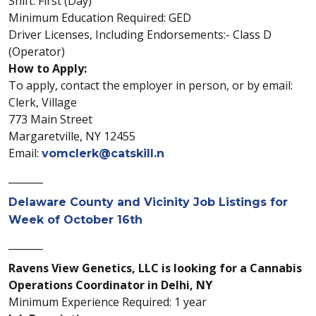
Shift: First (Day)
Minimum Education Required: GED
Driver Licenses, Including Endorsements:- Class D
(Operator)
How to Apply:
To apply, contact the employer in person, or by email:
Clerk, Village
773 Main Street
Margaretville, NY 12455
Email:
vomclerk@catskill.n
_______
Delaware County and Vicinity Job Listings for
Week of October 16th
_______
Ravens View Genetics, LLC is looking for a Cannabis
Operations Coordinator in Delhi, NY
Minimum Experience Required: 1 year