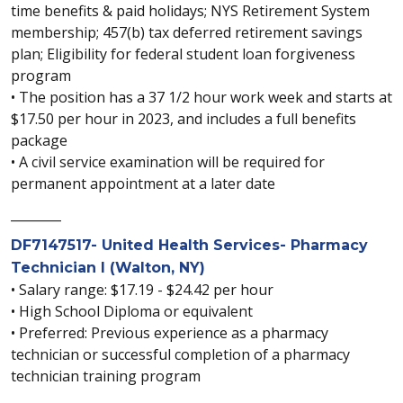
time benefits & paid holidays; NYS Retirement System
membership; 457(b) tax deferred retirement savings
plan; Eligibility for federal student loan forgiveness
program
• The position has a 37 1/2 hour work week and starts at
$17.50 per hour in 2023, and includes a full benefits
package
• A civil service examination will be required for
permanent appointment at a later date
________
DF7147517- United Health Services- Pharmacy
Technician I (Walton, NY)
• Salary range: $17.19 - $24.42 per hour
• High School Diploma or equivalent
• Preferred: Previous experience as a pharmacy
technician or successful completion of a pharmacy
technician training program