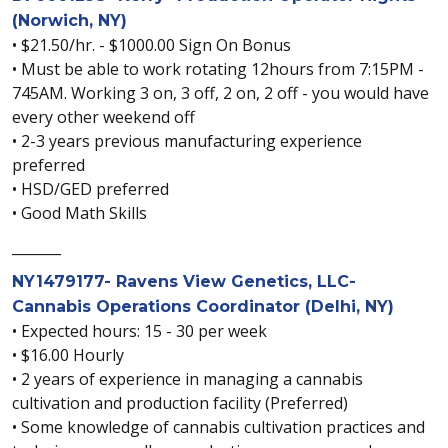
(Norwich, NY)
• $21.50/hr. - $1000.00 Sign On Bonus
• Must be able to work rotating 12hours from 7:15PM -
745AM. Working 3 on, 3 off, 2 on, 2 off - you would have
every other weekend off
• 2-3 years previous manufacturing experience
preferred
• HSD/GED preferred
• Good Math Skills
_______
NY1479177- Ravens View Genetics, LLC-
Cannabis Operations Coordinator (Delhi, NY)
• Expected hours: 15 - 30 per week
• $16.00 Hourly
• 2 years of experience in managing a cannabis
cultivation and production facility (Preferred)
• Some knowledge of cannabis cultivation practices and