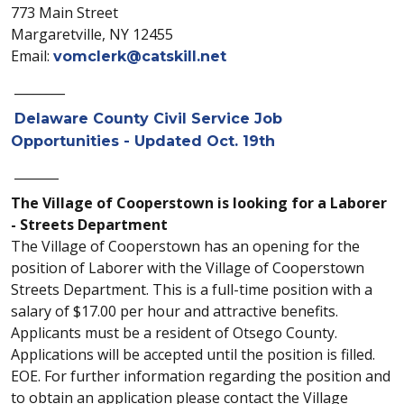
773 Main Street
Margaretville, NY 12455
Email:
vomclerk@catskill.net
________
Delaware County Civil Service Job
Opportunities - Updated Oct. 19th
_______
The Village of Cooperstown is looking for a Laborer
- Streets Department
The Village of Cooperstown has an opening for the
position of Laborer with the Village of Cooperstown
Streets Department. This is a full-time position with a
salary of $17.00 per hour and attractive benefits.
Applicants must be a resident of Otsego County.
Applications will be accepted until the position is filled.
EOE. For further information regarding the position and
to obtain an application please contact the Village