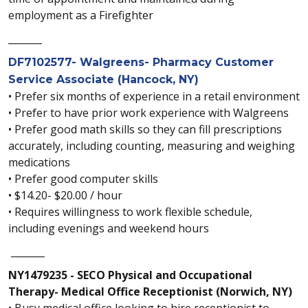
employment as a Firefighter
_______
DF7102577- Walgreens- Pharmacy Customer
Service Associate (Hancock, NY)
• Prefer six months of experience in a retail environment
• Prefer to have prior work experience with Walgreens
• Prefer good math skills so they can fill prescriptions
accurately, including counting, measuring and weighing
medications
• Prefer good computer skills
• $14.20- $20.00 / hour
• Requires willingness to work flexible schedule,
including evenings and weekend hours
_______
NY1479235 - SECO Physical and Occupational
Therapy- Medical Office Receptionist (Norwich, NY)