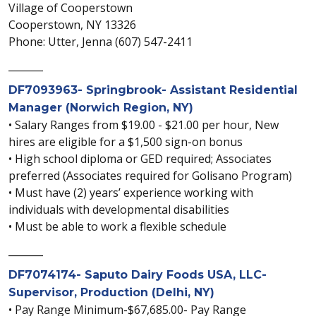
Village of Cooperstown
Cooperstown, NY 13326
Phone: Utter, Jenna (607) 547-2411
_______
DF7093963- Springbrook- Assistant Residential
Manager (Norwich Region, NY)
• Salary Ranges from $19.00 - $21.00 per hour, New
hires are eligible for a $1,500 sign-on bonus
• High school diploma or GED required; Associates
preferred (Associates required for Golisano Program)
• Must have (2) years’ experience working with
individuals with developmental disabilities
• Must be able to work a flexible schedule
_______
DF7074174- Saputo Dairy Foods USA, LLC-
Supervisor, Production (Delhi, NY)
• Pay Range Minimum-$67,685.00- Pay Range