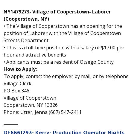
NY1479273- Village of Cooperstown- Laborer
(Cooperstown, NY)
• The Village of Cooperstown has an opening for the
position of Laborer with the Village of Cooperstown
Streets Department
• This is a full-time position with a salary of $17.00 per
hour and attractive benefits
• Applicants must be a resident of Otsego County.
How to Apply:
To apply, contact the employer by mail, or by telephone:
Village Clerk
PO Box 346
Village of Cooperstown
Cooperstown, NY 13326
Phone: Utter, Jenna (607) 547-2411
_______
DF6661293- Kerry- Production Operator Nights