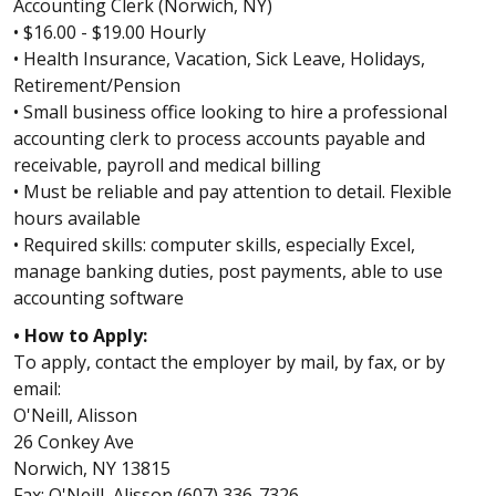
Accounting Clerk (Norwich, NY)
• $16.00 - $19.00 Hourly
• Health Insurance, Vacation, Sick Leave, Holidays,
Retirement/Pension
• Small business office looking to hire a professional
accounting clerk to process accounts payable and
receivable, payroll and medical billing
• Must be reliable and pay attention to detail. Flexible
hours available
• Required skills: computer skills, especially Excel,
manage banking duties, post payments, able to use
accounting software
• How to Apply:
To apply, contact the employer by mail, by fax, or by
email:
O'Neill, Alisson
26 Conkey Ave
Norwich, NY 13815
Fax: O'Neill, Alisson (607) 336-7326