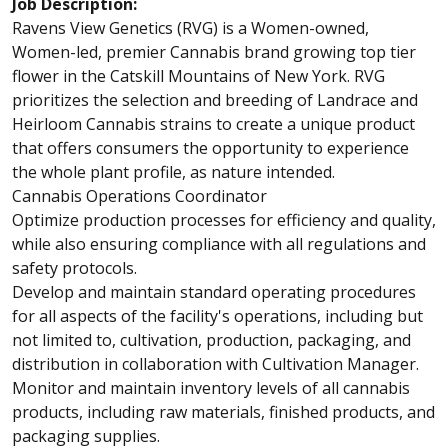
Job Description:
Ravens View Genetics (RVG) is a Women-owned,
Women-led, premier Cannabis brand growing top tier
flower in the Catskill Mountains of New York. RVG
prioritizes the selection and breeding of Landrace and
Heirloom Cannabis strains to create a unique product
that offers consumers the opportunity to experience
the whole plant profile, as nature intended.
Cannabis Operations Coordinator
Optimize production processes for efficiency and quality,
while also ensuring compliance with all regulations and
safety protocols.
Develop and maintain standard operating procedures
for all aspects of the facility's operations, including but
not limited to, cultivation, production, packaging, and
distribution in collaboration with Cultivation Manager.
Monitor and maintain inventory levels of all cannabis
products, including raw materials, finished products, and
packaging supplies.