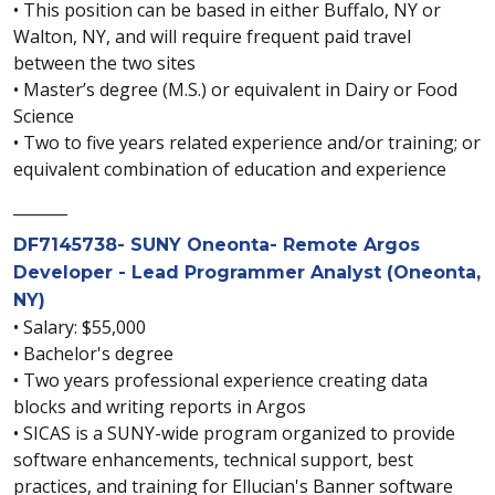
• This position can be based in either Buffalo, NY or
Walton, NY, and will require frequent paid travel
between the two sites
• Master’s degree (M.S.) or equivalent in Dairy or Food
Science
• Two to five years related experience and/or training; or
equivalent combination of education and experience
_______
DF7145738- SUNY Oneonta- Remote Argos
Developer - Lead Programmer Analyst (Oneonta,
NY)
• Salary: $55,000
• Bachelor's degree
• Two years professional experience creating data
blocks and writing reports in Argos
• SICAS is a SUNY-wide program organized to provide
software enhancements, technical support, best
practices, and training for Ellucian's Banner software