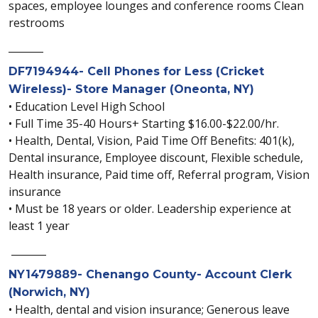
spaces, employee lounges and conference rooms Clean
restrooms
_______
DF7194944- Cell Phones for Less (Cricket
Wireless)- Store Manager (Oneonta, NY)
• Education Level High School
• Full Time 35-40 Hours+ Starting $16.00-$22.00/hr.
• Health, Dental, Vision, Paid Time Off Benefits: 401(k),
Dental insurance, Employee discount, Flexible schedule,
Health insurance, Paid time off, Referral program, Vision
insurance
• Must be 18 years or older. Leadership experience at
least 1 year
_______
NY1479889- Chenango County- Account Clerk
(Norwich, NY)
• Health, dental and vision insurance; Generous leave