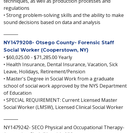
techniques, as well as production processes and
regulations
• Strong problem-solving skills and the ability to make
sound decisions based on data and analysis
_______
NY1479208- Otsego County- Forensic Staff
Social Worker (Cooperstown, NY)
• $60,025.00 - $71,285.00 Yearly
• Health Insurance, Dental Insurance, Vacation, Sick
Leave, Holidays, Retirement/Pension
• Master's Degree in Social Work from a graduate
school of social work approved by the NYS Department
of Education
• SPECIAL REQUIREMENT: Current Licensed Master
Social Worker (LMSW), Licensed Clinical Social Worker
_______
NY1479242- SECO Physical and Occupational Therapy-