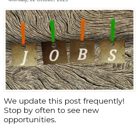
We update this post frequently!
Stop by often to see new
opportunities.