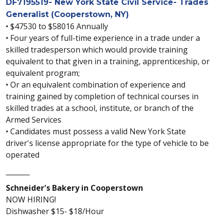
DF7195519- New York State Civil Service- Trades
Generalist (Cooperstown, NY)
• $47530 to $58016 Annually
• Four years of full-time experience in a trade under a
skilled tradesperson which would provide training
equivalent to that given in a training, apprenticeship, or
equivalent program;
• Or an equivalent combination of experience and
training gained by completion of technical courses in
skilled trades at a school, institute, or branch of the
Armed Services
• Candidates must possess a valid New York State
driver's license appropriate for the type of vehicle to be
operated
_______
Schneider's Bakery in Cooperstown
NOW HIRING!
Dishwasher $15- $18/Hour