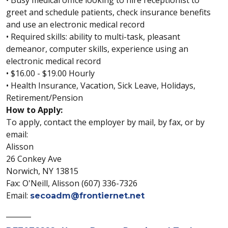
• Busy medical office looking to hire receptionist to
greet and schedule patients, check insurance benefits
and use an electronic medical record
• Required skills: ability to multi-task, pleasant
demeanor, computer skills, experience using an
electronic medical record
• $16.00 - $19.00 Hourly
• Health Insurance, Vacation, Sick Leave, Holidays,
Retirement/Pension
How to Apply:
To apply, contact the employer by mail, by fax, or by
email:
Alisson
26 Conkey Ave
Norwich, NY 13815
Fax: O'Neill, Alisson (607) 336-7326
Email:
secoadm@frontiernet.net
_______