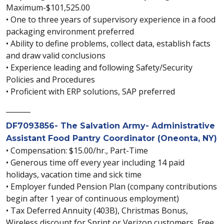
Maximum-$101,525.00
• One to three years of supervisory experience in a food
packaging environment preferred
• Ability to define problems, collect data, establish facts
and draw valid conclusions
• Experience leading and following Safety/Security
Policies and Procedures
• Proficient with ERP solutions, SAP preferred
_______
DF7093856- The Salvation Army- Administrative
Assistant Food Pantry Coordinator (Oneonta, NY)
• Compensation: $15.00/hr., Part-Time
• Generous time off every year including 14 paid
holidays, vacation time and sick time
• Employer funded Pension Plan (company contributions
begin after 1 year of continuous employment)
• Tax Deferred Annuity (403B), Christmas Bonus,
Wireless discount for Sprint or Verizon customers, Free