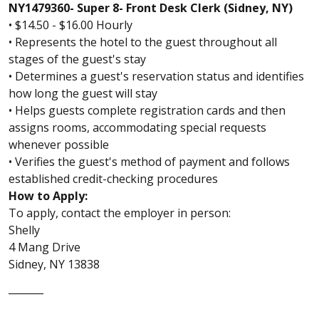
NY1479360- Super 8- Front Desk Clerk (Sidney, NY)
• $14.50 - $16.00 Hourly
• Represents the hotel to the guest throughout all
stages of the guest's stay
• Determines a guest's reservation status and identifies
how long the guest will stay
• Helps guests complete registration cards and then
assigns rooms, accommodating special requests
whenever possible
• Verifies the guest's method of payment and follows
established credit-checking procedures
How to Apply:
To apply, contact the employer in person:
Shelly
4 Mang Drive
Sidney, NY 13838
_______