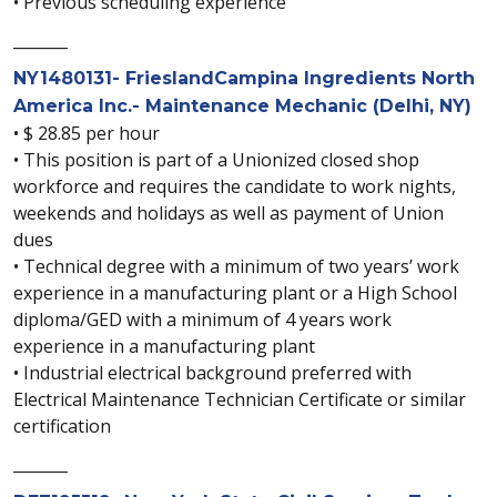
• Previous scheduling experience
_______
NY1480131- FrieslandCampina Ingredients North
America Inc.- Maintenance Mechanic (Delhi, NY)
• $ 28.85 per hour
• This position is part of a Unionized closed shop
workforce and requires the candidate to work nights,
weekends and holidays as well as payment of Union
dues
• Technical degree with a minimum of two years’ work
experience in a manufacturing plant or a High School
diploma/GED with a minimum of 4 years work
experience in a manufacturing plant
• Industrial electrical background preferred with
Electrical Maintenance Technician Certificate or similar
certification
_______