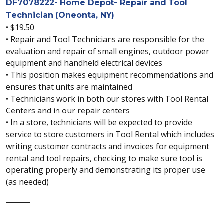
DF7078222- Home Depot- Repair and Tool
Technician (Oneonta, NY)
• $19.50
• Repair and Tool Technicians are responsible for the
evaluation and repair of small engines, outdoor power
equipment and handheld electrical devices
• This position makes equipment recommendations and
ensures that units are maintained
• Technicians work in both our stores with Tool Rental
Centers and in our repair centers
• In a store, technicians will be expected to provide
service to store customers in Tool Rental which includes
writing customer contracts and invoices for equipment
rental and tool repairs, checking to make sure tool is
operating properly and demonstrating its proper use
(as needed)
_______