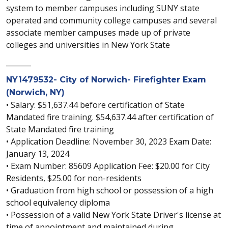
system to member campuses including SUNY state
operated and community college campuses and several
associate member campuses made up of private
colleges and universities in New York State
_______
NY1479532- City of Norwich- Firefighter Exam
(Norwich, NY)
• Salary: $51,637.44 before certification of State
Mandated fire training. $54,637.44 after certification of
State Mandated fire training
• Application Deadline: November 30, 2023 Exam Date:
January 13, 2024
• Exam Number: 85609 Application Fee: $20.00 for City
Residents, $25.00 for non-residents
• Graduation from high school or possession of a high
school equivalency diploma
• Possession of a valid New York State Driver's license at
time of appointment and maintained during