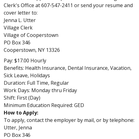
Clerk's Office at 607-547-2411 or send your resume and
cover letter to:
Jenna L. Utter
Village Clerk
Village of Cooperstown
PO Box 346
Cooperstown, NY 13326
Pay: $17.00 Hourly
Benefits: Health Insurance, Dental Insurance, Vacation,
Sick Leave, Holidays
Duration: Full Time, Regular
Work Days: Monday thru Friday
Shift: First (Day)
Minimum Education Required: GED
How to Apply:
To apply, contact the employer by mail, or by telephone:
Utter, Jenna
PO Box 346