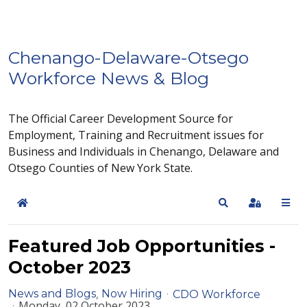
Chenango-Delaware-Otsego
Workforce News & Blog
The Official Career Development Source for
Employment, Training and Recruitment issues for
Business and Individuals in Chenango, Delaware and
Otsego Counties of New York State.
Home
Search
Sign In
Featured Job Opportunities -
October 2023
News and Blogs
Now Hiring
CDO Workforce
Monday, 02 October 2023