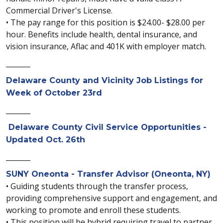
Commercial Driver's License.
• The pay range for this position is $24.00- $28.00 per
hour. Benefits include health, dental insurance, and
vision insurance, Aflac and 401K with employer match.
_______
Delaware County and Vicinity Job Listings for
Week of October 23rd
_______
Delaware County Civil Service Opportunities -
Updated Oct. 26th
_______
SUNY Oneonta - Transfer Advisor (Oneonta, NY)
• Guiding students through the transfer process,
providing comprehensive support and engagement, and
working to promote and enroll these students.
• This position will be hybrid requiring travel to partner