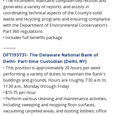
• The incumbent maintains computerized records and
generates a variety of reports, and assists in
coordinating technical aspects of the County’s solid
waste and recycling programs and ensuring compliance
with the Department of Environmental Conservation’s
Part 360 regulations
• Includes full benefits package
_______
DF7193731- The Delaware National Bank of
Delhi- Part-time Custodian (Delhi, NY)
• This position is approximately 20 hours per week
performing a variety of duties to maintain the Bank's
buildings and grounds. Hours are roughly 7:30 a.m. to
11:30 a.m., Monday through Friday
• $15.75 per hour
• Perform various cleaning and maintenance activities,
including sweeping and mopping floor surfaces,
vacuuming carpeted areas, and dusting lobbies, office