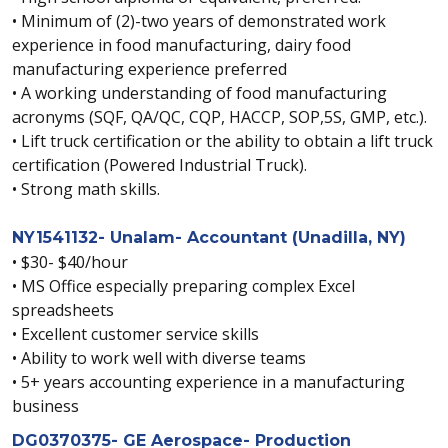
• Minimum of (2)-two years of demonstrated work
experience in food manufacturing, dairy food
manufacturing experience preferred
• A working understanding of food manufacturing
acronyms (SQF, QA/QC, CQP, HACCP, SOP,5S, GMP, etc.).
• Lift truck certification or the ability to obtain a lift truck
certification (Powered Industrial Truck).
• Strong math skills.
NY1541132- Unalam- Accountant (Unadilla, NY)
• $30- $40/hour
• MS Office especially preparing complex Excel
spreadsheets
• Excellent customer service skills
• Ability to work well with diverse teams
• 5+ years accounting experience in a manufacturing
business
DG0370375- GE Aerospace- Production