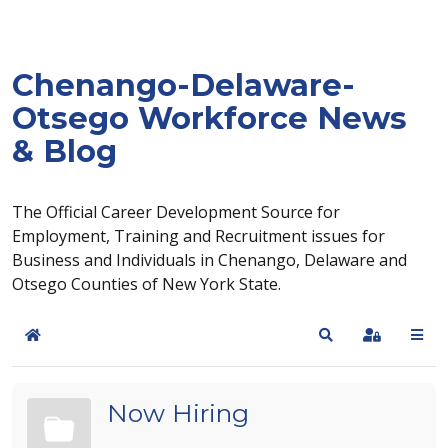
Chenango-Delaware-
Otsego Workforce News
& Blog
The Official Career Development Source for
Employment, Training and Recruitment issues for
Business and Individuals in Chenango, Delaware and
Otsego Counties of New York State.
Home
Search
Sign In
Now Hiring