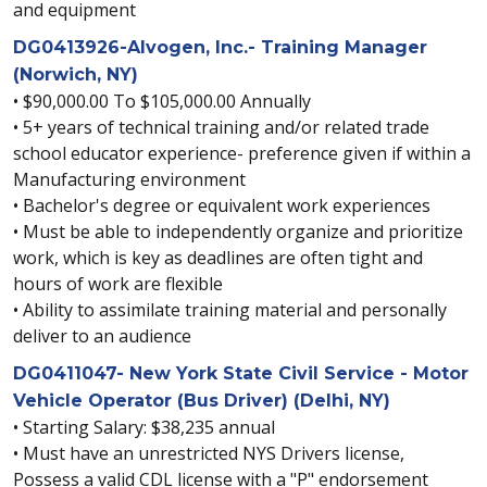
and equipment
DG0413926-Alvogen, Inc.- Training Manager
(Norwich, NY)
• $90,000.00 To $105,000.00 Annually
• 5+ years of technical training and/or related trade
school educator experience- preference given if within a
Manufacturing environment
• Bachelor's degree or equivalent work experiences
• Must be able to independently organize and prioritize
work, which is key as deadlines are often tight and
hours of work are flexible
• Ability to assimilate training material and personally
deliver to an audience
DG0411047- New York State Civil Service - Motor
Vehicle Operator (Bus Driver) (Delhi, NY)
• Starting Salary: $38,235 annual
• Must have an unrestricted NYS Drivers license,
Possess a valid CDL license with a "P" endorsement