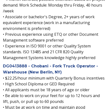
demand. Work Schedule: Monday thru Friday, 40 hours
/week
• Associate or bachelor's Degree, 2+ years of work
equivalent experience (work in a manufacturing
environment is preferred)
• Previous experience using ETQ or other Document
Management software preferred
• Experience in ISO 9001 or other Quality System
standards. ISO 13485 and 21 CFR 820 Quality
Management Systems knowledge highly preferred
DG0413888 - Chobani - Fork Truck Operator -
Warehouse (New Berlin, NY)
• $22.25/hour minimum with Quarterly Bonus incentives
• High School Diploma or GED Required
• All applicants must be 18 years of age or older
• Be able to work on your feet for up to 12 hours and
lift, push, or pull up to 60 pounds
• Must be at work on time and maintain good