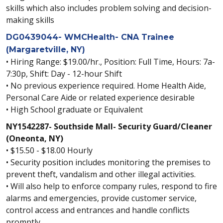
skills which also includes problem solving and decision-
making skills
DG0439044- WMCHealth- CNA Trainee
(Margaretville, NY)
• Hiring Range: $19.00/hr., Position: Full Time, Hours: 7a-
7:30p, Shift: Day - 12-hour Shift
• No previous experience required. Home Health Aide,
Personal Care Aide or related experience desirable
• High School graduate or Equivalent
NY1542287- Southside Mall- Security Guard/Cleaner
(Oneonta, NY)
• $15.50 - $18.00 Hourly
• Security position includes monitoring the premises to
prevent theft, vandalism and other illegal activities.
• Will also help to enforce company rules, respond to fire
alarms and emergencies, provide customer service,
control access and entrances and handle conflicts
promptly