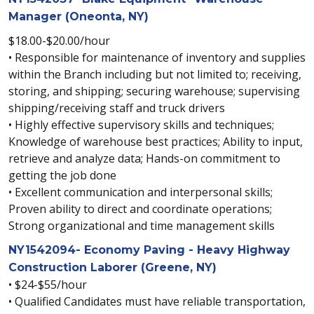
Manager (Oneonta, NY)
$18.00-$20.00/hour
• Responsible for maintenance of inventory and supplies
within the Branch including but not limited to; receiving,
storing, and shipping; securing warehouse; supervising
shipping/receiving staff and truck drivers
• Highly effective supervisory skills and techniques;
Knowledge of warehouse best practices; Ability to input,
retrieve and analyze data; Hands-on commitment to
getting the job done
• Excellent communication and interpersonal skills;
Proven ability to direct and coordinate operations;
Strong organizational and time management skills
NY1542094- Economy Paving - Heavy Highway
Construction Laborer (Greene, NY)
• $24-$55/hour
• Qualified Candidates must have reliable transportation,