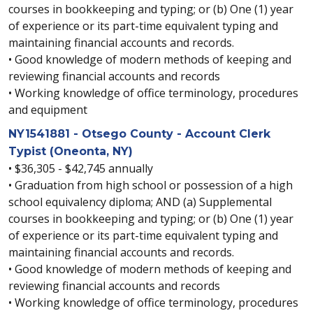
courses in bookkeeping and typing; or (b) One (1) year
of experience or its part-time equivalent typing and
maintaining financial accounts and records.
• Good knowledge of modern methods of keeping and
reviewing financial accounts and records
• Working knowledge of office terminology, procedures
and equipment
NY1541881 - Otsego County - Account Clerk
Typist (Oneonta, NY)
• $36,305 - $42,745 annually
• Graduation from high school or possession of a high
school equivalency diploma; AND (a) Supplemental
courses in bookkeeping and typing; or (b) One (1) year
of experience or its part-time equivalent typing and
maintaining financial accounts and records.
• Good knowledge of modern methods of keeping and
reviewing financial accounts and records
• Working knowledge of office terminology, procedures