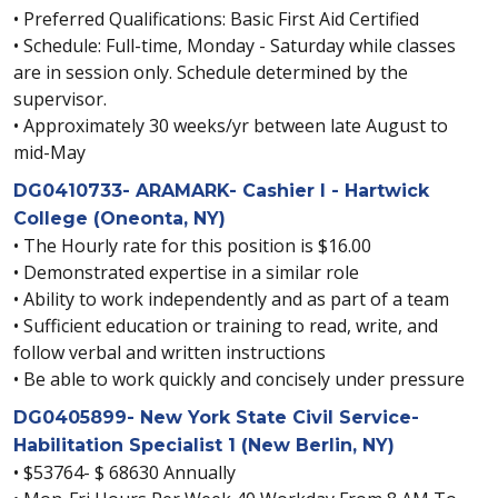
• Preferred Qualifications: Basic First Aid Certified
• Schedule: Full-time, Monday - Saturday while classes
are in session only. Schedule determined by the
supervisor.
• Approximately 30 weeks/yr between late August to
mid-May
DG0410733- ARAMARK- Cashier I - Hartwick
College (Oneonta, NY)
• The Hourly rate for this position is $16.00
• Demonstrated expertise in a similar role
• Ability to work independently and as part of a team
• Sufficient education or training to read, write, and
follow verbal and written instructions
• Be able to work quickly and concisely under pressure
DG0405899- New York State Civil Service-
Habilitation Specialist 1 (New Berlin, NY)
• $53764- $ 68630 Annually