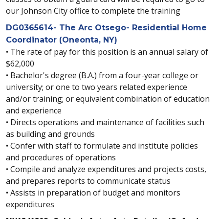
our Johnson City office to complete the training
DG0365614- The Arc Otsego- Residential Home
Coordinator (Oneonta, NY)
• The rate of pay for this position is an annual salary of
$62,000
• Bachelor's degree (B.A.) from a four-year college or
university; or one to two years related experience
and/or training; or equivalent combination of education
and experience
• Directs operations and maintenance of facilities such
as building and grounds
• Confer with staff to formulate and institute policies
and procedures of operations
• Compile and analyze expenditures and projects costs,
and prepares reports to communicate status
• Assists in preparation of budget and monitors
expenditures