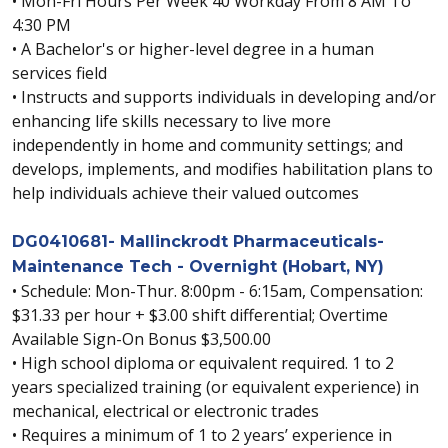
• Mon-Fri Hours Per Week 40 Workday From 8 AM To
4:30 PM
• A Bachelor's or higher-level degree in a human
services field
• Instructs and supports individuals in developing and/or
enhancing life skills necessary to live more
independently in home and community settings; and
develops, implements, and modifies habilitation plans to
help individuals achieve their valued outcomes
DG0410681- Mallinckrodt Pharmaceuticals-
Maintenance Tech - Overnight (Hobart, NY)
• Schedule: Mon-Thur. 8:00pm - 6:15am, Compensation:
$31.33 per hour + $3.00 shift differential; Overtime
Available Sign-On Bonus $3,500.00
• High school diploma or equivalent required. 1 to 2
years specialized training (or equivalent experience) in
mechanical, electrical or electronic trades
• Requires a minimum of 1 to 2 years’ experience in