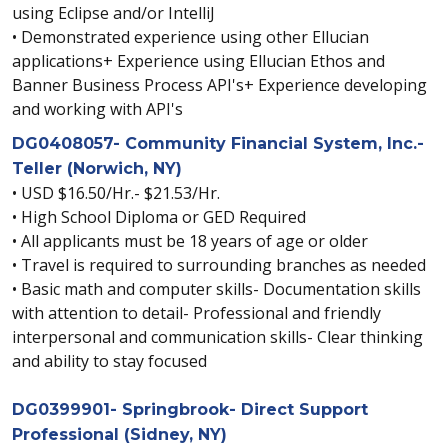
using Eclipse and/or IntelliJ
• Demonstrated experience using other Ellucian
applications+ Experience using Ellucian Ethos and
Banner Business Process API's+ Experience developing
and working with API's
DG0408057- Community Financial System, Inc.-
Teller (Norwich, NY)
• USD $16.50/Hr.- $21.53/Hr.
• High School Diploma or GED Required
• All applicants must be 18 years of age or older
• Travel is required to surrounding branches as needed
• Basic math and computer skills- Documentation skills
with attention to detail- Professional and friendly
interpersonal and communication skills- Clear thinking
and ability to stay focused
DG0399901- Springbrook- Direct Support
Professional (Sidney, NY)