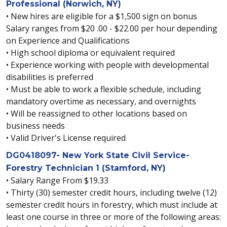
Professional (Norwich, NY)
• New hires are eligible for a $1,500 sign on bonus
Salary ranges from $20 .00 - $22.00 per hour depending
on Experience and Qualifications
• High school diploma or equivalent required
• Experience working with people with developmental
disabilities is preferred
• Must be able to work a flexible schedule, including
mandatory overtime as necessary, and overnights
• Will be reassigned to other locations based on
business needs
• Valid Driver's License required
DG0418097- New York State Civil Service-
Forestry Technician 1 (Stamford, NY)
• Salary Range From $19.33
• Thirty (30) semester credit hours, including twelve (12)
semester credit hours in forestry, which must include at
least one course in three or more of the following areas: