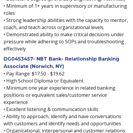
• Minimum of 1+ years in supervisory or manufacturing
roles
• Strong leadership abilities with the capacity to mentor,
coach, and teach across organizational levels
• Demonstrated ability to make critical decisions under
pressure while adhering to SOPs and troubleshooting
effectively
DG0453457- NBT Bank- Relationship Banking
Associate (Norwich, NY)
• Pay Range: $17.50 - $19.62
• High School Diploma or Equivalent
• Minimum one year experience in related banking
positions or equivalent sales/customer service
experience
• Excellent listening & communication skills
• Ability to approach, identify and have conversations
with customers and identify needs and opportunities
• Organizational, interpersonal and customer relations