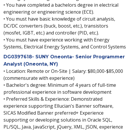
• You have completed a bachelors degree in electrical
engineering or engineering science (ECE).
• You must have basic knowledge of circuit analysis,
DC/DC converters (buck, boost, etc.), transistors
(mosfet, IGBT, etc.) and controller (PID, etc.).
• You must have experience working with Energy
Systems, Electrical Energy Systems, and Control Systems
DG0397618- SUNY Oneonta- Senior Programmer
Analyst (Oneonta, NY)
• Location: Remote or On-Site | Salary: $80,000-$85,000
(commensurate with experience)
• Bachelor's degree: Minimum of 4 years of full-time
professional experience in software development
• Preferred Skills & Experience: Demonstrated
experience supporting Ellucian's Banner software,
SICAS Modified Banner preferred+ Experience
supporting or developing solutions in Oracle SQL,
PL/SQL, Java, JavaScript, jQuery, XML, JSON, experience