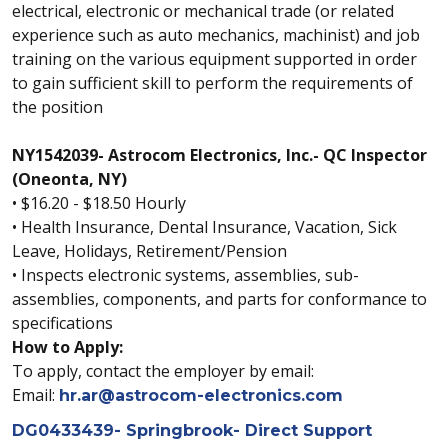
electrical, electronic or mechanical trade (or related
experience such as auto mechanics, machinist) and job
training on the various equipment supported in order
to gain sufficient skill to perform the requirements of
the position
NY1542039- Astrocom Electronics, Inc.- QC Inspector
(Oneonta, NY)
• $16.20 - $18.50 Hourly
• Health Insurance, Dental Insurance, Vacation, Sick
Leave, Holidays, Retirement/Pension
• Inspects electronic systems, assemblies, sub-
assemblies, components, and parts for conformance to
specifications
How to Apply:
To apply, contact the employer by email:
Email:
hr.ar@astrocom-electronics.com
DG0433439- Springbrook- Direct Support