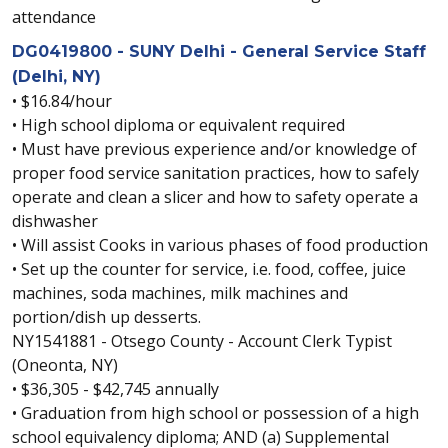
attendance
DG0419800 - SUNY Delhi - General Service Staff
(Delhi, NY)
• $16.84/hour
• High school diploma or equivalent required
• Must have previous experience and/or knowledge of
proper food service sanitation practices, how to safely
operate and clean a slicer and how to safety operate a
dishwasher
• Will assist Cooks in various phases of food production
• Set up the counter for service, i.e. food, coffee, juice
machines, soda machines, milk machines and
portion/dish up desserts.
NY1541881 - Otsego County - Account Clerk Typist
(Oneonta, NY)
• $36,305 - $42,745 annually
• Graduation from high school or possession of a high
school equivalency diploma; AND (a) Supplemental