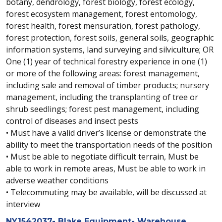
botany, dendrology, forest biology, forest ecology,
forest ecosystem management, forest entomology,
forest health, forest mensuration, forest pathology,
forest protection, forest soils, general soils, geographic
information systems, land surveying and silviculture; OR
One (1) year of technical forestry experience in one (1)
or more of the following areas: forest management,
including sale and removal of timber products; nursery
management, including the transplanting of tree or
shrub seedlings; forest pest management, including
control of diseases and insect pests
• Must have a valid driver’s license or demonstrate the
ability to meet the transportation needs of the position
• Must be able to negotiate difficult terrain, Must be
able to work in remote areas, Must be able to work in
adverse weather conditions
• Telecommuting may be available, will be discussed at
interview
NY1542037- Blake Equipment- Warehouse