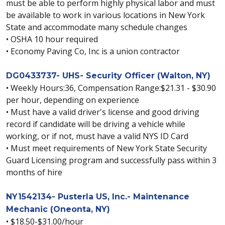
must be able to perform highly physical labor and must
be available to work in various locations in New York
State and accommodate many schedule changes
• OSHA 10 hour required
• Economy Paving Co, Inc is a union contractor
DG0433737- UHS- Security Officer (Walton, NY)
• Weekly Hours:36, Compensation Range:$21.31 - $30.90
per hour, depending on experience
• Must have a valid driver's license and good driving
record if candidate will be driving a vehicle while
working, or if not, must have a valid NYS ID Card
• Must meet requirements of New York State Security
Guard Licensing program and successfully pass within 3
months of hire
NY1542134- Pusterla US, Inc.- Maintenance
Mechanic (Oneonta, NY)
• $18.50-$31.00/hour