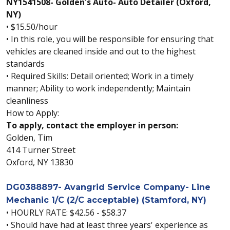
NY1541508- Golden's Auto- Auto Detailer (Oxford,
NY)
• $15.50/hour
• In this role, you will be responsible for ensuring that
vehicles are cleaned inside and out to the highest
standards
• Required Skills: Detail oriented; Work in a timely
manner; Ability to work independently; Maintain
cleanliness
How to Apply:
To apply, contact the employer in person:
Golden, Tim
414 Turner Street
Oxford, NY 13830
DG0388897- Avangrid Service Company- Line
Mechanic 1/C (2/C acceptable) (Stamford, NY)
• HOURLY RATE: $42.56 - $58.37
• Should have had at least three years' experience as