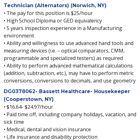
Technician (Alternators) (Norwich, NY)
• The pay for this position is $25/hour
• High School Diploma or GED equivalency
• 5 years inspection experience in a Manufacturing
environment
• Ability and willingness to use advanced hand tools and
measuring devices (i.e. – optical comparators, CMM,
programmable and specialized testers) as required
• Ability to perform advanced mathematical calculations
(addition, subtraction, etc.), may have to perform metric
conversions, conversions to decimals, and use geometry
DG0378062- Bassett Healthcare- Housekeeper
(Cooperstown, NY)
• $16.64- $24.97/hour
• Paid time off, including company holidays, vacation, and
sick time
• Medical, dental and vision insurance
• Life insurance and disability protection