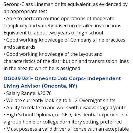
Second-Class Lineman or its equivalent, as evidenced by
an appropriate test
• Able to perform routine operations of moderate
complexity and variety based on detailed instructions.
Equivalent to about two years of high school
• Good working knowledge of Company's line practices
and standards
• Good working knowledge of the layout and
characteristics of the distribution and transmission lines
in the area to which he is assigned
DG0391321- Oneonta Job Corps- Independent
Living Advisor (Oneonta, NY)
• Salary Range: $20.76
• We are currently looking to fill 2-Overnight shifts
• Ability to relate to and work with disadvantaged youth
• High School Diploma, or GED, Residential experience in
a group home or college dormitory setting preferred
• Must possess a valid driver's license with an acceptable