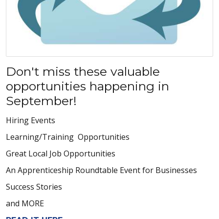
Don't miss these valuable
opportunities happening in
September!
Hiring Events
Learning/Training Opportunities
Great Local Job Opportunities
An Apprenticeship Roundtable Event for Businesses
Success Stories
and MORE