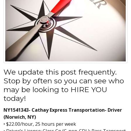
We update this post frequently.
Stop by often so you can see who
may be looking to HIRE YOU
today!
NY1541343- Cathay Express Transportation- Driver
(Norwich, NY)
• $22.00/hour, 25 hours per week
• Driver’s License: Class Cn (C-non-CDL); Pass Transport