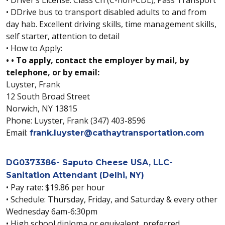
• DDrive bus to transport disabled adults to and from
day hab. Excellent driving skills, time management skills,
self starter, attention to detail
• How to Apply:
• • To apply, contact the employer by mail, by
telephone, or by email:
Luyster, Frank
12 South Broad Street
Norwich, NY 13815
Phone: Luyster, Frank (347) 403-8596
Email:
frank.luyster@cathaytransportation.com
DG0373386- Saputo Cheese USA, LLC-
Sanitation Attendant (Delhi, NY)
• Pay rate: $19.86 per hour
• Schedule: Thursday, Friday, and Saturday & every other
Wednesday 6am-6:30pm
• High school diploma or equivalent, preferred.