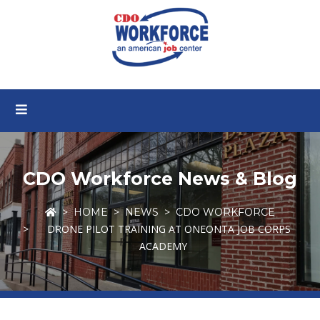
CDO Workforce News & Blog
HOME
NEWS
CDO WORKFORCE
DRONE PILOT TRAINING AT ONEONTA JOB CORPS
ACADEMY