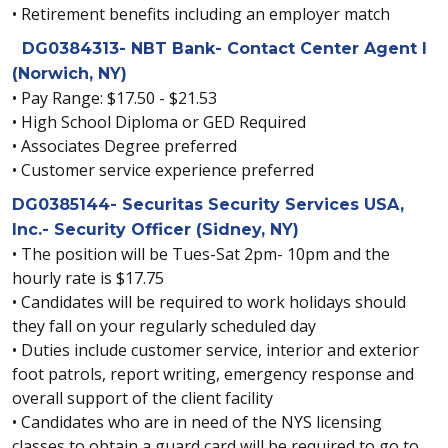
• Retirement benefits including an employer match
DG0384313- NBT Bank- Contact Center Agent I
(Norwich, NY)
• Pay Range: $17.50 - $21.53
• High School Diploma or GED Required
• Associates Degree preferred
• Customer service experience preferred
DG0385144- Securitas Security Services USA,
Inc.- Security Officer (Sidney, NY)
• The position will be Tues-Sat 2pm- 10pm and the
hourly rate is $17.75
• Candidates will be required to work holidays should
they fall on your regularly scheduled day
• Duties include customer service, interior and exterior
foot patrols, report writing, emergency response and
overall support of the client facility
• Candidates who are in need of the NYS licensing
classes to obtain a guard card will be required to go to