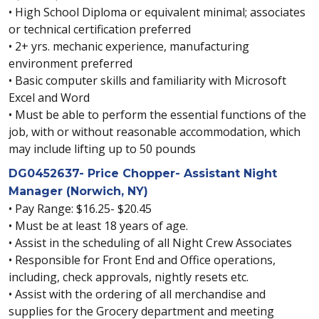
• High School Diploma or equivalent minimal; associates
or technical certification preferred
• 2+ yrs. mechanic experience, manufacturing
environment preferred
• Basic computer skills and familiarity with Microsoft
Excel and Word
• Must be able to perform the essential functions of the
job, with or without reasonable accommodation, which
may include lifting up to 50 pounds
DG0452637- Price Chopper- Assistant Night
Manager (Norwich, NY)
• Pay Range: $16.25- $20.45
• Must be at least 18 years of age.
• Assist in the scheduling of all Night Crew Associates
• Responsible for Front End and Office operations,
including, check approvals, nightly resets etc.
• Assist with the ordering of all merchandise and
supplies for the Grocery department and meeting