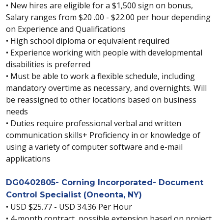
• New hires are eligible for a $1,500 sign on bonus,
Salary ranges from $20 .00 - $22.00 per hour depending
on Experience and Qualifications
• High school diploma or equivalent required
• Experience working with people with developmental
disabilities is preferred
• Must be able to work a flexible schedule, including
mandatory overtime as necessary, and overnights. Will
be reassigned to other locations based on business
needs
• Duties require professional verbal and written
communication skills+ Proficiency in or knowledge of
using a variety of computer software and e-mail
applications
DG0402805- Corning Incorporated- Document
Control Specialist (Oneonta, NY)
• USD $25.77 - USD 34.36 Per Hour
• 4-month contract, possible extension based on project