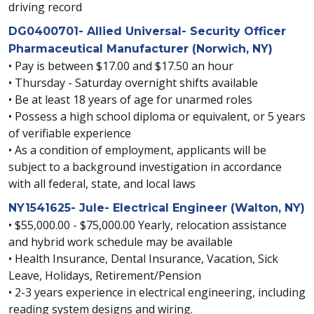
driving record
DG0400701- Allied Universal- Security Officer
Pharmaceutical Manufacturer (Norwich, NY)
• Pay is between $17.00 and $17.50 an hour
• Thursday - Saturday overnight shifts available
• Be at least 18 years of age for unarmed roles
• Possess a high school diploma or equivalent, or 5 years
of verifiable experience
• As a condition of employment, applicants will be
subject to a background investigation in accordance
with all federal, state, and local laws
NY1541625- Jule- Electrical Engineer (Walton, NY)
• $55,000.00 - $75,000.00 Yearly, relocation assistance
and hybrid work schedule may be available
• Health Insurance, Dental Insurance, Vacation, Sick
Leave, Holidays, Retirement/Pension
• 2-3 years experience in electrical engineering, including
reading system designs and wiring.