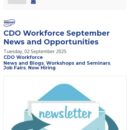
CDO Workforce September
News and Opportunities
Tuesday, 02 September 2025
CDO Workforce
News and Blogs
Workshops and Seminars
Job Fairs
Now Hiring