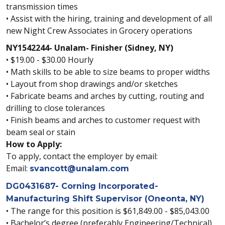
transmission times
• Assist with the hiring, training and development of all
new Night Crew Associates in Grocery operations
NY1542244- Unalam- Finisher (Sidney, NY)
• $19.00 - $30.00 Hourly
• Math skills to be able to size beams to proper widths
• Layout from shop drawings and/or sketches
• Fabricate beams and arches by cutting, routing and
drilling to close tolerances
• Finish beams and arches to customer request with
beam seal or stain
How to Apply:
To apply, contact the employer by email:
Email:
svancott@unalam.com
DG0431687- Corning Incorporated-
Manufacturing Shift Supervisor (Oneonta, NY)
• The range for this position is $61,849.00 - $85,043.00
• Bachelor’s degree (preferably Engineering/Technical)