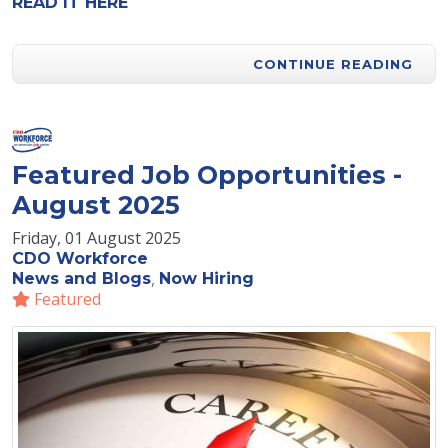
READ IT HERE
CONTINUE READING
Featured Job Opportunities -
August 2025
Friday, 01 August 2025
CDO Workforce
News and Blogs
Now Hiring
Featured