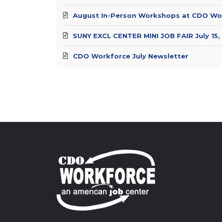
August In-Person Workshops at CDO Wo
SUNY EXCL CENTER MINI JOB FAIR July 15,
CDO Workforce July Newsletter