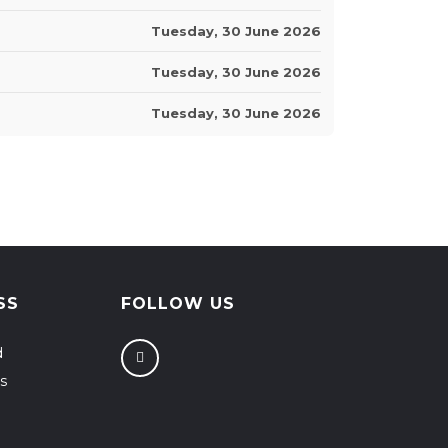
Tuesday, 30 June 2026
Tuesday, 30 June 2026
Tuesday, 30 June 2026
SS
FOLLOW US
d
s