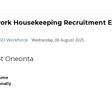
work Housekeeping Recruitment E
Wednesday, 06 August 2025
DO Workforce
 St Oneonta
sume
onally