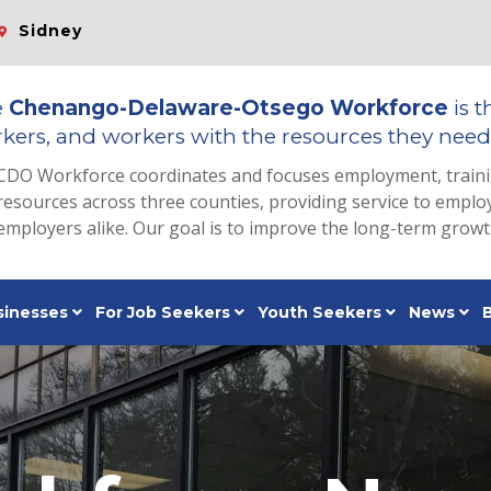
Sidney
e
Chenango-Delaware-Otsego Workforce
is t
kers, and workers with the resources they need 
CDO Workforce coordinates and focuses employment, train
resources across three counties, providing service to emp
employers alike. Our goal is to improve the long-term grow
sinesses
For Job Seekers
Youth Seekers
News