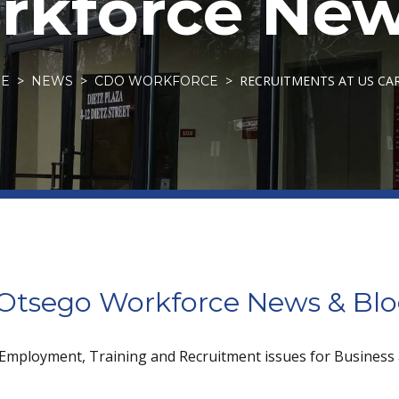
kforce New
RECRUITMENTS AT US CA
E
NEWS
CDO WORKFORCE
tsego Workforce News & Bl
 Employment, Training and Recruitment issues for Business