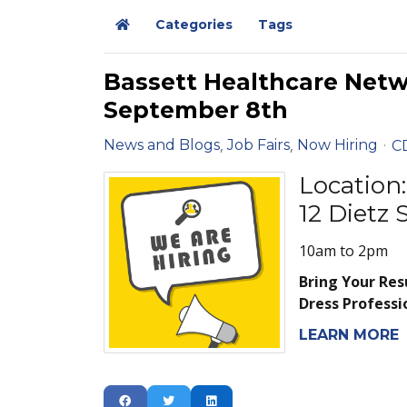
Categories
Tags
Home
Bassett Healthcare Net
September 8th
News and Blogs
Job Fairs
Now Hiring
C
Location:
12 Dietz
10am to 2pm
Bring Your Re
Dress Professi
LEARN MORE