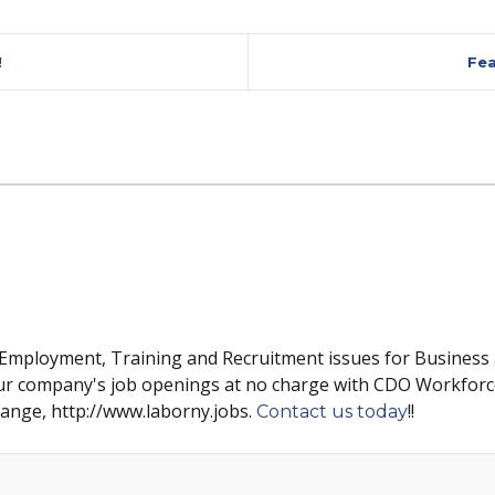
!
Fea
 Employment, Training and Recruitment issues for Business
ur company's job openings at no charge with CDO Workforc
hange, http://www.laborny.jobs.
!!
Contact us today