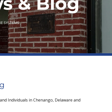
s & Blog
RE SYSTEMS
og
 and Individuals in Chenango, Delaware and