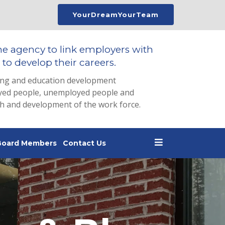
YourDreamYourTeam
he agency to link employers with
to develop their careers.
ing and education development
loyed people, unemployed people and
th and development of the work force.
Board Members
Contact Us