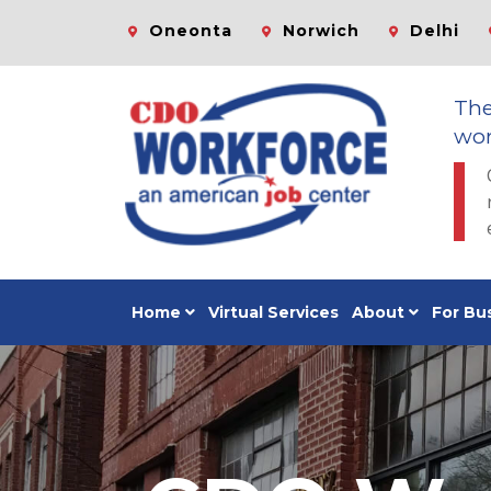
Oneonta
Norwich
Delhi
Th
wor
Home
Virtual Services
About
For Bu