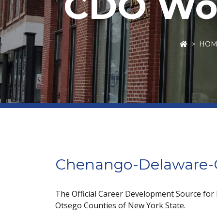
CDO Wor
HOM
Chenango-Delaware-O
The Official Career Development Source for
Otsego Counties of New York State.