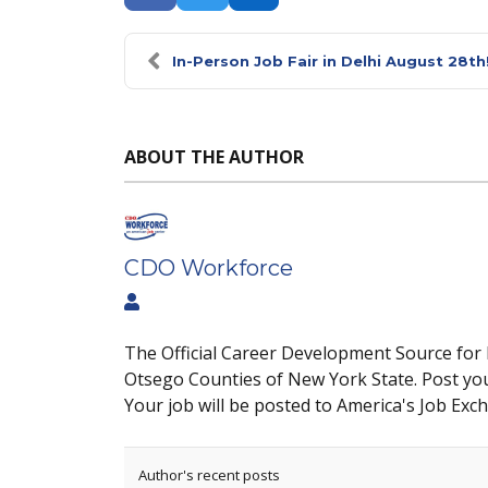
In-Person Job Fair in Delhi August 28th
ABOUT THE AUTHOR
CDO Workforce
The Official Career Development Source for
Otsego Counties of New York State. Post yo
Your job will be posted to America's Job Exc
Author's recent posts