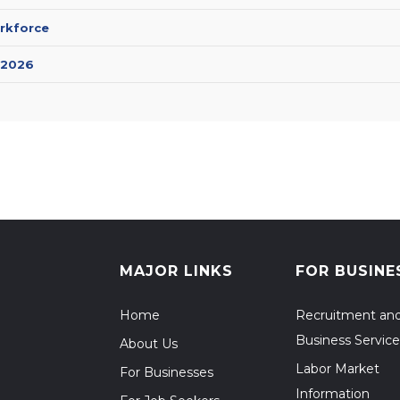
rkforce
 2026
MAJOR LINKS
FOR BUSINE
Home
Recruitment an
Business Service
About Us
Labor Market
For Businesses
Information