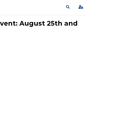
Search
Sign In
vent: August 25th and