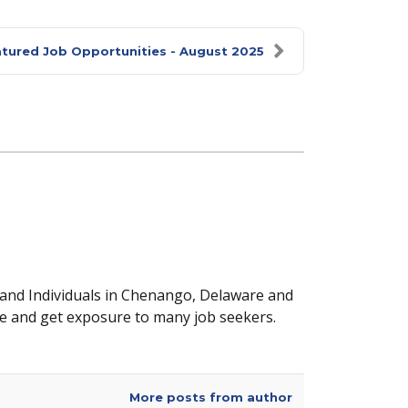
tured Job Opportunities - August 2025
 and Individuals in Chenango, Delaware and
e and get exposure to many job seekers.
More posts from author