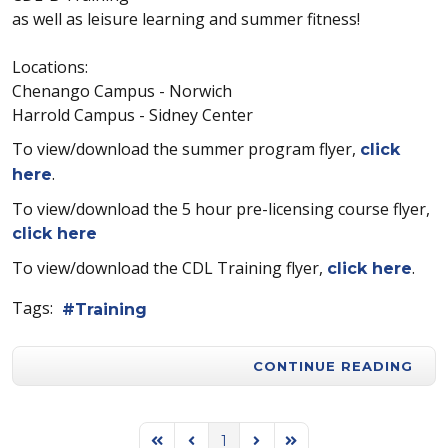
as well as leisure learning and summer fitness!
Locations:
Chenango Campus - Norwich
Harrold Campus - Sidney Center
To view/download the summer program flyer,
click
.
here
To view/download the 5 hour pre-licensing course flyer,
click here
To view/download the CDL Training flyer,
.
click here
Tags:
Training
CONTINUE READING
1