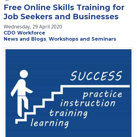
Free Online Skills Training for
Job Seekers and Businesses
Wednesday, 29 April 2020
CDO Workforce
News and Blogs
Workshops and Seminars