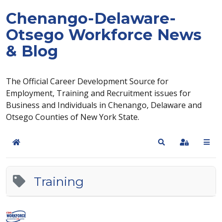
Chenango-Delaware-
Otsego Workforce News
& Blog
The Official Career Development Source for
Employment, Training and Recruitment issues for
Business and Individuals in Chenango, Delaware and
Otsego Counties of New York State.
Home
Search
Sign In
Training