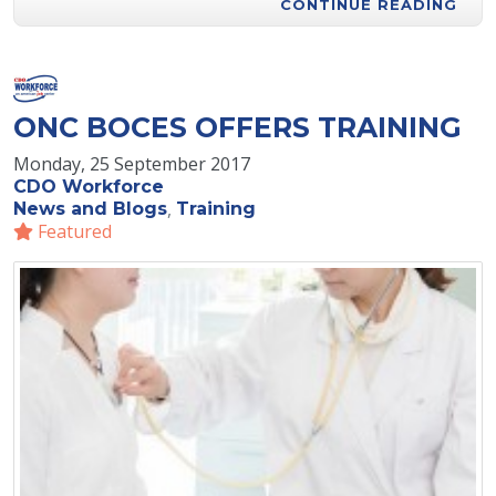
CONTINUE READING
ONC BOCES OFFERS TRAINING
Monday, 25 September 2017
CDO Workforce
News and Blogs
Training
Featured