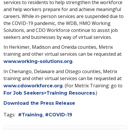
services to residents to help strengthen the workforce
and help workers prepare for and achieve meaningful
careers. While in-person services are suspended due to
the COVID-19 pandemic, the WDB, HMO Working
Solutions, and CDO Workforce continue to assist job
seekers and businesses by way of virtual services.
In Herkimer, Madison and Oneida counties, Metrix
training and other virtual services can be requested at:
.
www.working-solutions.org
In Chenango, Delaware and Otsego counties, Metrix
training and other virtual services can be requested at:
. (For Metrix Training: go to
www.cdoworkforce.org
.)
For Job Seekers>Training Resources
Download the Press Release
Tags:
Training
COVID-19