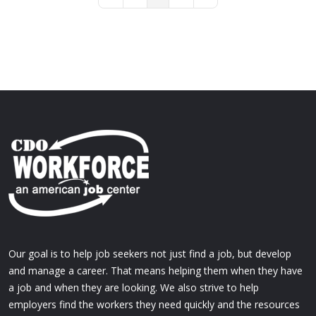
First Page
Previous Page
Next Page
Last Page
Our goal is to help job seekers not just find a job, but develop
and manage a career. That means helping them when they have
a job and when they are looking. We also strive to help
employers find the workers they need quickly and the resources