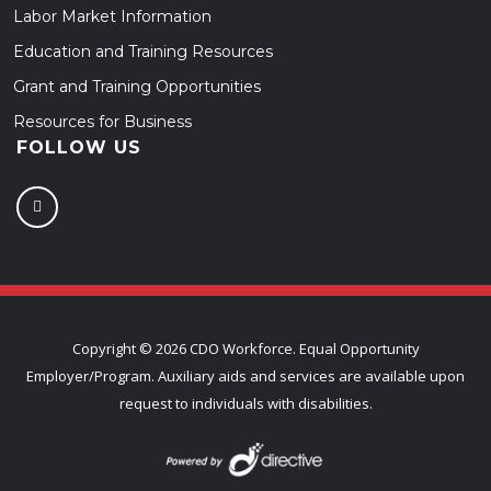
Labor Market Information
Education and Training Resources
Grant and Training Opportunities
Resources for Business
FOLLOW US
Copyright ©
2026 CDO Workforce. Equal Opportunity
Employer/Program. Auxiliary aids and services are available upon
request to individuals with disabilities.