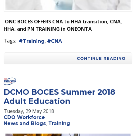
O
NC BOCES OFFERS CNA to HHA transition, CNA,
HHA, and PN
TRAINING
in ONEONTA
Tags:
Training
CNA
CONTINUE READING
DCMO BOCES Summer 2018
Adult Education
Tuesday, 29 May 2018
CDO Workforce
News and Blogs
Training