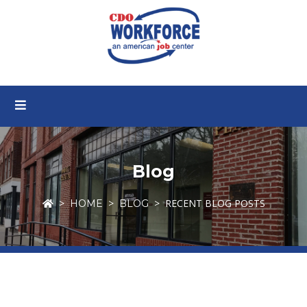
Blog
RECENT BLOG POSTS
HOME
BLOG