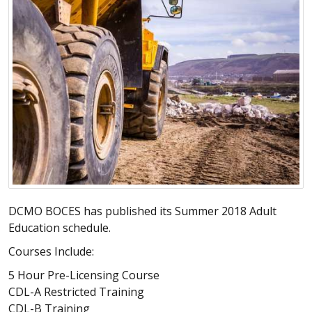
DCMO BOCES has published its Summer 2018 Adult
Education schedule.
Courses Include:
5 Hour Pre-Licensing Course
CDL-A Restricted Training
CDL-B Training