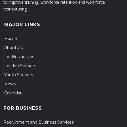
to improve training, workforce retention and workforce
restructuring.
MAJOR LINKS
Home
About Us
For Businesses
For Job Seekers
Youth Seekers
News
Calendar
FOR BUSINESS
Recruitment and Business Services