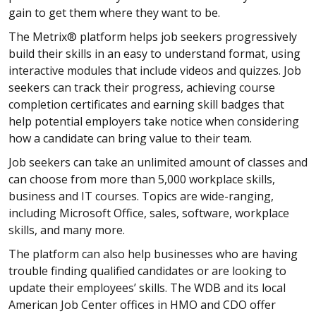
gain to get them where they want to be.
The Metrix® platform helps job seekers progressively
build their skills in an easy to understand format, using
interactive modules that include videos and quizzes. Job
seekers can track their progress, achieving course
completion certificates and earning skill badges that
help potential employers take notice when considering
how a candidate can bring value to their team.
Job seekers can take an unlimited amount of classes and
can choose from more than 5,000 workplace skills,
business and IT courses. Topics are wide-ranging,
including Microsoft Office, sales, software, workplace
skills, and many more.
The platform can also help businesses who are having
trouble finding qualified candidates or are looking to
update their employees’ skills. The WDB and its local
American Job Center offices in HMO and CDO offer