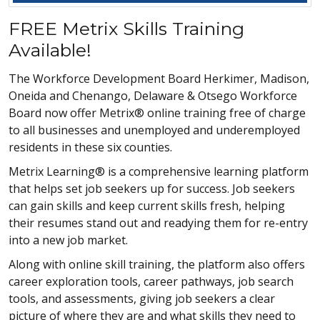
FREE Metrix Skills Training
Available!
The Workforce Development Board Herkimer, Madison,
Oneida and Chenango, Delaware & Otsego Workforce
Board now offer Metrix® online training free of charge
to all businesses and unemployed and underemployed
residents in these six counties.
Metrix Learning® is a comprehensive learning platform
that helps set job seekers up for success. Job seekers
can gain skills and keep current skills fresh, helping
their resumes stand out and readying them for re-entry
into a new job market.
Along with online skill training, the platform also offers
career exploration tools, career pathways, job search
tools, and assessments, giving job seekers a clear
picture of where they are and what skills they need to