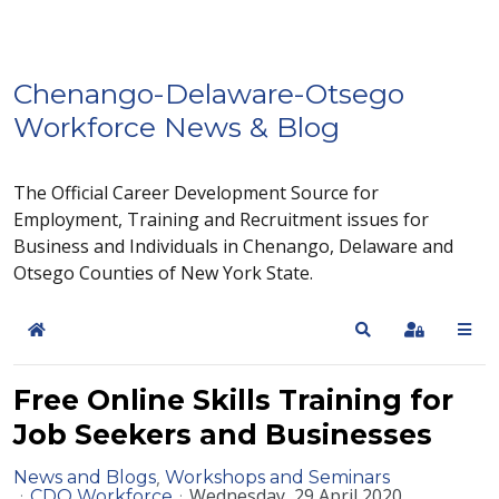
Chenango-Delaware-Otsego
Workforce News & Blog
The Official Career Development Source for
Employment, Training and Recruitment issues for
Business and Individuals in Chenango, Delaware and
Otsego Counties of New York State.
Home
Search
Sign In
Free Online Skills Training for
Job Seekers and Businesses
News and Blogs
Workshops and Seminars
Wednesday, 29 April 2020
CDO Workforce