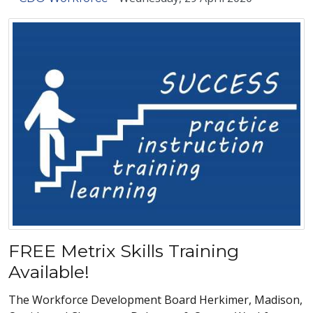
FREE Metrix Skills Training
Available!
The Workforce Development Board Herkimer, Madison,