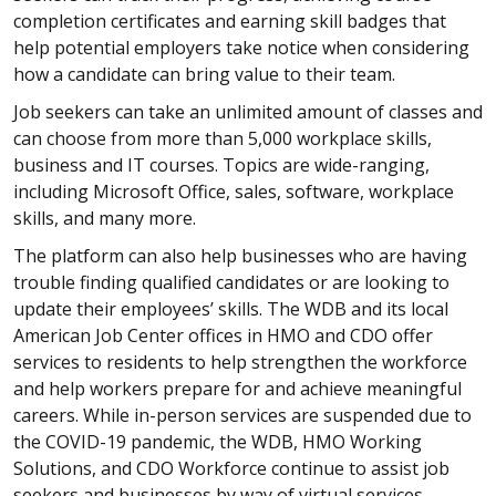
completion certificates and earning skill badges that
help potential employers take notice when considering
how a candidate can bring value to their team.
Job seekers can take an unlimited amount of classes and
can choose from more than 5,000 workplace skills,
business and IT courses. Topics are wide-ranging,
including Microsoft Office, sales, software, workplace
skills, and many more.
The platform can also help businesses who are having
trouble finding qualified candidates or are looking to
update their employees’ skills. The WDB and its local
American Job Center offices in HMO and CDO offer
services to residents to help strengthen the workforce
and help workers prepare for and achieve meaningful
careers. While in-person services are suspended due to
the COVID-19 pandemic, the WDB, HMO Working
Solutions, and CDO Workforce continue to assist job
seekers and businesses by way of virtual services.