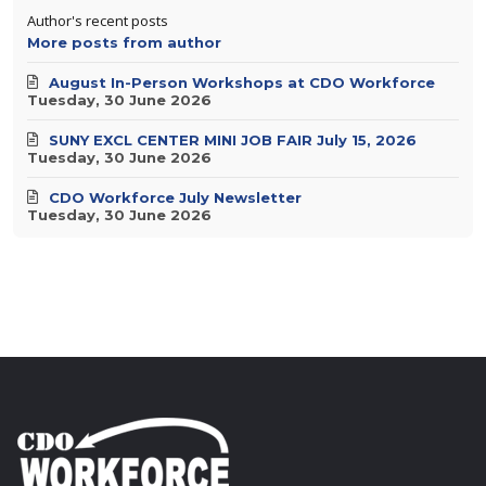
Author's recent posts
More posts from author
August In-Person Workshops at CDO Workforce
Tuesday, 30 June 2026
SUNY EXCL CENTER MINI JOB FAIR July 15, 2026
Tuesday, 30 June 2026
CDO Workforce July Newsletter
Tuesday, 30 June 2026