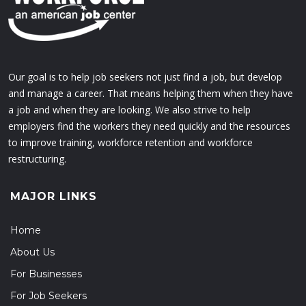
Our goal is to help job seekers not just find a job, but develop
and manage a career. That means helping them when they have
a job and when they are looking. We also strive to help
employers find the workers they need quickly and the resources
to improve training, workforce retention and workforce
restructuring.
MAJOR LINKS
Home
About Us
For Businesses
For Job Seekers