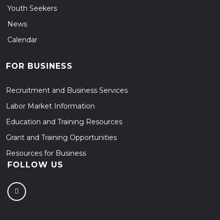
Youth Seekers
News
Calendar
FOR BUSINESS
Recruitment and Business Services
Labor Market Information
Education and Training Resources
Grant and Training Opportunities
Resources for Business
FOLLOW US