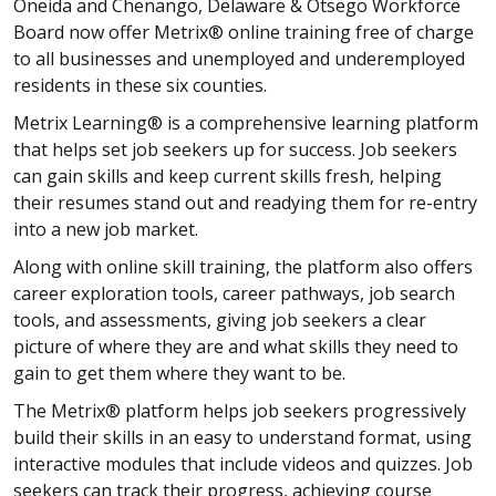
Oneida and Chenango, Delaware & Otsego Workforce
Board now offer Metrix® online training free of charge
to all businesses and unemployed and underemployed
residents in these six counties.
Metrix Learning® is a comprehensive learning platform
that helps set job seekers up for success. Job seekers
can gain skills and keep current skills fresh, helping
their resumes stand out and readying them for re-entry
into a new job market.
Along with online skill training, the platform also offers
career exploration tools, career pathways, job search
tools, and assessments, giving job seekers a clear
picture of where they are and what skills they need to
gain to get them where they want to be.
The Metrix® platform helps job seekers progressively
build their skills in an easy to understand format, using
interactive modules that include videos and quizzes. Job
seekers can track their progress, achieving course