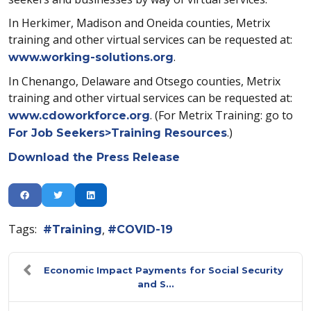
In Herkimer, Madison and Oneida counties, Metrix
training and other virtual services can be requested at:
.
www.working-solutions.org
In Chenango, Delaware and Otsego counties, Metrix
training and other virtual services can be requested at:
. (For Metrix Training: go to
www.cdoworkforce.org
.)
For Job Seekers>Training Resources
Download the Press Release
Tags:
Training
COVID-19
Economic Impact Payments for Social Security
and S...