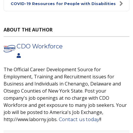
COVID-19 Resources for People with Disabilities
ABOUT THE AUTHOR
CDO Workforce
The Official Career Development Source for
Employment, Training and Recruitment issues for
Business and Individuals in Chenango, Delaware and
Otsego Counties of New York State. Post your
company's job openings at no charge with CDO
Workforce and get exposure to many job seekers. Your
job will be posted to America's Job Exchange,
http://www.laborny.jobs.
!!
Contact us today