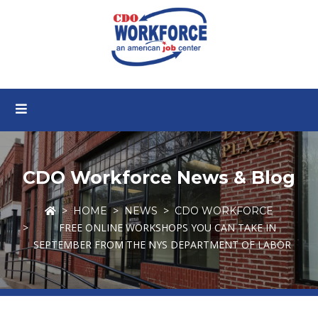
CDO Workforce News & Blog
HOME
NEWS
CDO WORKFORCE
FREE ONLINE WORKSHOPS YOU CAN TAKE IN
SEPTEMBER FROM THE NYS DEPARTMENT OF LABOR