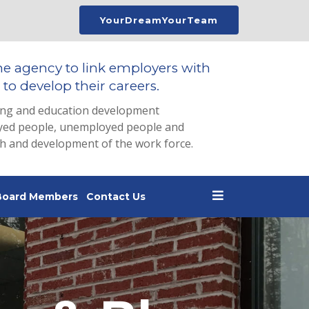
YourDreamYourTeam
he agency to link employers with
to develop their careers.
ing and education development
loyed people, unemployed people and
th and development of the work force.
Board Members
Contact Us