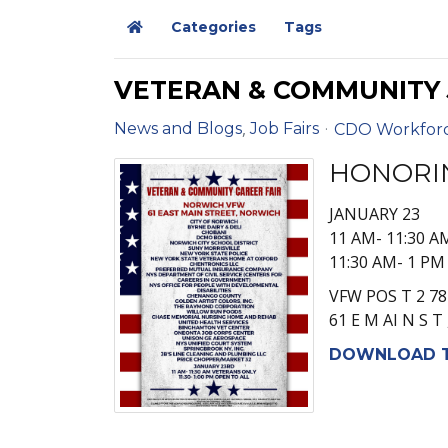
Categories
Tags
Home
VETERAN & COMMUNITY J
News and Blogs
Job Fairs
CDO Workfor
HONORI
JANUARY 23
11 AM- 11:30 A
11:30 AM- 1 P
VFW POS T 2 78
61 E M AI N S T
DOWNLOAD T