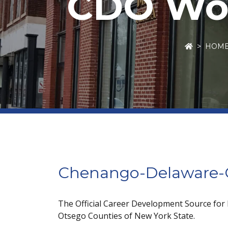
CDO Wor
HOM
Chenango-Delaware-O
The Official Career Development Source for
Otsego Counties of New York State.