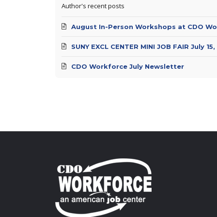
Author's recent posts
August In-Person Workshops at CDO Wo
SUNY EXCL CENTER MINI JOB FAIR July 15,
CDO Workforce July Newsletter