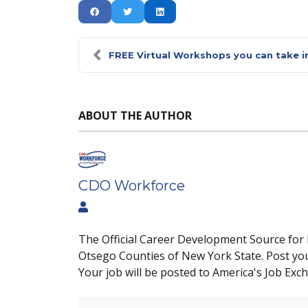
FREE Virtual Workshops you can take in
ABOUT THE AUTHOR
CDO Workforce
The Official Career Development Source for
Otsego Counties of New York State. Post yo
Your job will be posted to America's Job Exc