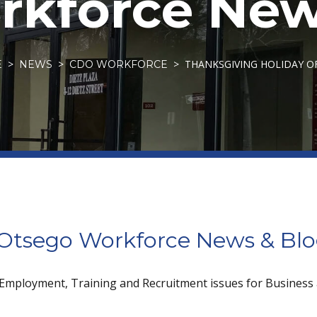
kforce New
THANKSGIVING HOLIDAY O
E
NEWS
CDO WORKFORCE
tsego Workforce News & Bl
 Employment, Training and Recruitment issues for Business