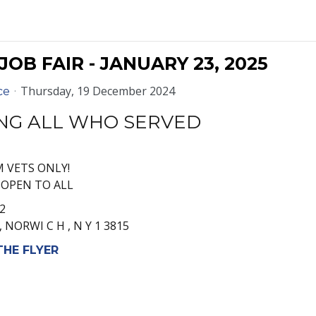
OB FAIR - JANUARY 23, 2025
Thursday, 19 December 2024
ce
NG ALL WHO SERVED
M VETS ONLY!
M OPEN TO ALL
2
 , NORWI C H , N Y 1 3815
HE FLYER