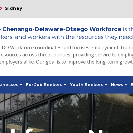
Sidney
e
Chenango-Delaware-Otsego Workforce
is t
kers, and workers with the resources they need 
CDO Workforce coordinates and focuses employment, train
resources across three counties, providing service to emp
employers alike. Our goal is to improve the long-term grow
sinesses
For Job Seekers
Youth Seekers
News