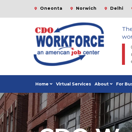
Oneonta
Norwich
Delhi
Th
wor
Home
Virtual Services
About
For Bu