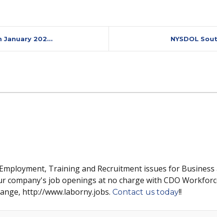
 January 202...
NYSDOL Southe
 Employment, Training and Recruitment issues for Business
ur company's job openings at no charge with CDO Workforc
hange, http://www.laborny.jobs.
!!
Contact us today