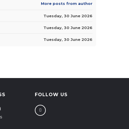
More posts from author
Tuesday, 30 June 2026
Tuesday, 30 June 2026
Tuesday, 30 June 2026
SS
FOLLOW US
d
s