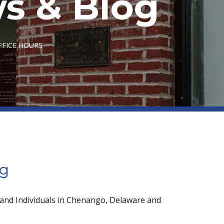
s & Blog
FFICE HOURS
og
 and Individuals in Chenango, Delaware and