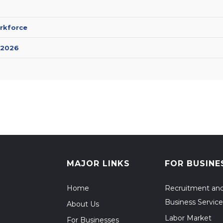
rkforce
 2026
MAJOR LINKS
FOR BUSINE
Home
Recruitment an
Business Service
About Us
Labor Market
For Businesses