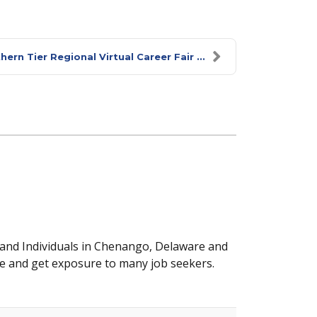
rn Tier Regional Virtual Career Fair ...
 and Individuals in Chenango, Delaware and
e and get exposure to many job seekers.