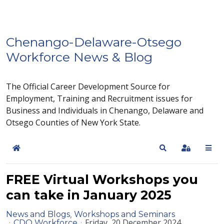
Chenango-Delaware-Otsego
Workforce News & Blog
The Official Career Development Source for
Employment, Training and Recruitment issues for
Business and Individuals in Chenango, Delaware and
Otsego Counties of New York State.
Home
Search
Sign In
FREE Virtual Workshops you
can take in January 2025
News and Blogs
Workshops and Seminars
Friday, 20 December 2024
CDO Workforce