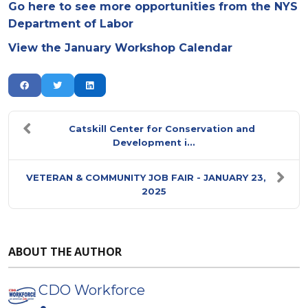
Go here to see more opportunities from the NYS
Department of Labor
View the January Workshop Calendar
Catskill Center for Conservation and
Development i...
VETERAN & COMMUNITY JOB FAIR - JANUARY 23,
2025
ABOUT THE AUTHOR
CDO Workforce