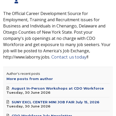
The Official Career Development Source for
Employment, Training and Recruitment issues for
Business and Individuals in Chenango, Delaware and
Otsego Counties of New York State. Post your
company's job openings at no charge with CDO
Workforce and get exposure to many job seekers. Your
job will be posted to America's Job Exchange,
http://www.laborny.jobs.
!!
Contact us today
Author's recent posts
More posts from author
August In-Person Workshops at CDO Workforce
Tuesday, 30 June 2026
SUNY EXCL CENTER MINI JOB FAIR July 15, 2026
Tuesday, 30 June 2026
CDO Workforce July Newsletter