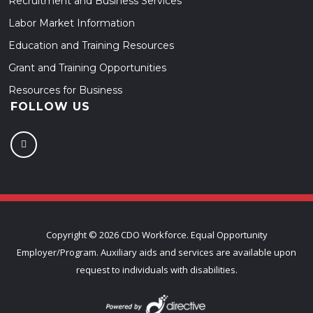
Recruitment and Business Services
Labor Market Information
Education and Training Resources
Grant and Training Opportunities
Resources for Business
FOLLOW US
Copyright ©
2026 CDO Workforce. Equal Opportunity
Employer/Program. Auxiliary aids and services are available upon
request to individuals with disabilities.