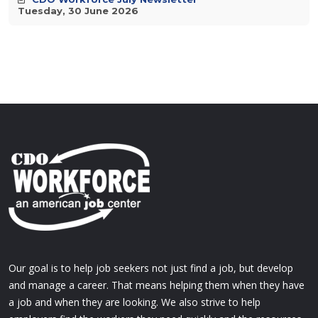
Tuesday, 30 June 2026
Our goal is to help job seekers not just find a job, but develop
and manage a career. That means helping them when they have
a job and when they are looking. We also strive to help