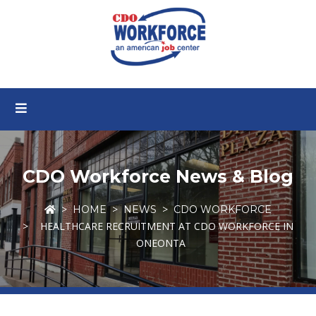
CDO Workforce News & Blog
HOME
NEWS
CDO WORKFORCE
HEALTHCARE RECRUITMENT AT CDO WORKFORCE IN
ONEONTA