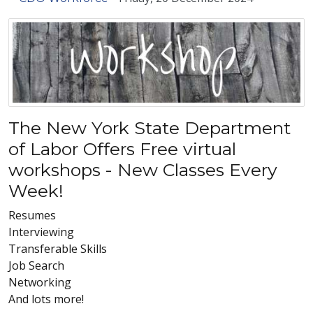
The New York State Department
of Labor Offers Free virtual
workshops - New Classes Every
Week!
Resumes
Interviewing
Transferable Skills
Job Search
Networking
And lots more!