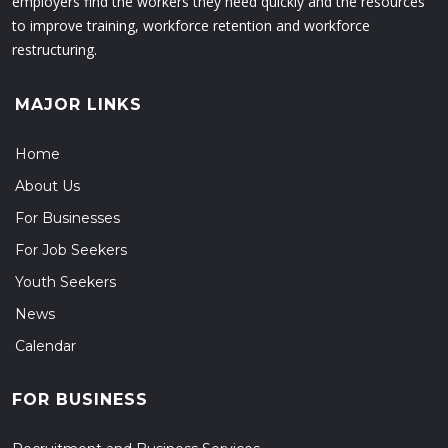
employers find the workers they need quickly and the resources
to improve training, workforce retention and workforce
restructuring.
MAJOR LINKS
Home
About Us
For Businesses
For Job Seekers
Youth Seekers
News
Calendar
FOR BUSINESS