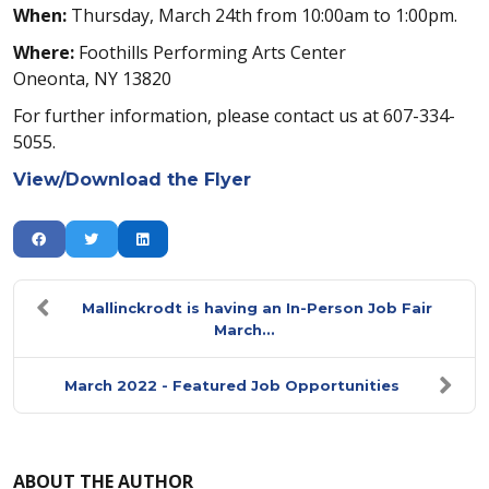
When:
Thursday, March 24th from 10:00am to 1:00pm.
Where:
Foothills Performing Arts Center
Oneonta, NY 13820
For further information, please contact us at 607-334-
5055.
View/Download the Flyer
Mallinckrodt is having an In-Person Job Fair
March...
March 2022 - Featured Job Opportunities
ABOUT THE AUTHOR