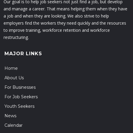
Our goal is to help job seekers not just find a job, but develop
and manage a career. That means helping them when they have
a job and when they are looking. We also strive to help
employers find the workers they need quickly and the resources
to improve training, workforce retention and workforce
restructuring.
MAJOR LINKS
Home
About Us
For Businesses
For Job Seekers
Youth Seekers
News
Calendar