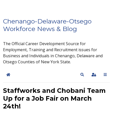
Chenango-Delaware-Otsego
Workforce News & Blog
The Official Career Development Source for
Employment, Training and Recruitment issues for
Business and Individuals in Chenango, Delaware and
Otsego Counties of New York State.
Home
Search
Sign In
Staffworks and Chobani Team
Up for a Job Fair on March
24th!