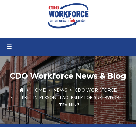
CDO Workforce News & Blog
HOME
NEWS
CDO WORKFORCE
FREE IN-PERSON LEADERSHIP FOR SUPERVISORS
TRAINING