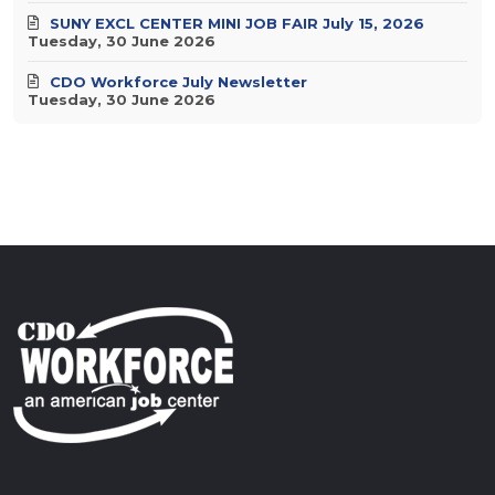
SUNY EXCL CENTER MINI JOB FAIR July 15, 2026
Tuesday, 30 June 2026
CDO Workforce July Newsletter
Tuesday, 30 June 2026