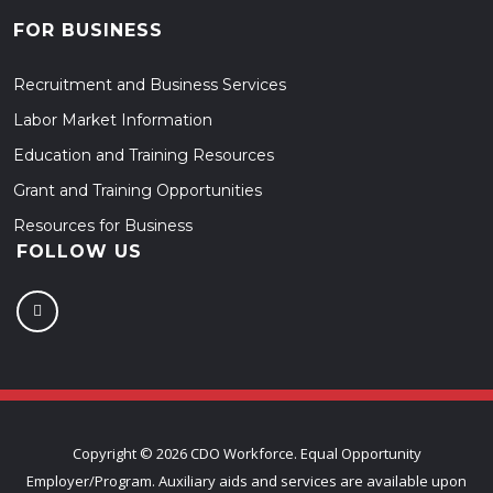
FOR BUSINESS
Recruitment and Business Services
Labor Market Information
Education and Training Resources
Grant and Training Opportunities
Resources for Business
FOLLOW US
Copyright ©
2026 CDO Workforce. Equal Opportunity
Employer/Program. Auxiliary aids and services are available upon