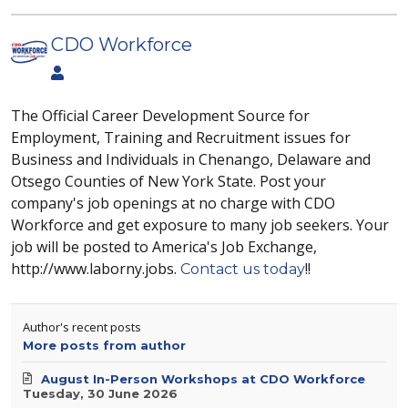
CDO Workforce
The Official Career Development Source for
Employment, Training and Recruitment issues for
Business and Individuals in Chenango, Delaware and
Otsego Counties of New York State. Post your
company's job openings at no charge with CDO
Workforce and get exposure to many job seekers. Your
job will be posted to America's Job Exchange,
http://www.laborny.jobs.
!!
Contact us today
Author's recent posts
More posts from author
August In-Person Workshops at CDO Workforce
Tuesday, 30 June 2026