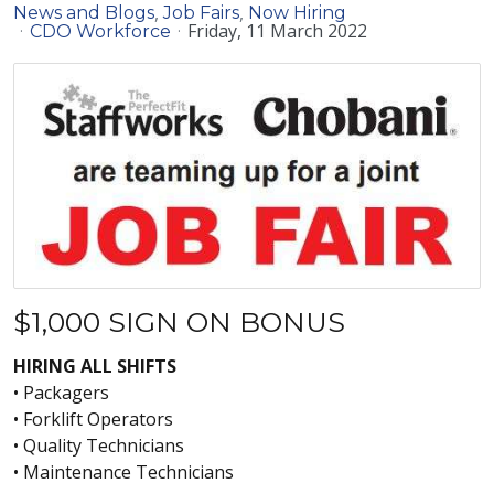
News and Blogs
Job Fairs
Now Hiring
Friday, 11 March 2022
CDO Workforce
$1,000 SIGN ON BONUS
HIRING ALL SHIFTS
• Packagers
• Forklift Operators
• Quality Technicians
• Maintenance Technicians