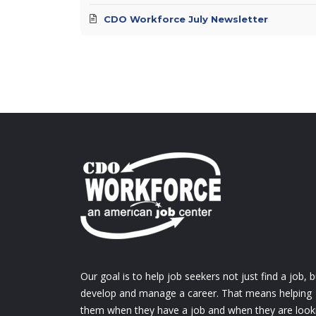
CDO Workforce July Newsletter
Our goal is to help job seekers not just find a job, b
develop and manage a career. That means helping
them when they have a job and when they are look