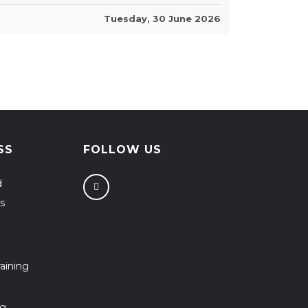
Tuesday, 30 June 2026
SS
FOLLOW US
d
s
aining
ng