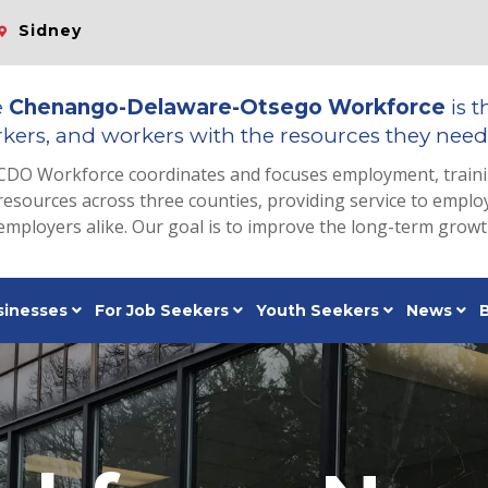
Sidney
e
Chenango-Delaware-Otsego Workforce
is t
kers, and workers with the resources they need 
CDO Workforce coordinates and focuses employment, train
resources across three counties, providing service to emp
employers alike. Our goal is to improve the long-term grow
sinesses
For Job Seekers
Youth Seekers
News