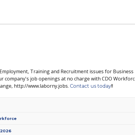
 Employment, Training and Recruitment issues for Business
ur company's job openings at no charge with CDO Workforc
hange, http://www.laborny.jobs.
!!
Contact us today
rkforce
 2026