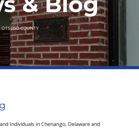
s & Blog
IN OTSEGO COUNTY
og
 and Individuals in Chenango, Delaware and