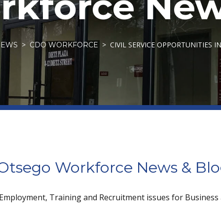
kforce New
CIVIL SERVICE OPPORTUNITIES 
NEWS
CDO WORKFORCE
tsego Workforce News & Bl
 Employment, Training and Recruitment issues for Business