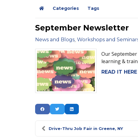
Categories
Tags
Home
September Newsletter
News and Blogs
Workshops and Seminar
Our September N
learning & train
READ IT HERE
Drive-Thru Job Fair in Greene, NY