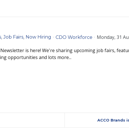
Monday, 31 Au
s
Job Fairs
Now Hiring
CDO Workforce
ewsletter is here! We're sharing upcoming job fairs, featu
ing opportunities and lots more...
ACCO Brands is