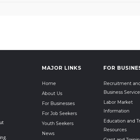
MAJOR LINKS
FOR BUSINE
Home
Recruitment an
Business Service
About Us
Labor Market
For Businesses
Information
For Job Seekers
Education and Tr
ut
Youth Seekers
Resources
News
ing.
Grant and Traini