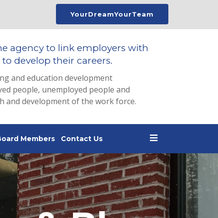
YourDreamYourTeam
he agency to link employers with
to develop their careers.
ing and education development
loyed people, unemployed people and
th and development of the work force.
Board Members
Contact Us