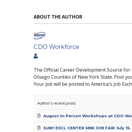
ABOUT THE AUTHOR
CDO Workforce
The Official Career Development Source for
Otsego Counties of New York State. Post yo
Your job will be posted to America's Job Exc
Author's recent posts
August In-Person Workshops at CDO Wo
SUNY EXCL CENTER MINI JOB FAIR July 15,