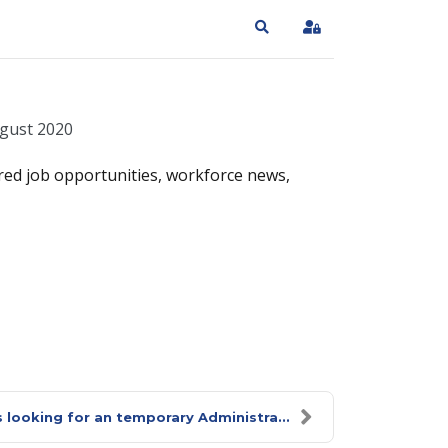
Search
Sign In
gust 2020
red job opportunities, workforce news,
 looking for an temporary Administra...