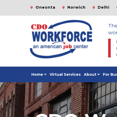
Oneonta
Norwich
Delhi
Th
wor
Home
Virtual Services
About
For Bu