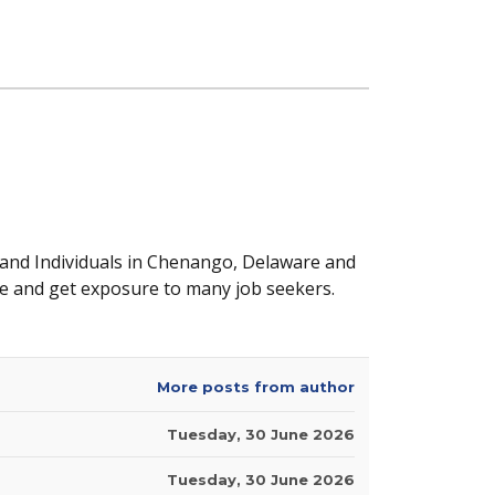
 and Individuals in Chenango, Delaware and
e and get exposure to many job seekers.
More posts from author
Tuesday, 30 June 2026
Tuesday, 30 June 2026