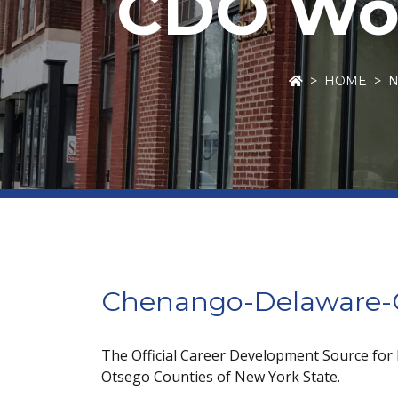
CDO Wor
HOME
Chenango-Delaware-O
The Official Career Development Source for
Otsego Counties of New York State.