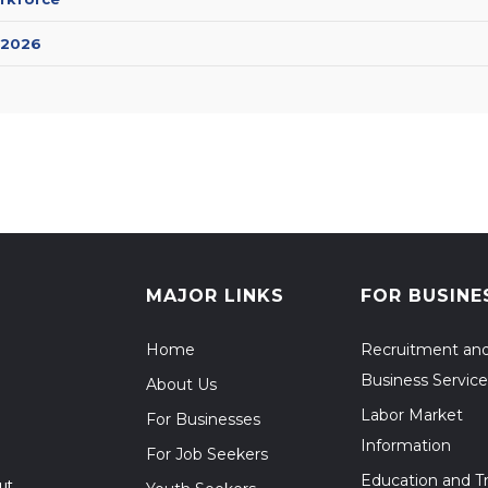
 2026
MAJOR LINKS
FOR BUSINE
Home
Recruitment an
Business Service
About Us
Labor Market
For Businesses
Information
For Job Seekers
Education and Tr
ut