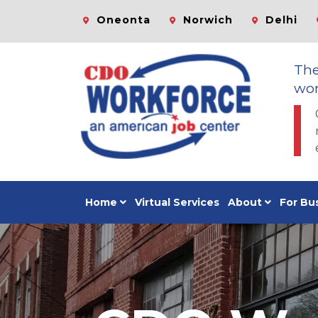
Oneonta
Norwich
Delhi
Th
wor
Home
Virtual Services
About
For Bu