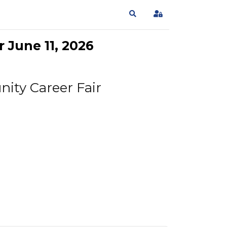
Search
Sign In
 June 11, 2026
ity Career Fair