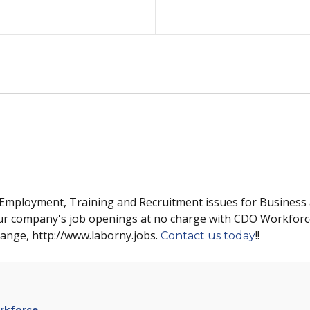
 Employment, Training and Recruitment issues for Business
ur company's job openings at no charge with CDO Workforc
hange, http://www.laborny.jobs.
!!
Contact us today
rkforce