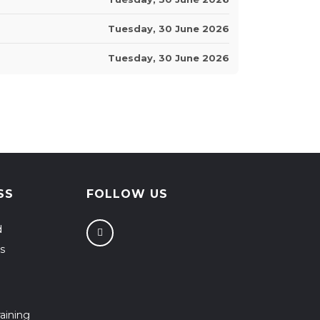
Tuesday, 30 June 2026
Tuesday, 30 June 2026
SS
FOLLOW US
d
s
aining