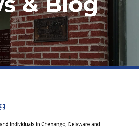
s & Blog
og
 and Individuals in Chenango, Delaware and