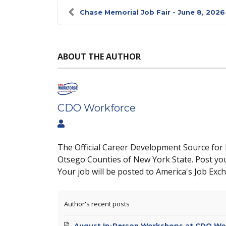
Chase Memorial Job Fair - June 8, 2026
ABOUT THE AUTHOR
CDO Workforce
The Official Career Development Source for
Otsego Counties of New York State. Post yo
Your job will be posted to America's Job Exc
Author's recent posts
August In-Person Workshops at CDO Wo