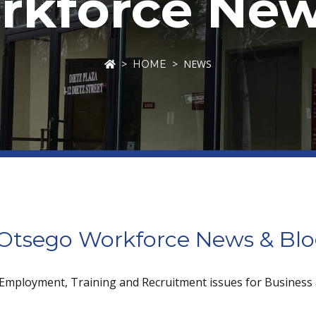
kforce New
NEWS
HOME
tsego Workforce News & Bl
 Employment, Training and Recruitment issues for Business