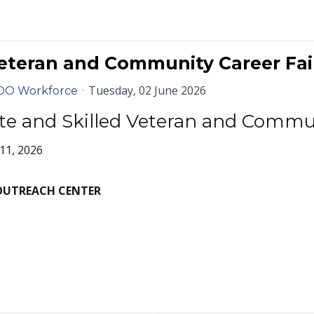
eteran and Community Career Fair
Tuesday, 02 June 2026
DO Workforce
te and Skilled Veteran and Commun
11, 2026
OUTREACH CENTER