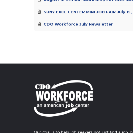
SUNY EXCL CENTER MINI JOB FAIR July 15,
CDO Workforce July Newsletter
Our goal is to help job seekers not just find a job, b