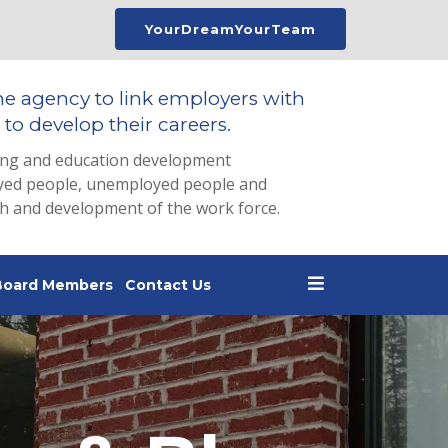
YourDreamYourTeam
he agency to link employers with
to develop their careers.
ing and education development
loyed people, unemployed people and
th and development of the work force.
Board Members
Contact Us