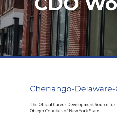
CDO Wor
Chenango-Delaware-O
The Official Career Development Source for
Otsego Counties of New York State.