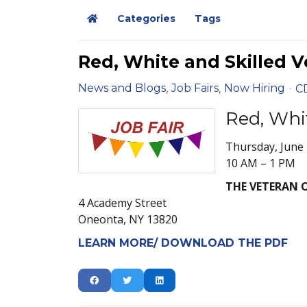
Categories
Tags
Home
Red, White and Skilled V
News and Blogs
Job Fairs
Now Hiring
C
Red, Whi
Thursday, June 
10 AM – 1 PM
THE VETERAN 
4 Academy Street
Oneonta, NY 13820
LEARN MORE/ DOWNLOAD THE PDF