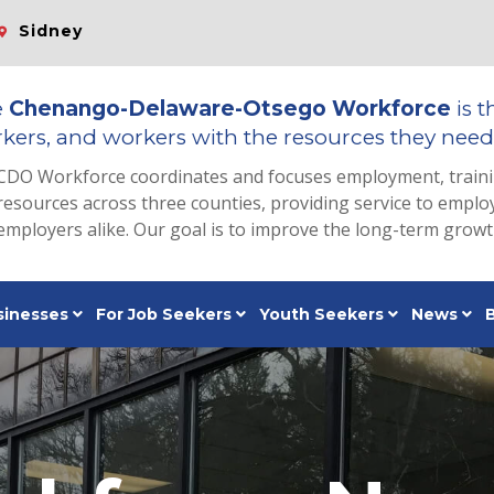
Sidney
e
Chenango-Delaware-Otsego Workforce
is t
kers, and workers with the resources they need 
CDO Workforce coordinates and focuses employment, train
resources across three counties, providing service to emp
employers alike. Our goal is to improve the long-term grow
sinesses
For Job Seekers
Youth Seekers
News