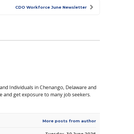
CDO Workforce June Newsletter
 and Individuals in Chenango, Delaware and
e and get exposure to many job seekers.
More posts from author
Tuesday, 30 June 2026