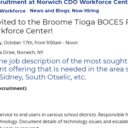
uitment at Norwich CDO Workforce Cent
News and Blogs
Now Hiring
Workforce
nvited to the Broome Tioga BOCES
force Center!
, October 17th, from 9:00am - Noon
a Drive, Norwich, NY
the job description of the most sought
t offering that is needed in the area 
idney, South Otselic, etc.
ecruitment)
vice to end users in various school districts. Responsible f
hnology. Document details of technology issues and escalat