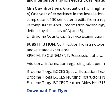
and interpersonal skills needed. Does relate
Min Qualifications:
Graduation from high sc
A) One year of experience in the installati
completion of 30 semester credits from a reg
in computer science, information technology,
defined by the limits of A) and B);
D) Broome County Civil Service Examination 
SUBSTITUTION:
Certification from a networ
above stated experience.
SPECIAL REQUIREMENT: Possession of a valid 
Additional information regarding job opening
Broome Tioga BOCES Special Education Te
Broome Tioga BOCES Nursing Instructors 
Broome Tioga BOCES Teacher Aides NY131
Download The Flyer