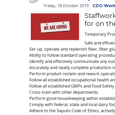
Friday, 18 October 2019
CDO Work
Staffwork
for on th
Temporary Produ
Safe and effici
Set-up, operate and replenish fiber, fiber g
Ability to follow standard operating procedur
Identify and effectively communicate any out-
Accurately and neatly complete production 
Perform product reclaim and rework operatio
Follow all established occupational health a
Follow all established GMPs and Food Safety
Cross-train with other departments.
Perform good housekeeping within establis
Comply with federal, state and local dairy fo
Adhere to the Saputo Code of Ethics, active