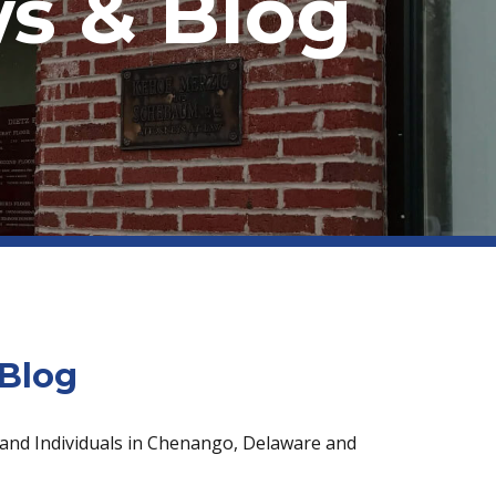
s & Blog
Blog
 and Individuals in Chenango, Delaware and