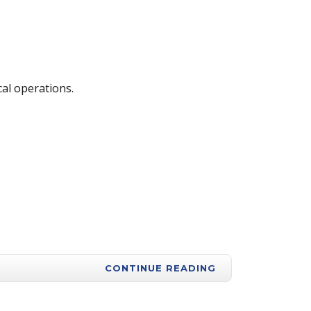
cal operations.
CONTINUE READING