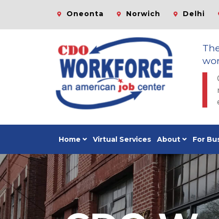
Oneonta
Norwich
Delhi
Th
wor
Home
Virtual Services
About
For Bu