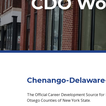
CDO Wor
Chenango-Delaware-
The Official Career Development Source for
Otsego Counties of New York State.