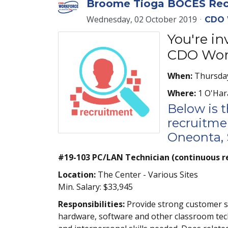
Broome Tioga BOCES Recr
Wednesday, 02 October 2019
CDO 
You're i
CDO Work
When:
Thursday
Where:
1 O'Har
Below is 
recruitmen
Oneonta, S
#19-103 PC/LAN Technician (continuous r
Location:
The Center - Various Sites
Min. Salary: $33,945
Responsibilities:
Provide strong customer ser
hardware, software and other classroom tec