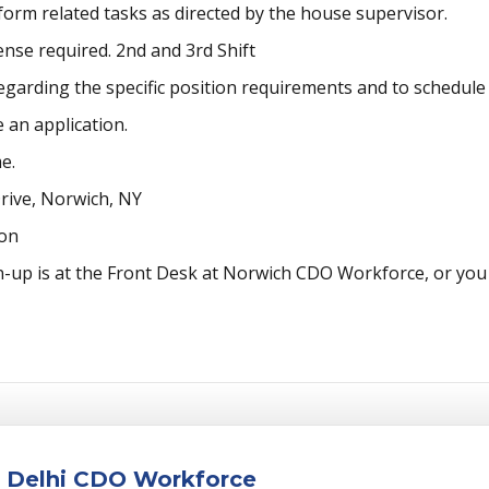
form related tasks as directed by the house supervisor.
ense required. 2nd and 3rd Shift
garding the specific position requirements and to schedule 
 an application.
e.
ive, Norwich, NY
oon
n-up is at the Front Desk at Norwich CDO Workforce, or you 
at Delhi CDO Workforce