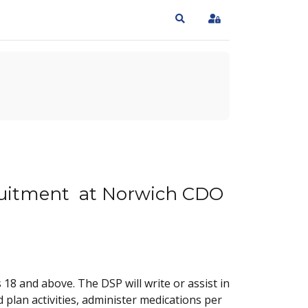
Search
Sign In
ecruitment at Norwich CDO
8 and above. The DSP will write or assist in
plan activities, administer medications per