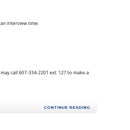
an interview time.
may call 607-334-2201 ext. 127 to make a
CONTINUE READING