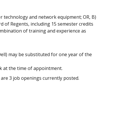
ter technology and network equipment; OR, B)
rd of Regents, including 15 semester credits
combination of training and experience as
ell) may be substituted for one year of the
k at the time of appointment.
 are 3 job openings currently posted.