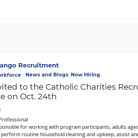
enango Recruitment
News and Blogs
Now Hiring
rkforce
nvited to the Catholic Charities R
e on Oct. 24th
s
Professional
nsible for working with program participants, adults ages 1
, perform routine household cleaning and upkeep, assist and 