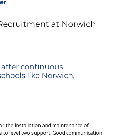
er
 Recruitment at Norwich
 after continuous
schools like Norwich,
or the installation and maintenance of
e to level two support. Good communication