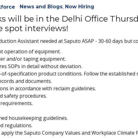
News and Blogs
Now Hiring
force
s will be in the Delhi Office Thur
e spot interviews!
ction Assistant needed at Saputo ASAP - 30-60 days but co
ent operation of equipment.
luer and/or taping equipment.
es SOPs in detail without deviation.
of-specification product conditions. Follow the established n
records and documents.
ns in accordance with reclaim guidelines.
nd safety procedures.
 requirements.
hed housekeeping guidelines.
od regulations.
ly apply the Saputo Company Values and Workplace Climate P