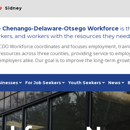
Sidney
e
Chenango-Delaware-Otsego Workforce
is t
kers, and workers with the resources they need 
CDO Workforce coordinates and focuses employment, train
resources across three counties, providing service to emp
employers alike. Our goal is to improve the long-term grow
sinesses
For Job Seekers
Youth Seekers
News