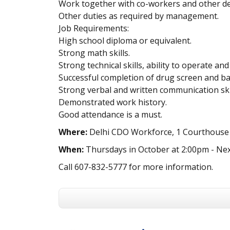
Work together with co-workers and other d
Other duties as required by management.
Job Requirements:
High school diploma or equivalent.
Strong math skills.
Strong technical skills, ability to operate 
Successful completion of drug screen and b
Strong verbal and written communication skil
Demonstrated work history.
Good attendance is a must.
Where:
Delhi CDO Workforce, 1 Courthouse S
When:
Thursdays in October at 2:00pm - Nex
Call 607-832-5777 for more information.