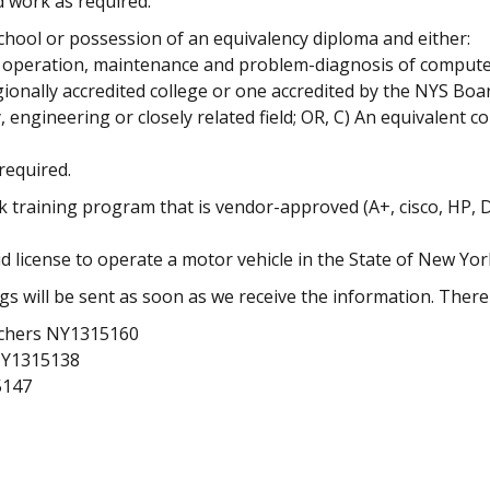
d work as required.
hool or possession of an equivalency diploma and either:
on, operation, maintenance and problem-diagnosis of compu
ionally accredited college or one accredited by the NYS Boa
 engineering or closely related field; OR, C) An equivalent 
required.
k training program that is vendor-approved (A+, cisco, HP, D
license to operate a motor vehicle in the State of New Yor
s will be sent as soon as we receive the information. There
achers NY1315160
NY1315138
5147