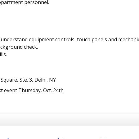
epartment personnel.
and understand equipment controls, touch panels and mechani
ackground check.
ls.
quare, Ste. 3, Delhi, NY
t event Thursday, Oct. 24th