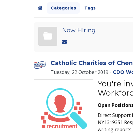
Categories
Tags
Home
Now Hiring
Catholic Charities of Ch
Tuesday, 22 October 2019
CDO Wo
You're i
Workforc
Open Position
Direct Support 
NY1319351 Respo
writing reports