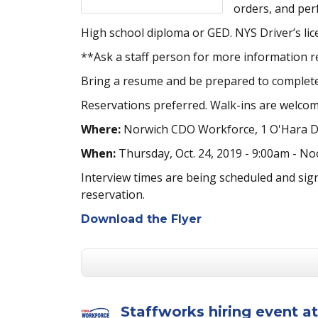
orders, and per
High school diploma or GED. NYS Driver’s lic
**Ask a staff person for more information re
Bring a resume and be prepared to complete
Reservations preferred. Walk-ins are welcom
Where:
Norwich CDO Workforce, 1 O'Hara Dr
When:
Thursday, Oct. 24, 2019 - 9:00am - N
Interview times are being scheduled and sig
reservation.
Download the Flyer
Staffworks hiring event 