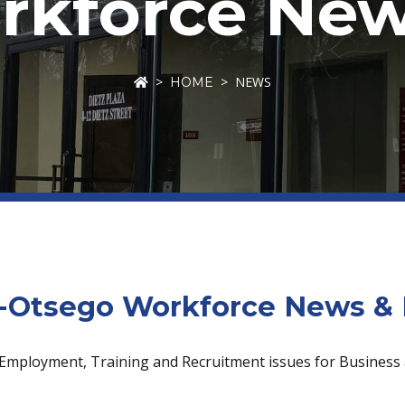
kforce New
NEWS
HOME
Otsego Workforce News & 
 Employment, Training and Recruitment issues for Business