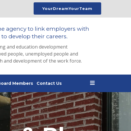
YourDreamYourTeam
he agency to link employers with
to develop their careers.
ing and education development
loyed people, unemployed people and
th and development of the work force.
Board Members
Contact Us