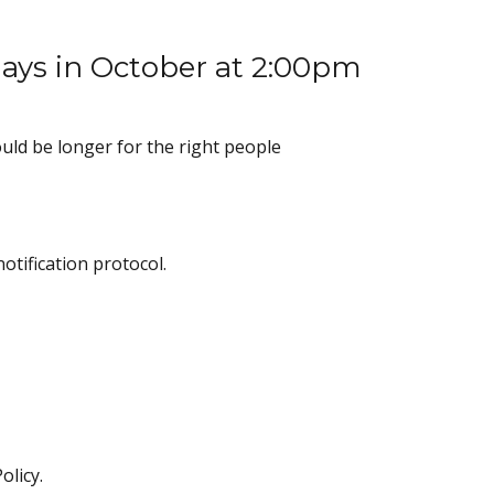
sdays in October at 2:00pm
uld be longer for the right people
otification protocol.
olicy.