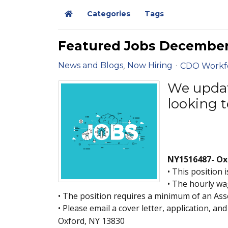
Categories
Tags
Home
Featured Jobs Decembe
News and Blogs
Now Hiring
CDO Workf
We update
looking t
NY1516487- Oxf
• This position 
• The hourly wag
• The position requires a minimum of an Ass
• Please email a cover letter, application, a
Oxford, NY 13830