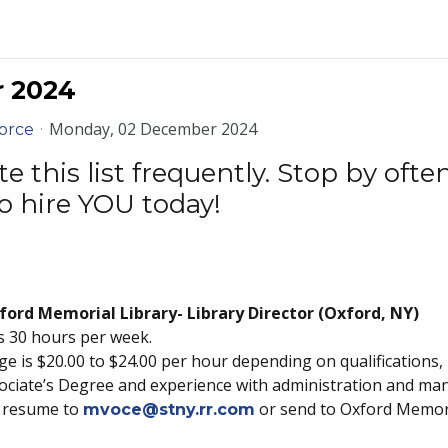
r 2024
Monday, 02 December 2024
orce
 this list frequently. Stop by oft
o hire YOU today!
ord Memorial Library- Library Director (Oxford, NY)
is 30 hours per week.
e is $20.00 to $24.00 per hour depending on qualifications, 
ociate’s Degree and experience with administration and mana
nd resume to
or send to Oxford Memori
mvoce@stny.rr.com