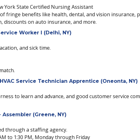
ew York State Certified Nursing Assistant
 of fringe benefits like health, dental, and vision insurance,
n, discounts on auto insurance, and more.
ervice Worker I (Delhi, NY)
acation, and sick time.
 match.
 HVAC Service Technician Apprentice (Oneonta, NY)
agerness to learn and advance, and good customer service co
 Assembler (Greene, NY)
red through a staffing agency.
00 AM to 1:30 PM, Monday through Friday