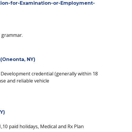
ion-for-Examination-or-Employment-
nd grammar.
 (Oneonta, NY)
ly Development credential (generally within 18
se and reliable vehicle
Y)
 1,10 paid holidays, Medical and Rx Plan