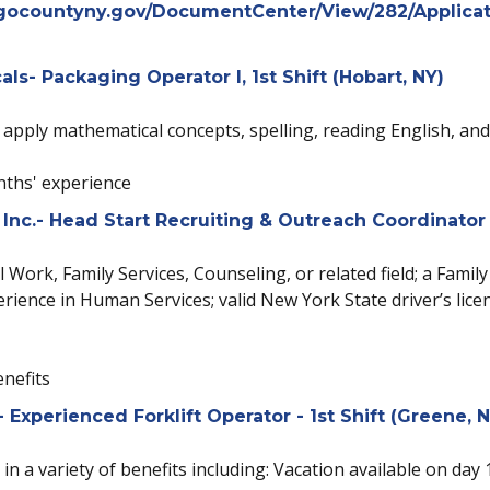
gocountyny.gov/DocumentCenter/View/282/Applicat
s- Packaging Operator I, 1st Shift (Hobart, NY)
o apply mathematical concepts, spelling, reading English, a
ths' experience
Inc.- Head Start Recruiting & Outreach Coordinator
 Work, Family Services, Counseling, or related field; a Fami
rience in Human Services; valid New York State driver’s licen
enefits
xperienced Forklift Operator - 1st Shift (Greene, N
 in a variety of benefits including: Vacation available on day