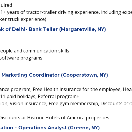
quired
1+ years of tractor-trailer driving experience, including exp
nker truck experience)
of Delhi- Bank Teller (Margaretville, NY)
 people and communication skills
d software programs
 Marketing Coordinator (Cooperstown, NY)
tance program, Free Health insurance for the employee, Hea
k, 11 paid holidays, Referral program+
n, Vision insurance, Free gym membership, Discounts across
Discounts at Historic Hotels of America properties
tion - Operations Analyst (Greene, NY)