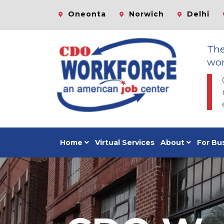
Oneonta
Norwich
Delhi
Th
wor
Home
Virtual Services
About
For Bu