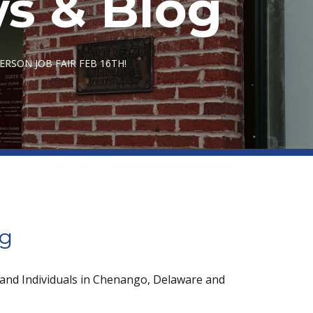
s & Blog
RSON JOB FAIR FEB 16TH!
og
 and Individuals in Chenango, Delaware and