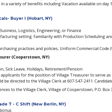
 in a variety of benefits including Vacation available on day 
ls- Buyer I (Hobart, NY)
Business, Logistics, Engineering, or Finance
facturing setting. Familiarity with Production Scheduling an
chasing practices and policies, Uniform Commercial Code (U
asurer (Cooperstown, NY)
on, Sick Leave, Holidays, Retirement/Pension
applicants for the position of Village Treasurer to serve as C
ld be directed to the Village Clerk at 607-547-2411. Candid
rences to the Village Clerk, Village of Cooperstown, P.O. Bo
de 7 - C Shift (New Berlin, NY)
 bonus