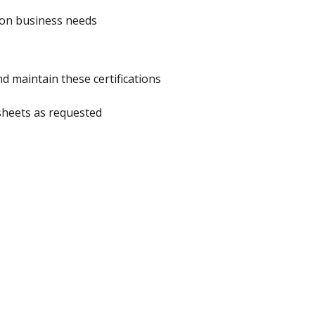
 on business needs
nd maintain these certifications
dsheets as requested