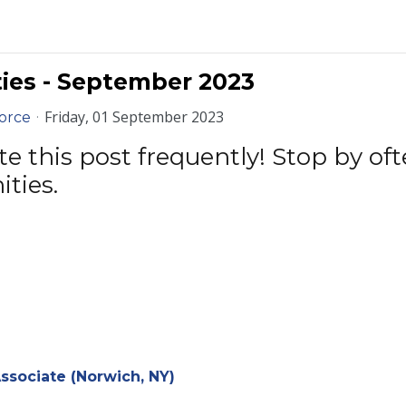
ies - September 2023
Friday, 01 September 2023
orce
 this post frequently! Stop by ofte
ities.
sociate (Norwich, NY)