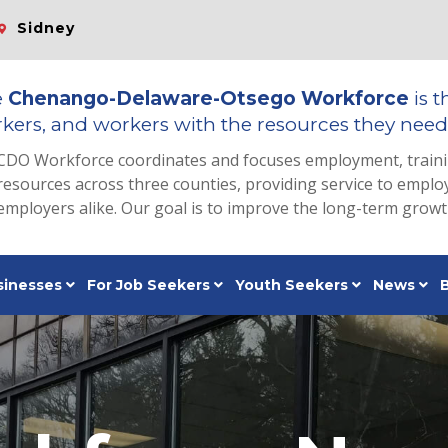
Sidney
e
Chenango-Delaware-Otsego Workforce
is t
kers, and workers with the resources they need 
CDO Workforce coordinates and focuses employment, train
resources across three counties, providing service to emp
employers alike. Our goal is to improve the long-term grow
sinesses
For Job Seekers
Youth Seekers
News