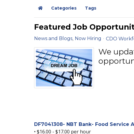
Categories
Tags
Home
Featured Job Opportunit
News and Blogs
Now Hiring
CDO Workf
We update
opportun
DF7041308- NBT Bank- Food Service As
• $16.00 - $17.00 per hour