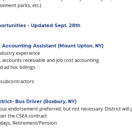
usement parks, etc.)
ortunities - Updated Sept. 28th
 Accounting Assistant (Mount Upton, NY)
ndustry experience
 accounts receivable and job cost accounting
d ad hoc billings
l subcontractors
rict- Bus Driver (Roxbury, NY)
bus endorsement preferred, but not necessary. District will 
 per the CSEA contract
lidays, Retirement/Pension