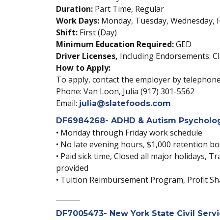
Duration:
Part Time, Regular
Work Days:
Monday, Tuesday, Wednesday, F
Shift:
First (Day)
Minimum Education Required:
GED
Driver Licenses,
Including Endorsements: Cl
How to Apply:
To apply, contact the employer by telephone,
Phone: Van Loon, Julia (917) 301-5562
Email:
julia@slatefoods.com
DF6984268- ADHD & Autism Psychologi
• Monday through Friday work schedule
• No late evening hours, $1,000 retention b
• Paid sick time, Closed all major holidays,
provided
• Tuition Reimbursement Program, Profit Sha
_______
DF7005473- New York State Civil Servi