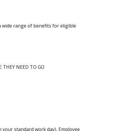
wide range of benefits for eligible
E THEY NEED TO GO
 on your standard work day), Employee