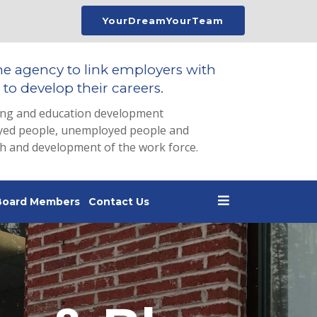
YourDreamYourTeam
he agency to link employers with
to develop their careers.
ing and education development
loyed people, unemployed people and
th and development of the work force.
Board Members
Contact Us