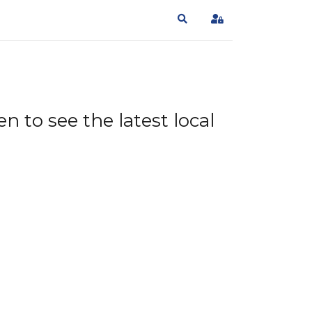
Search
Sign In
n to see the latest local