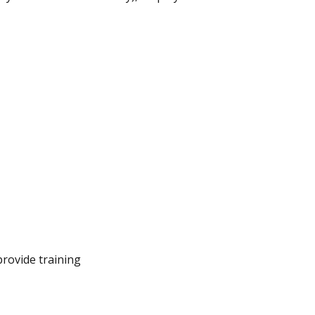
provide training