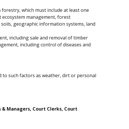
 forestry, which must include at least one
rest ecosystem management, forest
l soils, geographic information systems, land
ent, including sale and removal of timber
agement, including control of diseases and
 to such factors as weather, dirt or personal
s & Managers, Court Clerks, Court