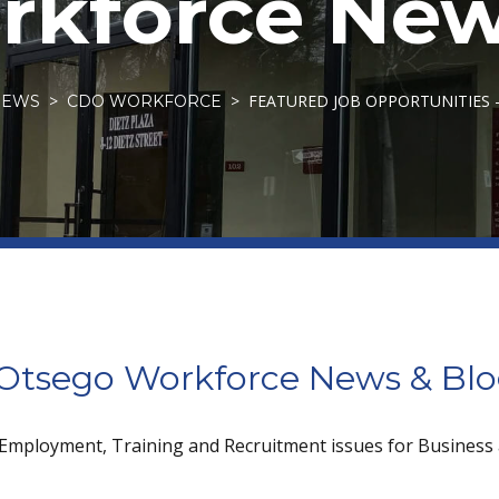
kforce New
FEATURED JOB OPPORTUNITIES 
NEWS
CDO WORKFORCE
tsego Workforce News & Bl
 Employment, Training and Recruitment issues for Business