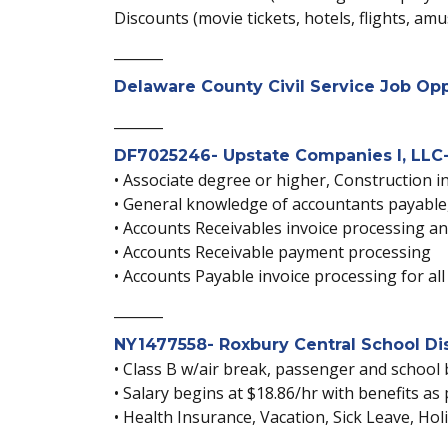
Discounts (movie tickets, hotels, flights, am
_______
Delaware County Civil Service Job Opp
_______
DF7025246- Upstate Companies I, LLC-
• Associate degree or higher, Construction i
• General knowledge of accountants payable,
• Accounts Receivables invoice processing an
• Accounts Receivable payment processing
• Accounts Payable invoice processing for al
_______
NY1477558- Roxbury Central School Dist
• Class B w/air break, passenger and school 
• Salary begins at $18.86/hr with benefits as
• Health Insurance, Vacation, Sick Leave, Ho