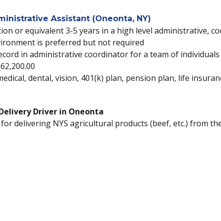
nistrative Assistant (Oneonta, NY)
ion or equivalent 3-5 years in a high level administrative, co
ironment is preferred but not required
k record in administrative coordinator for a team of individua
$62,200.00
 medical, dental, vision, 401(k) plan, pension plan, life insur
k Delivery Driver in Oneonta
 for delivering NYS agricultural products (beef, etc.) from t