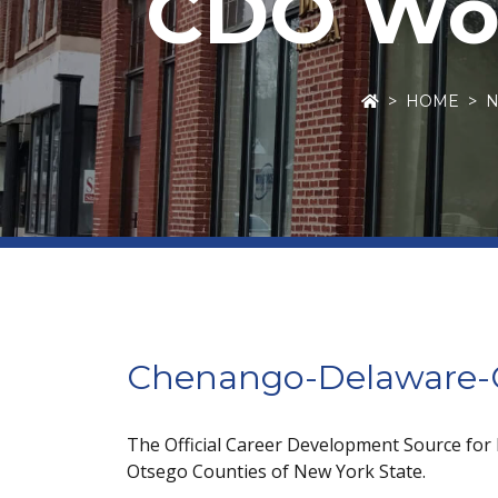
CDO Wor
HOME
Chenango-Delaware-O
The Official Career Development Source for
Otsego Counties of New York State.