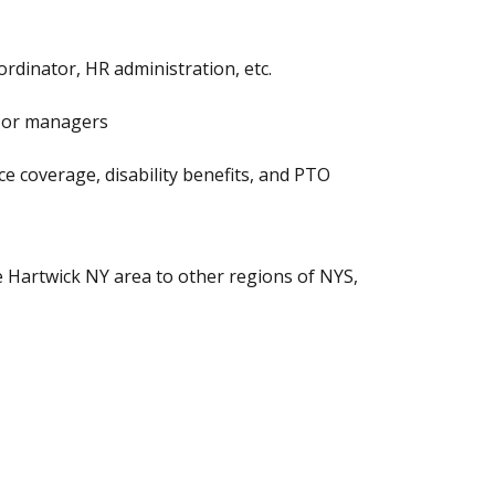
ordinator, HR administration, etc.
ls or managers
ance coverage, disability benefits, and PTO
he Hartwick NY area to other regions of NYS,