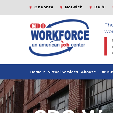
Oneonta
Norwich
Delhi
Th
wor
Home
Virtual Services
About
For Bu