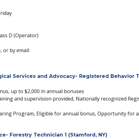
riday
ass D (Operator)
 or by email:
cal Services and Advocacy- Registered Behavior T
onus, up to $2,000 in annual bonuses
 Training and supervision provided, Nationally recognized Reg
ring Program, Eligible for annual bonus, Opportunity for a
ce- Forestry Technician 1 (Stamford, NY)