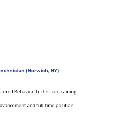
echnician (Norwich, NY)
istered Behavior Technician training
dvancement and full-time position