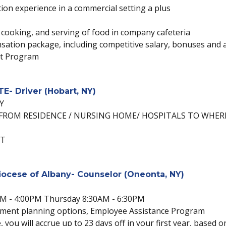
ion experience in a commercial setting a plus
 cooking, and serving of food in company cafeteria
ation package, including competitive salary, bonuses and a 
nt Program
- Driver (Hobart, NY)
Y
FROM RESIDENCE / NURSING HOME/ HOSPITALS TO WHER
ST
Diocese of Albany- Counselor (Oneonta, NY)
AM - 4:00PM Thursday 8:30AM - 6:30PM
irement planning options, Employee Assistance Program
, you will accrue up to 23 days off in your first year, based