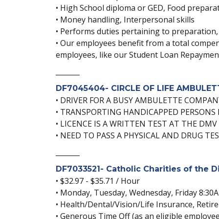
• High School diploma or GED, Food preparat
• Money handling, Interpersonal skills
• Performs duties pertaining to preparation,
• Our employees benefit from a total compens
employees, like our Student Loan Repayme
_______
DF7045404- CIRCLE OF LIFE AMBULETTE
• DRIVER FOR A BUSY AMBULETTE COMPAN
• TRANSPORTING HANDICAPPED PERSONS 
• LICENCE IS A WRITTEN TEST AT THE DMV
• NEED TO PASS A PHYSICAL AND DRUG TE
_______
DF7033521- Catholic Charities of the 
• $32.97 - $35.71 / Hour
• Monday, Tuesday, Wednesday, Friday 8:30
• Health/Dental/Vision/Life Insurance, Ret
• Generous Time Off (as an eligible employee