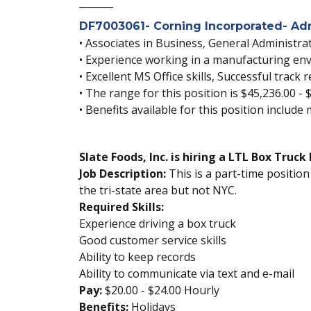
_______
DF7003061- Corning Incorporated- Admi
• Associates in Business, General Administrat
• Experience working in a manufacturing env
• Excellent MS Office skills, Successful trac
• The range for this position is $45,236.00 - 
• Benefits available for this position include
Slate Foods, Inc. is hiring a LTL Box Truc
Job Description:
This is a part-time position
the tri-state area but not NYC.
Required Skills:
Experience driving a box truck
Good customer service skills
Ability to keep records
Ability to communicate via text and e-mail
Pay:
$20.00 - $24.00 Hourly
Benefits:
Holidays