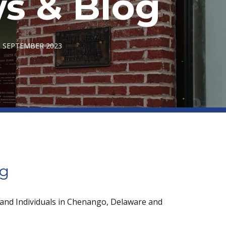
s & Blog
- SEPTEMBER 2023
og
 and Individuals in Chenango, Delaware and