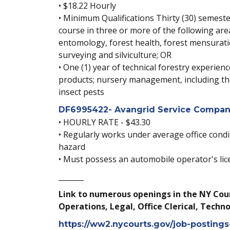
• $18.22 Hourly
• Minimum Qualifications Thirty (30) semester
course in three or more of the following ar
entomology, forest health, forest mensuratio
surveying and silviculture; OR
• One (1) year of technical forestry experie
products; nursery management, including the
insect pests
DF6995422- Avangrid Service Company
• HOURLY RATE - $43.30
• Regularly works under average office condi
hazard
• Must possess an automobile operator's lic
_______
Link to numerous openings in the NY Cour
Operations, Legal, Office Clerical, Techno
https://ww2.nycourts.gov/job-posting