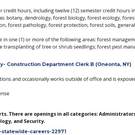
 credit hours, including twelve (12) semester credit hours in
eas: botany, dendrology, forest biology, forest ecology, fo
n, forest pathology, forest protection, forest soils, genera
nce in one (1) or more of the following areas: forest managem
 transplanting of tree or shrub seedlings; forest pest man
- Construction Department Clerk B (Oneonta, NY)
tions and occasionally works outside of office and is exposed
ense
ts. There are openings in all categories: Administrator
logy, and Security.
s-statewide-careers-22971