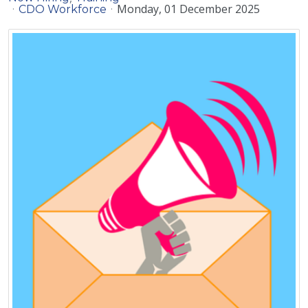
Monday, 01 December 2025
CDO Workforce