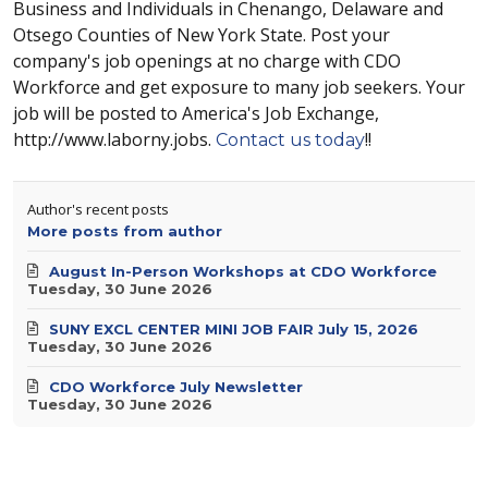
Business and Individuals in Chenango, Delaware and
Otsego Counties of New York State. Post your
company's job openings at no charge with CDO
Workforce and get exposure to many job seekers. Your
job will be posted to America's Job Exchange,
http://www.laborny.jobs.
!!
Contact us today
Author's recent posts
More posts from author
August In-Person Workshops at CDO Workforce
Tuesday, 30 June 2026
SUNY EXCL CENTER MINI JOB FAIR July 15, 2026
Tuesday, 30 June 2026
CDO Workforce July Newsletter
Tuesday, 30 June 2026