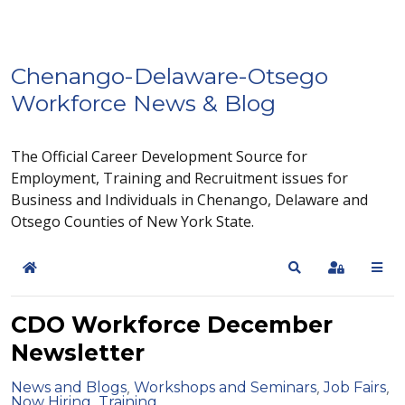
Chenango-Delaware-Otsego
Workforce News & Blog
The Official Career Development Source for
Employment, Training and Recruitment issues for
Business and Individuals in Chenango, Delaware and
Otsego Counties of New York State.
Home
Search
Sign In
CDO Workforce December
Newsletter
News and Blogs
Workshops and Seminars
Job Fairs
Now Hiring
Training