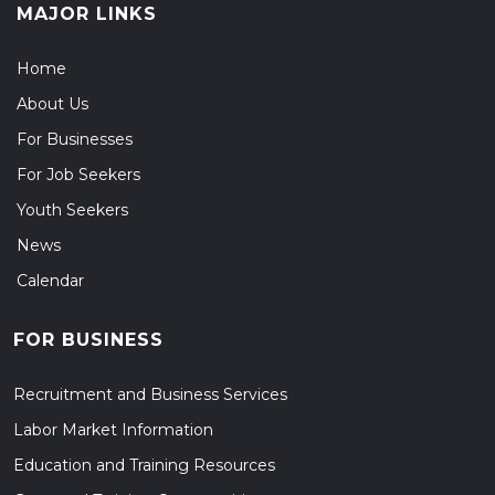
MAJOR LINKS
Home
About Us
For Businesses
For Job Seekers
Youth Seekers
News
Calendar
FOR BUSINESS
Recruitment and Business Services
Labor Market Information
Education and Training Resources