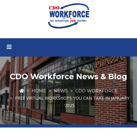
CDO Workforce News & Blog
HOME
NEWS
CDO WORKFORCE
FREE VIRTUAL WORKSHOPS YOU CAN TAKE IN JANUARY
2025