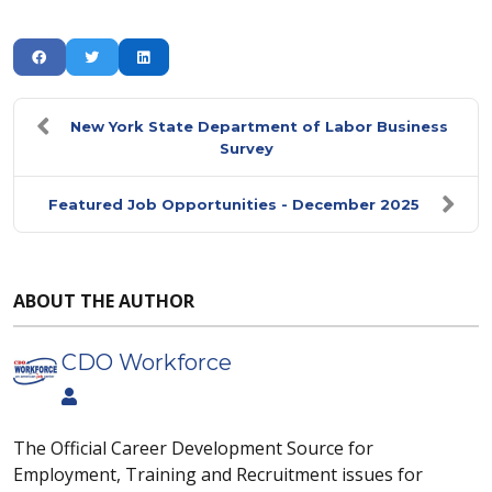
New York State Department of Labor Business
Survey
Featured Job Opportunities - December 2025
ABOUT THE AUTHOR
CDO Workforce
The Official Career Development Source for
Employment, Training and Recruitment issues for