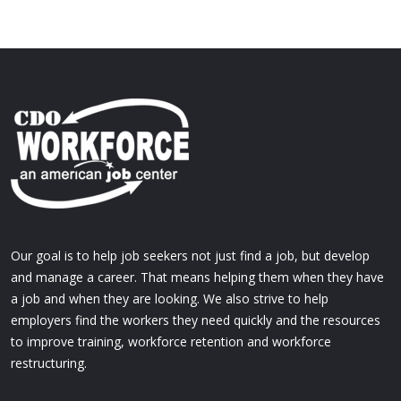
Our goal is to help job seekers not just find a job, but develop
and manage a career. That means helping them when they have
a job and when they are looking. We also strive to help
employers find the workers they need quickly and the resources
to improve training, workforce retention and workforce
restructuring.