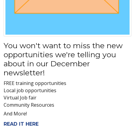
You won't want to miss the new
opportunities we're telling you
about in our December
newsletter!
FREE training opportunities
Local job opportunities
Virtual Job fair
Community Resources
And More!
READ IT HERE