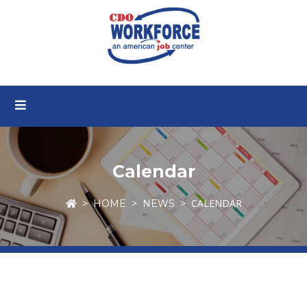
Calendar
CALENDAR
HOME
NEWS