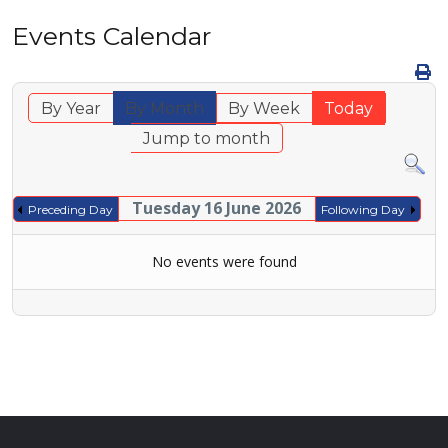
Events Calendar
By Year
By Month
By Week
Today
Jump to month
Tuesday 16 June 2026
Preceding Day
Following Day
No events were found