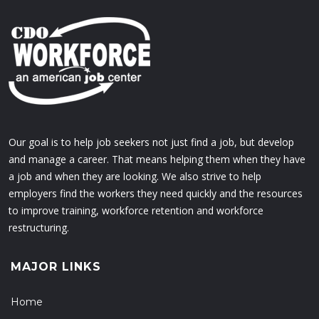
Our goal is to help job seekers not just find a job, but develop
and manage a career. That means helping them when they have
a job and when they are looking. We also strive to help
employers find the workers they need quickly and the resources
to improve training, workforce retention and workforce
restructuring.
MAJOR LINKS
Home