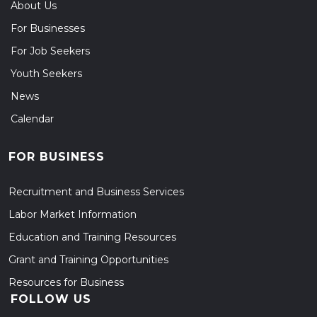
About Us
For Businesses
For Job Seekers
Youth Seekers
News
Calendar
FOR BUSINESS
Recruitment and Business Services
Labor Market Information
Education and Training Resources
Grant and Training Opportunities
Resources for Business
FOLLOW US