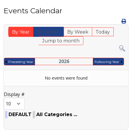
Events Calendar
By Year
By Month
By Week
Today
Jump to month
2026
Preceding Year
Following Year
No events were found
Pagination List Limit
Display #
DEFAULT
All Categories ...