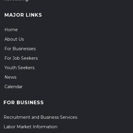
MAJOR LINKS
Home
About Us
For Businesses
For Job Seekers
Youth Seekers
News
Calendar
FOR BUSINESS
Recruitment and Business Services
Labor Market Information