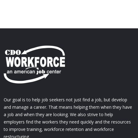
Our goal is to help job seekers not just find a job, but develop
and manage a career. That means helping them when they have
a job and when they are looking. We also strive to help
employers find the workers they need quickly and the resources
to improve training, workforce retention and workforce
restructuring.