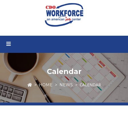
Calendar
CALENDAR
HOME
NEWS