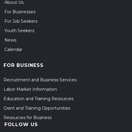
About Us
For Businesses
For Job Seekers
Youth Seekers
News
Calendar
FOR BUSINESS
Recruitment and Business Services
Labor Market Information
Education and Training Resources
Grant and Training Opportunities
Resources for Business
FOLLOW US