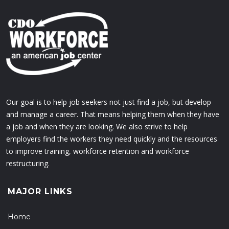
Our goal is to help job seekers not just find a job, but develop
and manage a career. That means helping them when they have
a job and when they are looking. We also strive to help
employers find the workers they need quickly and the resources
to improve training, workforce retention and workforce
restructuring.
MAJOR LINKS
Home