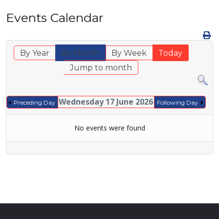
Events Calendar
By Year
By Month
By Week
Today
Jump to month
Wednesday 17 June 2026
Preceding Day
Following Day
No events were found