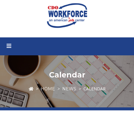
Calendar
CALENDAR
HOME
NEWS