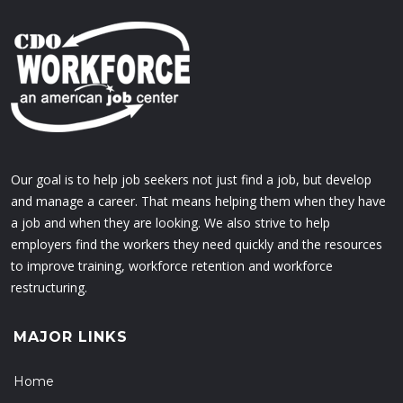
Our goal is to help job seekers not just find a job, but develop
and manage a career. That means helping them when they have
a job and when they are looking. We also strive to help
employers find the workers they need quickly and the resources
to improve training, workforce retention and workforce
restructuring.
MAJOR LINKS
Home