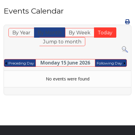
Events Calendar
By Year
By Month
By Week
Today
Jump to month
Monday 15 June 2026
Preceding Day
Following Day
No events were found