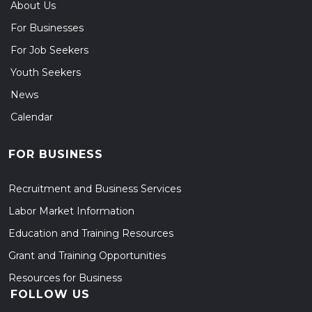
About Us
For Businesses
For Job Seekers
Youth Seekers
News
Calendar
FOR BUSINESS
Recruitment and Business Services
Labor Market Information
Education and Training Resources
Grant and Training Opportunities
Resources for Business
FOLLOW US