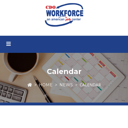
Calendar
CALENDAR
HOME
NEWS