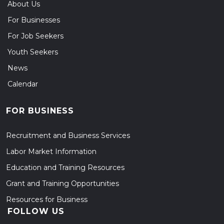
About Us
For Businesses
For Job Seekers
Youth Seekers
News
Calendar
FOR BUSINESS
Recruitment and Business Services
Labor Market Information
Education and Training Resources
Grant and Training Opportunities
Resources for Business
FOLLOW US