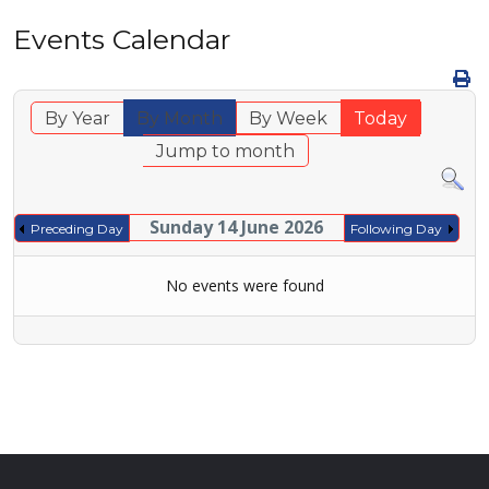
Events Calendar
By Year
By Month
By Week
Today
Jump to month
Sunday 14 June 2026
Preceding Day
Following Day
No events were found