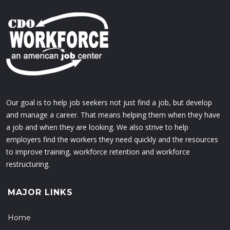
Our goal is to help job seekers not just find a job, but develop
and manage a career. That means helping them when they have
a job and when they are looking. We also strive to help
employers find the workers they need quickly and the resources
to improve training, workforce retention and workforce
restructuring.
MAJOR LINKS
Home