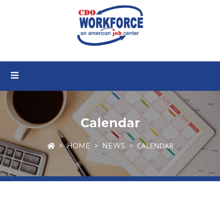
Calendar
CALENDAR
HOME
NEWS