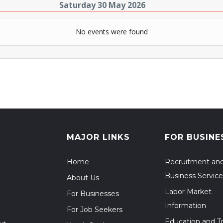
Saturday 30 May 2026
No events were found
MAJOR LINKS
FOR BUSINE
Home
Recruitment an
Business Service
About Us
Labor Market
For Businesses
Information
For Job Seekers
Education and Tr