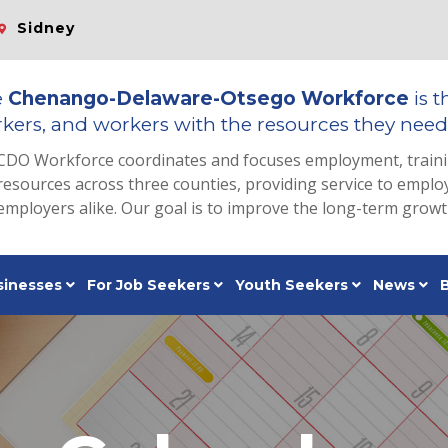
Sidney
e
Chenango-Delaware-Otsego Workforce
is t
kers, and workers with the resources they need 
CDO Workforce coordinates and focuses employment, train
resources across three counties, providing service to emp
employers alike. Our goal is to improve the long-term grow
sinesses
For Job Seekers
Youth Seekers
News