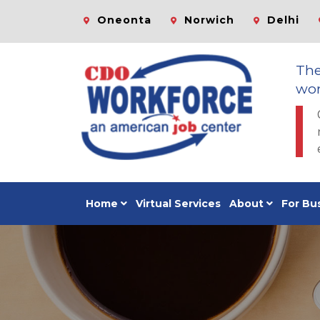
Oneonta
Norwich
Delhi
Th
wor
Home
Virtual Services
About
For Bu