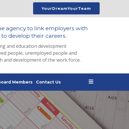
YourDreamYourTeam
he agency to link employers with
to develop their careers.
ing and education development
loyed people, unemployed people and
th and development of the work force.
Board Members
Contact Us