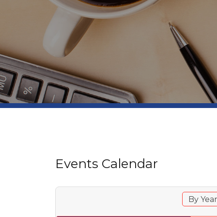
Events Calendar
By Yea