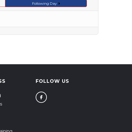
Following Day
SS
FOLLOW US
d
s
aining