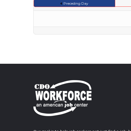
Preceding Day