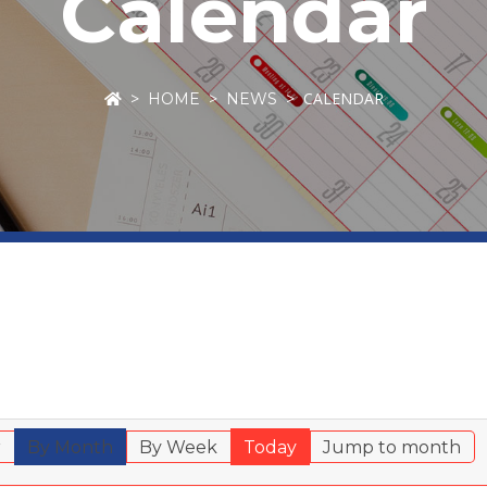
Calendar
CALENDAR
HOME
NEWS
r
By Month
By Week
Today
Jump to month