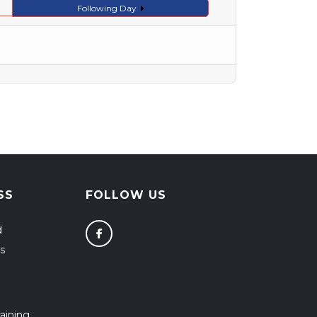
Following Day
SS
FOLLOW US
d
s
aining