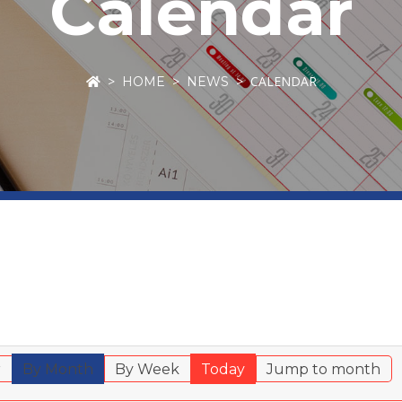
Calendar
CALENDAR
HOME
NEWS
r
By Month
By Week
Today
Jump to month