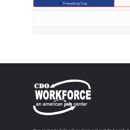
Preceding Day