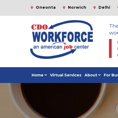
Oneonta
Norwich
Delhi
Th
wor
Home
Virtual Services
About
For Bu