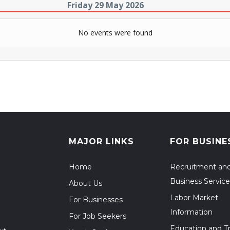
Friday 29 May 2026
No events were found
MAJOR LINKS
FOR BUSINE
Home
Recruitment an
Business Service
About Us
Labor Market
For Businesses
Information
For Job Seekers
Education and Tr