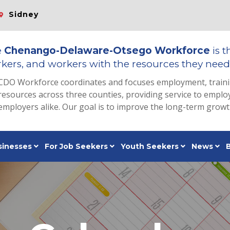
Sidney
e
Chenango-Delaware-Otsego Workforce
is t
kers, and workers with the resources they need 
CDO Workforce coordinates and focuses employment, train
resources across three counties, providing service to emp
employers alike. Our goal is to improve the long-term grow
sinesses
For Job Seekers
Youth Seekers
News