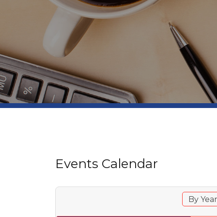
Events Calendar
By Yea