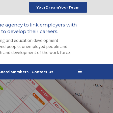
YourDreamYourTeam
he agency to link employers with
to develop their careers.
ing and education development
loyed people, unemployed people and
th and development of the work force.
Board Members
Contact Us