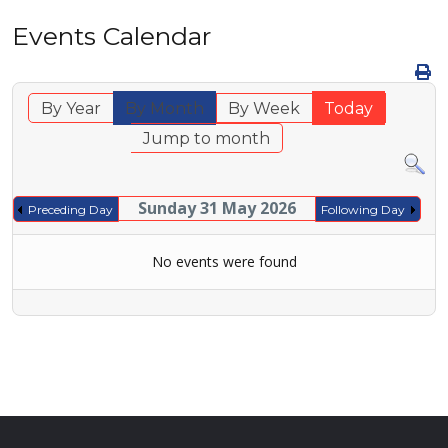
Events Calendar
By Year
By Month
By Week
Today
Jump to month
Sunday 31 May 2026
Preceding Day
Following Day
No events were found