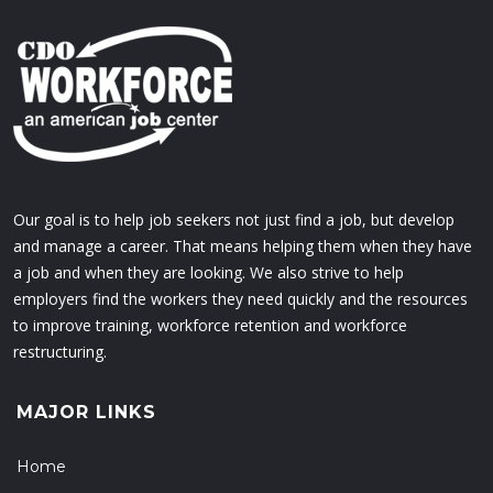
Our goal is to help job seekers not just find a job, but develop
and manage a career. That means helping them when they have
a job and when they are looking. We also strive to help
employers find the workers they need quickly and the resources
to improve training, workforce retention and workforce
restructuring.
MAJOR LINKS
Home