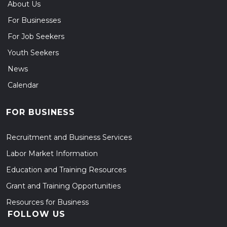
About Us
For Businesses
For Job Seekers
Youth Seekers
News
Calendar
FOR BUSINESS
Recruitment and Business Services
Labor Market Information
Education and Training Resources
Grant and Training Opportunities
Resources for Business
FOLLOW US