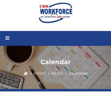
Calendar
CALENDAR
HOME
NEWS