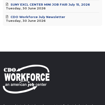
SUNY EXCL CENTER MINI JOB FAIR July 15, 2026
Tuesday, 30 June 2026
CDO Workforce July Newsletter
Tuesday, 30 June 2026