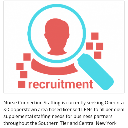
Nurse Connection Staffing is currently seeking Oneonta
& Cooperstown area based licensed LPNs to fill per diem
supplemental staffing needs for business partners
throughout the Southern Tier and Central New York