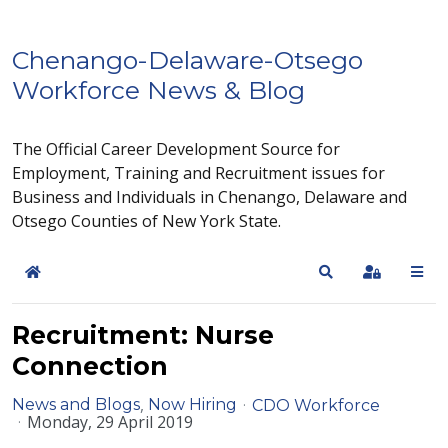
Chenango-Delaware-Otsego
Workforce News & Blog
The Official Career Development Source for
Employment, Training and Recruitment issues for
Business and Individuals in Chenango, Delaware and
Otsego Counties of New York State.
Home
Search
Sign In
Recruitment: Nurse
Connection
News and Blogs
Now Hiring
CDO Workforce
Monday, 29 April 2019