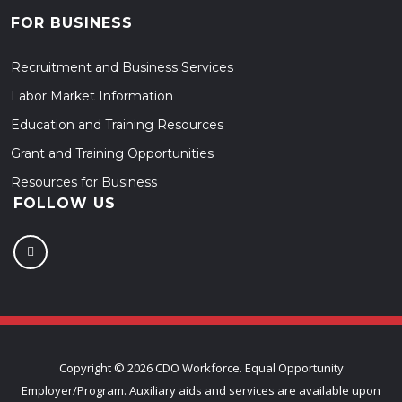
FOR BUSINESS
Recruitment and Business Services
Labor Market Information
Education and Training Resources
Grant and Training Opportunities
Resources for Business
FOLLOW US
Copyright ©
2026 CDO Workforce. Equal Opportunity
Employer/Program. Auxiliary aids and services are available upon