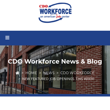
CDO Workforce News & Blog
HOME
NEWS
CDO WORKFORCE
NEW FEATURED JOB OPENINGS THIS WEEK!