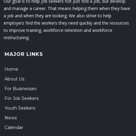
Our goal is to help job seekers not just find a job, but develop
and manage a career. That means helping them when they have
a job and when they are looking. We also strive to help
employers find the workers they need quickly and the resources
to improve training, workforce retention and workforce
restructuring.
MAJOR LINKS
Home
About Us
For Businesses
For Job Seekers
Youth Seekers
News
Calendar