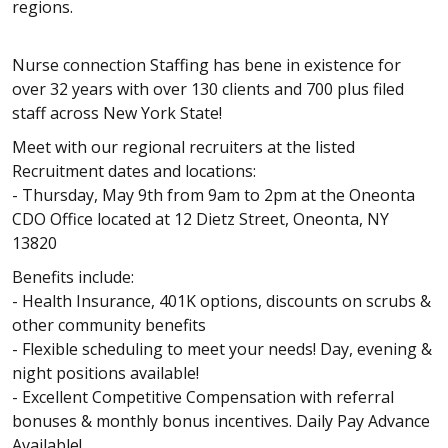
regions.
Nurse connection Staffing has bene in existence for
over 32 years with over 130 clients and 700 plus filed
staff across New York State!
Meet with our regional recruiters at the listed
Recruitment dates and locations:
- Thursday, May 9th from 9am to 2pm at the Oneonta
CDO Office located at 12 Dietz Street, Oneonta, NY
13820
Benefits include:
- Health Insurance, 401K options, discounts on scrubs &
other community benefits
- Flexible scheduling to meet your needs! Day, evening &
night positions available!
- Excellent Competitive Compensation with referral
bonuses & monthly bonus incentives. Daily Pay Advance
Available!