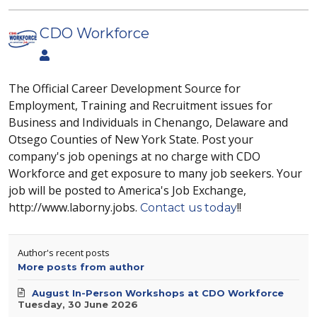
CDO Workforce
The Official Career Development Source for
Employment, Training and Recruitment issues for
Business and Individuals in Chenango, Delaware and
Otsego Counties of New York State. Post your
company's job openings at no charge with CDO
Workforce and get exposure to many job seekers. Your
job will be posted to America's Job Exchange,
http://www.laborny.jobs.
!!
Contact us today
Author's recent posts
More posts from author
August In-Person Workshops at CDO Workforce
Tuesday, 30 June 2026