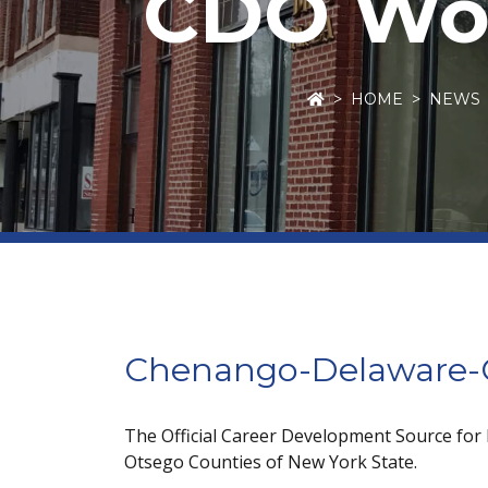
CDO Wor
HOME
NEWS
Chenango-Delaware-O
The Official Career Development Source for
Otsego Counties of New York State.