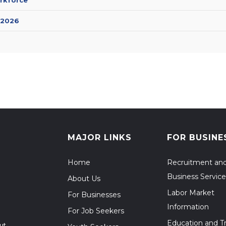
 2026
MAJOR LINKS
FOR BUSINE
Home
Recruitment an
Business Service
About Us
Labor Market
For Businesses
Information
For Job Seekers
Education and Tr
ut