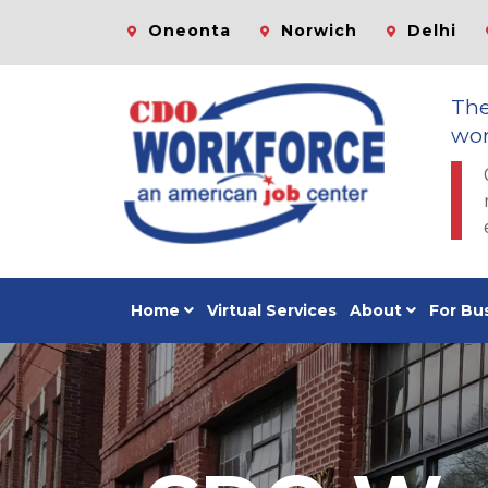
Oneonta
Norwich
Delhi
Th
wor
Home
Virtual Services
About
For Bu