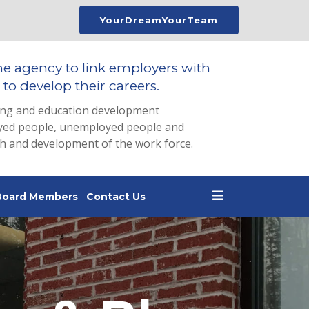
YourDreamYourTeam
he agency to link employers with
to develop their careers.
ing and education development
loyed people, unemployed people and
th and development of the work force.
Board Members
Contact Us