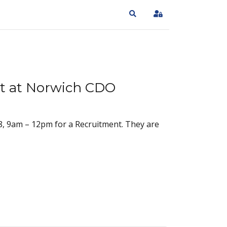
Search
Sign In
t at Norwich CDO
, 9am – 12pm for a Recruitment. They are