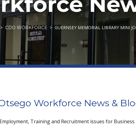
kforce New
GUERNSEY MEMORIAL LIBRARY MINI JOB
CDO WORKFORCE
tsego Workforce News & Bl
 Employment, Training and Recruitment issues for Business