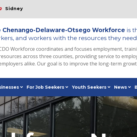
Sidney
e
Chenango-Delaware-Otsego Workforce
is t
kers, and workers with the resources they need 
CDO Workforce coordinates and focuses employment, train
resources across three counties, providing service to emp
employers alike. Our goal is to improve the long-term grow
sinesses
For Job Seekers
Youth Seekers
News