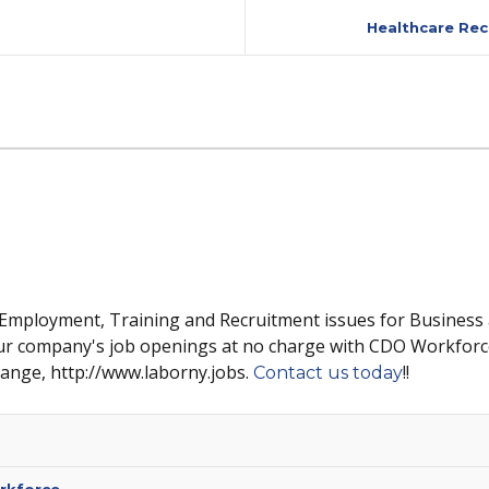
Healthcare Rec
 Employment, Training and Recruitment issues for Business
ur company's job openings at no charge with CDO Workforc
hange, http://www.laborny.jobs.
!!
Contact us today
rkforce