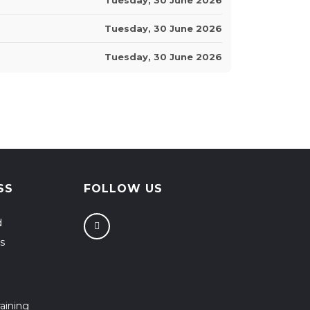
Tuesday, 30 June 2026
Tuesday, 30 June 2026
SS
FOLLOW US
d
s
aining