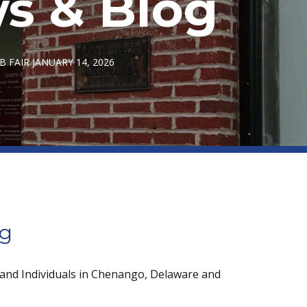
s & Blog
 FAIR JANUARY 14, 2026
og
 and Individuals in Chenango, Delaware and