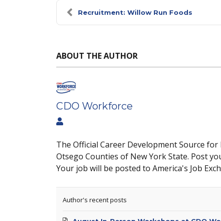
Recruitment: Willow Run Foods
ABOUT THE AUTHOR
CDO Workforce
The Official Career Development Source for
Otsego Counties of New York State. Post yo
Your job will be posted to America's Job Exc
Author's recent posts
August In-Person Workshops at CDO Wo