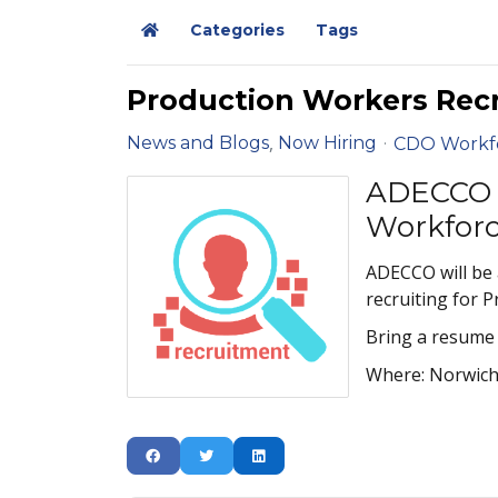
Categories
Tags
Home
Production Workers Rec
News and Blogs
Now Hiring
CDO Workf
ADECCO 
Workfor
ADECCO will be
recruiting for 
Bring a resume 
Where: Norwich