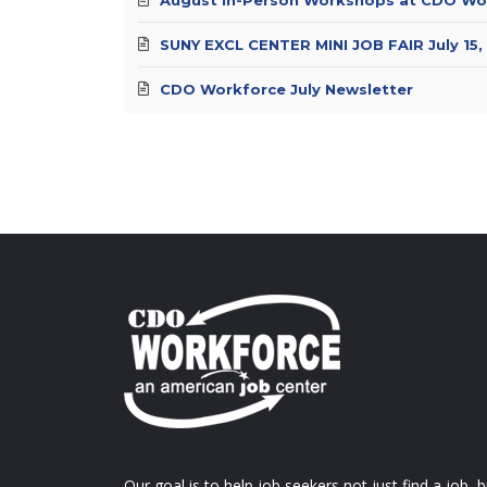
SUNY EXCL CENTER MINI JOB FAIR July 15,
CDO Workforce July Newsletter
Our goal is to help job seekers not just find a job, b