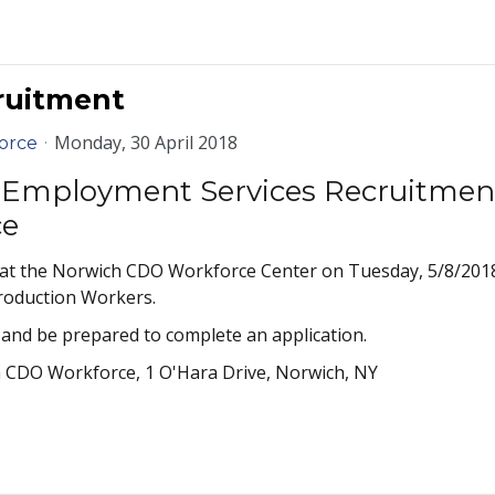
ruitment
Monday, 30 April 2018
orce
Employment Services Recruitmen
ce
 at the Norwich CDO Workforce Center on Tuesday, 5/8/2018
Production Workers.
and be prepared to complete an application.
 CDO Workforce, 1 O'Hara Drive, Norwich, NY