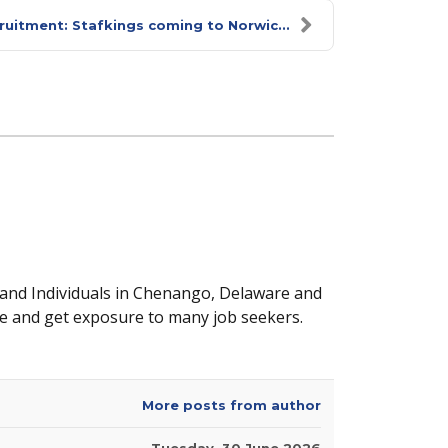
ruitment: Stafkings coming to Norwic...
 and Individuals in Chenango, Delaware and
e and get exposure to many job seekers.
More posts from author
Tuesday, 30 June 2026