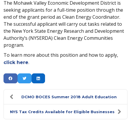
The Mohawk Valley Economic Development District is
seeking applicants for a full-time position through the
end of the grant period as Clean Energy Coordinator.
The successful applicant will carry out tasks related to
the New York State Energy Research and Development
Authority’s (NYSERDA) Clean Energy Communities
program.
To learn more about this position and how to apply,
.
click here
DCMO BOCES Summer 2018 Adult Education
NYS Tax Credits Available for Eligible Businesses