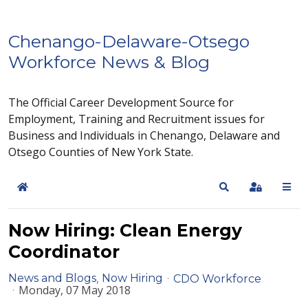
Chenango-Delaware-Otsego
Workforce News & Blog
The Official Career Development Source for
Employment, Training and Recruitment issues for
Business and Individuals in Chenango, Delaware and
Otsego Counties of New York State.
Home
Search
Sign In
Now Hiring: Clean Energy
Coordinator
News and Blogs
Now Hiring
CDO Workforce
Monday, 07 May 2018