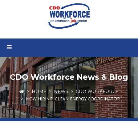
CDO Workforce News & Blog
HOME
NEWS
CDO WORKFORCE
NOW HIRING: CLEAN ENERGY COORDINATOR