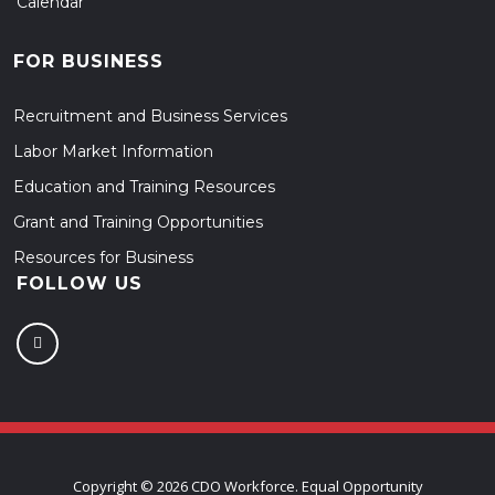
Calendar
FOR BUSINESS
Recruitment and Business Services
Labor Market Information
Education and Training Resources
Grant and Training Opportunities
Resources for Business
FOLLOW US
Copyright ©
2026 CDO Workforce. Equal Opportunity