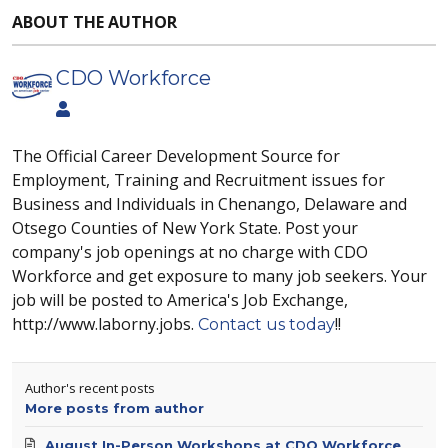
ABOUT THE AUTHOR
CDO Workforce
The Official Career Development Source for
Employment, Training and Recruitment issues for
Business and Individuals in Chenango, Delaware and
Otsego Counties of New York State. Post your
company's job openings at no charge with CDO
Workforce and get exposure to many job seekers. Your
job will be posted to America's Job Exchange,
http://www.laborny.jobs.
!!
Contact us today
Author's recent posts
More posts from author
August In-Person Workshops at CDO Workforce