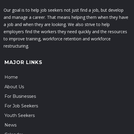
Our goal is to help job seekers not just find a job, but develop
and manage a career. That means helping them when they have
a job and when they are looking. We also strive to help
employers find the workers they need quickly and the resources
to improve training, workforce retention and workforce
restructuring.
MAJOR LINKS
Home
About Us
For Businesses
For Job Seekers
Youth Seekers
News