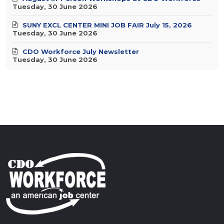
Tuesday, 30 June 2026
SUNY EXCL CENTER MINI JOB FAIR July 15, 2026
Tuesday, 30 June 2026
CDO Workforce July Newsletter
Tuesday, 30 June 2026