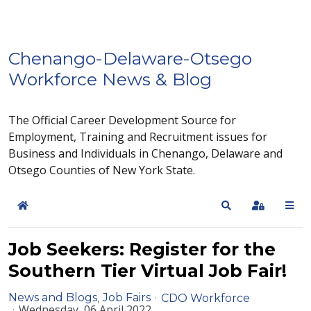
Chenango-Delaware-Otsego
Workforce News & Blog
The Official Career Development Source for
Employment, Training and Recruitment issues for
Business and Individuals in Chenango, Delaware and
Otsego Counties of New York State.
Home
Search
Sign In
Job Seekers: Register for the
Southern Tier Virtual Job Fair!
News and Blogs
Job Fairs
CDO Workforce
Wednesday, 06 April 2022