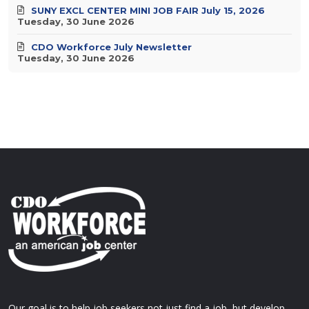
SUNY EXCL CENTER MINI JOB FAIR July 15, 2026
Tuesday, 30 June 2026
CDO Workforce July Newsletter
Tuesday, 30 June 2026
Our goal is to help job seekers not just find a job, but develop