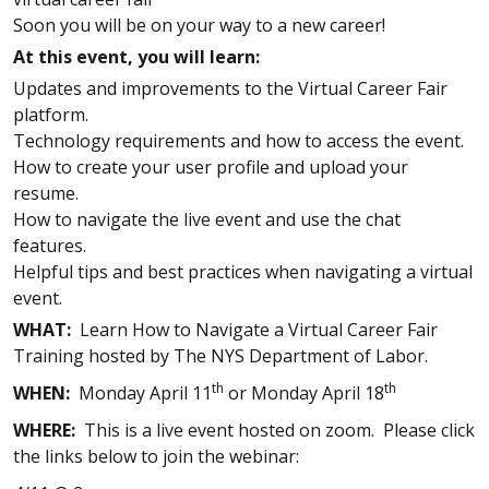
Soon you will be on your way to a new career!
At this event, you will learn:
Updates and improvements to the Virtual Career Fair
platform.
Technology requirements and how to access the event.
How to create your user profile and upload your
resume.
How to navigate the live event and use the chat
features.
Helpful tips and best practices when navigating a virtual
event.
WHAT:
Learn How to Navigate a Virtual Career Fair
Training hosted by The NYS Department of Labor.
th
th
WHEN:
Monday April 11
or Monday April 18
WHERE:
This is a live event hosted on zoom. Please click
the links below to join the webinar: