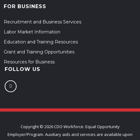
FOR BUSINESS
Recruitment and Business Services
Labor Market Information
Education and Training Resources
Grant and Training Opportunities
Resources for Business
FOLLOW US
Copyright ©
2026 CDO Workforce. Equal Opportunity
Employer/Program. Auxiliary aids and services are available upon