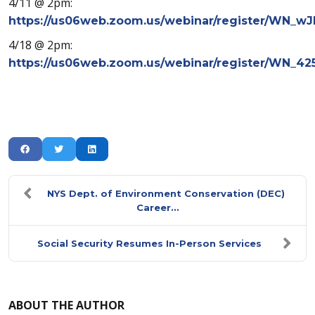
4/11 @ 2pm:
https://us06web.zoom.us/webinar/register/WN
4/18 @ 2pm:
https://us06web.zoom.us/webinar/register/WN_4
NYS Dept. of Environment Conservation (DEC)
Career...
Social Security Resumes In-Person Services
ABOUT THE AUTHOR