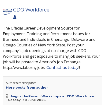
CDO Workforce
The Official Career Development Source for
Employment, Training and Recruitment issues for
Business and Individuals in Chenango, Delaware and
Otsego Counties of New York State. Post your
company's job openings at no charge with CDO
Workforce and get exposure to many job seekers. Your
job will be posted to America's Job Exchange,
http://www.laborny.jobs.
!!
Contact us today
Author's recent posts
More posts from author
August In-Person Workshops at CDO Workforce
Tuesday, 30 June 2026