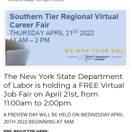
The New York State Department
of Labor is holding a FREE Virtual
Job Fair on April 21st, from
11:00am to 2:00pm.
A PREVIEW DAY WILL BE HELD ON WEDNESDAY APRIL
20TH 2022 BEGINNING AT 9AM.
PRE-REGISTER HERE: