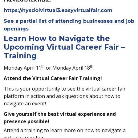
https://nysdolvirtual3.easyvirtualfair.com
See a partial list of attending businesses and job
openings
Learn How to Navigate the
Upcoming Virtual Career Fair –
Training
th
th
Monday April 11
or Monday April 18
Attend the Virtual Career Fair Training!
This is your opportunity to see the virtual career fair
platform in action and ask questions about how to
navigate an event!
Give yourself the best virtual experience and
presence possible!
Attend a training to learn more on how to navigate a
virtual career fair