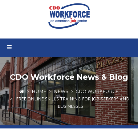
CDO Workforce News & Blog
HOME
NEWS
CDO WORKFORCE
FREE ONLINE SKILLS TRAINING FOR JOB SEEKERS AND
BUSINESSES