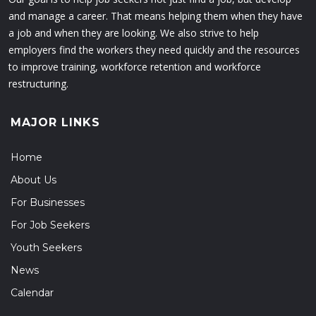
and manage a career. That means helping them when they have
a job and when they are looking. We also strive to help
employers find the workers they need quickly and the resources
to improve training, workforce retention and workforce
restructuring.
MAJOR LINKS
Home
About Us
For Businesses
For Job Seekers
Youth Seekers
News
Calendar