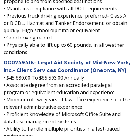
propane to and from specified destinations
• Maintains compliance with all DOT requirements
• Previous truck driving experience, preferred- Class A
or B CDL, Hazmat and Tanker Endorsement, or obtain
quickly- High school diploma or equivalent
• Good driving record
• Physically able to lift up to 60 pounds, in all weather
conditions
DG0749416- Legal Aid Society of Mid-New York,
Inc.- Client Services Coordinator (Oneonta, NY)
• $45,630.00 To $65,593.00 Annually
• Associate degree from an accredited paralegal
program or equivalent education and experience
• Minimum of two years of law office experience or other
relevant administrative experience
• Proficient knowledge of Microsoft Office Suite and
database management systems
• Ability to handle multiple priorities in a fast-paced
environment