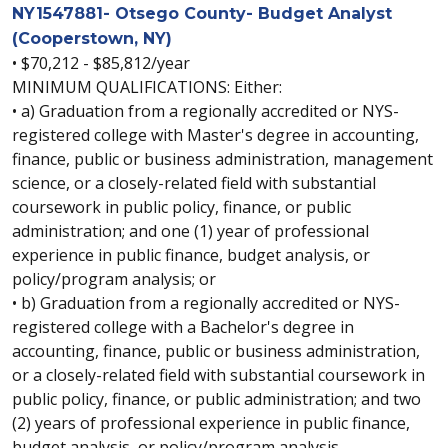
NY1547881- Otsego County- Budget Analyst
(Cooperstown, NY)
• $70,212 - $85,812/year
MINIMUM QUALIFICATIONS: Either:
• a) Graduation from a regionally accredited or NYS-
registered college with Master's degree in accounting,
finance, public or business administration, management
science, or a closely-related field with substantial
coursework in public policy, finance, or public
administration; and one (1) year of professional
experience in public finance, budget analysis, or
policy/program analysis; or
• b) Graduation from a regionally accredited or NYS-
registered college with a Bachelor's degree in
accounting, finance, public or business administration,
or a closely-related field with substantial coursework in
public policy, finance, or public administration; and two
(2) years of professional experience in public finance,
budget analysis, or policy/program analysis.