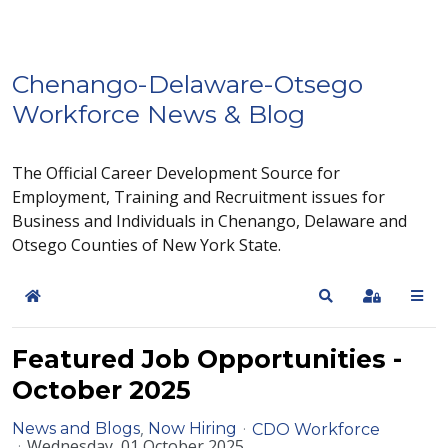
Chenango-Delaware-Otsego
Workforce News & Blog
The Official Career Development Source for
Employment, Training and Recruitment issues for
Business and Individuals in Chenango, Delaware and
Otsego Counties of New York State.
Home
Search
Sign In
Featured Job Opportunities -
October 2025
News and Blogs
Now Hiring
CDO Workforce
Wednesday, 01 October 2025