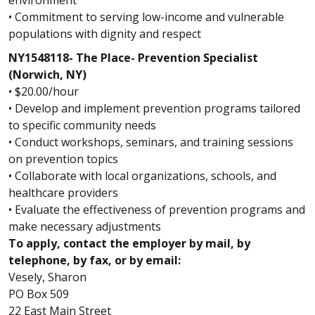
• Commitment to serving low-income and vulnerable
populations with dignity and respect
NY1548118- The Place- Prevention Specialist
(Norwich, NY)
• $20.00/hour
• Develop and implement prevention programs tailored
to specific community needs
• Conduct workshops, seminars, and training sessions
on prevention topics
• Collaborate with local organizations, schools, and
healthcare providers
• Evaluate the effectiveness of prevention programs and
make necessary adjustments
To apply, contact the employer by mail, by
telephone, by fax, or by email:
Vesely, Sharon
PO Box 509
22 East Main Street