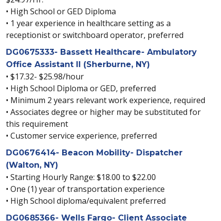
• High School or GED Diploma
• 1 year experience in healthcare setting as a
receptionist or switchboard operator, preferred
DG0675333- Bassett Healthcare- Ambulatory
Office Assistant II (Sherburne, NY)
• $17.32- $25.98/hour
• High School Diploma or GED, preferred
• Minimum 2 years relevant work experience, required
• Associates degree or higher may be substituted for
this requirement
• Customer service experience, preferred
DG0676414- Beacon Mobility- Dispatcher
(Walton, NY)
• Starting Hourly Range: $18.00 to $22.00
• One (1) year of transportation experience
• High School diploma/equivalent preferred
DG0685366- Wells Fargo- Client Associate