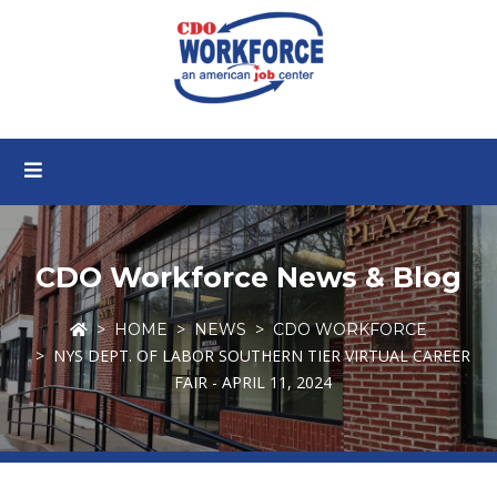
CDO Workforce News & Blog
HOME
NEWS
CDO WORKFORCE
NYS DEPT. OF LABOR SOUTHERN TIER VIRTUAL CAREER
FAIR - APRIL 11, 2024