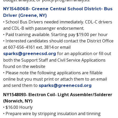
NY1548068- Greene Central School District- Bus
Driver (Greene, NY)
• School Bus Drivers needed immediately. CDL-C drivers
and CDL-B with passenger endorsement.
• Paid training available. Starting pay $19.00 per hour
• Interested candidates should contact the District Office
at 607-656-4161 ext. 3814 or email
for an application or fill out
sparks@greenecsd.org
both the Support Staff and Civil Service Applications
found on the website
• Please note the following applications are fillable
online but you must print or attach them to an email
and send them to
sparks@greenecsd.org
NY1548093- Electron Coil- Light Assembler/Solderer
(Norwich, NY)
• $16.00 Hourly
• Prepare wire by stripping insulation and tinning