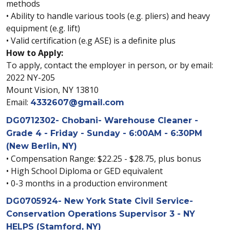
methods
• Ability to handle various tools (e.g. pliers) and heavy
equipment (e.g. lift)
• Valid certification (e.g ASE) is a definite plus
How to Apply:
To apply, contact the employer in person, or by email:
2022 NY-205
Mount Vision, NY 13810
Email:
4332607@gmail.com
DG0712302- Chobani- Warehouse Cleaner -
Grade 4 - Friday - Sunday - 6:00AM - 6:30PM
(New Berlin, NY)
• Compensation Range: $22.25 - $28.75, plus bonus
• High School Diploma or GED equivalent
• 0-3 months in a production environment
DG0705924- New York State Civil Service-
Conservation Operations Supervisor 3 - NY
HELPS (Stamford, NY)