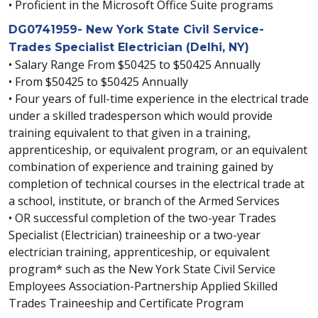
• Proficient in the Microsoft Office Suite programs
DG0741959- New York State Civil Service-
Trades Specialist Electrician (Delhi, NY)
• Salary Range From $50425 to $50425 Annually
• From $50425 to $50425 Annually
• Four years of full-time experience in the electrical trade
under a skilled tradesperson which would provide
training equivalent to that given in a training,
apprenticeship, or equivalent program, or an equivalent
combination of experience and training gained by
completion of technical courses in the electrical trade at
a school, institute, or branch of the Armed Services
• OR successful completion of the two-year Trades
Specialist (Electrician) traineeship or a two-year
electrician training, apprenticeship, or equivalent
program* such as the New York State Civil Service
Employees Association-Partnership Applied Skilled
Trades Traineeship and Certificate Program