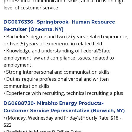
professional communication skills, and a focus on high
level of customer service
DG0676336- Springbrook- Human Resource
Recruiter (Oneonta, NY)
• Bachelor's degree and two (2) years related experience,
or Five (5) years of experience in related field
• Knowledge and understanding of Federal/State
employment law and compliance issues, related to
employment
• Strong interpersonal and communication skills
• Duties require professional verbal and written
communication skills
• Experience with recruiting, technical recruiting a plus
DG0688730- Mirabito Energy Products-
Customer Service Representative (Norwich, NY)
• (Monday, Wednesday and Friday's)Hourly Rate: $18 -
$22
• Proficient in Microsoft Office Suite