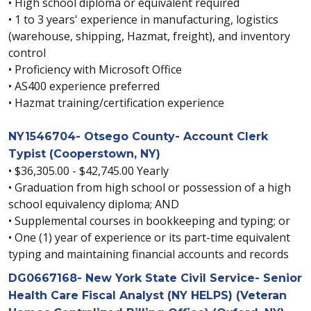
• High school diploma or equivalent required
• 1 to 3 years' experience in manufacturing, logistics
(warehouse, shipping, Hazmat, freight), and inventory
control
• Proficiency with Microsoft Office
• AS400 experience preferred
• Hazmat training/certification experience
NY1546704- Otsego County- Account Clerk
Typist (Cooperstown, NY)
• $36,305.00 - $42,745.00 Yearly
• Graduation from high school or possession of a high
school equivalency diploma; AND
• Supplemental courses in bookkeeping and typing; or
• One (1) year of experience or its part-time equivalent
typing and maintaining financial accounts and records
DG0667168- New York State Civil Service- Senior
Health Care Fiscal Analyst (NY HELPS) (Veteran