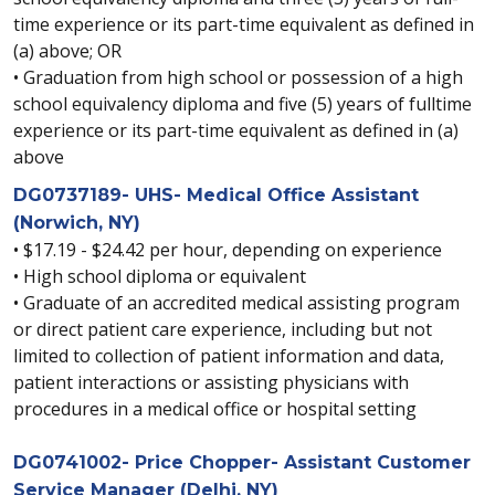
time experience or its part-time equivalent as defined in
(a) above; OR
• Graduation from high school or possession of a high
school equivalency diploma and five (5) years of fulltime
experience or its part-time equivalent as defined in (a)
above
DG0737189- UHS- Medical Office Assistant
(Norwich, NY)
• $17.19 - $24.42 per hour, depending on experience
• High school diploma or equivalent
• Graduate of an accredited medical assisting program
or direct patient care experience, including but not
limited to collection of patient information and data,
patient interactions or assisting physicians with
procedures in a medical office or hospital setting
DG0741002- Price Chopper- Assistant Customer
Service Manager (Delhi, NY)