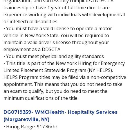
organization; and successfully complete a DDSCTA
traineeship or have 1 year of full-time direct care
experience working with individuals with developmental
or intellectual disabilities
• You must have a valid license to operate a motor
vehicle in New York State. You will be required to
maintain a valid driver's license throughout your
employment as a DDSCTA
• You must meet physical and agility standards
• This title is part of the New York Hiring for Emergency
Limited Placement Statewide Program (NY HELPS).
HELPS Program titles may be filled via a non-competitive
appointment. This means that you do not need to take
an exam to qualify, but you do need to meet the
minimum qualifications of the title
DG0719359- WMCHealth- Hospitality Services
(Margaretville, NY)
• Hiring Range: $17.86/hr.