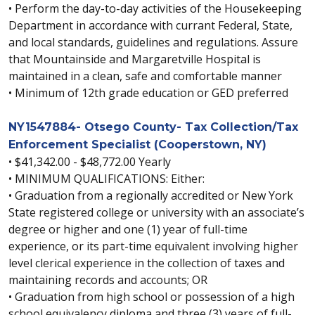
• Perform the day-to-day activities of the Housekeeping
Department in accordance with currant Federal, State,
and local standards, guidelines and regulations. Assure
that Mountainside and Margaretville Hospital is
maintained in a clean, safe and comfortable manner
• Minimum of 12th grade education or GED preferred
NY1547884- Otsego County- Tax Collection/Tax
Enforcement Specialist (Cooperstown, NY)
• $41,342.00 - $48,772.00 Yearly
• MINIMUM QUALIFICATIONS: Either:
• Graduation from a regionally accredited or New York
State registered college or university with an associate’s
degree or higher and one (1) year of full-time
experience, or its part-time equivalent involving higher
level clerical experience in the collection of taxes and
maintaining records and accounts; OR
• Graduation from high school or possession of a high
school equivalency diploma and three (3) years of full-