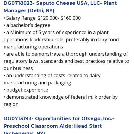
DG0718023- Saputo Cheese USA, LLC- Plant
Manager (Delhi, NY)
• Salary Range: $120,000- $160,000
• a bachelor’s degree
• a Minimum of 5 years of experience in a plant
operations leadership role, preferably in dairy food
manufacturing operations
• are able to demonstrate a thorough understanding of
regulatory laws, standards and best practices relative to
our business
• an understanding of costs related to dairy
manufacturing and packaging
• budget experience
• demonstrated knowledge of federal milk order by
region
DG0713193- Opportunities for Otsego, Inc.-
Preschool Classroom Aide: Head Start
(Schenevus, NY)