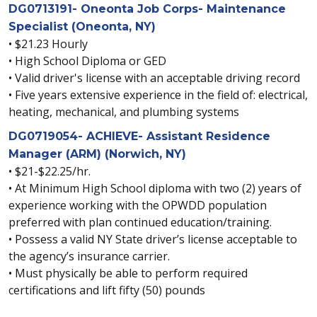
DG0713191- Oneonta Job Corps- Maintenance
Specialist (Oneonta, NY)
• $21.23 Hourly
• High School Diploma or GED
• Valid driver's license with an acceptable driving record
• Five years extensive experience in the field of: electrical,
heating, mechanical, and plumbing systems
DG0719054- ACHIEVE- Assistant Residence
Manager (ARM) (Norwich, NY)
• $21-$22.25/hr.
• At Minimum High School diploma with two (2) years of
experience working with the OPWDD population
preferred with plan continued education/training.
• Possess a valid NY State driver’s license acceptable to
the agency’s insurance carrier.
• Must physically be able to perform required
certifications and lift fifty (50) pounds