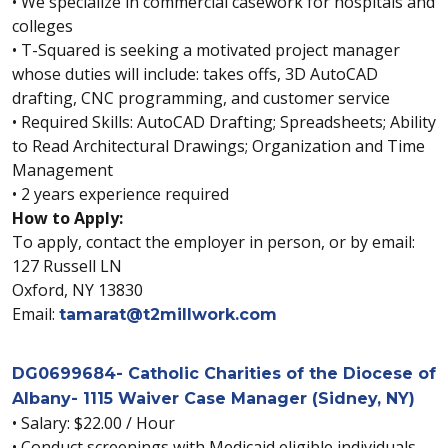
• We specialize in commercial casework for hospitals and
colleges
• T-Squared is seeking a motivated project manager
whose duties will include: takes offs, 3D AutoCAD
drafting, CNC programming, and customer service
• Required Skills: AutoCAD Drafting; Spreadsheets; Ability
to Read Architectural Drawings; Organization and Time
Management
• 2 years experience required
How to Apply:
To apply, contact the employer in person, or by email:
127 Russell LN
Oxford, NY 13830
Email:
tamarat@t2millwork.com
DG0699684- Catholic Charities of the Diocese of
Albany- 1115 Waiver Case Manager (Sidney, NY)
• Salary: $22.00 / Hour
• Conduct screenings with Medicaid eligible individuals