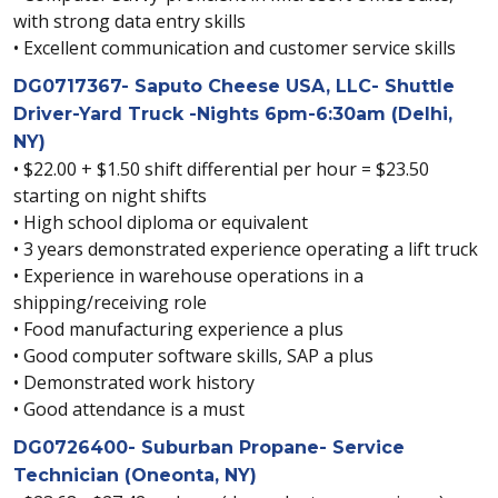
with strong data entry skills
• Excellent communication and customer service skills
DG0717367- Saputo Cheese USA, LLC- Shuttle
Driver-Yard Truck -Nights 6pm-6:30am (Delhi,
NY)
• $22.00 + $1.50 shift differential per hour = $23.50
starting on night shifts
• High school diploma or equivalent
• 3 years demonstrated experience operating a lift truck
• Experience in warehouse operations in a
shipping/receiving role
• Food manufacturing experience a plus
• Good computer software skills, SAP a plus
• Demonstrated work history
• Good attendance is a must
DG0726400- Suburban Propane- Service
Technician (Oneonta, NY)