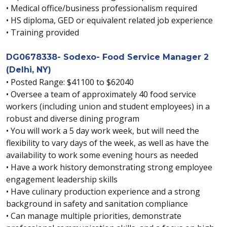
• Medical office/business professionalism required
• HS diploma, GED or equivalent related job experience
• Training provided
DG0678338- Sodexo- Food Service Manager 2
(Delhi, NY)
• Posted Range: $41100 to $62040
• Oversee a team of approximately 40 food service
workers (including union and student employees) in a
robust and diverse dining program
• You will work a 5 day work week, but will need the
flexibility to vary days of the week, as well as have the
availability to work some evening hours as needed
• Have a work history demonstrating strong employee
engagement leadership skills
• Have culinary production experience and a strong
background in safety and sanitation compliance
• Can manage multiple priorities, demonstrate