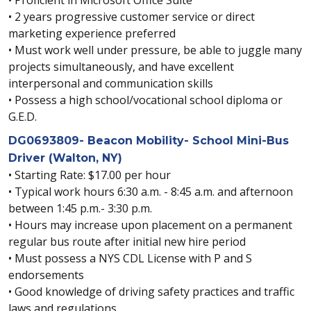
• 2 years progressive customer service or direct
marketing experience preferred
• Must work well under pressure, be able to juggle many
projects simultaneously, and have excellent
interpersonal and communication skills
• Possess a high school/vocational school diploma or
G.E.D.
DG0693809- Beacon Mobility- School Mini-Bus
Driver (Walton, NY)
• Starting Rate: $17.00 per hour
• Typical work hours 6:30 a.m. - 8:45 a.m. and afternoon
between 1:45 p.m.- 3:30 p.m.
• Hours may increase upon placement on a permanent
regular bus route after initial new hire period
• Must possess a NYS CDL License with P and S
endorsements
• Good knowledge of driving safety practices and traffic
laws and regulations