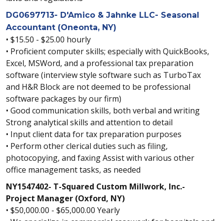
DG0697713- D'Amico & Jahnke LLC- Seasonal
Accountant (Oneonta, NY)
• $15.50 - $25.00 hourly
• Proficient computer skills; especially with QuickBooks,
Excel, MSWord, and a professional tax preparation
software (interview style software such as TurboTax
and H&R Block are not deemed to be professional
software packages by our firm)
• Good communication skills, both verbal and writing
Strong analytical skills and attention to detail
• Input client data for tax preparation purposes
• Perform other clerical duties such as filing,
photocopying, and faxing Assist with various other
office management tasks, as needed
NY1547402- T-Squared Custom Millwork, Inc.-
Project Manager (Oxford, NY)
• $50,000.00 - $65,000.00 Yearly