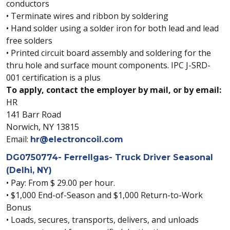
conductors
• Terminate wires and ribbon by soldering
• Hand solder using a solder iron for both lead and lead
free solders
• Printed circuit board assembly and soldering for the
thru hole and surface mount components. IPC J-SRD-
001 certification is a plus
To apply, contact the employer by mail, or by email:
HR
141 Barr Road
Norwich, NY 13815
Email:
hr@electroncoil.com
DG0750774- Ferrellgas- Truck Driver Seasonal
(Delhi, NY)
• Pay: From $ 29.00 per hour.
• $1,000 End-of-Season and $1,000 Return-to-Work
Bonus
• Loads, secures, transports, delivers, and unloads