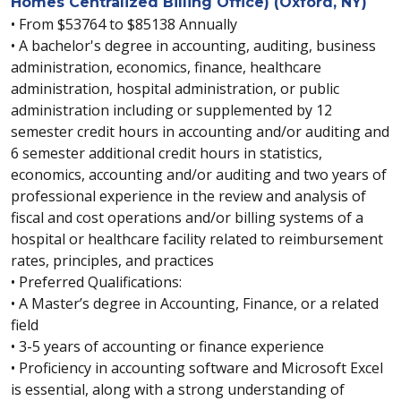
Homes Centralized Billing Office) (Oxford, NY)
• From $53764 to $85138 Annually
• A bachelor's degree in accounting, auditing, business
administration, economics, finance, healthcare
administration, hospital administration, or public
administration including or supplemented by 12
semester credit hours in accounting and/or auditing and
6 semester additional credit hours in statistics,
economics, accounting and/or auditing and two years of
professional experience in the review and analysis of
fiscal and cost operations and/or billing systems of a
hospital or healthcare facility related to reimbursement
rates, principles, and practices
• Preferred Qualifications:
• A Master’s degree in Accounting, Finance, or a related
field
• 3-5 years of accounting or finance experience
• Proficiency in accounting software and Microsoft Excel
is essential, along with a strong understanding of