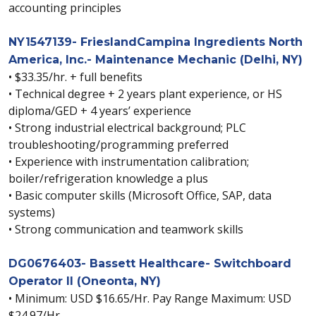
accounting principles
NY1547139- FrieslandCampina Ingredients North
America, Inc.- Maintenance Mechanic (Delhi, NY)
• $33.35/hr. + full benefits
• Technical degree + 2 years plant experience, or HS
diploma/GED + 4 years’ experience
• Strong industrial electrical background; PLC
troubleshooting/programming preferred
• Experience with instrumentation calibration;
boiler/refrigeration knowledge a plus
• Basic computer skills (Microsoft Office, SAP, data
systems)
• Strong communication and teamwork skills
DG0676403- Bassett Healthcare- Switchboard
Operator II (Oneonta, NY)
• Minimum: USD $16.65/Hr. Pay Range Maximum: USD
$24.97/Hr.