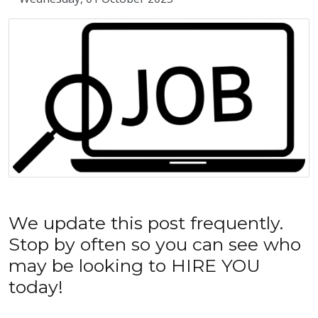
We update this post frequently.
Stop by often so you can see who
may be looking to HIRE YOU
today!