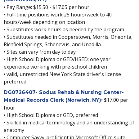
• Pay Range: $15.50 - $17.05 per hour
• Full-time positions work 25 hours/week to 40
hours/week depending on location
• Substitutes work hours as needed by the program
• Substitutes needed in Cooperstown, Morris, Oneonta,
Richfield Springs, Schenevus, and Unadilla.
• Sites can vary from day to day
• High School Diploma or GED/HSED; one year
experience working with pre-school children
• valid, unrestricted New York State driver's license
preferred
DG0726407- Sodus Rehab & Nursing Center-
• $17.00 per
Medical Records Clerk (Norwich, NY)
hour
• High School Diploma or GED, preferred
• Skilled in medical terminology and an understanding of
anatomy
• Computer Savvy-proficient in Microsoft Office suite,