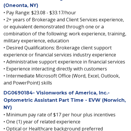
(Oneonta, NY)
• Pay Range: $23.08 - $33.17/hour
• 2+ years of Brokerage and Client Services experience,
or equivalent demonstrated through one or a
combination of the following: work experience, training,
military experience, education
• Desired Qualifications: Brokerage client support
experience or financial services industry experience
• Administrative support experience in financial services
• Experience interacting directly with customers
• Intermediate Microsoft Office (Word, Excel, Outlook,
and PowerPoint) skills
DG0690184- Visionworks of America, Inc.-
Optometric Assistant Part Time - EVW (Norwich,
NY)
• Minimum pay rate of $17 per hour plus incentives
• One (1) year of related experience
• Optical or Healthcare background preferred