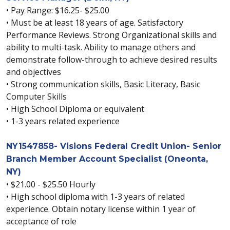
• Pay Range: $16.25- $25.00
• Must be at least 18 years of age. Satisfactory
Performance Reviews. Strong Organizational skills and
ability to multi-task. Ability to manage others and
demonstrate follow-through to achieve desired results
and objectives
• Strong communication skills, Basic Literacy, Basic
Computer Skills
• High School Diploma or equivalent
• 1-3 years related experience
NY1547858- Visions Federal Credit Union- Senior
Branch Member Account Specialist (Oneonta,
NY)
• $21.00 - $25.50 Hourly
• High school diploma with 1-3 years of related
experience. Obtain notary license within 1 year of
acceptance of role