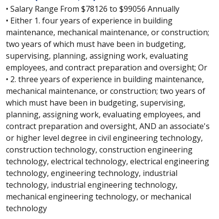
• Salary Range From $78126 to $99056 Annually
• Either 1. four years of experience in building
maintenance, mechanical maintenance, or construction;
two years of which must have been in budgeting,
supervising, planning, assigning work, evaluating
employees, and contract preparation and oversight; Or
• 2. three years of experience in building maintenance,
mechanical maintenance, or construction; two years of
which must have been in budgeting, supervising,
planning, assigning work, evaluating employees, and
contract preparation and oversight, AND an associate's
or higher level degree in civil engineering technology,
construction technology, construction engineering
technology, electrical technology, electrical engineering
technology, engineering technology, industrial
technology, industrial engineering technology,
mechanical engineering technology, or mechanical
technology