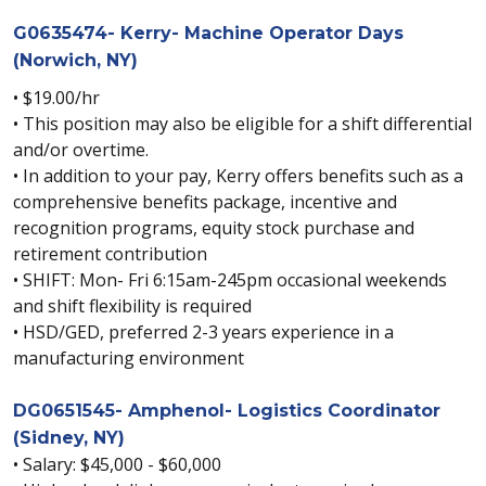
G0635474- Kerry- Machine Operator Days
(Norwich, NY)
• $19.00/hr
• This position may also be eligible for a shift differential
and/or overtime.
• In addition to your pay, Kerry offers benefits such as a
comprehensive benefits package, incentive and
recognition programs, equity stock purchase and
retirement contribution
• SHIFT: Mon- Fri 6:15am-245pm occasional weekends
and shift flexibility is required
• HSD/GED, preferred 2-3 years experience in a
manufacturing environment
DG0651545- Amphenol- Logistics Coordinator
(Sidney, NY)
• Salary: $45,000 - $60,000