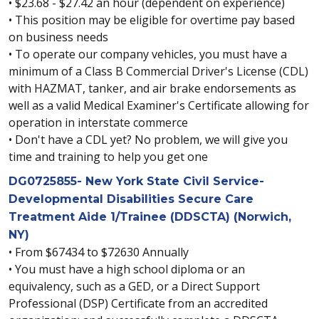
• $23.68 - $27.42 an hour (dependent on experience)
• This position may be eligible for overtime pay based
on business needs
• To operate our company vehicles, you must have a
minimum of a Class B Commercial Driver's License (CDL)
with HAZMAT, tanker, and air brake endorsements as
well as a valid Medical Examiner's Certificate allowing for
operation in interstate commerce
• Don't have a CDL yet? No problem, we will give you
time and training to help you get one
DG0725855- New York State Civil Service-
Developmental Disabilities Secure Care
Treatment Aide 1/Trainee (DDSCTA) (Norwich,
NY)
• From $67434 to $72630 Annually
• You must have a high school diploma or an
equivalency, such as a GED, or a Direct Support
Professional (DSP) Certificate from an accredited