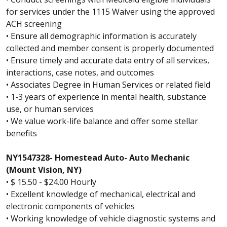
for services under the 1115 Waiver using the approved
ACH screening
• Ensure all demographic information is accurately
collected and member consent is properly documented
• Ensure timely and accurate data entry of all services,
interactions, case notes, and outcomes
• Associates Degree in Human Services or related field
• 1-3 years of experience in mental health, substance
use, or human services
• We value work-life balance and offer some stellar
benefits
NY1547328- Homestead Auto- Auto Mechanic
(Mount Vision, NY)
• $ 15.50 - $24.00 Hourly
• Excellent knowledge of mechanical, electrical and
electronic components of vehicles
• Working knowledge of vehicle diagnostic systems and