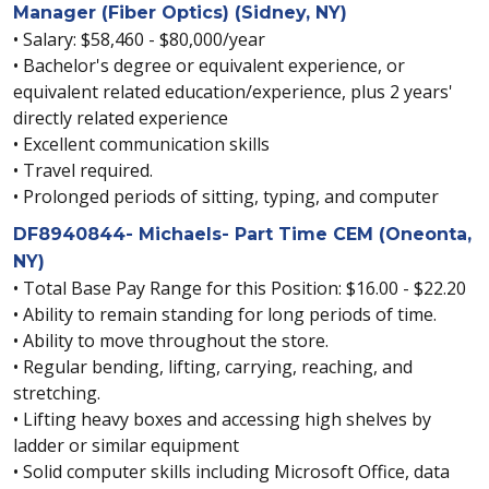
Manager (Fiber Optics) (Sidney, NY)
• Salary: $58,460 - $80,000/year
• Bachelor's degree or equivalent experience, or
equivalent related education/experience, plus 2 years'
directly related experience
• Excellent communication skills
• Travel required.
• Prolonged periods of sitting, typing, and computer
DF8940844- Michaels- Part Time CEM (Oneonta,
NY)
• Total Base Pay Range for this Position: $16.00 - $22.20
• Ability to remain standing for long periods of time.
• Ability to move throughout the store.
• Regular bending, lifting, carrying, reaching, and
stretching.
• Lifting heavy boxes and accessing high shelves by
ladder or similar equipment
• Solid computer skills including Microsoft Office, data