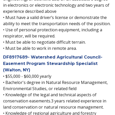
in electronics or electronic technology and two years of
experience described above
• Must have a valid driver’s license or demonstrate the
ability to meet the transportation needs of the position.
• Use of personal protection equipment, including a
respirator, will be required.
• Must be able to negotiate difficult terrain.
• Must be able to work in remote area.
DF8917689- Watershed Agricultural Council-
Easement Program Stewardship Specialist
(Walton, NY)
• $55,000 - $60,000 yearly
• Bachelor's degree in Natural Resource Management,
Environmental Studies, or related field
• Knowledge of the legal and technical aspects of
conservation easements.3 years related experience in
land conservation or natural resource management.
• Knowledge of regional agriculture and forestry