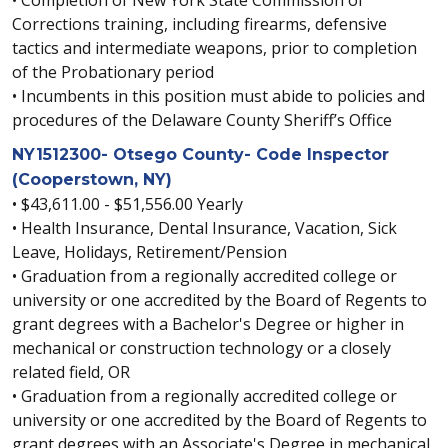
Corrections training, including firearms, defensive
tactics and intermediate weapons, prior to completion
of the Probationary period
• Incumbents in this position must abide to policies and
procedures of the Delaware County Sheriff’s Office
NY1512300- Otsego County- Code Inspector
(Cooperstown, NY)
• $43,611.00 - $51,556.00 Yearly
• Health Insurance, Dental Insurance, Vacation, Sick
Leave, Holidays, Retirement/Pension
• Graduation from a regionally accredited college or
university or one accredited by the Board of Regents to
grant degrees with a Bachelor's Degree or higher in
mechanical or construction technology or a closely
related field, OR
• Graduation from a regionally accredited college or
university or one accredited by the Board of Regents to
grant degrees with an Associate's Degree in mechanical