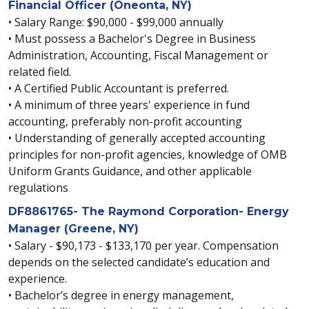
Financial Officer (Oneonta, NY)
• Salary Range: $90,000 - $99,000 annually
• Must possess a Bachelor's Degree in Business
Administration, Accounting, Fiscal Management or
related field.
• A Certified Public Accountant is preferred.
• A minimum of three years' experience in fund
accounting, preferably non-profit accounting
• Understanding of generally accepted accounting
principles for non-profit agencies, knowledge of OMB
Uniform Grants Guidance, and other applicable
regulations
DF8861765- The Raymond Corporation- Energy
Manager (Greene, NY)
• Salary - $90,173 - $133,170 per year. Compensation
depends on the selected candidate’s education and
experience.
• Bachelor’s degree in energy management,