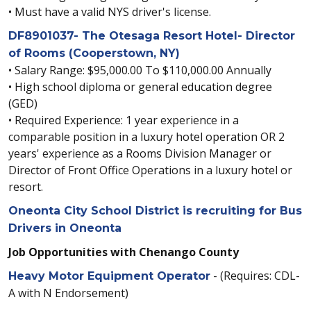
• Must have a valid NYS driver's license.
DF8901037- The Otesaga Resort Hotel- Director
of Rooms (Cooperstown, NY)
• Salary Range: $95,000.00 To $110,000.00 Annually
• High school diploma or general education degree
(GED)
• Required Experience: 1 year experience in a
comparable position in a luxury hotel operation OR 2
years' experience as a Rooms Division Manager or
Director of Front Office Operations in a luxury hotel or
resort.
Oneonta City School District is recruiting for Bus
Drivers in Oneonta
Job Opportunities with Chenango County
- (Requires: CDL-
Heavy Motor Equipment Operator
A with N Endorsement)