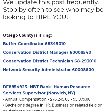
We update this post frequently.
Stop by often to see who may be
looking to HIRE YOU!
Otsego County is Hiring:
Buffer Coordinator 68349010
Conservation District Manager 60008540
Conservation District Technician 68-293010
Network Security Administrator 60008600
DF8854923- NBT Bank- Human Resource
Services Supervisor (Norwich, NY)
• Annual Compensation - $76,245.00 - 95,379.00
• Bachelor's degree in HR, Business or related field or
equivalent work experience