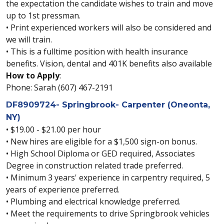
the expectation the candidate wishes to train and move
up to 1st pressman.
• Print experienced workers will also be considered and
we will train.
• This is a fulltime position with health insurance
benefits. Vision, dental and 401K benefits also available
How to Apply
:
Phone: Sarah (607) 467-2191
DF8909724- Springbrook- Carpenter (Oneonta,
NY)
• $19.00 - $21.00 per hour
• New hires are eligible for a $1,500 sign-on bonus.
• High School Diploma or GED required, Associates
Degree in construction related trade preferred.
• Minimum 3 years' experience in carpentry required, 5
years of experience preferred.
• Plumbing and electrical knowledge preferred.
• Meet the requirements to drive Springbrook vehicles