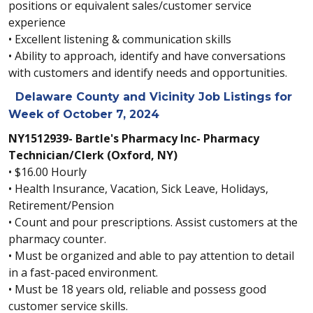
positions or equivalent sales/customer service
experience
• Excellent listening & communication skills
• Ability to approach, identify and have conversations
with customers and identify needs and opportunities.
Delaware County and Vicinity Job Listings for
Week of October 7, 2024
NY1512939- Bartle's Pharmacy Inc- Pharmacy
Technician/Clerk (Oxford, NY)
• $16.00 Hourly
• Health Insurance, Vacation, Sick Leave, Holidays,
Retirement/Pension
• Count and pour prescriptions. Assist customers at the
pharmacy counter.
• Must be organized and able to pay attention to detail
in a fast-paced environment.
• Must be 18 years old, reliable and possess good
customer service skills.