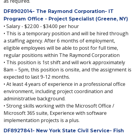
as required.
DF8902014- The Raymond Corporation- IT
Program Office - Project Specialist (Greene, NY)
• Salary - $22.00 - $34.00 per hour
• This is a temporary position and will be hired through
a staffing agency. After 6 months of employment,
eligible employees will be able to post for full time,
regular positions within The Raymond Corporation
• This position is 1st shift and will work approximately
8am – 5pm, this position is onsite, and the assignment is
expected to last 9-12 months.
• At least 4 years of experience in a professional office
environment, including project coordination and
administrative background.
• Strong skills working with the Microsoft Office /
Microsoft 365 suite, Experience with software
implementation projects is a plus.
DF8927841- New York State Civil Service- Fish