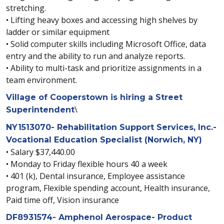
stretching.
• Lifting heavy boxes and accessing high shelves by
ladder or similar equipment
• Solid computer skills including Microsoft Office, data
entry and the ability to run and analyze reports.
• Ability to multi-task and prioritize assignments in a
team environment.
Village of Cooperstown is hiring a Street
\
Superintendent
NY1513070- Rehabilitation Support Services, Inc.-
Vocational Education Specialist (Norwich, NY)
• Salary $37,440.00
• Monday to Friday flexible hours 40 a week
• 401 (k), Dental insurance, Employee assistance
program, Flexible spending account, Health insurance,
Paid time off, Vision insurance
DF8931574- Amphenol Aerospace- Product