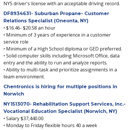
NYS driver's license with an acceptable driving record.
DF8934631- Suburban Propane- Customer
Relations Specialist (Oneonta, NY)
• $16.46- $20.58 an hour
• Minimum of 3 years of experience in a customer
service role
• Minimum of a High School diploma or GED preferred.
• Solid computer skills including Microsoft Office, data
entry and the ability to run and analyze reports.
• Ability to multi-task and prioritize assignments in a
team environment.
Chentronics is hiring for multiple positions in
Norwich
NY1513070- Rehabilitation Support Services, Inc.-
Vocational Education Specialist (Norwich, NY)
• Salary $37,440.00
• Monday to Friday flexible hours 40 a week