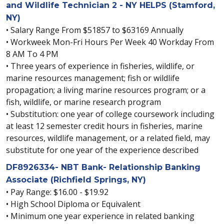
and Wildlife Technician 2 - NY HELPS (Stamford,
NY)
• Salary Range From $51857 to $63169 Annually
• Workweek Mon-Fri Hours Per Week 40 Workday From
8 AM To 4 PM
• Three years of experience in fisheries, wildlife, or
marine resources management; fish or wildlife
propagation; a living marine resources program; or a
fish, wildlife, or marine research program
• Substitution: one year of college coursework including
at least 12 semester credit hours in fisheries, marine
resources, wildlife management, or a related field, may
substitute for one year of the experience described
DF8926334- NBT Bank- Relationship Banking
Associate (Richfield Springs, NY)
• Pay Range: $16.00 - $19.92
• High School Diploma or Equivalent
• Minimum one year experience in related banking