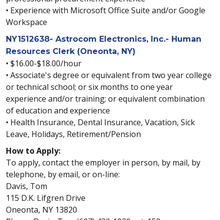
• Experience with Microsoft Office Suite and/or Google
Workspace
NY1512638- Astrocom Electronics, Inc.- Human
Resources Clerk (Oneonta, NY)
• $16.00-$18.00/hour
• Associate's degree or equivalent from two year college
or technical school; or six months to one year
experience and/or training; or equivalent combination
of education and experience
• Health Insurance, Dental Insurance, Vacation, Sick
Leave, Holidays, Retirement/Pension
How to Apply:
To apply, contact the employer in person, by mail, by
telephone, by email, or on-line:
Davis, Tom
115 D.K. Lifgren Drive
Oneonta, NY 13820