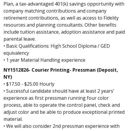
Plan, a tax-advantaged 401(k) savings opportunity with
company matching contributions and company
retirement contributions, as well as access to Fidelity
resources and planning consultants. Other benefits
include tuition assistance, adoption assistance and paid
parental leave.
• Basic Qualifications: High School Diploma / GED
equivalency
• 1 year Material Handling experience
NY1512826- Courier Printing- Pressman (Deposit,
NY)
• $17.50 - $25.00 Hourly
• Successful candidate should have at least 2 years’
experience as first pressman running four color
process, able to operate the control panel, check and
adjust color and be able to produce exceptional printed
material.
• We will also consider 2nd pressman experience with