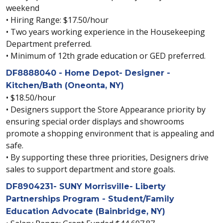
weekend
• Hiring Range: $17.50/hour
• Two years working experience in the Housekeeping
Department preferred.
• Minimum of 12th grade education or GED preferred.
DF8888040 - Home Depot- Designer -
Kitchen/Bath (Oneonta, NY)
• $18.50/hour
• Designers support the Store Appearance priority by
ensuring special order displays and showrooms
promote a shopping environment that is appealing and
safe.
• By supporting these three priorities, Designers drive
sales to support department and store goals.
DF8904231- SUNY Morrisville- Liberty
Partnerships Program - Student/Family
Education Advocate (Bainbridge, NY)