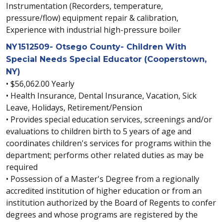
Instrumentation (Recorders, temperature,
pressure/flow) equipment repair & calibration,
Experience with industrial high-pressure boiler
NY1512509- Otsego County- Children With
Special Needs Special Educator (Cooperstown,
NY)
• $56,062.00 Yearly
• Health Insurance, Dental Insurance, Vacation, Sick
Leave, Holidays, Retirement/Pension
• Provides special education services, screenings and/or
evaluations to children birth to 5 years of age and
coordinates children's services for programs within the
department; performs other related duties as may be
required
• Possession of a Master's Degree from a regionally
accredited institution of higher education or from an
institution authorized by the Board of Regents to confer
degrees and whose programs are registered by the