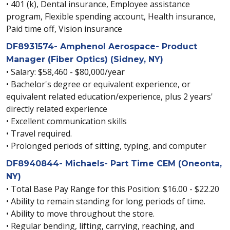
• 401 (k), Dental insurance, Employee assistance
program, Flexible spending account, Health insurance,
Paid time off, Vision insurance
DF8931574- Amphenol Aerospace- Product
Manager (Fiber Optics) (Sidney, NY)
• Salary: $58,460 - $80,000/year
• Bachelor's degree or equivalent experience, or
equivalent related education/experience, plus 2 years'
directly related experience
• Excellent communication skills
• Travel required.
• Prolonged periods of sitting, typing, and computer
DF8940844- Michaels- Part Time CEM (Oneonta,
NY)
• Total Base Pay Range for this Position: $16.00 - $22.20
• Ability to remain standing for long periods of time.
• Ability to move throughout the store.
• Regular bending, lifting, carrying, reaching, and