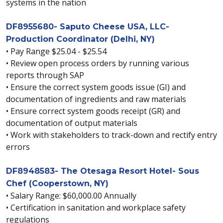
systems in the nation
DF8955680- Saputo Cheese USA, LLC-
Production Coordinator (Delhi, NY)
• Pay Range $25.04 - $25.54
• Review open process orders by running various
reports through SAP
• Ensure the correct system goods issue (GI) and
documentation of ingredients and raw materials
• Ensure correct system goods receipt (GR) and
documentation of output materials
• Work with stakeholders to track-down and rectify entry
errors
DF8948583- The Otesaga Resort Hotel- Sous
Chef (Cooperstown, NY)
• Salary Range: $60,000.00 Annually
• Certification in sanitation and workplace safety
regulations