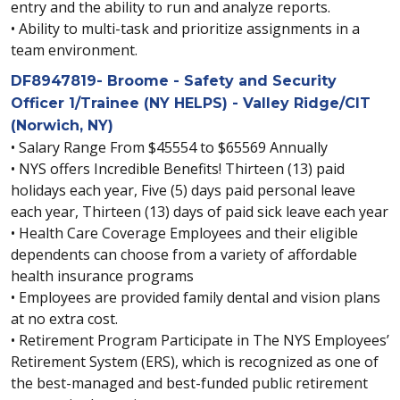
entry and the ability to run and analyze reports.
• Ability to multi-task and prioritize assignments in a
team environment.
DF8947819- Broome - Safety and Security
Officer 1/Trainee (NY HELPS) - Valley Ridge/CIT
(Norwich, NY)
• Salary Range From $45554 to $65569 Annually
• NYS offers Incredible Benefits! Thirteen (13) paid
holidays each year, Five (5) days paid personal leave
each year, Thirteen (13) days of paid sick leave each year
• Health Care Coverage Employees and their eligible
dependents can choose from a variety of affordable
health insurance programs
• Employees are provided family dental and vision plans
at no extra cost.
• Retirement Program Participate in The NYS Employees’
Retirement System (ERS), which is recognized as one of
the best-managed and best-funded public retirement