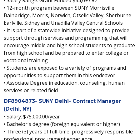
• Salary Range: Grant Funded $44,697.87
• 12-month program between SUNY Morrisville,
Bainbridge, Morris, Norwich, Otselic Valley, Sherburne
Earlville, Sidney and Unadilla Valley Central Schools
• It is part of a statewide initiative designed to provide
support through services and programming that will
encourage middle and high school students to graduate
from high school and be prepared to enter college or
vocational training
• Students are exposed to a variety of programs and
opportunities to support them in this endeavor
• Associate Degree in education, counseling, human
services or related field
DF8904873- SUNY Delhi- Contract Manager
(Delhi, NY)
• Salary: $75,000.00/year
• Bachelor's degree (foreign equivalent or higher)
• Three (3) years of full-time, progressively responsible
professional procurement experience