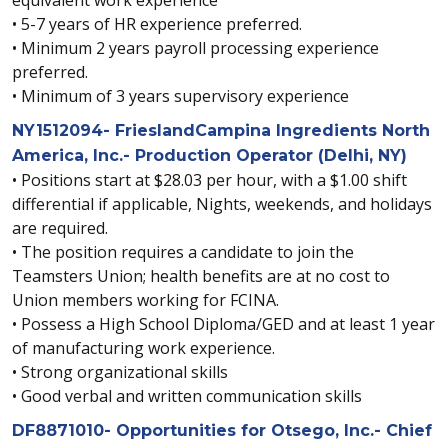
• 5-7 years of HR experience preferred.
• Minimum 2 years payroll processing experience
preferred.
• Minimum of 3 years supervisory experience
NY1512094- FrieslandCampina Ingredients North
America, Inc.- Production Operator (Delhi, NY)
• Positions start at $28.03 per hour, with a $1.00 shift
differential if applicable, Nights, weekends, and holidays
are required.
• The position requires a candidate to join the
Teamsters Union; health benefits are at no cost to
Union members working for FCINA.
• Possess a High School Diploma/GED and at least 1 year
of manufacturing work experience.
• Strong organizational skills
• Good verbal and written communication skills
DF8871010- Opportunities for Otsego, Inc.- Chief