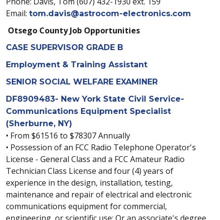
Phone: Davis, Tom (607) 432-1930 ext. 159
Email:
tom.davis@astrocom-electronics.com
Otsego County Job Opportunities
CASE SUPERVISOR GRADE B
Employment & Training Assistant
SENIOR SOCIAL WELFARE EXAMINER
DF8909483- New York State Civil Service-
Communications Equipment Specialist
(Sherburne, NY)
• From $61516 to $78307 Annually
• Possession of an FCC Radio Telephone Operator's
License - General Class and a FCC Amateur Radio
Technician Class License and four (4) years of
experience in the design, installation, testing,
maintenance and repair of electrical and electronic
communications equipment for commercial,
engineering, or scientific use; Or an associate's degree