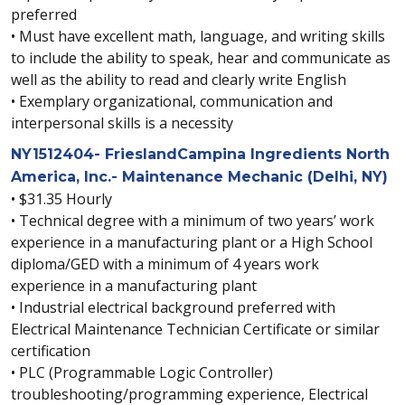
preferred
• Must have excellent math, language, and writing skills
to include the ability to speak, hear and communicate as
well as the ability to read and clearly write English
• Exemplary organizational, communication and
interpersonal skills is a necessity
NY1512404- FrieslandCampina Ingredients North
America, Inc.- Maintenance Mechanic (Delhi, NY)
• $31.35 Hourly
• Technical degree with a minimum of two years’ work
experience in a manufacturing plant or a High School
diploma/GED with a minimum of 4 years work
experience in a manufacturing plant
• Industrial electrical background preferred with
Electrical Maintenance Technician Certificate or similar
certification
• PLC (Programmable Logic Controller)
troubleshooting/programming experience, Electrical