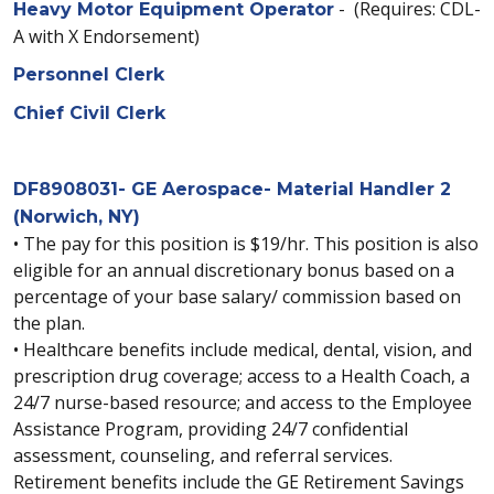
- (Requires: CDL-
Heavy Motor Equipment Operator
A with X Endorsement)
Personnel Clerk
Chief Civil Clerk
DF8908031- GE Aerospace- Material Handler 2
(Norwich, NY)
• The pay for this position is $19/hr. This position is also
eligible for an annual discretionary bonus based on a
percentage of your base salary/ commission based on
the plan.
• Healthcare benefits include medical, dental, vision, and
prescription drug coverage; access to a Health Coach, a
24/7 nurse-based resource; and access to the Employee
Assistance Program, providing 24/7 confidential
assessment, counseling, and referral services.
Retirement benefits include the GE Retirement Savings