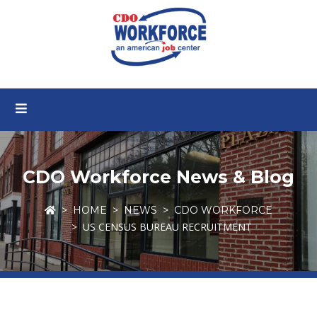
CDO Workforce News & Blog
HOME
NEWS
CDO WORKFORCE
US CENSUS BUREAU RECRUITMENT