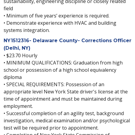
sustainability, engineering discipline or closely related
field
• Minimum of five years’ experience is required.
• Demonstrate experience with HVAC and building
systems integration.
NY1512316- Delaware County- Corrections Officer
(Delhi, NY)
• $23.70 Hourly
• MINIMUM QUALIFICATIONS: Graduation from high
school or possession of a high school equivalency
diploma
• SPECIAL REQUIREMENTS: Possession of an
appropriate level New York State driver's license at the
time of appointment and must be maintained during
employment.
• Successful completion of an agility test, background
investigation, medical examination and/or psychological
test will be required prior to appointment.
• Completion of New York State Commission of