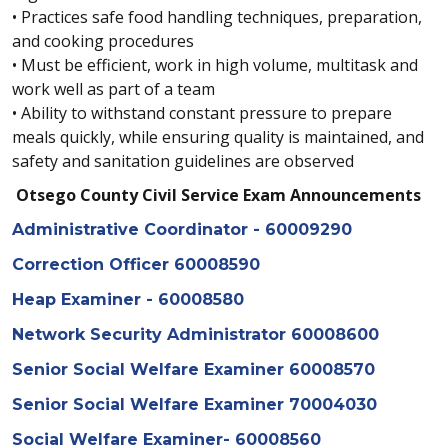
• Practices safe food handling techniques, preparation,
and cooking procedures
• Must be efficient, work in high volume, multitask and
work well as part of a team
• Ability to withstand constant pressure to prepare
meals quickly, while ensuring quality is maintained, and
safety and sanitation guidelines are observed
Otsego County Civil Service Exam Announcements
Administrative Coordinator - 60009290
Correction Officer 60008590
Heap Examiner - 60008580
Network Security Administrator 60008600
Senior Social Welfare Examiner 60008570
Senior Social Welfare Examiner 70004030
Social Welfare Examiner- 60008560