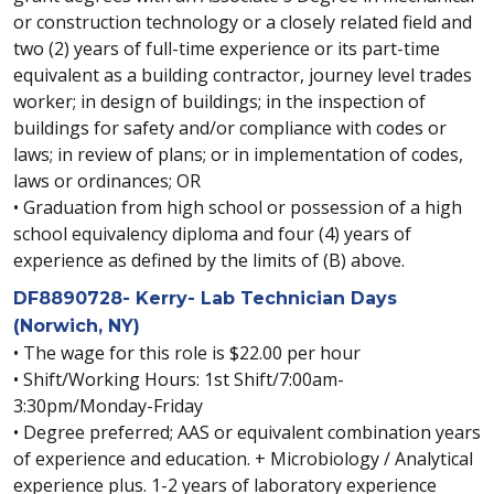
or construction technology or a closely related field and
two (2) years of full-time experience or its part-time
equivalent as a building contractor, journey level trades
worker; in design of buildings; in the inspection of
buildings for safety and/or compliance with codes or
laws; in review of plans; or in implementation of codes,
laws or ordinances; OR
• Graduation from high school or possession of a high
school equivalency diploma and four (4) years of
experience as defined by the limits of (B) above.
DF8890728- Kerry- Lab Technician Days
(Norwich, NY)
• The wage for this role is $22.00 per hour
• Shift/Working Hours: 1st Shift/7:00am-
3:30pm/Monday-Friday
• Degree preferred; AAS or equivalent combination years
of experience and education. + Microbiology / Analytical
experience plus. 1-2 years of laboratory experience