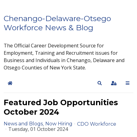
Chenango-Delaware-Otsego
Workforce News & Blog
The Official Career Development Source for
Employment, Training and Recruitment issues for
Business and Individuals in Chenango, Delaware and
Otsego Counties of New York State.
Home
Search
Sign In
Featured Job Opportunities
October 2024
News and Blogs
Now Hiring
CDO Workforce
Tuesday, 01 October 2024