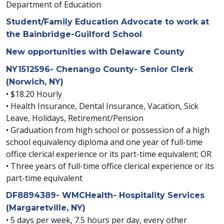
Department of Education
Student/Family Education Advocate to work at
the Bainbridge-Guilford School
New opportunities with Delaware County
NY1512596- Chenango County- Senior Clerk
(Norwich, NY)
• $18.20 Hourly
• Health Insurance, Dental Insurance, Vacation, Sick
Leave, Holidays, Retirement/Pension
• Graduation from high school or possession of a high
school equivalency diploma and one year of full-time
office clerical experience or its part-time equivalent; OR
• Three years of full-time office clerical experience or its
part-time equivalent
DF8894389- WMCHealth- Hospitality Services
(Margaretville, NY)
• 5 days per week, 7.5 hours per day, every other