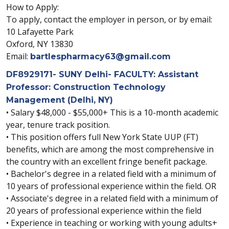
How to Apply:
To apply, contact the employer in person, or by email:
10 Lafayette Park
Oxford, NY 13830
Email:
bartlespharmacy63@gmail.com
DF8929171- SUNY Delhi- FACULTY: Assistant
Professor: Construction Technology
Management (Delhi, NY)
• Salary $48,000 - $55,000+ This is a 10-month academic
year, tenure track position.
• This position offers full New York State UUP (FT)
benefits, which are among the most comprehensive in
the country with an excellent fringe benefit package.
• Bachelor's degree in a related field with a minimum of
10 years of professional experience within the field. OR
• Associate's degree in a related field with a minimum of
20 years of professional experience within the field
• Experience in teaching or working with young adults+